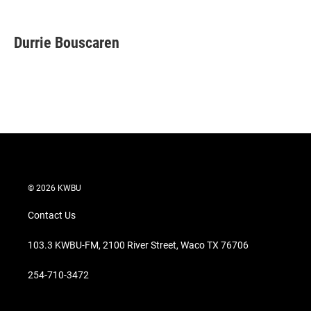
T
L
E
w
i
m
i
n
a
t
k
i
Durrie Bouscaren
t
e
l
e
d
r
I
n
© 2026 KWBU
Contact Us
103.3 KWBU-FM, 2100 River Street, Waco TX 76706
254-710-3472