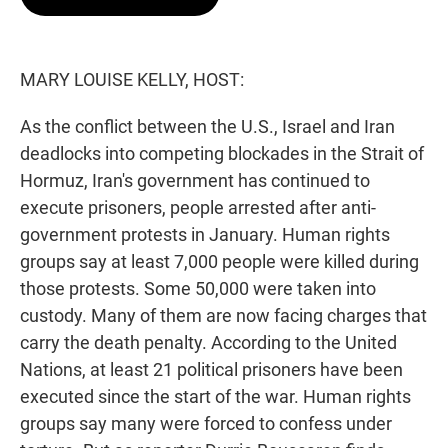
t
e
l
e
d
r
I
n
MARY LOUISE KELLY, HOST:
As the conflict between the U.S., Israel and Iran
deadlocks into competing blockades in the Strait of
Hormuz, Iran's government has continued to
execute prisoners, people arrested after anti-
government protests in January. Human rights
groups say at least 7,000 people were killed during
those protests. Some 50,000 were taken into
custody. Many of them are now facing charges that
carry the death penalty. According to the United
Nations, at least 21 political prisoners have been
executed since the start of the war. Human rights
groups say many were forced to confess under