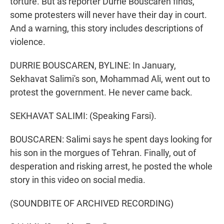
torture. But as reporter Durrie Bouscaren finds,
some protesters will never have their day in court.
And a warning, this story includes descriptions of
violence.
DURRIE BOUSCAREN, BYLINE: In January,
Sekhavat Salimi's son, Mohammad Ali, went out to
protest the government. He never came back.
SEKHAVAT SALIMI: (Speaking Farsi).
BOUSCAREN: Salimi says he spent days looking for
his son in the morgues of Tehran. Finally, out of
desperation and risking arrest, he posted the whole
story in this video on social media.
(SOUNDBITE OF ARCHIVED RECORDING)