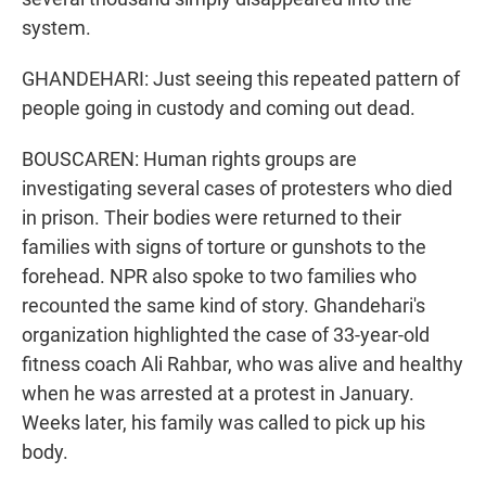
system.
GHANDEHARI: Just seeing this repeated pattern of
people going in custody and coming out dead.
BOUSCAREN: Human rights groups are
investigating several cases of protesters who died
in prison. Their bodies were returned to their
families with signs of torture or gunshots to the
forehead. NPR also spoke to two families who
recounted the same kind of story. Ghandehari's
organization highlighted the case of 33-year-old
fitness coach Ali Rahbar, who was alive and healthy
when he was arrested at a protest in January.
Weeks later, his family was called to pick up his
body.