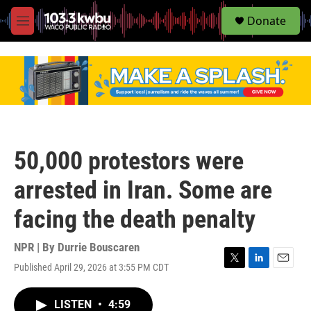
S
Donate
e
M
a
e
r
n
c
u
h
u
e
r
y
50,000 protestors were
arrested in Iran. Some are
facing the death penalty
NPR | By
Durrie Bouscaren
Published April 29, 2026 at 3:55 PM CDT
T
L
E
w
i
m
i
n
a
LISTEN
•
4:59
t
k
i