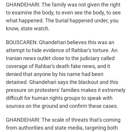
GHANDEHARI: The family was not given the right
to examine the body, to even see the body, to see
what happened. The burial happened under, you
know, state watch.
BOUSCAREN: Ghandehari believes this was an
attempt to hide evidence of Rahbar's torture. An
Iranian news outlet close to the judiciary called
coverage of Rahbar's death fake news, and it
denied that anyone by his name had been
detained. Ghandehari says the blackout and this
pressure on protesters' families makes it extremely
difficult for human rights groups to speak with
sources on the ground and confirm these cases.
GHANDEHARI: The scale of threats that's coming
from authorities and state media, targeting both