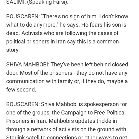
SALIMI: (Speaking Farsi).
BOUSCAREN: "There's no sign of him. I don't know
what to do anymore," he says. He fears his son is
dead. Activists who are following the cases of
political prisoners in Iran say this is a common
story.
SHIVA MAHBOBI: They've been left behind closed
door. Most of the prisoners - they do not have any
communication with family or, if they do, maybe a
few second.
BOUSCAREN: Shiva Mahbobi is spokesperson for
one of the groups, the Campaign to Free Political
Prisoners in Iran. Mahbobi's updates trickle in
through a network of activists on the ground with
Starlink satellite connections or other ways to get