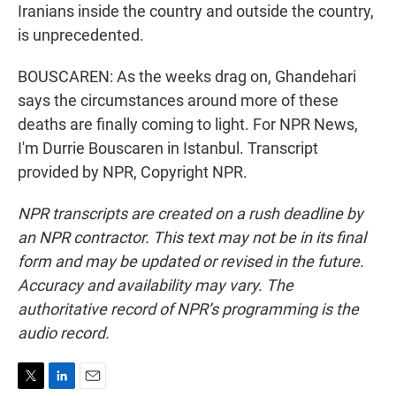
Iranians inside the country and outside the country,
is unprecedented.
BOUSCAREN: As the weeks drag on, Ghandehari
says the circumstances around more of these
deaths are finally coming to light. For NPR News,
I'm Durrie Bouscaren in Istanbul. Transcript
provided by NPR, Copyright NPR.
NPR transcripts are created on a rush deadline by
an NPR contractor. This text may not be in its final
form and may be updated or revised in the future.
Accuracy and availability may vary. The
authoritative record of NPR’s programming is the
audio record.