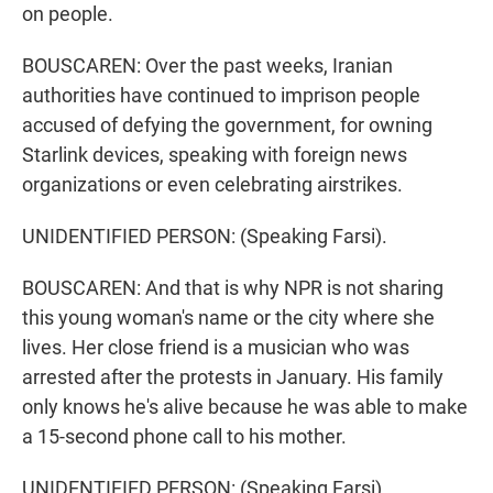
on people.
BOUSCAREN: Over the past weeks, Iranian
authorities have continued to imprison people
accused of defying the government, for owning
Starlink devices, speaking with foreign news
organizations or even celebrating airstrikes.
UNIDENTIFIED PERSON: (Speaking Farsi).
BOUSCAREN: And that is why NPR is not sharing
this young woman's name or the city where she
lives. Her close friend is a musician who was
arrested after the protests in January. His family
only knows he's alive because he was able to make
a 15-second phone call to his mother.
UNIDENTIFIED PERSON: (Speaking Farsi).