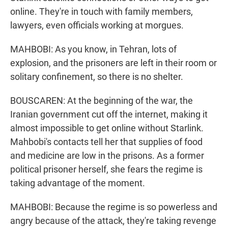
online. They're in touch with family members,
lawyers, even officials working at morgues.
MAHBOBI: As you know, in Tehran, lots of
explosion, and the prisoners are left in their room or
solitary confinement, so there is no shelter.
BOUSCAREN: At the beginning of the war, the
Iranian government cut off the internet, making it
almost impossible to get online without Starlink.
Mahbobi's contacts tell her that supplies of food
and medicine are low in the prisons. As a former
political prisoner herself, she fears the regime is
taking advantage of the moment.
MAHBOBI: Because the regime is so powerless and
angry because of the attack, they're taking revenge