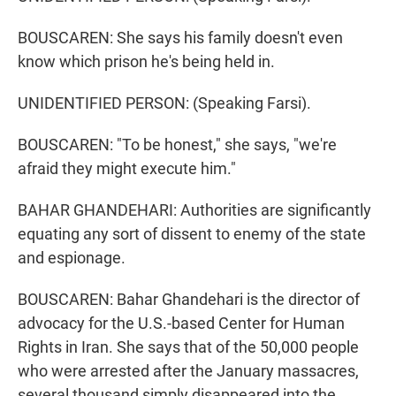
BOUSCAREN: She says his family doesn't even
know which prison he's being held in.
UNIDENTIFIED PERSON: (Speaking Farsi).
BOUSCAREN: "To be honest," she says, "we're
afraid they might execute him."
BAHAR GHANDEHARI: Authorities are significantly
equating any sort of dissent to enemy of the state
and espionage.
BOUSCAREN: Bahar Ghandehari is the director of
advocacy for the U.S.-based Center for Human
Rights in Iran. She says that of the 50,000 people
who were arrested after the January massacres,
several thousand simply disappeared into the