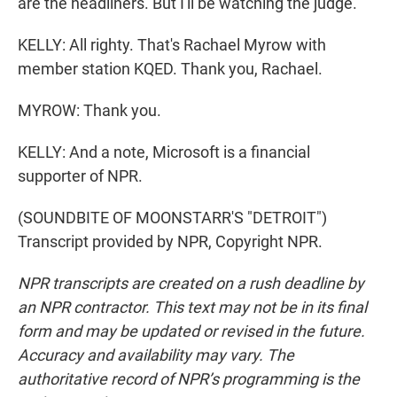
are the headliners. But I'll be watching the judge.
KELLY: All righty. That's Rachael Myrow with
member station KQED. Thank you, Rachael.
MYROW: Thank you.
KELLY: And a note, Microsoft is a financial
supporter of NPR.
(SOUNDBITE OF MOONSTARR'S "DETROIT")
Transcript provided by NPR, Copyright NPR.
NPR transcripts are created on a rush deadline by
an NPR contractor. This text may not be in its final
form and may be updated or revised in the future.
Accuracy and availability may vary. The
authoritative record of NPR’s programming is the