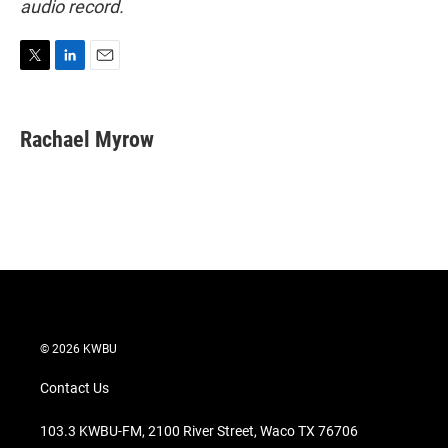
audio record.
T
L
E
w
i
m
i
n
a
t
k
i
Rachael Myrow
t
e
l
e
d
r
I
n
© 2026 KWBU
Contact Us
103.3 KWBU-FM, 2100 River Street, Waco TX 76706