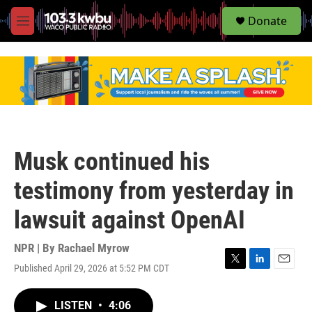
S
Donate
e
M
a
e
r
n
c
u
h
u
e
r
y
Musk continued his
testimony from yesterday in
lawsuit against OpenAI
NPR | By
Rachael Myrow
Published April 29, 2026 at 5:52 PM CDT
T
L
E
w
i
m
i
n
a
LISTEN
•
4:06
t
k
i