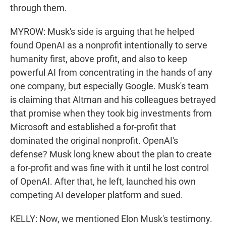
through them.
MYROW: Musk's side is arguing that he helped
found OpenAI as a nonprofit intentionally to serve
humanity first, above profit, and also to keep
powerful AI from concentrating in the hands of any
one company, but especially Google. Musk's team
is claiming that Altman and his colleagues betrayed
that promise when they took big investments from
Microsoft and established a for-profit that
dominated the original nonprofit. OpenAI's
defense? Musk long knew about the plan to create
a for-profit and was fine with it until he lost control
of OpenAI. After that, he left, launched his own
competing AI developer platform and sued.
KELLY: Now, we mentioned Elon Musk's testimony.