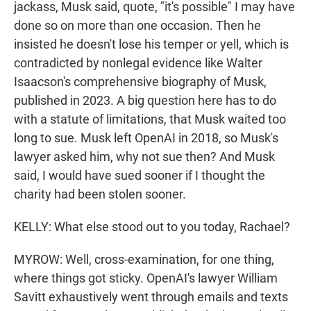
jackass, Musk said, quote, "it's possible" I may have
done so on more than one occasion. Then he
insisted he doesn't lose his temper or yell, which is
contradicted by nonlegal evidence like Walter
Isaacson's comprehensive biography of Musk,
published in 2023. A big question here has to do
with a statute of limitations, that Musk waited too
long to sue. Musk left OpenAI in 2018, so Musk's
lawyer asked him, why not sue then? And Musk
said, I would have sued sooner if I thought the
charity had been stolen sooner.
KELLY: What else stood out to you today, Rachael?
MYROW: Well, cross-examination, for one thing,
where things got sticky. OpenAI's lawyer William
Savitt exhaustively went through emails and texts