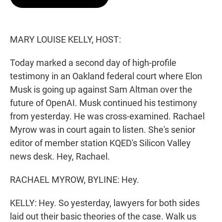
t
e
l
e
d
r
I
n
MARY LOUISE KELLY, HOST:
Today marked a second day of high-profile
testimony in an Oakland federal court where Elon
Musk is going up against Sam Altman over the
future of OpenAI. Musk continued his testimony
from yesterday. He was cross-examined. Rachael
Myrow was in court again to listen. She's senior
editor of member station KQED's Silicon Valley
news desk. Hey, Rachael.
RACHAEL MYROW, BYLINE: Hey.
KELLY: Hey. So yesterday, lawyers for both sides
laid out their basic theories of the case. Walk us