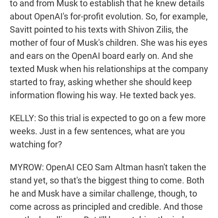
to and from Musk to establish that he knew details
about OpenAI's for-profit evolution. So, for example,
Savitt pointed to his texts with Shivon Zilis, the
mother of four of Musk's children. She was his eyes
and ears on the OpenAI board early on. And she
texted Musk when his relationships at the company
started to fray, asking whether she should keep
information flowing his way. He texted back yes.
KELLY: So this trial is expected to go on a few more
weeks. Just in a few sentences, what are you
watching for?
MYROW: OpenAI CEO Sam Altman hasn't taken the
stand yet, so that's the biggest thing to come. Both
he and Musk have a similar challenge, though, to
come across as principled and credible. And those