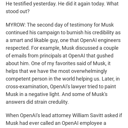
He testified yesterday. He did it again today. What
stood out?
MYROW: The second day of testimony for Musk
continued his campaign to burnish his credibility as
a smart and likable guy, one that OpenAI engineers
respected. For example, Musk discussed a couple
of emails from principals at OpenAI that gushed
about him. One of my favorites said of Musk, it
helps that we have the most overwhelmingly
competent person in the world helping us. Later, in
cross-examination, OpenAI's lawyer tried to paint
Musk in a negative light. And some of Musk's
answers did strain credulity.
When OpenAI's lead attorney William Savitt asked if
Musk had ever called an OpenAI employee a