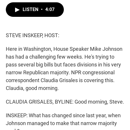
w
i
m
i
n
a
LISTEN
•
4:07
t
k
i
t
e
l
e
d
r
I
n
STEVE INSKEEP, HOST:
Here in Washington, House Speaker Mike Johnson
has had a challenging few weeks. He's trying to
pass several big bills but faces divisions in his very
narrow Republican majority. NPR congressional
correspondent Claudia Grisales is covering this.
Claudia, good morning.
CLAUDIA GRISALES, BYLINE: Good morning, Steve.
INSKEEP: What has changed since last year, when
Johnson managed to make that narrow majority