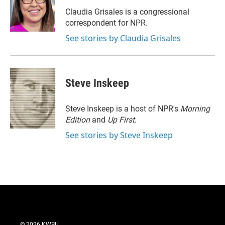
e
d
r
I
Claudia Grisales is a congressional
n
correspondent for NPR.
See stories by Claudia Grisales
Steve Inskeep
Steve Inskeep is a host of NPR's
Morning
Edition
and
Up First
.
See stories by Steve Inskeep
© 2026 KWBU