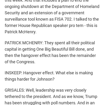
this week. And that includes a plan to end the
ongoing shutdown at the Department of Homeland
Security and an extension of a government
surveillance tool known as FISA 702. I talked to the
former House Republican speaker pro tem - this is
Patrick McHenry.
PATRICK MCHENRY: They spent all their political
capital in getting One Big Beautiful Bill done, and
then the hangover effect has been the remainder
of the Congress.
INSKEEP: Hangover effect. What else is making
things harder for Johnson?
GRISALES: Well, leadership was very closely
tethered to the president. And as we know, Trump
has been struggling with poll numbers. And in an