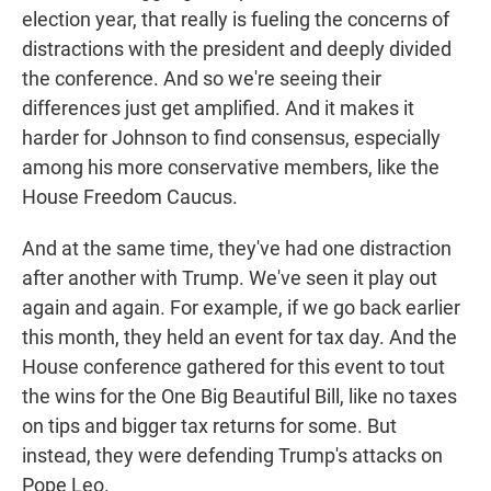
election year, that really is fueling the concerns of
distractions with the president and deeply divided
the conference. And so we're seeing their
differences just get amplified. And it makes it
harder for Johnson to find consensus, especially
among his more conservative members, like the
House Freedom Caucus.
And at the same time, they've had one distraction
after another with Trump. We've seen it play out
again and again. For example, if we go back earlier
this month, they held an event for tax day. And the
House conference gathered for this event to tout
the wins for the One Big Beautiful Bill, like no taxes
on tips and bigger tax returns for some. But
instead, they were defending Trump's attacks on
Pope Leo.