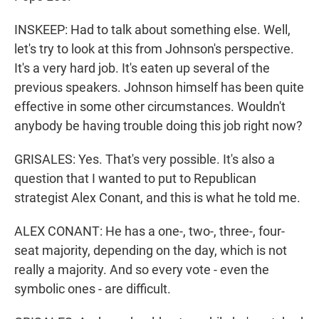
INSKEEP: Had to talk about something else. Well,
let's try to look at this from Johnson's perspective.
It's a very hard job. It's eaten up several of the
previous speakers. Johnson himself has been quite
effective in some other circumstances. Wouldn't
anybody be having trouble doing this job right now?
GRISALES: Yes. That's very possible. It's also a
question that I wanted to put to Republican
strategist Alex Conant, and this is what he told me.
ALEX CONANT: He has a one-, two-, three-, four-
seat majority, depending on the day, which is not
really a majority. And so every vote - even the
symbolic ones - are difficult.