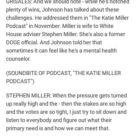
GRISALES: And we should note - while he's notched
plenty of wins, Johnson has talked about these
challenges. He addressed them in "The Katie Miller
Podcast" in November. Miller is wife to White
House adviser Stephen Miller. She's also a former
DOGE official. And Johnson told her that
sometimes it can feel like he's a mental health
counselor.
(SOUNDBITE OF PODCAST, "THE KATIE MILLER
PODCAST")
STEPHEN MILLER: When the pressure gets turned
up really high and the - then the stakes are so high
and the votes are so tight, I just try to sit down and
listen to everybody and figure out what their
primary need is and how we can meet that.