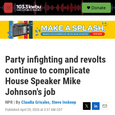
S
Donate
e
M
a
e
r
n
c
u
h
u
e
r
y
Party infighting and revolts
continue to complicate
House Speaker Mike
Johnson's job
NPR | By
Claudia Grisales
,
Steve Inskeep
Published April 29, 2026 at 3:37 AM CDT
T
L
E