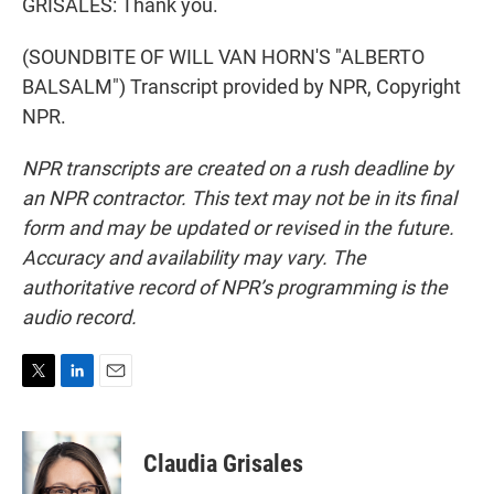
GRISALES: Thank you.
(SOUNDBITE OF WILL VAN HORN'S "ALBERTO
BALSALM") Transcript provided by NPR, Copyright
NPR.
NPR transcripts are created on a rush deadline by
an NPR contractor. This text may not be in its final
form and may be updated or revised in the future.
Accuracy and availability may vary. The
authoritative record of NPR’s programming is the
audio record.
T
L
E
w
i
m
i
n
a
t
k
i
Claudia Grisales
t
e
l