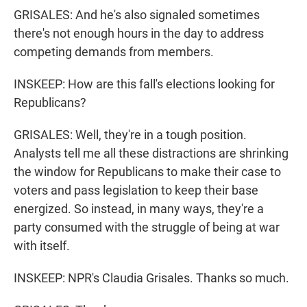
GRISALES: And he's also signaled sometimes
there's not enough hours in the day to address
competing demands from members.
INSKEEP: How are this fall's elections looking for
Republicans?
GRISALES: Well, they're in a tough position.
Analysts tell me all these distractions are shrinking
the window for Republicans to make their case to
voters and pass legislation to keep their base
energized. So instead, in many ways, they're a
party consumed with the struggle of being at war
with itself.
INSKEEP: NPR's Claudia Grisales. Thanks so much.