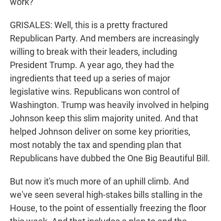
work?
GRISALES: Well, this is a pretty fractured
Republican Party. And members are increasingly
willing to break with their leaders, including
President Trump. A year ago, they had the
ingredients that teed up a series of major
legislative wins. Republicans won control of
Washington. Trump was heavily involved in helping
Johnson keep this slim majority united. And that
helped Johnson deliver on some key priorities,
most notably the tax and spending plan that
Republicans have dubbed the One Big Beautiful Bill.
But now it's much more of an uphill climb. And
we've seen several high-stakes bills stalling in the
House, to the point of essentially freezing the floor