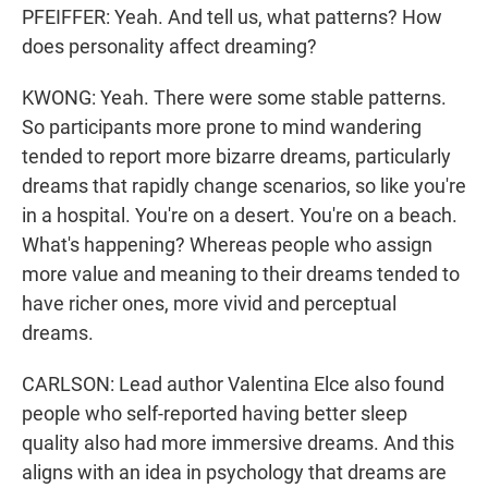
PFEIFFER: Yeah. And tell us, what patterns? How
does personality affect dreaming?
KWONG: Yeah. There were some stable patterns.
So participants more prone to mind wandering
tended to report more bizarre dreams, particularly
dreams that rapidly change scenarios, so like you're
in a hospital. You're on a desert. You're on a beach.
What's happening? Whereas people who assign
more value and meaning to their dreams tended to
have richer ones, more vivid and perceptual
dreams.
CARLSON: Lead author Valentina Elce also found
people who self-reported having better sleep
quality also had more immersive dreams. And this
aligns with an idea in psychology that dreams are