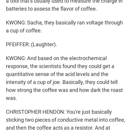
a tool that's usually used to measure the charge in
batteries to assess the flavor of coffee.
KWONG: Sacha, they basically ran voltage through
a cup of coffee.
PFEIFFER: (Laughter).
KWONG: And based on the electrochemical
response, the scientists found they could get a
quantitative sense of the acid levels and the
intensity of a cup of joe. Basically, they could tell
how strong the coffee was and how dark the roast
was.
CHRISTOPHER HENDON: You're just basically
sticking two pieces of conductive metal into coffee,
and then the coffee acts as a resistor. And at