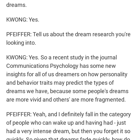
dreams.
KWONG: Yes.
PFEIFFER: Tell us about the dream research you're
looking into.
KWONG: Yes. So a recent study in the journal
Communications Psychology has some new
insights for all of us dreamers on how personality
and behavior traits may predict the types of
dreams we have, because some people's dreams
are more vivid and others' are more fragmented.
PFEIFFER: Yeah, and I definitely fall in the category
of people who can wake up and having had - just
had a very intense dream, but then you forget it so
quickly. So given that dreams fade quickly, how do