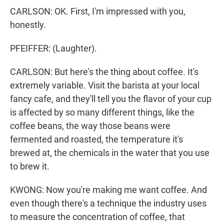
CARLSON: OK. First, I'm impressed with you,
honestly.
PFEIFFER: (Laughter).
CARLSON: But here's the thing about coffee. It's
extremely variable. Visit the barista at your local
fancy cafe, and they'll tell you the flavor of your cup
is affected by so many different things, like the
coffee beans, the way those beans were
fermented and roasted, the temperature it's
brewed at, the chemicals in the water that you use
to brew it.
KWONG: Now you're making me want coffee. And
even though there's a technique the industry uses
to measure the concentration of coffee, that