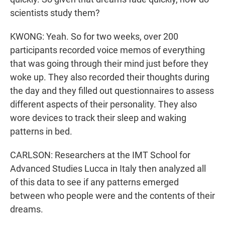
scientists study them?
KWONG: Yeah. So for two weeks, over 200
participants recorded voice memos of everything
that was going through their mind just before they
woke up. They also recorded their thoughts during
the day and they filled out questionnaires to assess
different aspects of their personality. They also
wore devices to track their sleep and waking
patterns in bed.
CARLSON: Researchers at the IMT School for
Advanced Studies Lucca in Italy then analyzed all
of this data to see if any patterns emerged
between who people were and the contents of their
dreams.