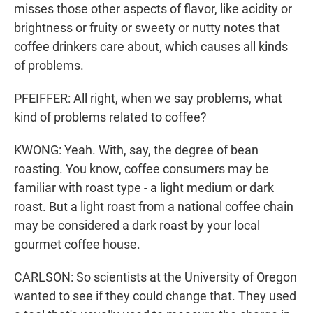
misses those other aspects of flavor, like acidity or
brightness or fruity or sweety or nutty notes that
coffee drinkers care about, which causes all kinds
of problems.
PFEIFFER: All right, when we say problems, what
kind of problems related to coffee?
KWONG: Yeah. With, say, the degree of bean
roasting. You know, coffee consumers may be
familiar with roast type - a light medium or dark
roast. But a light roast from a national coffee chain
may be considered a dark roast by your local
gourmet coffee house.
CARLSON: So scientists at the University of Oregon
wanted to see if they could change that. They used