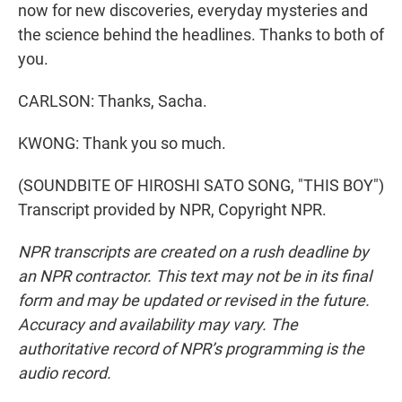
now for new discoveries, everyday mysteries and
the science behind the headlines. Thanks to both of
you.
CARLSON: Thanks, Sacha.
KWONG: Thank you so much.
(SOUNDBITE OF HIROSHI SATO SONG, "THIS BOY")
Transcript provided by NPR, Copyright NPR.
NPR transcripts are created on a rush deadline by
an NPR contractor. This text may not be in its final
form and may be updated or revised in the future.
Accuracy and availability may vary. The
authoritative record of NPR’s programming is the
audio record.