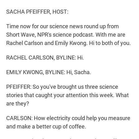
r
I
n
SACHA PFEIFFER, HOST:
Time now for our science news round up from
Short Wave, NPR's science podcast. With me are
Rachel Carlson and Emily Kwong. Hi to both of you.
RACHEL CARLSON, BYLINE: Hi.
EMILY KWONG, BYLINE: Hi, Sacha.
PFEIFFER: So you've brought us three science
stories that caught your attention this week. What
are they?
CARLSON: How electricity could help you measure
and make a better cup of coffee.