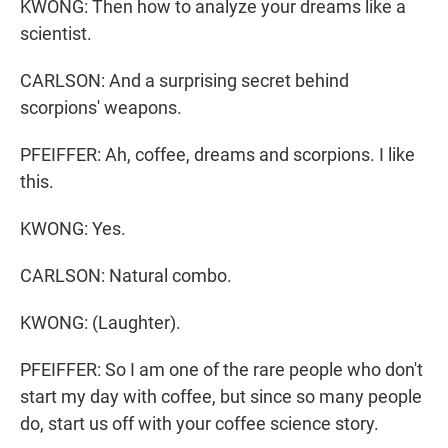
KWONG: Then how to analyze your dreams like a
scientist.
CARLSON: And a surprising secret behind
scorpions' weapons.
PFEIFFER: Ah, coffee, dreams and scorpions. I like
this.
KWONG: Yes.
CARLSON: Natural combo.
KWONG: (Laughter).
PFEIFFER: So I am one of the rare people who don't
start my day with coffee, but since so many people
do, start us off with your coffee science story.