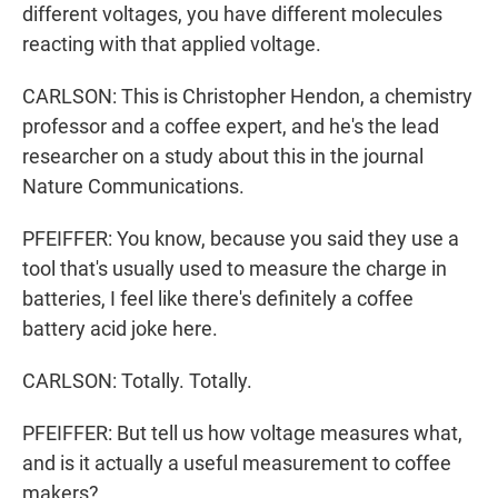
different voltages, you have different molecules
reacting with that applied voltage.
CARLSON: This is Christopher Hendon, a chemistry
professor and a coffee expert, and he's the lead
researcher on a study about this in the journal
Nature Communications.
PFEIFFER: You know, because you said they use a
tool that's usually used to measure the charge in
batteries, I feel like there's definitely a coffee
battery acid joke here.
CARLSON: Totally. Totally.
PFEIFFER: But tell us how voltage measures what,
and is it actually a useful measurement to coffee
makers?