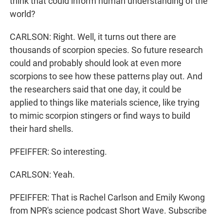
think that could inform human understanding of the
world?
CARLSON: Right. Well, it turns out there are
thousands of scorpion species. So future research
could and probably should look at even more
scorpions to see how these patterns play out. And
the researchers said that one day, it could be
applied to things like materials science, like trying
to mimic scorpion stingers or find ways to build
their hard shells.
PFEIFFER: So interesting.
CARLSON: Yeah.
PFEIFFER: That is Rachel Carlson and Emily Kwong
from NPR's science podcast Short Wave. Subscribe