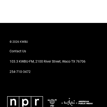
© 2026 KWBU
Contact Us
103.3 KWBU-FM, 2100 River Street, Waco TX 76706
254-710-3472