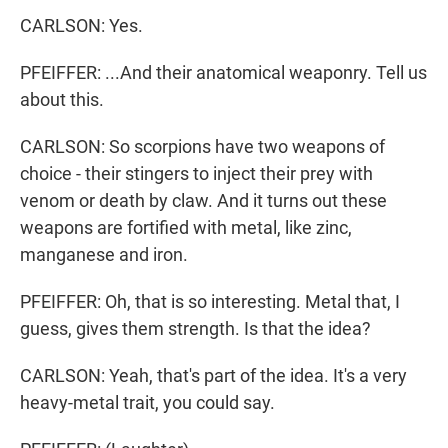
CARLSON: Yes.
PFEIFFER: ...And their anatomical weaponry. Tell us
about this.
CARLSON: So scorpions have two weapons of
choice - their stingers to inject their prey with
venom or death by claw. And it turns out these
weapons are fortified with metal, like zinc,
manganese and iron.
PFEIFFER: Oh, that is so interesting. Metal that, I
guess, gives them strength. Is that the idea?
CARLSON: Yeah, that's part of the idea. It's a very
heavy-metal trait, you could say.