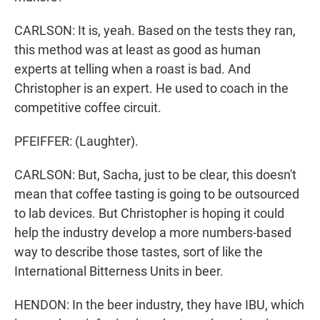
CARLSON: It is, yeah. Based on the tests they ran,
this method was at least as good as human
experts at telling when a roast is bad. And
Christopher is an expert. He used to coach in the
competitive coffee circuit.
PFEIFFER: (Laughter).
CARLSON: But, Sacha, just to be clear, this doesn't
mean that coffee tasting is going to be outsourced
to lab devices. But Christopher is hoping it could
help the industry develop a more numbers-based
way to describe those tastes, sort of like the
International Bitterness Units in beer.
HENDON: In the beer industry, they have IBU, which