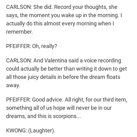
CARLSON: She did. Record your thoughts, she
says, the moment you wake up in the morning. I
actually do this almost every morning when I
remember.
PFEIFFER: Oh, really?
CARLSON: And Valentina said a voice recording
could actually be better than writing it down to get
all those juicy details in before the dream floats
away.
PFEIFFER: Good advice. All right, for our third item,
something all of us hope will never be in our
dreams, and this is scorpions...
KWONG: (Laughter).