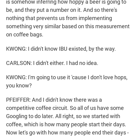
is somehow inferring how hoppy a beer is going to
be, and they put a number on it. And so there's
nothing that prevents us from implementing
something very similar based on this measurement
on coffee bags.
KWONG: I didn't know IBU existed, by the way.
CARLSON: I didn't either. I had no idea.
KWONG: I'm going to use it 'cause I don't love hops,
you know?
PFEIFFER: And I didn't know there was a
competitive coffee circuit. So all of us have some
Googling to do later. All right, so we started with
coffee, which is how many people start their days.
Now let's go with how many people end their days -