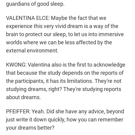
guardians of good sleep.
VALENTINA ELCE: Maybe the fact that we
experience this very vivid dream is a way of the
brain to protect our sleep, to let us into immersive
worlds where we can be less affected by the
external environment.
KWONG: Valentina also is the first to acknowledge
that because the study depends on the reports of
the participants, it has its limitations. They're not
studying dreams, right? They're studying reports
about dreams.
PFEIFFER: Yeah. Did she have any advice, beyond
just write it down quickly, how you can remember
your dreams better?