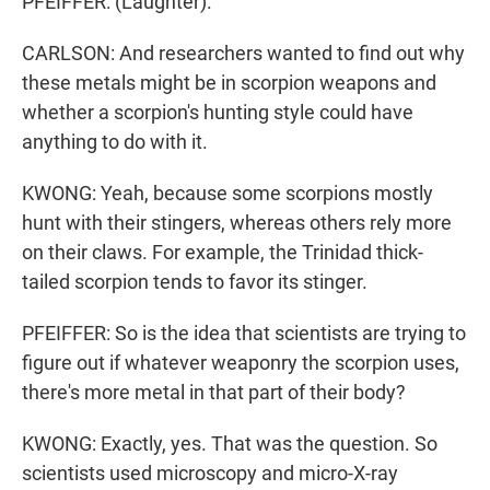
PFEIFFER: (Laughter).
CARLSON: And researchers wanted to find out why
these metals might be in scorpion weapons and
whether a scorpion's hunting style could have
anything to do with it.
KWONG: Yeah, because some scorpions mostly
hunt with their stingers, whereas others rely more
on their claws. For example, the Trinidad thick-
tailed scorpion tends to favor its stinger.
PFEIFFER: So is the idea that scientists are trying to
figure out if whatever weaponry the scorpion uses,
there's more metal in that part of their body?
KWONG: Exactly, yes. That was the question. So
scientists used microscopy and micro-X-ray