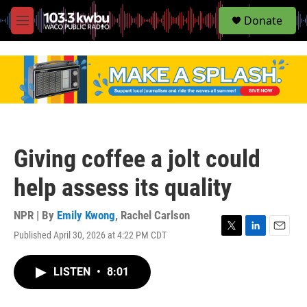
S
Donate
e
M
a
e
r
n
c
u
h
u
e
r
y
Giving coffee a jolt could
help assess its quality
NPR | By
Emily Kwong
,
Rachel Carlson
Published April 30, 2026 at 4:22 PM CDT
T
L
E
w
i
m
i
n
a
LISTEN
•
8:01
t
k
i
t
e
l
e
d