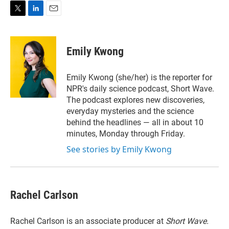
T
L
E
w
i
m
i
n
a
t
k
i
Emily Kwong
t
e
l
e
d
r
I
Emily Kwong (she/her) is the reporter for
n
NPR's daily science podcast, Short Wave.
The podcast explores new discoveries,
everyday mysteries and the science
behind the headlines — all in about 10
minutes, Monday through Friday.
See stories by Emily Kwong
Rachel Carlson
Rachel Carlson is an associate producer at
Short
Wave.