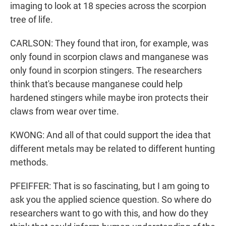
imaging to look at 18 species across the scorpion
tree of life.
CARLSON: They found that iron, for example, was
only found in scorpion claws and manganese was
only found in scorpion stingers. The researchers
think that's because manganese could help
hardened stingers while maybe iron protects their
claws from wear over time.
KWONG: And all of that could support the idea that
different metals may be related to different hunting
methods.
PFEIFFER: That is so fascinating, but I am going to
ask you the applied science question. So where do
researchers want to go with this, and how do they