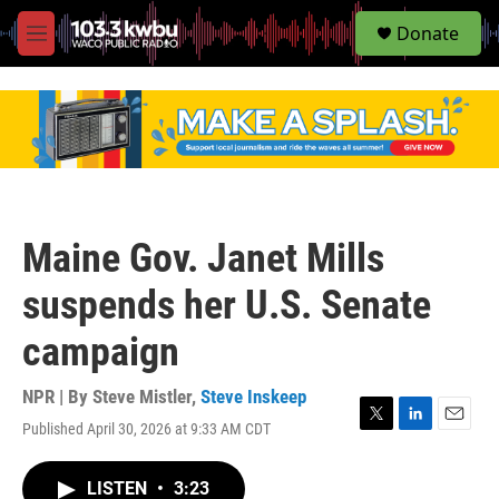
S
Donate
e
M
a
e
r
n
c
u
h
u
e
r
y
Maine Gov. Janet Mills
suspends her U.S. Senate
campaign
NPR | By
Steve Mistler
,
Steve Inskeep
Published April 30, 2026 at 9:33 AM CDT
T
L
E
w
i
m
i
n
a
LISTEN
•
3:23
t
k
i