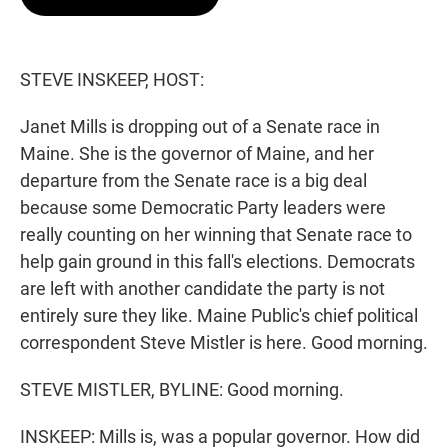
t
e
l
e
d
r
I
n
STEVE INSKEEP, HOST:
Janet Mills is dropping out of a Senate race in
Maine. She is the governor of Maine, and her
departure from the Senate race is a big deal
because some Democratic Party leaders were
really counting on her winning that Senate race to
help gain ground in this fall's elections. Democrats
are left with another candidate the party is not
entirely sure they like. Maine Public's chief political
correspondent Steve Mistler is here. Good morning.
STEVE MISTLER, BYLINE: Good morning.
INSKEEP: Mills is, was a popular governor. How did