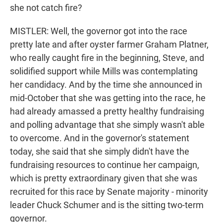
she not catch fire?
MISTLER: Well, the governor got into the race
pretty late and after oyster farmer Graham Platner,
who really caught fire in the beginning, Steve, and
solidified support while Mills was contemplating
her candidacy. And by the time she announced in
mid-October that she was getting into the race, he
had already amassed a pretty healthy fundraising
and polling advantage that she simply wasn't able
to overcome. And in the governor's statement
today, she said that she simply didn't have the
fundraising resources to continue her campaign,
which is pretty extraordinary given that she was
recruited for this race by Senate majority - minority
leader Chuck Schumer and is the sitting two-term
governor.