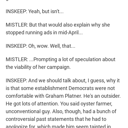
INSKEEP: Yeah, but isn't...
MISTLER: But that would also explain why she
stopped running ads in mid-April...
INSKEEP: Oh, wow. Well, that...
MISTLER: ...Prompting a lot of speculation about
the viability of her campaign.
INSKEEP: And we should talk about, I guess, why it
is that some establishment Democrats were not
comfortable with Graham Platner. He's an outsider.
He got lots of attention. You said oyster farmer,
unconventional guy. Also, though, had a bunch of
controversial past statements that he had to
apologize for, which made him seem tainted in