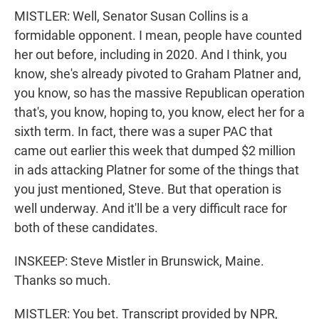
MISTLER: Well, Senator Susan Collins is a
formidable opponent. I mean, people have counted
her out before, including in 2020. And I think, you
know, she's already pivoted to Graham Platner and,
you know, so has the massive Republican operation
that's, you know, hoping to, you know, elect her for a
sixth term. In fact, there was a super PAC that
came out earlier this week that dumped $2 million
in ads attacking Platner for some of the things that
you just mentioned, Steve. But that operation is
well underway. And it'll be a very difficult race for
both of these candidates.
INSKEEP: Steve Mistler in Brunswick, Maine.
Thanks so much.
MISTLER: You bet. Transcript provided by NPR,