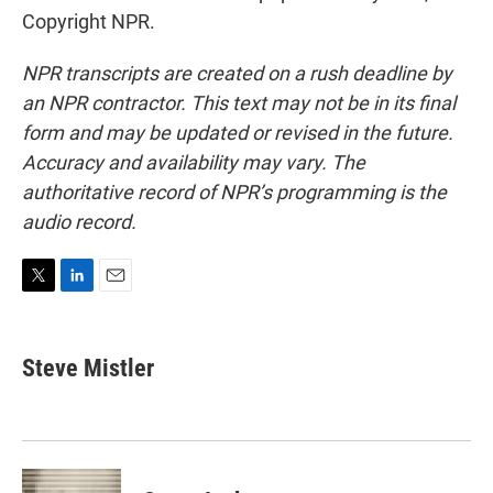
Copyright NPR.
NPR transcripts are created on a rush deadline by
an NPR contractor. This text may not be in its final
form and may be updated or revised in the future.
Accuracy and availability may vary. The
authoritative record of NPR’s programming is the
audio record.
T
L
E
w
i
m
i
n
a
t
k
i
Steve Mistler
t
e
l
e
d
r
I
n