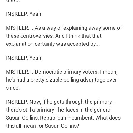
INSKEEP: Yeah.
MISTLER: ...As a way of explaining away some of
these controversies. And I think that that
explanation certainly was accepted by...
INSKEEP: Yeah.
MISTLER: ...Democratic primary voters. I mean,
he's had a pretty sizable polling advantage ever
since.
INSKEEP: Now, if he gets through the primary -
there's still a primary - he faces in the general
Susan Collins, Republican incumbent. What does
this all mean for Susan Collins?