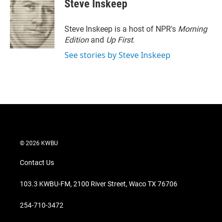
Steve Inskeep
Steve Inskeep is a host of NPR's
Morning
Edition
and
Up First
.
See stories by Steve Inskeep
© 2026 KWBU
Contact Us
103.3 KWBU-FM, 2100 River Street, Waco TX 76706
254-710-3472