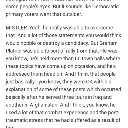
some people's eyes. But it sounds like Democratic
primary voters want that outsider.
MISTLER: Yeah, he really was able to overcome
that. And a lot of those statements you would think
would hobble or destroy a candidacy. But Graham
Platner was able to sort of rally from that. He was -
you know, he's held more than 60 town halls where
these topics have come up on occasion, and he's
addressed them head on. And I think that people
just basically - you know, they were OK with his
explanation of some of these posts which occurred
basically after he served three tours in Iraq and
another in Afghanistan. And I think, you know, he
used a lot of that combat experience and the post-
traumatic stress that he had suffered as a result of
that...