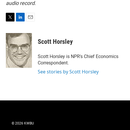
audio record.
T
L
E
w
i
m
i
n
a
t
k
i
Scott Horsley
t
e
l
e
d
r
I
Scott Horsley is NPR's Chief Economics
n
Correspondent.
See stories by Scott Horsley
© 2026 KWBU