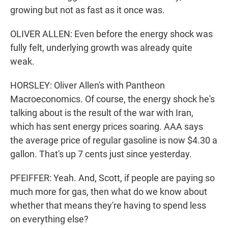
growing but not as fast as it once was.
OLIVER ALLEN: Even before the energy shock was
fully felt, underlying growth was already quite
weak.
HORSLEY: Oliver Allen's with Pantheon
Macroeconomics. Of course, the energy shock he's
talking about is the result of the war with Iran,
which has sent energy prices soaring. AAA says
the average price of regular gasoline is now $4.30 a
gallon. That's up 7 cents just since yesterday.
PFEIFFER: Yeah. And, Scott, if people are paying so
much more for gas, then what do we know about
whether that means they're having to spend less
on everything else?