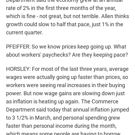
rate of 2% in the first three months of the year,
which is fine - not great, but not terrible. Allen thinks
growth could slow to half that pace, just 1% in the
current quarter.
PFEIFFER: So we know prices keep going up. What
about workers' paychecks? Are they keeping pace?
HORSLEY: For most of the last three years, average
wages were actually going up faster than prices, so
workers were seeing real increases in their buying
power. But now wage gains are slowing down just
as inflation is heating up again. The Commerce
Department said today that annual inflation jumped
to 3 1/2% in March, and personal spending grew
faster than personal income during the month,
which means some people are having to borrow