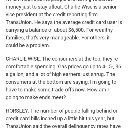
money just to stay afloat. Charlie Wise is a senior
vice president at the credit reporting firm
TransUnion. He says the average credit card user is
carrying a balance of about $6,500. For wealthy
families, that's very manageable. For others, it
could be a problem.
CHARLIE WISE: The consumers at the top, they're
comfortable spending. Gas prices go up to 4-, 5-, $6
a gallon, and a lot of high earners just shrug. The
consumers at the bottom are saying, I'm going to
have to make some trade-offs now. How am I
going to make ends meet?
HORSLEY: The number of people falling behind on
credit card bills inched up a little bit this year, but
TransUnion said the overall delinquency rates have