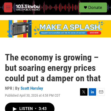
S
Donate
e
M
a
e
r
n
c
u
h
u
e
r
y
The economy is growing –
but soaring energy prices
could put a damper on that
NPR | By
Scott Horsley
Published April 30, 2026 at 4:58 PM CDT
T
L
E
w
i
m
i
n
a
LISTEN
•
3:43
t
k
i