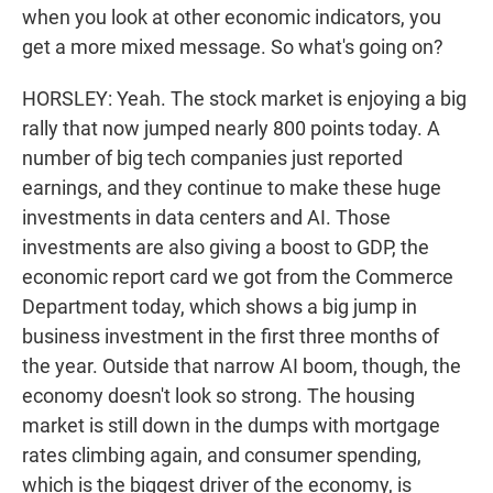
when you look at other economic indicators, you
get a more mixed message. So what's going on?
HORSLEY: Yeah. The stock market is enjoying a big
rally that now jumped nearly 800 points today. A
number of big tech companies just reported
earnings, and they continue to make these huge
investments in data centers and AI. Those
investments are also giving a boost to GDP, the
economic report card we got from the Commerce
Department today, which shows a big jump in
business investment in the first three months of
the year. Outside that narrow AI boom, though, the
economy doesn't look so strong. The housing
market is still down in the dumps with mortgage
rates climbing again, and consumer spending,
which is the biggest driver of the economy, is