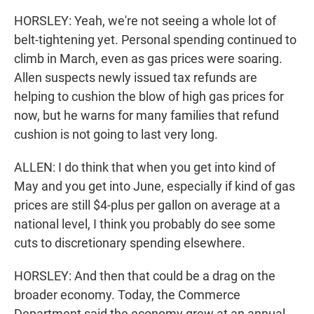
HORSLEY: Yeah, we're not seeing a whole lot of
belt-tightening yet. Personal spending continued to
climb in March, even as gas prices were soaring.
Allen suspects newly issued tax refunds are
helping to cushion the blow of high gas prices for
now, but he warns for many families that refund
cushion is not going to last very long.
ALLEN: I do think that when you get into kind of
May and you get into June, especially if kind of gas
prices are still $4-plus per gallon on average at a
national level, I think you probably do see some
cuts to discretionary spending elsewhere.
HORSLEY: And then that could be a drag on the
broader economy. Today, the Commerce
Department said the economy grew at an annual