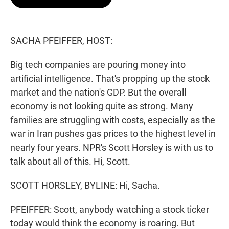
t
e
l
e
d
r
I
n
SACHA PFEIFFER, HOST:
Big tech companies are pouring money into
artificial intelligence. That's propping up the stock
market and the nation's GDP. But the overall
economy is not looking quite as strong. Many
families are struggling with costs, especially as the
war in Iran pushes gas prices to the highest level in
nearly four years. NPR's Scott Horsley is with us to
talk about all of this. Hi, Scott.
SCOTT HORSLEY, BYLINE: Hi, Sacha.
PFEIFFER: Scott, anybody watching a stock ticker
today would think the economy is roaring. But