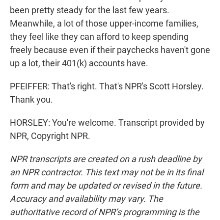
been pretty steady for the last few years.
Meanwhile, a lot of those upper-income families,
they feel like they can afford to keep spending
freely because even if their paychecks haven't gone
up a lot, their 401(k) accounts have.
PFEIFFER: That's right. That's NPR's Scott Horsley.
Thank you.
HORSLEY: You're welcome. Transcript provided by
NPR, Copyright NPR.
NPR transcripts are created on a rush deadline by
an NPR contractor. This text may not be in its final
form and may be updated or revised in the future.
Accuracy and availability may vary. The
authoritative record of NPR’s programming is the