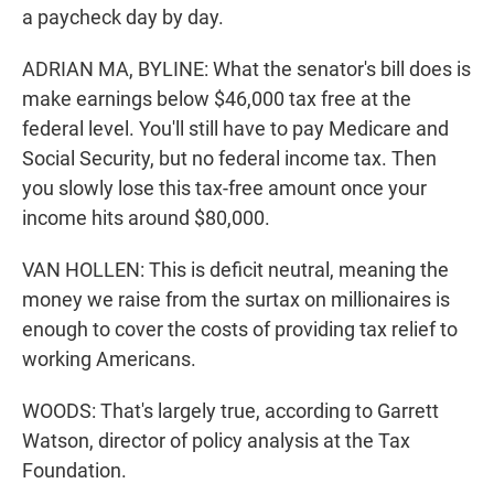
a paycheck day by day.
ADRIAN MA, BYLINE: What the senator's bill does is
make earnings below $46,000 tax free at the
federal level. You'll still have to pay Medicare and
Social Security, but no federal income tax. Then
you slowly lose this tax-free amount once your
income hits around $80,000.
VAN HOLLEN: This is deficit neutral, meaning the
money we raise from the surtax on millionaires is
enough to cover the costs of providing tax relief to
working Americans.
WOODS: That's largely true, according to Garrett
Watson, director of policy analysis at the Tax
Foundation.