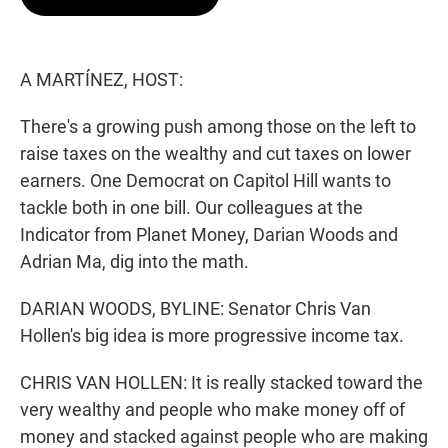
t
e
l
e
d
r
I
n
A MARTÍNEZ, HOST:
There's a growing push among those on the left to
raise taxes on the wealthy and cut taxes on lower
earners. One Democrat on Capitol Hill wants to
tackle both in one bill. Our colleagues at the
Indicator from Planet Money, Darian Woods and
Adrian Ma, dig into the math.
DARIAN WOODS, BYLINE: Senator Chris Van
Hollen's big idea is more progressive income tax.
CHRIS VAN HOLLEN: It is really stacked toward the
very wealthy and people who make money off of
money and stacked against people who are making