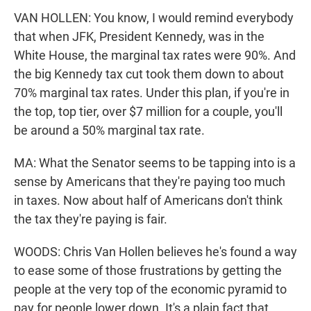
VAN HOLLEN: You know, I would remind everybody
that when JFK, President Kennedy, was in the
White House, the marginal tax rates were 90%. And
the big Kennedy tax cut took them down to about
70% marginal tax rates. Under this plan, if you're in
the top, top tier, over $7 million for a couple, you'll
be around a 50% marginal tax rate.
MA: What the Senator seems to be tapping into is a
sense by Americans that they're paying too much
in taxes. Now about half of Americans don't think
the tax they're paying is fair.
WOODS: Chris Van Hollen believes he's found a way
to ease some of those frustrations by getting the
people at the very top of the economic pyramid to
pay for people lower down. It's a plain fact that