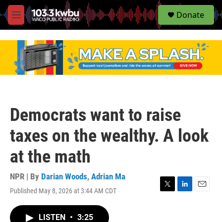
S
Donate
e
M
a
e
r
n
c
u
h
u
e
r
y
Democrats want to raise
taxes on the wealthy. A look
at the math
NPR | By
Darian Woods
,
Adrian Ma
Published May 8, 2026 at 3:44 AM CDT
T
L
E
w
i
m
i
n
a
LISTEN
•
3:25
t
k
i