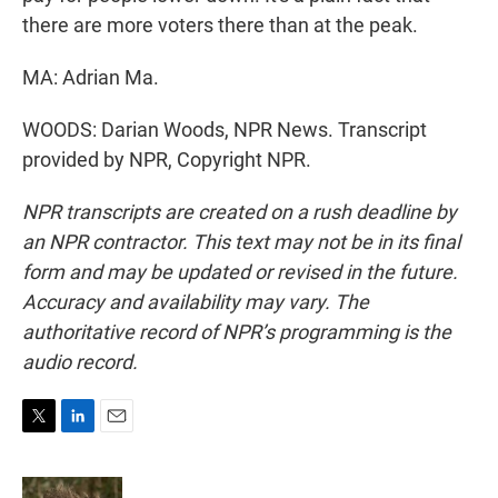
there are more voters there than at the peak.
MA: Adrian Ma.
WOODS: Darian Woods, NPR News. Transcript
provided by NPR, Copyright NPR.
NPR transcripts are created on a rush deadline by
an NPR contractor. This text may not be in its final
form and may be updated or revised in the future.
Accuracy and availability may vary. The
authoritative record of NPR’s programming is the
audio record.
T
L
E
w
i
m
i
n
a