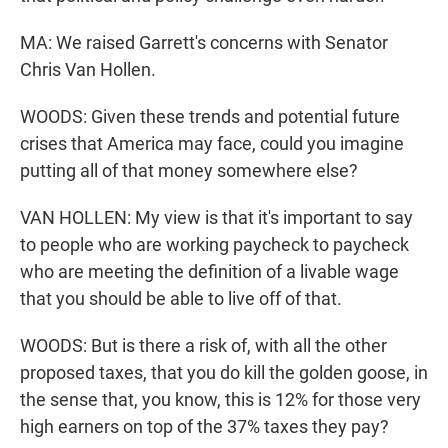
MA: We raised Garrett's concerns with Senator
Chris Van Hollen.
WOODS: Given these trends and potential future
crises that America may face, could you imagine
putting all of that money somewhere else?
VAN HOLLEN: My view is that it's important to say
to people who are working paycheck to paycheck
who are meeting the definition of a livable wage
that you should be able to live off of that.
WOODS: But is there a risk of, with all the other
proposed taxes, that you do kill the golden goose, in
the sense that, you know, this is 12% for those very
high earners on top of the 37% taxes they pay?