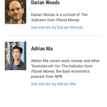
t
k
i
Darian Woods
t
e
l
e
d
r
I
Darian Woods is a co-host of
The
n
Indicator from Planet Money
.
See stories by Darian Woods
Adrian Ma
Adrian Ma covers work, money and other
"business-ish" for
The Indicator from
Planet Money
, the daily economics
podcast from NPR.
See stories by Adrian Ma