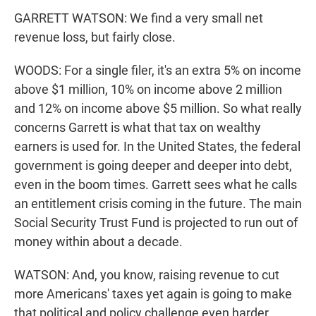
GARRETT WATSON: We find a very small net
revenue loss, but fairly close.
WOODS: For a single filer, it's an extra 5% on income
above $1 million, 10% on income above 2 million
and 12% on income above $5 million. So what really
concerns Garrett is what that tax on wealthy
earners is used for. In the United States, the federal
government is going deeper and deeper into debt,
even in the boom times. Garrett sees what he calls
an entitlement crisis coming in the future. The main
Social Security Trust Fund is projected to run out of
money within about a decade.
WATSON: And, you know, raising revenue to cut
more Americans' taxes yet again is going to make
that political and policy challenge even harder.