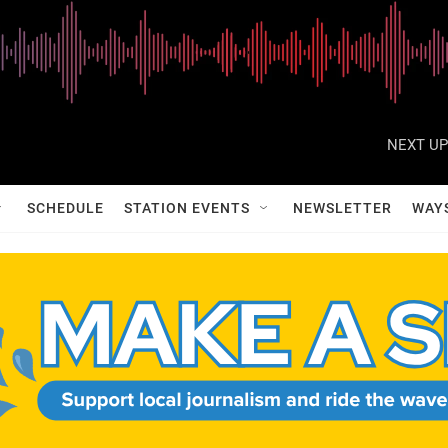
NEXT UP
SCHEDULE
STATION EVENTS
NEWSLETTER
WAY