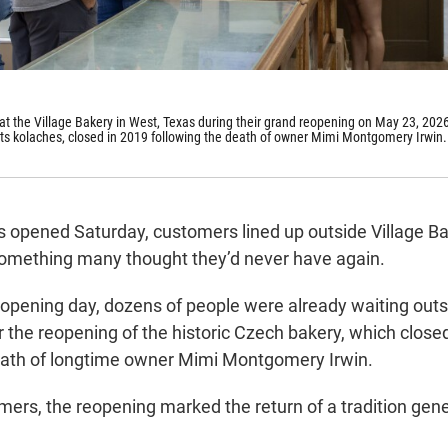
 at the Village Bakery in West, Texas during their grand reopening on May 23, 202
its kolaches, closed in 2019 following the death of owner Mimi Montgomery Irwin.
s opened Saturday, customers lined up outside Village Ba
 something many thought they’d never have again.
 opening day, dozens of people were already waiting outs
or the reopening of the historic Czech bakery, which close
eath of longtime owner Mimi Montgomery Irwin.
ers, the reopening marked the return of a tradition gene