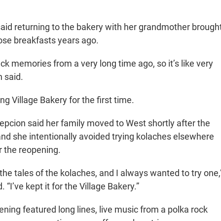
said returning to the bakery with her grandmother brough
se breakfasts years ago.
back memories from a very long time ago, so it’s like very
n said.
ng Village Bakery for the first time.
cion said her family moved to West shortly after the
and she intentionally avoided trying kolaches elsewhere
r the reopening.
the tales of the kolaches, and I always wanted to try one,
 “I’ve kept it for the Village Bakery.”
ning featured long lines, live music from a polka rock