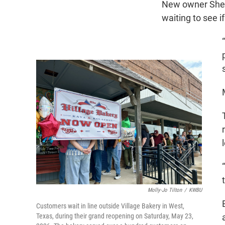
New owner Shell
waiting to see if
Molly-Jo Tilton
/
KWBU
Customers wait in line outside Village Bakery in West,
Texas, during their grand reopening on Saturday, May 23,