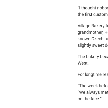
“I thought nobod
the first custo
Village Bakery 
grandmother, H
known Czech bak
slightly sweet 
The bakery becam
West.
For longtime res
“The week before
“We always met 
on the face.”