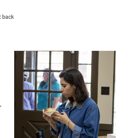
t back
”