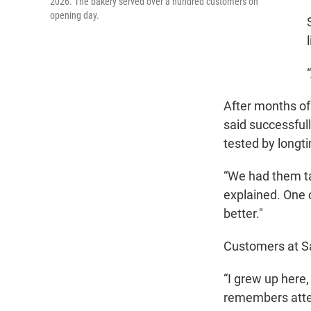
2026. The bakery served over a hundred customers on
opening day.
After months of 
said successfull
tested by longt
“We had them ta
explained. One of
better."
Customers at S
“I grew up here,
remembers atten