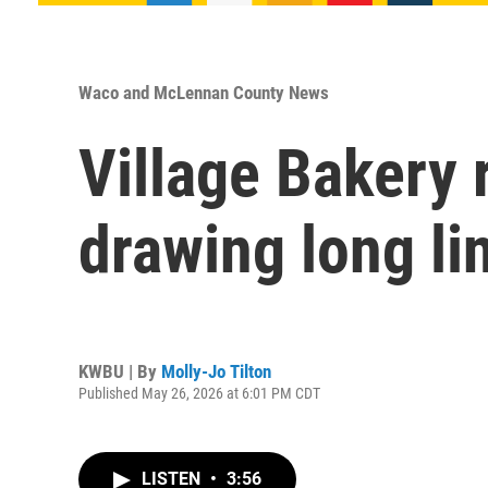
Waco and McLennan County News
Village Bakery 
drawing long l
KWBU | By
Molly-Jo Tilton
Published May 26, 2026 at 6:01 PM CDT
LISTEN
•
3:56