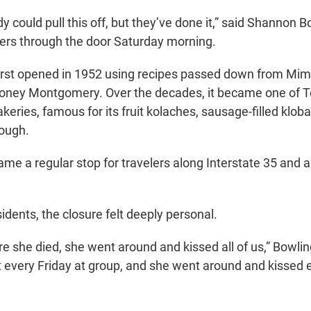
y could pull this off, but they’ve done it,” said Shannon B
mers through the door Saturday morning.
first opened in 1952 using recipes passed down from Mimi
oney Montgomery. Over the decades, it became one of Te
eries, famous for its fruit kolaches, sausage-filled klob
dough.
e a regular stop for travelers along Interstate 35 and a fi
idents, the closure felt deeply personal.
 she died, she went around and kissed all of us,” Bowling
every Friday at group, and she went around and kissed e