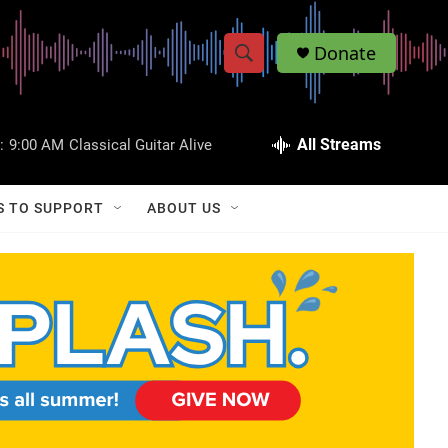
Donate
S
S
e
h
a
r
All Streams
:
9:00 AM
Classical Guitar Alive
o
c
h
w
Q
S TO SUPPORT
ABOUT US
u
S
e
r
e
y
a
r
c
h