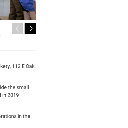
2
of
3
6.
A box of pastries sits on a table inside the Village Bakery
The bakery, which reopened after seven years, is known for
Molly-Jo Tilton / KWBU
kery, 113 E Oak
ide the small
d in 2019
rations in the