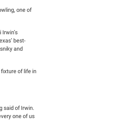
owling, one of
 Irwin’s
xas’ best-
asniky and
xture of life in
 said of Irwin.
very one of us