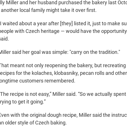
y Miller and her husband purchased the bakery last Octo
 another local family might take it over first.
“I waited about a year after [they] listed it, just to make s
people with Czech heritage — would have the opportunity to
said.
Miller said her goal was simple: "carry on the tradition."
That meant not only reopening the bakery, but recreating 
recipes for the kolaches, klobasniky, pecan rolls and other
longtime customers remembered.
“The recipe is not easy,” Miller said. “So we actually spent
trying to get it going.”
Even with the original dough recipe, Miller said the instruc
an older style of Czech baking.