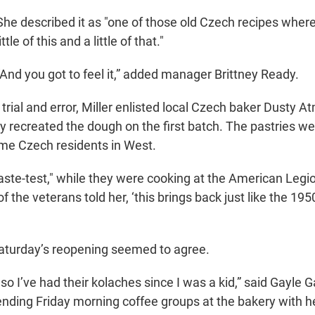
She described it as "one of those old Czech recipes where
little of this and a little of that."
“And you got to feel it,” added manager Brittney Ready.
trial and error, Miller enlisted local Czech baker Dusty 
y recreated the dough on the first batch. The pastries wer
ime Czech residents in West.
ste-test," while they were cooking at the American Legi
 the veterans told her, ‘this brings back just like the 1950
aturday’s reopening seemed to agree.
 so I’ve had their kolaches since I was a kid,” said Gayle 
ding Friday morning coffee groups at the bakery with h