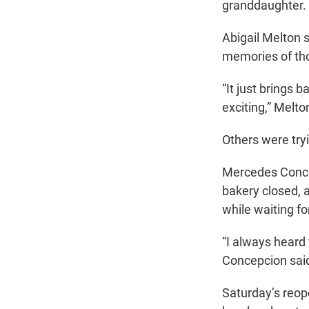
granddaughter.
Abigail Melton 
memories of tho
“It just brings 
exciting,” Melto
Others were tryi
Mercedes Concep
bakery closed, 
while waiting fo
“I always heard 
Concepcion said.
Saturday’s reope