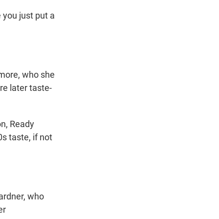
 you just put a
Atmore, who she
e later taste-
on, Ready
s taste, if not
Gardner, who
er