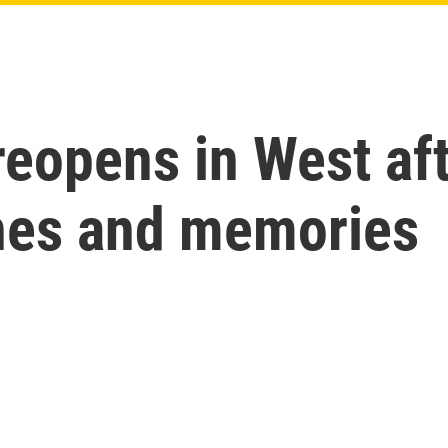
reopens in West af
ines and memories