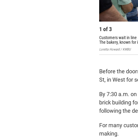
1
of
3
Customers wait in line
The bakery, known for 
Loretta Howard / KWBU
Before the door
St, in West for
By 7:30 a.m. on
brick building f
following the d
For many custom
making.