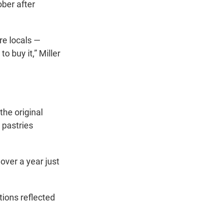
ber after
ure locals —
 buy it,” Miller
the original
 pastries
 over a year just
tions reflected