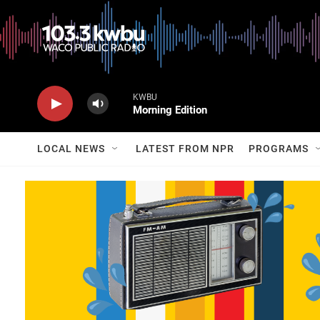
KWBU
Morning Edition
LOCAL NEWS
LATEST FROM NPR
PROGRAMS