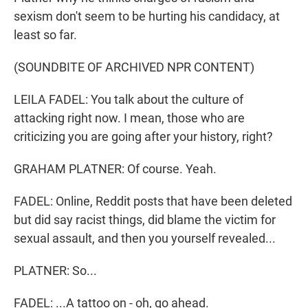
sexism don't seem to be hurting his candidacy, at
least so far.
(SOUNDBITE OF ARCHIVED NPR CONTENT)
LEILA FADEL: You talk about the culture of
attacking right now. I mean, those who are
criticizing you are going after your history, right?
GRAHAM PLATNER: Of course. Yeah.
FADEL: Online, Reddit posts that have been deleted
but did say racist things, did blame the victim for
sexual assault, and then you yourself revealed...
PLATNER: So...
FADEL: ...A tattoo on - oh, go ahead.