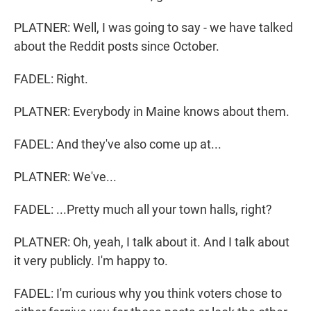
PLATNER: Well, I was going to say - we have talked
about the Reddit posts since October.
FADEL: Right.
PLATNER: Everybody in Maine knows about them.
FADEL: And they've also come up at...
PLATNER: We've...
FADEL: ...Pretty much all your town halls, right?
PLATNER: Oh, yeah, I talk about it. And I talk about
it very publicly. I'm happy to.
FADEL: I'm curious why you think voters chose to