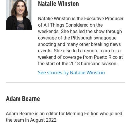
Natalie Winston
Natalie Winston is the Executive Producer
of All Things Considered on the
weekends. She has led the show through
coverage of the Pittsburgh synagogue
shooting and many other breaking news
events. She also led a remote team for a
weekend of coverage from Puerto Rico at
the start of the 2018 hurricane season.
See stories by Natalie Winston
Adam Bearne
Adam Bearne is an editor for Morning Edition who joined
the team in August 2022.