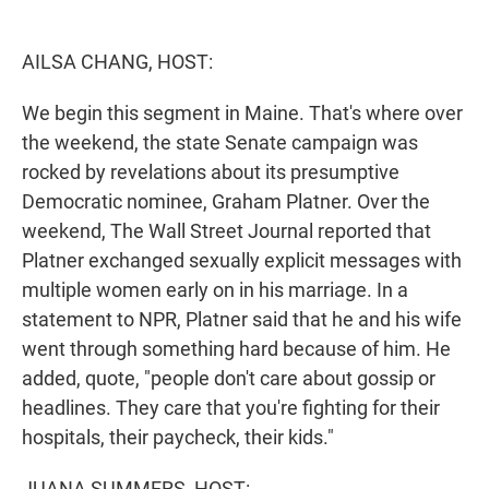
e
d
r
I
n
AILSA CHANG, HOST:
We begin this segment in Maine. That's where over
the weekend, the state Senate campaign was
rocked by revelations about its presumptive
Democratic nominee, Graham Platner. Over the
weekend, The Wall Street Journal reported that
Platner exchanged sexually explicit messages with
multiple women early on in his marriage. In a
statement to NPR, Platner said that he and his wife
went through something hard because of him. He
added, quote, "people don't care about gossip or
headlines. They care that you're fighting for their
hospitals, their paycheck, their kids."
JUANA SUMMERS, HOST: