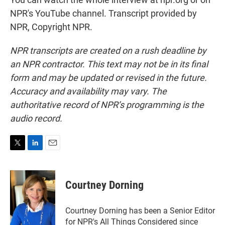
NPR's YouTube channel. Transcript provided by
NPR, Copyright NPR.
NPR transcripts are created on a rush deadline by
an NPR contractor. This text may not be in its final
form and may be updated or revised in the future.
Accuracy and availability may vary. The
authoritative record of NPR’s programming is the
audio record.
T
L
E
w
i
m
i
n
a
t
k
i
Courtney Dorning
t
e
l
e
d
r
I
Courtney Dorning has been a Senior Editor
n
for NPR's All Things Considered since