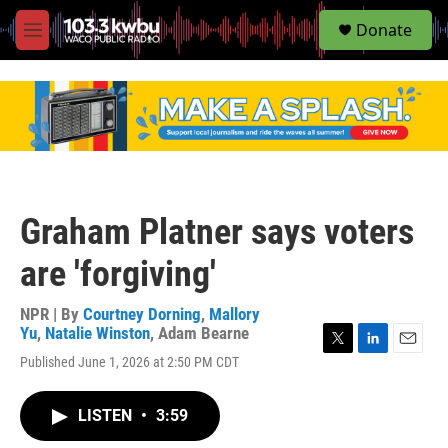
S
Donate
e
M
a
e
r
n
c
u
h
u
e
r
y
Graham Platner says voters
are 'forgiving'
NPR | By
Courtney Dorning
,
Mallory
Yu
,
Natalie Winston
,
Adam Bearne
T
L
E
Published June 1, 2026 at 2:50 PM CDT
w
i
m
i
n
a
t
k
i
LISTEN
•
3:59
t
e
l