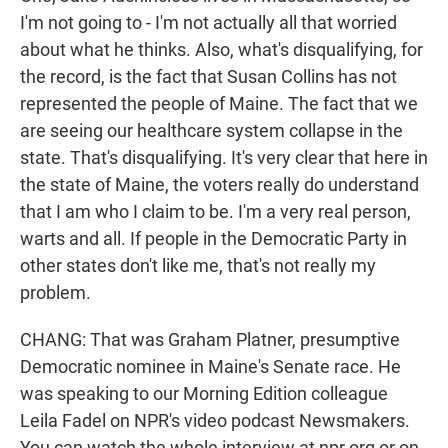
I'm not going to - I'm not actually all that worried
about what he thinks. Also, what's disqualifying, for
the record, is the fact that Susan Collins has not
represented the people of Maine. The fact that we
are seeing our healthcare system collapse in the
state. That's disqualifying. It's very clear that here in
the state of Maine, the voters really do understand
that I am who I claim to be. I'm a very real person,
warts and all. If people in the Democratic Party in
other states don't like me, that's not really my
problem.
CHANG: That was Graham Platner, presumptive
Democratic nominee in Maine's Senate race. He
was speaking to our Morning Edition colleague
Leila Fadel on NPR's video podcast Newsmakers.
You can watch the whole interview at npr.org or on