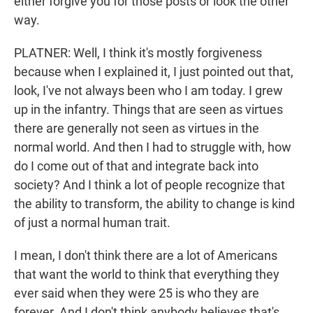
either forgive you for those posts or look the other
way.
PLATNER: Well, I think it's mostly forgiveness
because when I explained it, I just pointed out that,
look, I've not always been who I am today. I grew
up in the infantry. Things that are seen as virtues
there are generally not seen as virtues in the
normal world. And then I had to struggle with, how
do I come out of that and integrate back into
society? And I think a lot of people recognize that
the ability to transform, the ability to change is kind
of just a normal human trait.
I mean, I don't think there are a lot of Americans
that want the world to think that everything they
ever said when they were 25 is who they are
forever. And I don't think anybody believes that's