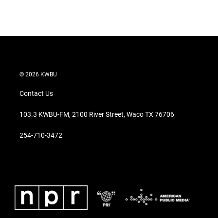
© 2026 KWBU
Contact Us
103.3 KWBU-FM, 2100 River Street, Waco TX 76706
254-710-3472