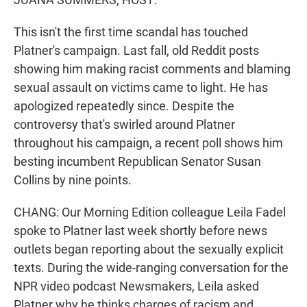
This isn't the first time scandal has touched
Platner's campaign. Last fall, old Reddit posts
showing him making racist comments and blaming
sexual assault on victims came to light. He has
apologized repeatedly since. Despite the
controversy that's swirled around Platner
throughout his campaign, a recent poll shows him
besting incumbent Republican Senator Susan
Collins by nine points.
CHANG: Our Morning Edition colleague Leila Fadel
spoke to Platner last week shortly before news
outlets began reporting about the sexually explicit
texts. During the wide-ranging conversation for the
NPR video podcast Newsmakers, Leila asked
Platner why he thinks charges of racism and