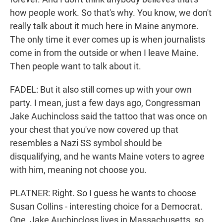
how people work. So that's why. You know, we don't
really talk about it much here in Maine anymore.
The only time it ever comes up is when journalists
come in from the outside or when I leave Maine.
Then people want to talk about it.
FADEL: But it also still comes up with your own
party. I mean, just a few days ago, Congressman
Jake Auchincloss said the tattoo that was once on
your chest that you've now covered up that
resembles a Nazi SS symbol should be
disqualifying, and he wants Maine voters to agree
with him, meaning not choose you.
PLATNER: Right. So I guess he wants to choose
Susan Collins - interesting choice for a Democrat.
One, Jake Auchincloss lives in Massachusetts, so