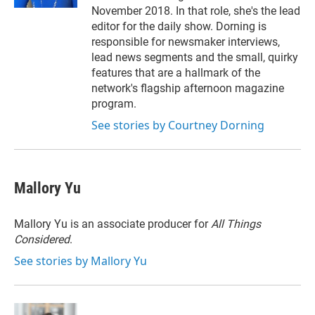
November 2018. In that role, she's the lead
editor for the daily show. Dorning is
responsible for newsmaker interviews,
lead news segments and the small, quirky
features that are a hallmark of the
network's flagship afternoon magazine
program.
See stories by Courtney Dorning
Mallory Yu
Mallory Yu is an associate producer for
All Things
Considered
.
See stories by Mallory Yu