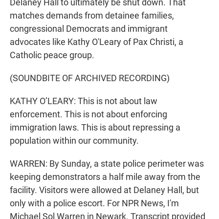
Delaney Hall to ultimately be shut down. That
matches demands from detainee families,
congressional Democrats and immigrant
advocates like Kathy O'Leary of Pax Christi, a
Catholic peace group.
(SOUNDBITE OF ARCHIVED RECORDING)
KATHY O’LEARY: This is not about law
enforcement. This is not about enforcing
immigration laws. This is about repressing a
population within our community.
WARREN: By Sunday, a state police perimeter was
keeping demonstrators a half mile away from the
facility. Visitors were allowed at Delaney Hall, but
only with a police escort. For NPR News, I'm
Michael Sol Warren in Newark. Transcript provided