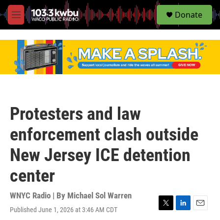
S
Donate
e
M
a
e
r
n
c
u
h
u
e
r
y
Protesters and law
enforcement clash outside
New Jersey ICE detention
center
WNYC Radio | By
Michael Sol Warren
Published June 1, 2026 at 3:46 AM CDT
T
L
E