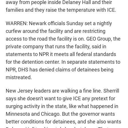
away from people inside Delaney Hall and their
families and they raise the temperature with ICE.
WARREN: Newark officials Sunday set a nightly
curfew around the facility and are restricting
access to the road the facility is on. GEO Group, the
private company that runs the facility, said in
statements to NPR it meets all federal standards
for the detention center. In separate statements to
NPR, DHS has denied claims of detainees being
mistreated.
New Jersey leaders are walking a fine line. Sherrill
says she doesn't want to give ICE any pretext for
surging activity in the state, like what happened in
Minnesota and Chicago. But the governor wants
better conditions for detainees, and she also wants