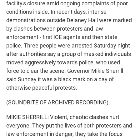
facility's closure amid ongoing complaints of poor
conditions inside. In recent days, intense
demonstrations outside Delaney Hall were marked
by clashes between protesters and law
enforcement - first ICE agents and then state
police. Three people were arrested Saturday night
after authorities say a group of masked individuals
moved aggressively towards police, who used
force to clear the scene. Governor Mikie Sherrill
said Sunday it was a black mark on a day of
otherwise peaceful protests.
(SOUNDBITE OF ARCHIVED RECORDING)
MIKIE SHERRILL: Violent, chaotic clashes hurt
everyone. They put the lives of both protesters and
law enforcement in danger, they take the focus