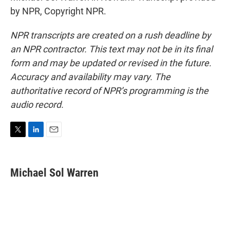
by NPR, Copyright NPR.
NPR transcripts are created on a rush deadline by
an NPR contractor. This text may not be in its final
form and may be updated or revised in the future.
Accuracy and availability may vary. The
authoritative record of NPR’s programming is the
audio record.
T
L
E
w
i
m
i
n
a
t
k
i
Michael Sol Warren
t
e
l
e
d
r
I
n