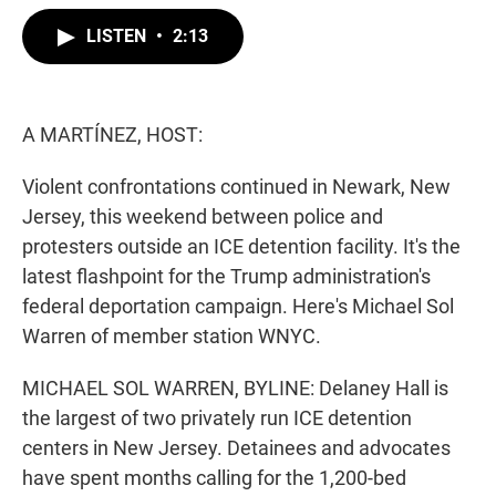
w
i
m
i
n
a
LISTEN
•
2:13
t
k
i
t
e
l
e
d
r
I
n
A MARTÍNEZ, HOST:
Violent confrontations continued in Newark, New
Jersey, this weekend between police and
protesters outside an ICE detention facility. It's the
latest flashpoint for the Trump administration's
federal deportation campaign. Here's Michael Sol
Warren of member station WNYC.
MICHAEL SOL WARREN, BYLINE: Delaney Hall is
the largest of two privately run ICE detention
centers in New Jersey. Detainees and advocates
have spent months calling for the 1,200-bed