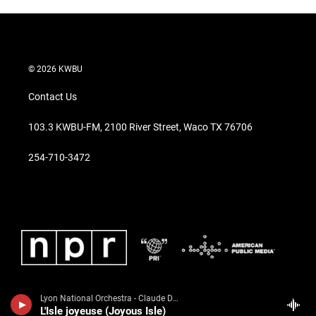
© 2026 KWBU
Contact Us
103.3 KWBU-FM, 2100 River Street, Waco TX 76706
254-710-3472
Lyon National Orchestra - Claude Debussy
L'Isle joyeuse (Joyous Isle)