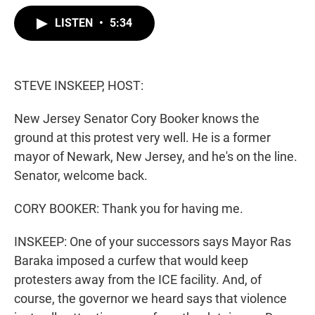
w
i
m
i
n
a
LISTEN
•
5:34
t
k
i
t
e
l
e
d
r
I
n
STEVE INSKEEP, HOST:
New Jersey Senator Cory Booker knows the
ground at this protest very well. He is a former
mayor of Newark, New Jersey, and he's on the line.
Senator, welcome back.
CORY BOOKER: Thank you for having me.
INSKEEP: One of your successors says Mayor Ras
Baraka imposed a curfew that would keep
protesters away from the ICE facility. And, of
course, the governor we heard says that violence