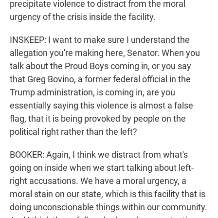
precipitate violence to distract from the moral
urgency of the crisis inside the facility.
INSKEEP: I want to make sure I understand the
allegation you're making here, Senator. When you
talk about the Proud Boys coming in, or you say
that Greg Bovino, a former federal official in the
Trump administration, is coming in, are you
essentially saying this violence is almost a false
flag, that it is being provoked by people on the
political right rather than the left?
BOOKER: Again, I think we distract from what's
going on inside when we start talking about left-
right accusations. We have a moral urgency, a
moral stain on our state, which is this facility that is
doing unconscionable things within our community.