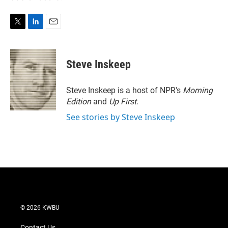
T
L
E
w
i
m
i
n
a
t
k
i
Steve Inskeep
t
e
l
e
d
r
I
Steve Inskeep is a host of NPR's
Morning
n
Edition
and
Up First
.
See stories by Steve Inskeep
© 2026 KWBU
Contact Us