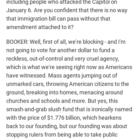
including people who attacked the Capitol on
January 6. Are you confident that there is no way
that immigration bill can pass without that
amendment attached to it?
BOOKER: Well, first of all, we're blocking - and I'm
not going to vote for another dollar to fund a
reckless, out-of-control and very cruel agency,
which is what we're seeing right now as Americans
have witnessed. Mass agents jumping out of
unmarked cars, throwing American citizens to the
ground, breaking into homes, menacing around
churches and schools and more. But yes, this
smash-and-grab slush fund that is ironically named
with the price of $1.776 billion, which hearkens
back to our founding, but our founding was about
stopping rulers from being able to take public