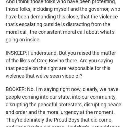
And I think those folks who have been protesting,
those folks, including myself and the governor, who
have been demanding this close, that the violence
that's escalating outside is distracting from the
moral call, the consistent moral call about what's
going on inside.
INSKEEP: I understand. But you raised the matter
of the likes of Greg Bovino there. Are you saying
that people on the right are responsible for this
violence that we've seen video of?
BOOKER: No. I'm saying right now, clearly, we have
people coming into our state, into our community,
disrupting the peaceful protesters, disrupting peace
and order and the moral urgency at the moment.
They're definitely the Proud Boys that did come,