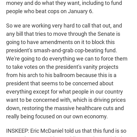
money and do what they want, including to fund
people who beat cops on January 6.
So we are working very hard to call that out, and
any bill that tries to move through the Senate is
going to have amendments on it to block this
president's smash-and-grab cop-beating fund.
We're going to do everything we can to force them
to take votes on the president's vanity projects
from his arch to his ballroom because this is a
president that seems to be concerned about
everything except for what people in our country
want to be concerned with, which is driving prices
down, restoring the massive healthcare cuts and
really being focused on our own economy.
INSKEEP: Eric McDaniel told us that this fund is so