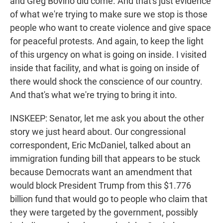
and Greg Bovino did come. And that's just evidence
of what we're trying to make sure we stop is those
people who want to create violence and give space
for peaceful protests. And again, to keep the light
of this urgency on what is going on inside. I visited
inside that facility, and what is going on inside of
there would shock the conscience of our country.
And that's what we're trying to bring it into.
INSKEEP: Senator, let me ask you about the other
story we just heard about. Our congressional
correspondent, Eric McDaniel, talked about an
immigration funding bill that appears to be stuck
because Democrats want an amendment that
would block President Trump from this $1.776
billion fund that would go to people who claim that
they were targeted by the government, possibly