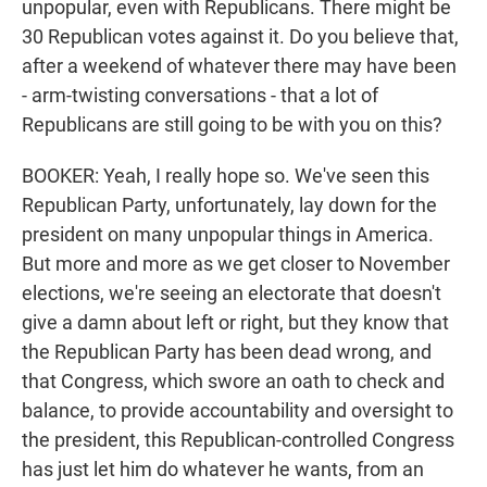
unpopular, even with Republicans. There might be
30 Republican votes against it. Do you believe that,
after a weekend of whatever there may have been
- arm-twisting conversations - that a lot of
Republicans are still going to be with you on this?
BOOKER: Yeah, I really hope so. We've seen this
Republican Party, unfortunately, lay down for the
president on many unpopular things in America.
But more and more as we get closer to November
elections, we're seeing an electorate that doesn't
give a damn about left or right, but they know that
the Republican Party has been dead wrong, and
that Congress, which swore an oath to check and
balance, to provide accountability and oversight to
the president, this Republican-controlled Congress
has just let him do whatever he wants, from an