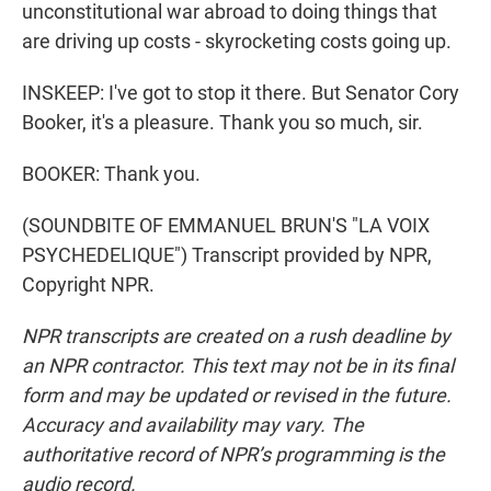
unconstitutional war abroad to doing things that
are driving up costs - skyrocketing costs going up.
INSKEEP: I've got to stop it there. But Senator Cory
Booker, it's a pleasure. Thank you so much, sir.
BOOKER: Thank you.
(SOUNDBITE OF EMMANUEL BRUN'S "LA VOIX
PSYCHEDELIQUE") Transcript provided by NPR,
Copyright NPR.
NPR transcripts are created on a rush deadline by
an NPR contractor. This text may not be in its final
form and may be updated or revised in the future.
Accuracy and availability may vary. The
authoritative record of NPR’s programming is the
audio record.