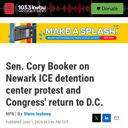
S
Donate
e
M
a
e
r
n
c
u
h
u
e
r
y
Sen. Cory Booker on
Newark ICE detention
center protest and
Congress' return to D.C.
NPR | By
Steve Inskeep
Published June 1, 2026 at 3:46 AM CDT
T
L
E