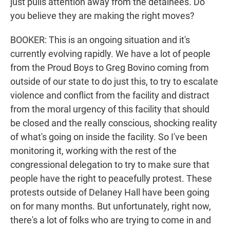
just pulls attention away from the detainees. Do
you believe they are making the right moves?
BOOKER: This is an ongoing situation and it's
currently evolving rapidly. We have a lot of people
from the Proud Boys to Greg Bovino coming from
outside of our state to do just this, to try to escalate
violence and conflict from the facility and distract
from the moral urgency of this facility that should
be closed and the really conscious, shocking reality
of what's going on inside the facility. So I've been
monitoring it, working with the rest of the
congressional delegation to try to make sure that
people have the right to peacefully protest. These
protests outside of Delaney Hall have been going
on for many months. But unfortunately, right now,
there's a lot of folks who are trying to come in and