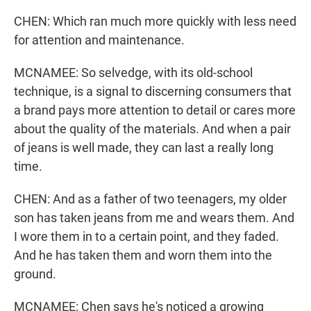
CHEN: Which ran much more quickly with less need
for attention and maintenance.
MCNAMEE: So selvedge, with its old-school
technique, is a signal to discerning consumers that
a brand pays more attention to detail or cares more
about the quality of the materials. And when a pair
of jeans is well made, they can last a really long
time.
CHEN: And as a father of two teenagers, my older
son has taken jeans from me and wears them. And
I wore them in to a certain point, and they faded.
And he has taken them and worn them into the
ground.
MCNAMEE: Chen says he's noticed a growing