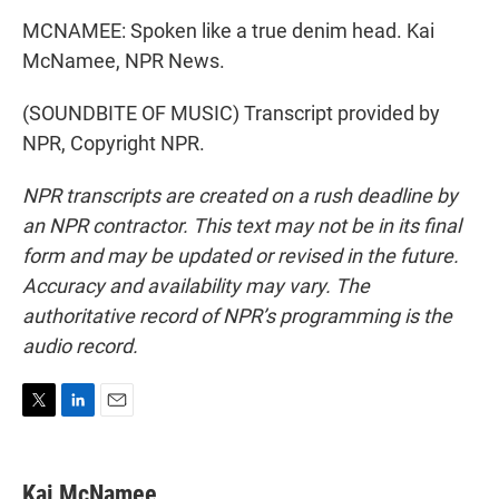
MCNAMEE: Spoken like a true denim head. Kai
McNamee, NPR News.
(SOUNDBITE OF MUSIC) Transcript provided by
NPR, Copyright NPR.
NPR transcripts are created on a rush deadline by
an NPR contractor. This text may not be in its final
form and may be updated or revised in the future.
Accuracy and availability may vary. The
authoritative record of NPR’s programming is the
audio record.
T
L
E
w
i
m
i
n
a
t
k
i
Kai McNamee