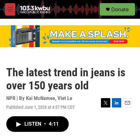
S
Donate
e
M
a
e
r
n
c
u
h
u
e
r
y
The latest trend in jeans is
over 150 years old
NPR | By
Kai McNamee
,
Viet Le
Published June 1, 2026 at 4:57 PM CDT
T
L
E
w
i
m
i
n
a
LISTEN
•
4:11
t
k
i
t
e
l
e
d