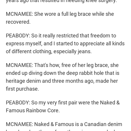
years ago that resulted in needing knee surgery.
MCNAMEE: She wore a full leg brace while she
recovered.
PEABODY: So it really restricted that freedom to
express myself, and I started to appreciate all kinds
of different clothing, especially jeans.
MCNAMEE: That's how, free of her leg brace, she
ended up diving down the deep rabbit hole that is
heritage denim and three months ago, made her
first purchase.
PEABODY: So my very first pair were the Naked &
Famous Rainbow Core.
MCNAMEE: Naked & Famous is a Canadian denim