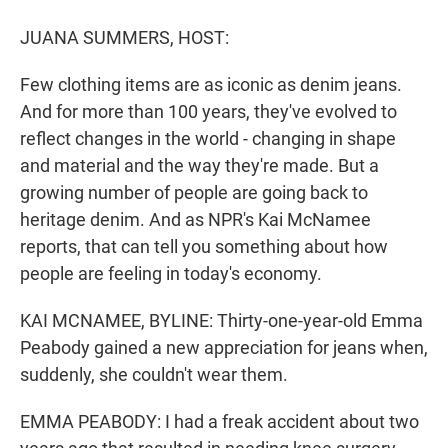
r
I
n
JUANA SUMMERS, HOST:
Few clothing items are as iconic as denim jeans.
And for more than 100 years, they've evolved to
reflect changes in the world - changing in shape
and material and the way they're made. But a
growing number of people are going back to
heritage denim. And as NPR's Kai McNamee
reports, that can tell you something about how
people are feeling in today's economy.
KAI MCNAMEE, BYLINE: Thirty-one-year-old Emma
Peabody gained a new appreciation for jeans when,
suddenly, she couldn't wear them.
EMMA PEABODY: I had a freak accident about two