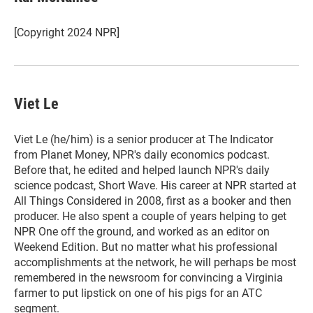
t
e
l
e
d
r
I
[Copyright 2024 NPR]
n
Viet Le
Viet Le (he/him) is a senior producer at The Indicator
from Planet Money, NPR's daily economics podcast.
Before that, he edited and helped launch NPR's daily
science podcast, Short Wave. His career at NPR started at
All Things Considered in 2008, first as a booker and then
producer. He also spent a couple of years helping to get
NPR One off the ground, and worked as an editor on
Weekend Edition. But no matter what his professional
accomplishments at the network, he will perhaps be most
remembered in the newsroom for convincing a Virginia
farmer to put lipstick on one of his pigs for an ATC
segment.