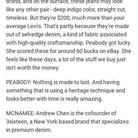
brand, and on the surface, these jeans may look
like any other pair - deep indigo color, straight cut,
timeless. But they're $200, much more than your
average Levi's. That's partly because they're made
out of selvedge denim, a kind of fabric associated
with high-quality craftsmanship. Peabody got lucky.
She scored these for around 60 bucks on eBay. She
feels like these days, a lot of the stuff we buy just
isn't worth the money.
PEABODY: Nothing is made to last. And having
something that is using a heritage technique and
looks better with time is really amazing.
MCNAMEE: Andrew Chen is the cofounder of
3sixteen, a New York-based brand that specializes
in premium denim.