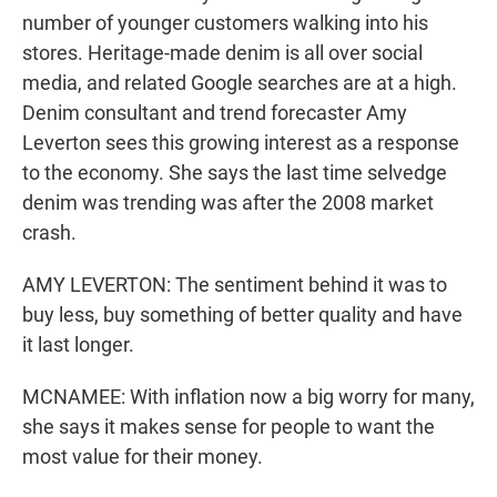
number of younger customers walking into his
stores. Heritage-made denim is all over social
media, and related Google searches are at a high.
Denim consultant and trend forecaster Amy
Leverton sees this growing interest as a response
to the economy. She says the last time selvedge
denim was trending was after the 2008 market
crash.
AMY LEVERTON: The sentiment behind it was to
buy less, buy something of better quality and have
it last longer.
MCNAMEE: With inflation now a big worry for many,
she says it makes sense for people to want the
most value for their money.