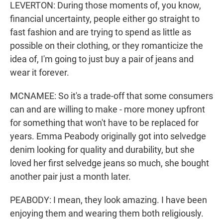
LEVERTON: During those moments of, you know,
financial uncertainty, people either go straight to
fast fashion and are trying to spend as little as
possible on their clothing, or they romanticize the
idea of, I'm going to just buy a pair of jeans and
wear it forever.
MCNAMEE: So it's a trade-off that some consumers
can and are willing to make - more money upfront
for something that won't have to be replaced for
years. Emma Peabody originally got into selvedge
denim looking for quality and durability, but she
loved her first selvedge jeans so much, she bought
another pair just a month later.
PEABODY: I mean, they look amazing. I have been
enjoying them and wearing them both religiously.