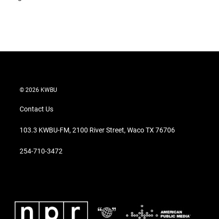
© 2026 KWBU
Contact Us
103.3 KWBU-FM, 2100 River Street, Waco TX 76706
254-710-3472