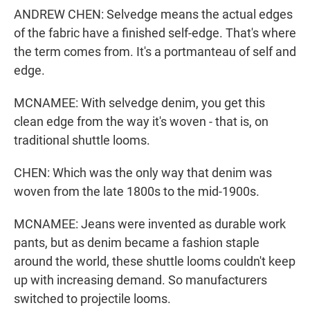
ANDREW CHEN: Selvedge means the actual edges
of the fabric have a finished self-edge. That's where
the term comes from. It's a portmanteau of self and
edge.
MCNAMEE: With selvedge denim, you get this
clean edge from the way it's woven - that is, on
traditional shuttle looms.
CHEN: Which was the only way that denim was
woven from the late 1800s to the mid-1900s.
MCNAMEE: Jeans were invented as durable work
pants, but as denim became a fashion staple
around the world, these shuttle looms couldn't keep
up with increasing demand. So manufacturers
switched to projectile looms.