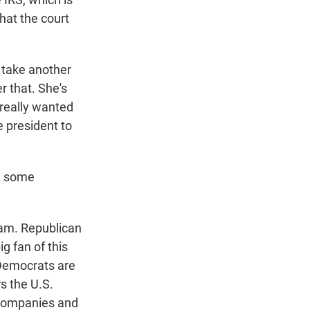
hat the court
o take another
r that. She's
 really wanted
he president to
e some
ram. Republican
g fan of this
 Democrats are
s the U.S.
 companies and