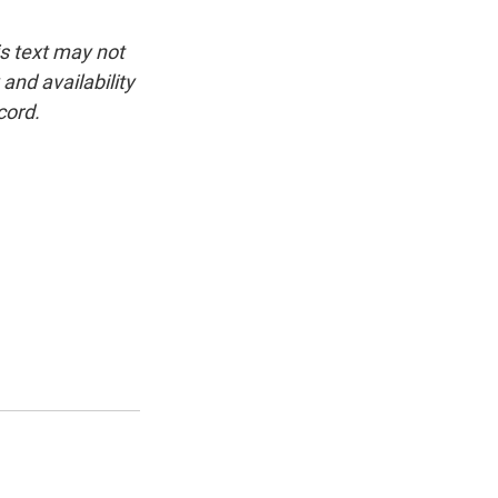
is text may not
and availability
cord.