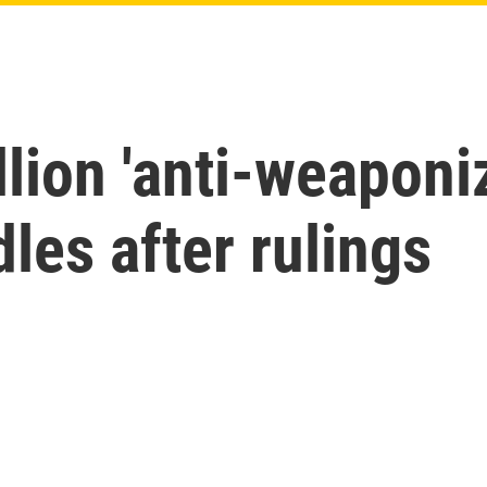
llion 'anti-weaponi
les after rulings