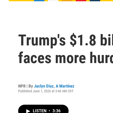
Trump's $1.8 bi
faces more hurd
NPR | By
Jaclyn Diaz
,
A Martínez
Published June 1, 2026 at 3:46 AM CDT
LISTEN
•
3:36