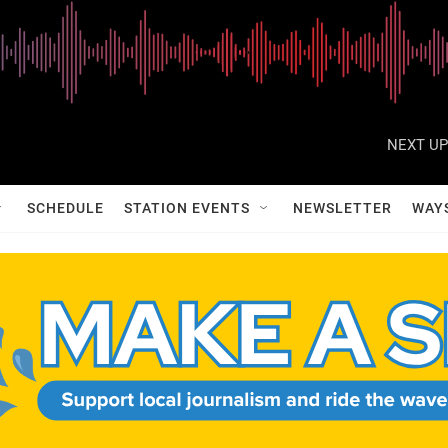
NEXT UP
SCHEDULE
STATION EVENTS
NEWSLETTER
WAY