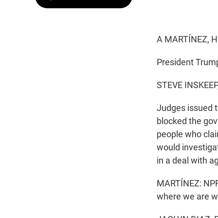
A MARTÍNEZ, H
President Trump'
STEVE INSKEEP
Judges issued tw
blocked the gov
people who clai
would investiga
in a deal with a
MARTÍNEZ: NPR's 
where we are wi