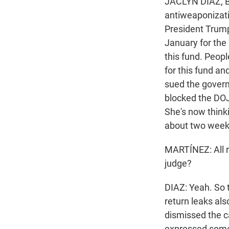
JACLYN DIAZ, B
antiweaponizati
President Trump
January for the 
this fund. Peop
for this fund a
sued the govern
blocked the DOJ
She's now think
about two week
MARTÍNEZ: All r
judge?
DIAZ: Yeah. So 
return leaks als
dismissed the c
expressed some 