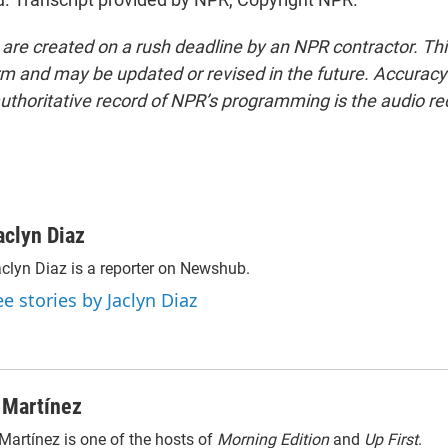
 are created on a rush deadline by an NPR contractor. Th
form and may be updated or revised in the future. Accuracy 
uthoritative record of NPR’s programming is the audio re
aclyn Diaz
clyn Diaz is a reporter on Newshub.
ee stories by Jaclyn Diaz
 Martínez
Martínez is one of the hosts of
Morning Edition
and
Up First
.