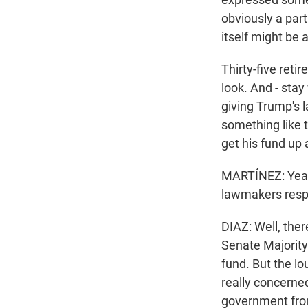
obviously a part
itself might be a
Thirty-five reti
look. And - stay
giving Trump's 
something like th
get his fund up 
MARTÍNEZ: Yeah
lawmakers resp
DIAZ: Well, the
Senate Majority 
fund. But the l
really concerned
government from