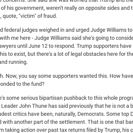
 of his government, weren't really on opposite sides and t
, quote, "victim" of fraud.
red federal judges weighed in and urged Judge Williams t
 with me here - Judge Williams said she's going to conside
lawyers until June 12 to respond. Trump supporters have
is to exist, but there's a lot of legal obstacles here for t
and running.
. Now, you say some supporters wanted this. How hav
onded to the fund?
re's some serious bipartisan pushback to this whole prog
Leader John Thune has said previously that he is not a bi
oudest critics have been, naturally, Democrats. Some top
 with another part of the settlement. That is one that bar
 taking action over past tax returns filed by Trump, his