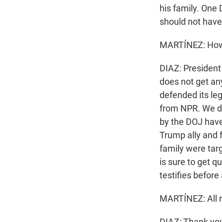
his family. One
should not have 
MARTÍNEZ: How h
DIAZ: President
does not get an
defended its leg
from NPR. We do
by the DOJ have 
Trump ally and
family were tar
is sure to get 
testifies befor
MARTÍNEZ: All ri
DIAZ: Thank you