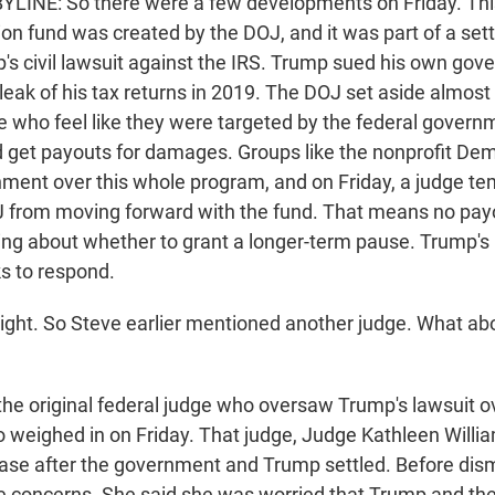
YLINE: So there were a few developments on Friday. Thi
on fund was created by the DOJ, and it was part of a set
's civil lawsuit against the IRS. Trump sued his own gov
leak of his tax returns in 2019. The DOJ set aside almost $
le who feel like they were targeted by the federal govern
nd get payouts for damages. Groups like the nonprofit D
ment over this whole program, and on Friday, a judge te
 from moving forward with the fund. That means no payo
ing about whether to grant a longer-term pause. Trump's
s to respond.
ight. So Steve earlier mentioned another judge. What abo
the original federal judge who oversaw Trump's lawsuit ov
o weighed in on Friday. That judge, Judge Kathleen Willia
ase after the government and Trump settled. Before dismi
concerns. She said she was worried that Trump and the 