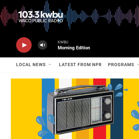
KWBU
Morning Edition
LOCAL NEWS
LATEST FROM NPR
PROGRAMS