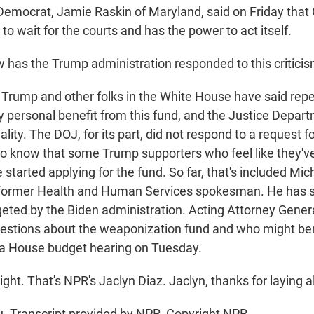
 Democrat, Jamie Raskin of Maryland, said on Friday tha
to wait for the courts and has the power to act itself.
as the Trump administration responded to this critici
 Trump and other folks in the White House have said repe
y personal benefit from this fund, and the Justice Depar
ality. The DOJ, for its part, did not respond to a request
 know that some Trump supporters who feel like they'v
started applying for the fund. So far, that's included Mic
 former Health and Human Services spokesman. He has s
geted by the Biden administration. Acting Attorney Gene
questions about the weaponization fund and who might be
e a House budget hearing on Tuesday.
ght. That's NPR's Jaclyn Diaz. Jaclyn, thanks for laying all
. Transcript provided by NPR, Copyright NPR.