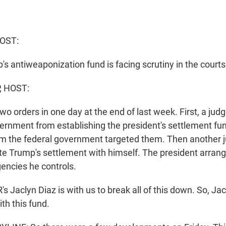
OST:
s antiweaponization fund is facing scrutiny in the courts
, HOST:
o orders in one day at the end of last week. First, a jud
ernment from establishing the president's settlement fu
m the federal government targeted them. Then another j
te Trump's settlement with himself. The president arran
gencies he controls.
Jaclyn Diaz is with us to break all of this down. So, Jac
th this fund.