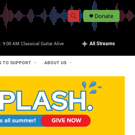
Donate
S
S
e
h
a
r
All Streams
:
9:00 AM
Classical Guitar Alive
o
c
h
w
Q
S TO SUPPORT
ABOUT US
u
S
e
r
e
y
a
r
c
h