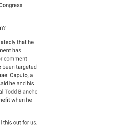
t Congress
sm?
atedly that he
tment has
 for comment
e been targeted
hael Caputo, a
aid he and his
ral Todd Blanche
nefit when he
 this out for us.