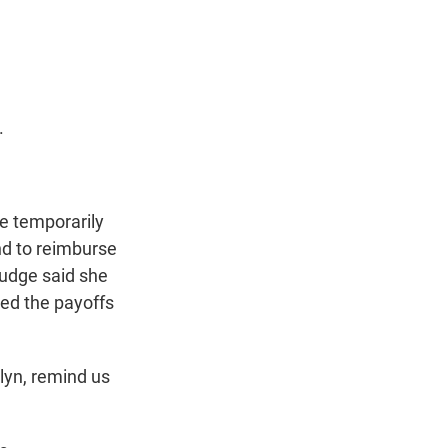
t
e
l
e
d
r
I
n
.
ge temporarily
nd to reimburse
udge said she
ged the payoffs
lyn, remind us