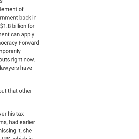
s
tlement of
ernment back in
1.8 billion for
ment can apply
emocracy Forward
mporarily
uts right now.
 lawyers have
ut that other
er his tax
ms, had earlier
ssing it, she
IRS, which is