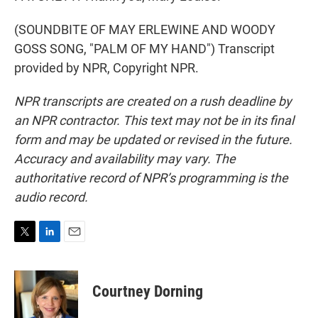
(SOUNDBITE OF MAY ERLEWINE AND WOODY
GOSS SONG, "PALM OF MY HAND") Transcript
provided by NPR, Copyright NPR.
NPR transcripts are created on a rush deadline by
an NPR contractor. This text may not be in its final
form and may be updated or revised in the future.
Accuracy and availability may vary. The
authoritative record of NPR’s programming is the
audio record.
T
L
E
w
i
m
i
n
a
t
k
i
Courtney Dorning
t
e
l
e
d