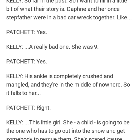
KELLY: So far in the past. So I want to fill in a little
bit of what their story is. Daphne and her once
stepfather were in a bad car wreck together. Like...
PATCHETT: Yes.
KELLY: ...A really bad one. She was 9.
PATCHETT: Yes.
KELLY: His ankle is completely crushed and
mangled, and they're in the middle of nowhere. So
it falls to her...
PATCHETT: Right.
KELLY: ...This little girl. She - a child - is going to be
the one who has to go out into the snow and get
somebody to rescue them. She's scared 'cause