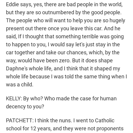
Eddie says, yes, there are bad people in the world,
but they are so outnumbered by the good people.
The people who will want to help you are so hugely
present out there once you leave this car. And he
said, If I thought that something terrible was going
to happen to you, I would say let's just stay in the
car together and take our chances, which, by the
way, would have been zero. But it does shape
Daphne's whole life, and I think that it shaped my
whole life because I was told the same thing when I
was a child.
KELLY: By who? Who made the case for human
decency to you?
PATCHETT: I think the nuns. I went to Catholic
school for 12 years, and they were not proponents