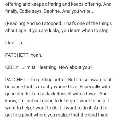
offering and keeps offering and keeps offering. And
finally, Eddie says, Daphne. And you write...
(Reading) And so I stopped. That's one of the things
about age. If you are lucky, you learn when to stop.
I feel like...
PATCHETT: Yeah.
KELLY: ...I'm still learning. How about you?
PATCHETT: I'm getting better. But I'm so aware of it
because that is exactly where I live. Especially with
good deeds, I am a Jack Russell with a towel. You
know, I'm just not going to let it go. I want to help. I
want to help. I want to do it. I want to do it. And to
get to a point where you realize that the kind thing