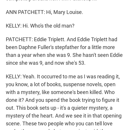
ANN PATCHETT: Hi, Mary Louise.
KELLY: Hi. Who's the old man?
PATCHETT: Eddie Triplett. And Eddie Triplett had
been Daphne Fuller's stepfather for a little more
than a year when she was 9. She hasn't seen Eddie
since she was 9, and now she's 53.
KELLY: Yeah. It occurred to me as I was reading it,
you know, a lot of books, suspense novels, open
with a mystery, like someone's been killed. Who
done it? And you spend the book trying to figure it
out. This book sets up - it's a quieter mystery, a
mystery of the heart. And we see it in that opening
scene. These two people who you can tell love