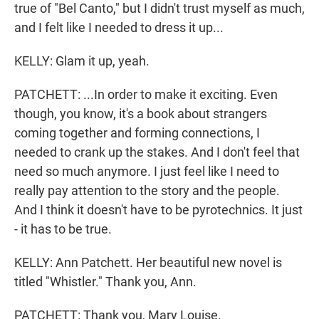
true of "Bel Canto," but I didn't trust myself as much,
and I felt like I needed to dress it up...
KELLY: Glam it up, yeah.
PATCHETT: ...In order to make it exciting. Even
though, you know, it's a book about strangers
coming together and forming connections, I
needed to crank up the stakes. And I don't feel that
need so much anymore. I just feel like I need to
really pay attention to the story and the people.
And I think it doesn't have to be pyrotechnics. It just
- it has to be true.
KELLY: Ann Patchett. Her beautiful new novel is
titled "Whistler." Thank you, Ann.
PATCHETT: Thank you, Mary Louise.