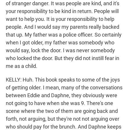
of stranger danger. It was people are kind, and it's
your responsibility to be kind in return. People will
want to help you. It is your responsibility to help
people. And I would say my parents really backed
that up. My father was a police officer. So certainly
when I got older, my father was somebody who
would say, lock the door. I was never somebody
who locked the door. But they did not instill fear in
me as a child.
KELLY: Huh. This book speaks to some of the joys
of getting older. I mean, many of the conversations
between Eddie and Daphne, they obviously were
not going to have when she was 9. There's one
scene where the two of them are going back and
forth, not arguing, but they're not not arguing over
who should pay for the brunch. And Daphne keeps