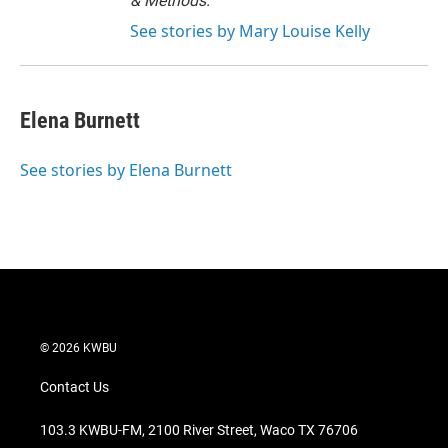
& Methods.
See stories by Mary Louise Kelly
Elena Burnett
See stories by Elena Burnett
© 2026 KWBU
Contact Us
103.3 KWBU-FM, 2100 River Street, Waco TX 76706