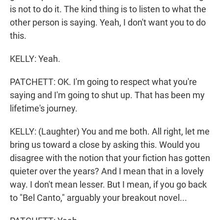
is not to do it. The kind thing is to listen to what the
other person is saying. Yeah, I don't want you to do
this.
KELLY: Yeah.
PATCHETT: OK. I'm going to respect what you're
saying and I'm going to shut up. That has been my
lifetime's journey.
KELLY: (Laughter) You and me both. All right, let me
bring us toward a close by asking this. Would you
disagree with the notion that your fiction has gotten
quieter over the years? And I mean that in a lovely
way. I don't mean lesser. But I mean, if you go back
to "Bel Canto," arguably your breakout novel...