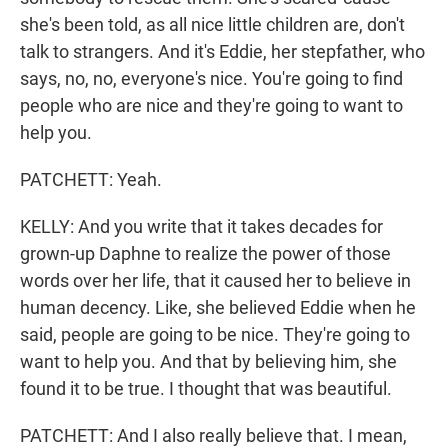
she's been told, as all nice little children are, don't
talk to strangers. And it's Eddie, her stepfather, who
says, no, no, everyone's nice. You're going to find
people who are nice and they're going to want to
help you.
PATCHETT: Yeah.
KELLY: And you write that it takes decades for
grown-up Daphne to realize the power of those
words over her life, that it caused her to believe in
human decency. Like, she believed Eddie when he
said, people are going to be nice. They're going to
want to help you. And that by believing him, she
found it to be true. I thought that was beautiful.
PATCHETT: And I also really believe that. I mean,