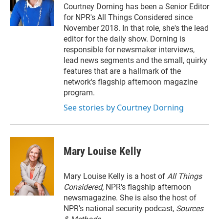
r
I
Courtney Dorning has been a Senior Editor
n
for NPR's All Things Considered since
November 2018. In that role, she's the lead
editor for the daily show. Dorning is
responsible for newsmaker interviews,
lead news segments and the small, quirky
features that are a hallmark of the
network's flagship afternoon magazine
program.
See stories by Courtney Dorning
Mary Louise Kelly
Mary Louise Kelly is a host of
All Things
Considered,
NPR's flagship afternoon
newsmagazine. She is also the host of
NPR's national security podcast,
Sources