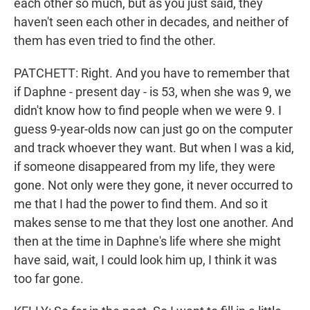
each other so much, but as you just said, they
haven't seen each other in decades, and neither of
them has even tried to find the other.
PATCHETT: Right. And you have to remember that
if Daphne - present day - is 53, when she was 9, we
didn't know how to find people when we were 9. I
guess 9-year-olds now can just go on the computer
and track whoever they want. But when I was a kid,
if someone disappeared from my life, they were
gone. Not only were they gone, it never occurred to
me that I had the power to find them. And so it
makes sense to me that they lost one another. And
then at the time in Daphne's life where she might
have said, wait, I could look him up, I think it was
too far gone.