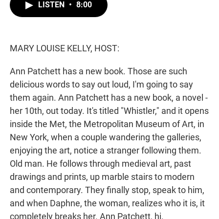
t
k
i
LISTEN
•
8:00
t
e
l
e
d
r
I
n
MARY LOUISE KELLY, HOST:
Ann Patchett has a new book. Those are such
delicious words to say out loud, I'm going to say
them again. Ann Patchett has a new book, a novel -
her 10th, out today. It's titled "Whistler," and it opens
inside the Met, the Metropolitan Museum of Art, in
New York, when a couple wandering the galleries,
enjoying the art, notice a stranger following them.
Old man. He follows through medieval art, past
drawings and prints, up marble stairs to modern
and contemporary. They finally stop, speak to him,
and when Daphne, the woman, realizes who it is, it
completely breaks her. Ann Patchett, hi.