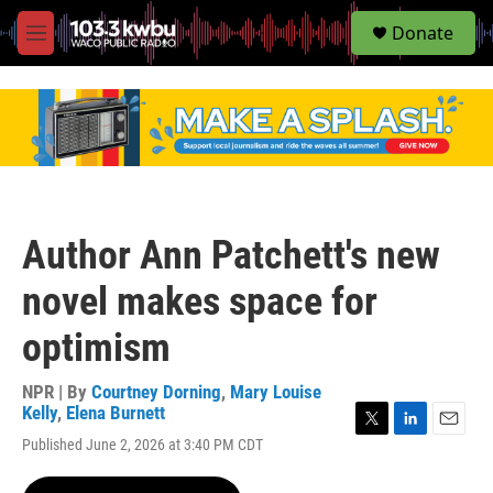
S
Donate
e
M
a
e
r
n
c
u
h
u
e
r
y
Author Ann Patchett's new
novel makes space for
optimism
NPR | By
Courtney Dorning
,
Mary Louise
Kelly
,
Elena Burnett
T
L
E
Published June 2, 2026 at 3:40 PM CDT
w
i
m
i
n
a