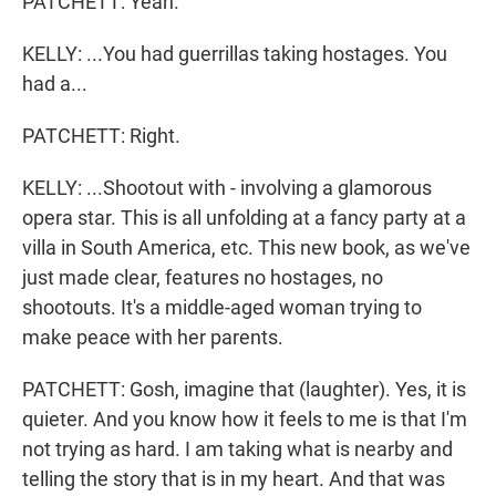
PATCHETT: Yeah.
KELLY: ...You had guerrillas taking hostages. You
had a...
PATCHETT: Right.
KELLY: ...Shootout with - involving a glamorous
opera star. This is all unfolding at a fancy party at a
villa in South America, etc. This new book, as we've
just made clear, features no hostages, no
shootouts. It's a middle-aged woman trying to
make peace with her parents.
PATCHETT: Gosh, imagine that (laughter). Yes, it is
quieter. And you know how it feels to me is that I'm
not trying as hard. I am taking what is nearby and
telling the story that is in my heart. And that was