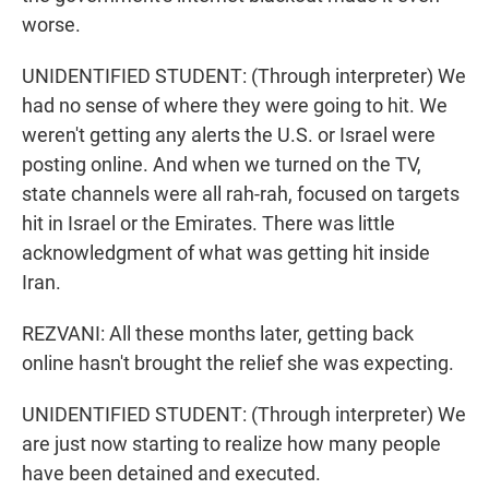
worse.
UNIDENTIFIED STUDENT: (Through interpreter) We
had no sense of where they were going to hit. We
weren't getting any alerts the U.S. or Israel were
posting online. And when we turned on the TV,
state channels were all rah-rah, focused on targets
hit in Israel or the Emirates. There was little
acknowledgment of what was getting hit inside
Iran.
REZVANI: All these months later, getting back
online hasn't brought the relief she was expecting.
UNIDENTIFIED STUDENT: (Through interpreter) We
are just now starting to realize how many people
have been detained and executed.