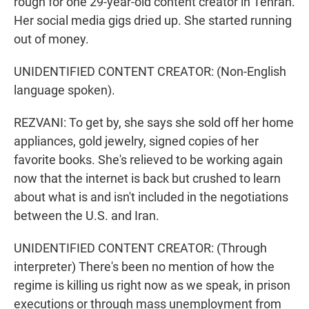
rough for one 29-year-old content creator in Tehran.
Her social media gigs dried up. She started running
out of money.
UNIDENTIFIED CONTENT CREATOR: (Non-English
language spoken).
REZVANI: To get by, she says she sold off her home
appliances, gold jewelry, signed copies of her
favorite books. She's relieved to be working again
now that the internet is back but crushed to learn
about what is and isn't included in the negotiations
between the U.S. and Iran.
UNIDENTIFIED CONTENT CREATOR: (Through
interpreter) There's been no mention of how the
regime is killing us right now as we speak, in prison
executions or through mass unemployment from