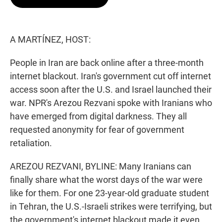
t
e
l
e
d
r
I
n
A MARTÍNEZ, HOST:
People in Iran are back online after a three-month
internet blackout. Iran's government cut off internet
access soon after the U.S. and Israel launched their
war. NPR's Arezou Rezvani spoke with Iranians who
have emerged from digital darkness. They all
requested anonymity for fear of government
retaliation.
AREZOU REZVANI, BYLINE: Many Iranians can
finally share what the worst days of the war were
like for them. For one 23-year-old graduate student
in Tehran, the U.S.-Israeli strikes were terrifying, but
the government's internet blackout made it even