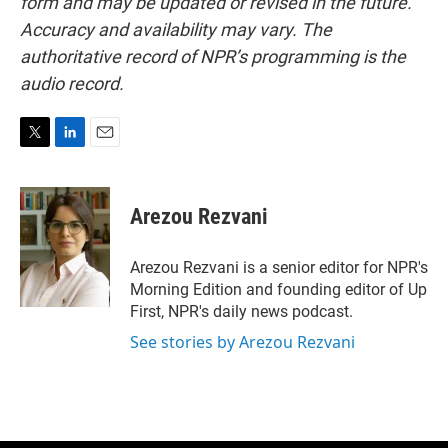
form and may be updated or revised in the future.
Accuracy and availability may vary. The
authoritative record of NPR’s programming is the
audio record.
T
L
E
w
i
m
i
n
a
t
k
i
Arezou Rezvani
t
e
l
e
d
r
I
Arezou Rezvani is a senior editor for NPR's
n
Morning Edition and founding editor of Up
First, NPR's daily news podcast.
See stories by Arezou Rezvani