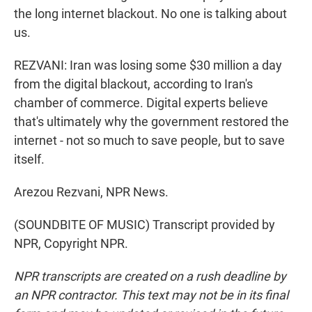
the long internet blackout. No one is talking about
us.
REZVANI: Iran was losing some $30 million a day
from the digital blackout, according to Iran's
chamber of commerce. Digital experts believe
that's ultimately why the government restored the
internet - not so much to save people, but to save
itself.
Arezou Rezvani, NPR News.
(SOUNDBITE OF MUSIC) Transcript provided by
NPR, Copyright NPR.
NPR transcripts are created on a rush deadline by
an NPR contractor. This text may not be in its final