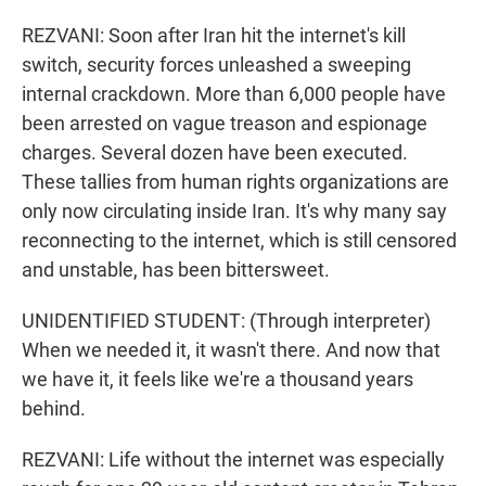
REZVANI: Soon after Iran hit the internet's kill
switch, security forces unleashed a sweeping
internal crackdown. More than 6,000 people have
been arrested on vague treason and espionage
charges. Several dozen have been executed.
These tallies from human rights organizations are
only now circulating inside Iran. It's why many say
reconnecting to the internet, which is still censored
and unstable, has been bittersweet.
UNIDENTIFIED STUDENT: (Through interpreter)
When we needed it, it wasn't there. And now that
we have it, it feels like we're a thousand years
behind.
REZVANI: Life without the internet was especially