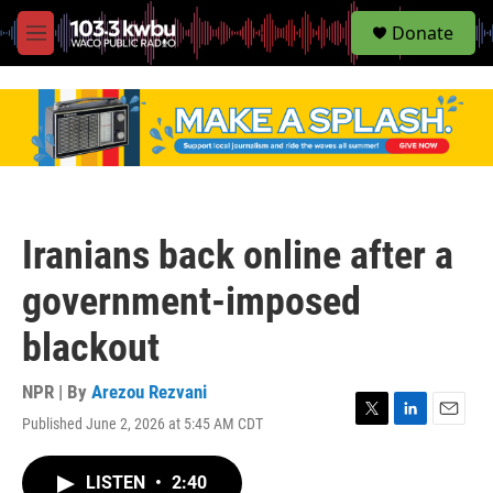
S
Donate
e
M
a
e
r
n
c
u
h
u
e
r
y
Iranians back online after a
government-imposed
blackout
NPR | By
Arezou Rezvani
Published June 2, 2026 at 5:45 AM CDT
T
L
E
w
i
m
i
n
a
LISTEN
•
2:40
t
k
i