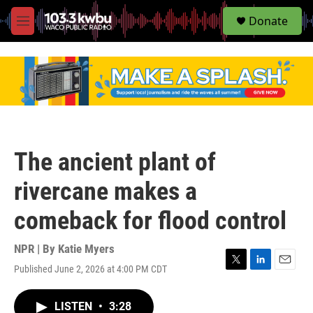
S
Donate
e
M
a
e
r
n
c
u
h
u
e
r
y
The ancient plant of
rivercane makes a
comeback for flood control
NPR | By
Katie Myers
Published June 2, 2026 at 4:00 PM CDT
T
L
E
w
i
m
i
n
a
LISTEN
•
3:28
t
k
i