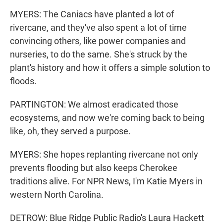
MYERS: The Caniacs have planted a lot of
rivercane, and they've also spent a lot of time
convincing others, like power companies and
nurseries, to do the same. She's struck by the
plant's history and how it offers a simple solution to
floods.
PARTINGTON: We almost eradicated those
ecosystems, and now we're coming back to being
like, oh, they served a purpose.
MYERS: She hopes replanting rivercane not only
prevents flooding but also keeps Cherokee
traditions alive. For NPR News, I'm Katie Myers in
western North Carolina.
DETROW: Blue Ridge Public Radio's Laura Hackett