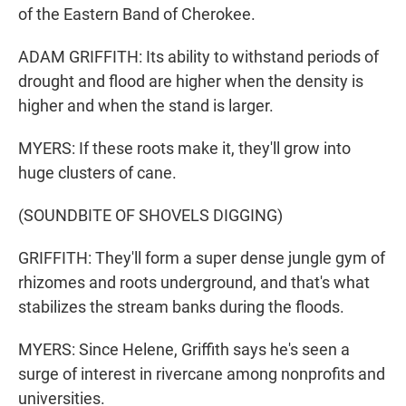
of the Eastern Band of Cherokee.
ADAM GRIFFITH: Its ability to withstand periods of
drought and flood are higher when the density is
higher and when the stand is larger.
MYERS: If these roots make it, they'll grow into
huge clusters of cane.
(SOUNDBITE OF SHOVELS DIGGING)
GRIFFITH: They'll form a super dense jungle gym of
rhizomes and roots underground, and that's what
stabilizes the stream banks during the floods.
MYERS: Since Helene, Griffith says he's seen a
surge of interest in rivercane among nonprofits and
universities.