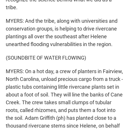
tribe.
MYERS: And the tribe, along with universities and
conservation groups, is helping to drive rivercane
plantings all over the southeast after Helene
unearthed flooding vulnerabilities in the region.
(SOUNDBITE OF WATER FLOWING)
MYERS: On a hot day, a crew of planters in Fairview,
North Carolina, unload precious cargo from a truck -
plastic tubs containing little rivercane plants set in
about a foot of soil. They will line the banks of Cane
Creek. The crew takes small clumps of tubular
roots, called rhizomes, and puts them a foot into
the soil. Adam Griffith (ph) has planted close to a
thousand rivercane stems since Helene, on behalf