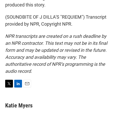
produced this story.
(SOUNDBITE OF J DILLA'S "REQUIEM") Transcript
provided by NPR, Copyright NPR.
NPR transcripts are created on a rush deadline by
an NPR contractor. This text may not be in its final
form and may be updated or revised in the future.
Accuracy and availability may vary. The
authoritative record of NPR’s programming is the
audio record.
T
L
E
w
i
m
i
n
a
t
k
i
Katie Myers
t
e
l
e
d