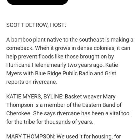
t
e
l
e
d
r
I
n
SCOTT DETROW, HOST:
A bamboo plant native to the southeast is making a
comeback. When it grows in dense colonies, it can
help prevent floods like those brought on by
Hurricane Helene nearly two years ago. Katie
Myers with Blue Ridge Public Radio and Grist
reports on rivercane.
KATIE MYERS, BYLINE: Basket weaver Mary
Thompson is a member of the Eastern Band of
Cherokee. She says rivercane has been a vital tool
for the tribe for thousands of years.
MARY THOMPSON: We used it for housing, for