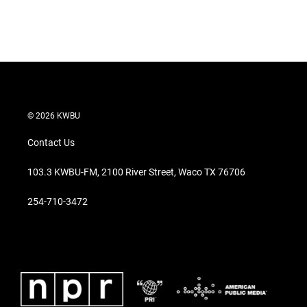
r
I
n
© 2026 KWBU
Contact Us
103.3 KWBU-FM, 2100 River Street, Waco TX 76706
254-710-3472