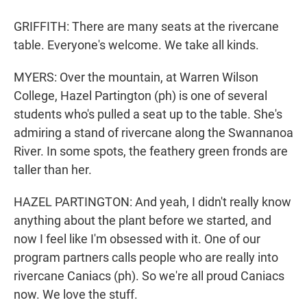
GRIFFITH: There are many seats at the rivercane
table. Everyone's welcome. We take all kinds.
MYERS: Over the mountain, at Warren Wilson
College, Hazel Partington (ph) is one of several
students who's pulled a seat up to the table. She's
admiring a stand of rivercane along the Swannanoa
River. In some spots, the feathery green fronds are
taller than her.
HAZEL PARTINGTON: And yeah, I didn't really know
anything about the plant before we started, and
now I feel like I'm obsessed with it. One of our
program partners calls people who are really into
rivercane Caniacs (ph). So we're all proud Caniacs
now. We love the stuff.