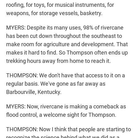
roofing, for toys, for musical instruments, for
weapons, for storage vessels, basketry.
MYERS: Despite its many uses, 98% of rivercane
has been cut down throughout the southeast to
make room for agriculture and development. That
makes it hard to find. So Thompson often ends up
trekking hours away from home to reach it.
THOMPSON: We don't have that access to it on a
regular basis. We've gone as far away as
Barbourville, Kentucky.
MYERS: Now, rivercane is making a comeback as
flood control, a welcome sight for Thompson.
THOMPSON: Now I think that people are starting to
recognize the science behind what we did as a