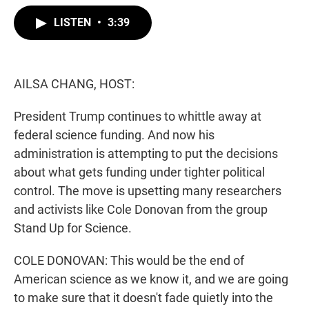
w
i
m
i
n
a
LISTEN
•
3:39
t
k
i
t
e
l
e
d
r
I
n
AILSA CHANG, HOST:
President Trump continues to whittle away at
federal science funding. And now his
administration is attempting to put the decisions
about what gets funding under tighter political
control. The move is upsetting many researchers
and activists like Cole Donovan from the group
Stand Up for Science.
COLE DONOVAN: This would be the end of
American science as we know it, and we are going
to make sure that it doesn't fade quietly into the