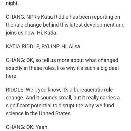
night.
CHANG: NPR's Katia Riddle has been reporting on
the rule change behind this latest development and
joins us now. Hi, Katia.
KATIA RIDDLE, BYLINE: Hi, Ailsa.
CHANG: OK, so tell us more about what changed
exactly in these rules, like why it's such a big deal
here.
RIDDLE: Well, you know, it's a bureaucratic rule
change. And it sounds small, but it really carries a
significant potential to disrupt the way we fund
science in the United States.
CHANG: OK. Yeah.