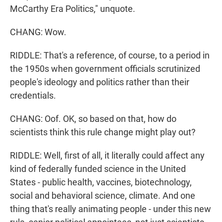
McCarthy Era Politics," unquote.
CHANG: Wow.
RIDDLE: That's a reference, of course, to a period in
the 1950s when government officials scrutinized
people's ideology and politics rather than their
credentials.
CHANG: Oof. OK, so based on that, how do
scientists think this rule change might play out?
RIDDLE: Well, first of all, it literally could affect any
kind of federally funded science in the United
States - public health, vaccines, biotechnology,
social and behavioral science, climate. And one
thing that's really animating people - under this new