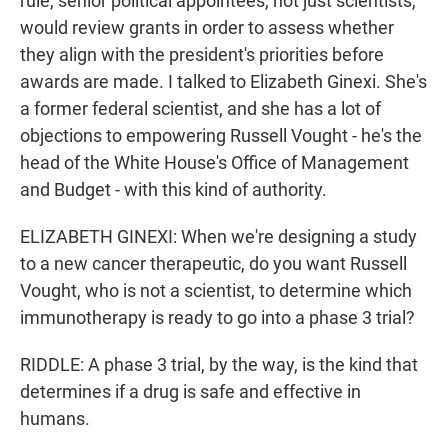
rule, senior political appointees, not just scientists,
would review grants in order to assess whether
they align with the president's priorities before
awards are made. I talked to Elizabeth Ginexi. She's
a former federal scientist, and she has a lot of
objections to empowering Russell Vought - he's the
head of the White House's Office of Management
and Budget - with this kind of authority.
ELIZABETH GINEXI: When we're designing a study
to a new cancer therapeutic, do you want Russell
Vought, who is not a scientist, to determine which
immunotherapy is ready to go into a phase 3 trial?
RIDDLE: A phase 3 trial, by the way, is the kind that
determines if a drug is safe and effective in
humans.