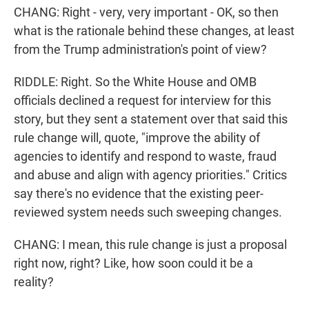
CHANG: Right - very, very important - OK, so then
what is the rationale behind these changes, at least
from the Trump administration's point of view?
RIDDLE: Right. So the White House and OMB
officials declined a request for interview for this
story, but they sent a statement over that said this
rule change will, quote, "improve the ability of
agencies to identify and respond to waste, fraud
and abuse and align with agency priorities." Critics
say there's no evidence that the existing peer-
reviewed system needs such sweeping changes.
CHANG: I mean, this rule change is just a proposal
right now, right? Like, how soon could it be a
reality?