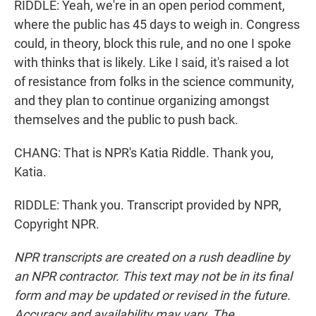
RIDDLE: Yeah, we're in an open period comment,
where the public has 45 days to weigh in. Congress
could, in theory, block this rule, and no one I spoke
with thinks that is likely. Like I said, it's raised a lot
of resistance from folks in the science community,
and they plan to continue organizing amongst
themselves and the public to push back.
CHANG: That is NPR's Katia Riddle. Thank you,
Katia.
RIDDLE: Thank you. Transcript provided by NPR,
Copyright NPR.
NPR transcripts are created on a rush deadline by
an NPR contractor. This text may not be in its final
form and may be updated or revised in the future.
Accuracy and availability may vary. The