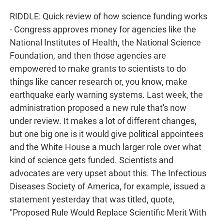
RIDDLE: Quick review of how science funding works
- Congress approves money for agencies like the
National Institutes of Health, the National Science
Foundation, and then those agencies are
empowered to make grants to scientists to do
things like cancer research or, you know, make
earthquake early warning systems. Last week, the
administration proposed a new rule that's now
under review. It makes a lot of different changes,
but one big one is it would give political appointees
and the White House a much larger role over what
kind of science gets funded. Scientists and
advocates are very upset about this. The Infectious
Diseases Society of America, for example, issued a
statement yesterday that was titled, quote,
"Proposed Rule Would Replace Scientific Merit With