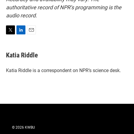
authoritative record of NPR’s programming is the
audio record.
T
L
E
w
i
m
i
n
a
t
k
i
Katia Riddle
t
e
l
e
d
r
I
Katia Riddle is a correspondent on NPR’s science desk.
n
© 2026 KWBU