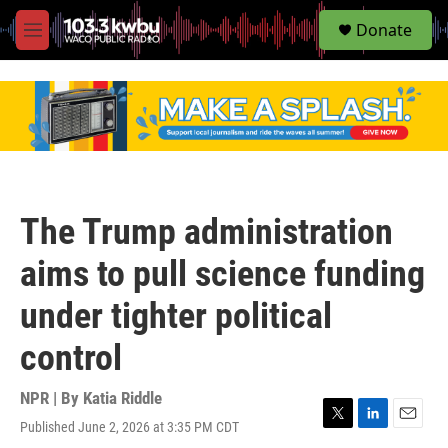
S
Donate
e
M
a
e
r
n
c
u
h
u
e
r
y
The Trump administration
aims to pull science funding
under tighter political
control
NPR | By
Katia Riddle
Published June 2, 2026 at 3:35 PM CDT
T
L
E