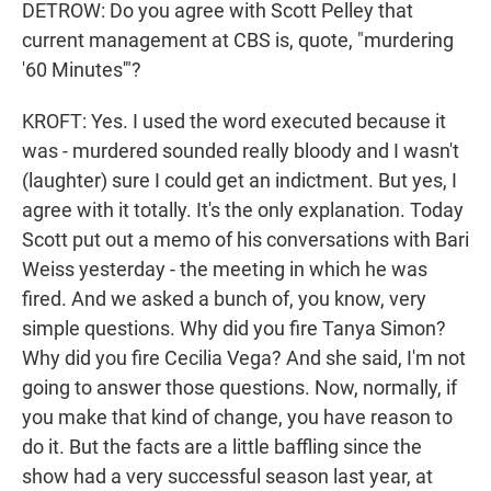
DETROW: Do you agree with Scott Pelley that
current management at CBS is, quote, "murdering
'60 Minutes'"?
KROFT: Yes. I used the word executed because it
was - murdered sounded really bloody and I wasn't
(laughter) sure I could get an indictment. But yes, I
agree with it totally. It's the only explanation. Today
Scott put out a memo of his conversations with Bari
Weiss yesterday - the meeting in which he was
fired. And we asked a bunch of, you know, very
simple questions. Why did you fire Tanya Simon?
Why did you fire Cecilia Vega? And she said, I'm not
going to answer those questions. Now, normally, if
you make that kind of change, you have reason to
do it. But the facts are a little baffling since the
show had a very successful season last year, at