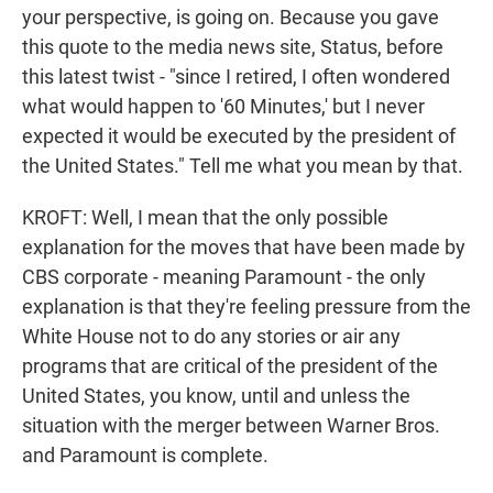
your perspective, is going on. Because you gave
this quote to the media news site, Status, before
this latest twist - "since I retired, I often wondered
what would happen to '60 Minutes,' but I never
expected it would be executed by the president of
the United States." Tell me what you mean by that.
KROFT: Well, I mean that the only possible
explanation for the moves that have been made by
CBS corporate - meaning Paramount - the only
explanation is that they're feeling pressure from the
White House not to do any stories or air any
programs that are critical of the president of the
United States, you know, until and unless the
situation with the merger between Warner Bros.
and Paramount is complete.