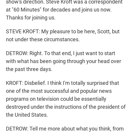
show's direction. Steve Kroft was a correspondent
at "60 Minutes" for decades and joins us now.
Thanks for joining us.
STEVE KROFT: My pleasure to be here, Scott, but
not under these circumstances.
DETROW: Right. To that end, I just want to start
with what has been going through your head over
the past three days.
KROFT: Disbelief. I think I'm totally surprised that
one of the most successful and popular news
programs on television could be essentially
destroyed under the instructions of the president of
the United States.
DETROW: Tell me more about what you think, from