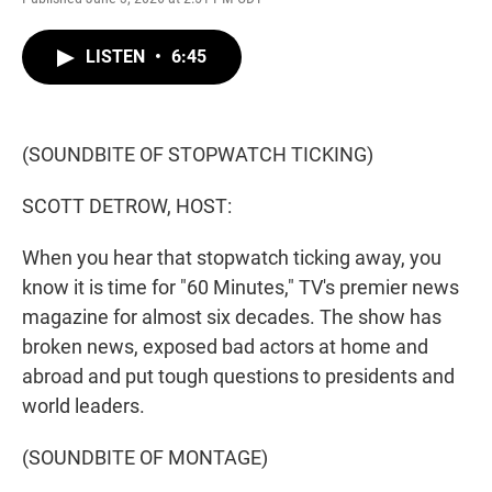
w
i
m
i
n
a
t
k
i
LISTEN
•
6:45
t
e
l
e
d
r
I
n
(SOUNDBITE OF STOPWATCH TICKING)
SCOTT DETROW, HOST:
When you hear that stopwatch ticking away, you
know it is time for "60 Minutes," TV's premier news
magazine for almost six decades. The show has
broken news, exposed bad actors at home and
abroad and put tough questions to presidents and
world leaders.
(SOUNDBITE OF MONTAGE)