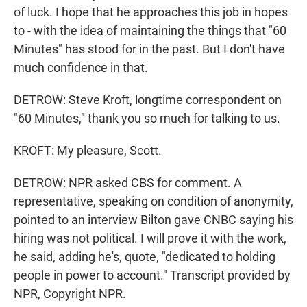
of luck. I hope that he approaches this job in hopes
to - with the idea of maintaining the things that "60
Minutes" has stood for in the past. But I don't have
much confidence in that.
DETROW: Steve Kroft, longtime correspondent on
"60 Minutes," thank you so much for talking to us.
KROFT: My pleasure, Scott.
DETROW: NPR asked CBS for comment. A
representative, speaking on condition of anonymity,
pointed to an interview Bilton gave CNBC saying his
hiring was not political. I will prove it with the work,
he said, adding he's, quote, "dedicated to holding
people in power to account." Transcript provided by
NPR, Copyright NPR.