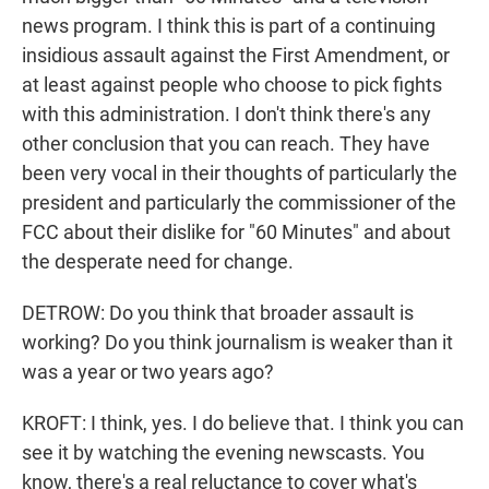
news program. I think this is part of a continuing
insidious assault against the First Amendment, or
at least against people who choose to pick fights
with this administration. I don't think there's any
other conclusion that you can reach. They have
been very vocal in their thoughts of particularly the
president and particularly the commissioner of the
FCC about their dislike for "60 Minutes" and about
the desperate need for change.
DETROW: Do you think that broader assault is
working? Do you think journalism is weaker than it
was a year or two years ago?
KROFT: I think, yes. I do believe that. I think you can
see it by watching the evening newscasts. You
know, there's a real reluctance to cover what's