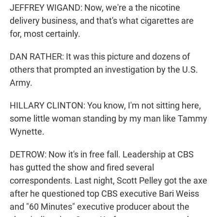
JEFFREY WIGAND: Now, we're a the nicotine
delivery business, and that's what cigarettes are
for, most certainly.
DAN RATHER: It was this picture and dozens of
others that prompted an investigation by the U.S.
Army.
HILLARY CLINTON: You know, I'm not sitting here,
some little woman standing by my man like Tammy
Wynette.
DETROW: Now it's in free fall. Leadership at CBS
has gutted the show and fired several
correspondents. Last night, Scott Pelley got the axe
after he questioned top CBS executive Bari Weiss
and "60 Minutes" executive producer about the