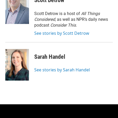
Scott Detrow
Scott Detrow is a host of
All Things
Considered
, as well as NPR’s daily news
podcast
Consider This
.
See stories by Scott Detrow
Sarah Handel
See stories by Sarah Handel