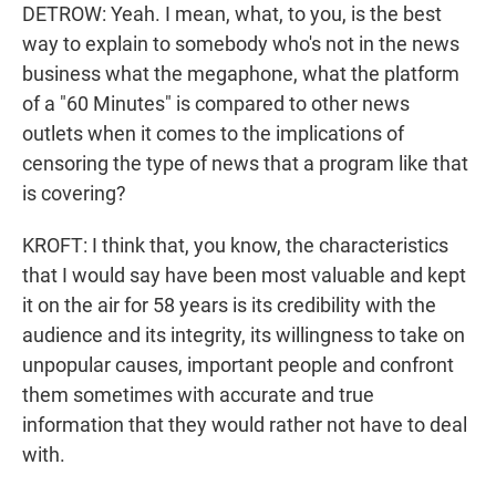
DETROW: Yeah. I mean, what, to you, is the best
way to explain to somebody who's not in the news
business what the megaphone, what the platform
of a "60 Minutes" is compared to other news
outlets when it comes to the implications of
censoring the type of news that a program like that
is covering?
KROFT: I think that, you know, the characteristics
that I would say have been most valuable and kept
it on the air for 58 years is its credibility with the
audience and its integrity, its willingness to take on
unpopular causes, important people and confront
them sometimes with accurate and true
information that they would rather not have to deal
with.