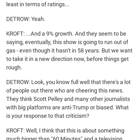
least in terms of ratings...
DETROW: Yeah.
KROFT: ...And a 9% growth. And they seem to be
saying, eventually, this show is going to run out of
gas - even though it hasn't in 58 years. But we want
to take it in a new direction now, before things get
rough.
DETROW: Look, you know full well that there's a lot
of people out there who are cheering this news.
They think Scott Pelley and many other journalists
with big platforms are anti-Trump or biased. What
is your response to that criticism?
KROFT: Well, I think that this is about something
much bigger than "60 Minutes" and a television