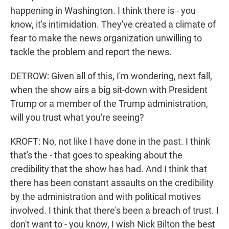
happening in Washington. I think there is - you
know, it's intimidation. They've created a climate of
fear to make the news organization unwilling to
tackle the problem and report the news.
DETROW: Given all of this, I'm wondering, next fall,
when the show airs a big sit-down with President
Trump or a member of the Trump administration,
will you trust what you're seeing?
KROFT: No, not like I have done in the past. I think
that's the - that goes to speaking about the
credibility that the show has had. And I think that
there has been constant assaults on the credibility
by the administration and with political motives
involved. I think that there's been a breach of trust. I
don't want to - you know, I wish Nick Bilton the best