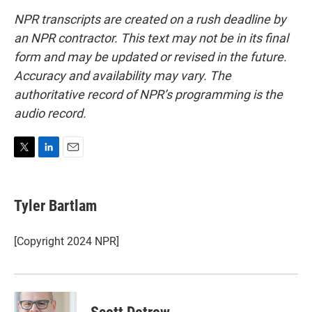
NPR transcripts are created on a rush deadline by
an NPR contractor. This text may not be in its final
form and may be updated or revised in the future.
Accuracy and availability may vary. The
authoritative record of NPR’s programming is the
audio record.
T
L
E
w
i
m
i
n
a
t
k
i
Tyler Bartlam
t
e
l
e
d
r
I
[Copyright 2024 NPR]
n