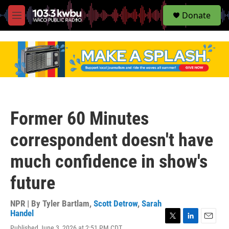
S
Donate
e
M
a
e
r
n
c
u
h
u
e
r
y
Former 60 Minutes
correspondent doesn't have
much confidence in show's
future
NPR | By
Tyler Bartlam
,
Scott Detrow
,
Sarah
Handel
T
L
E
Published June 3, 2026 at 2:51 PM CDT