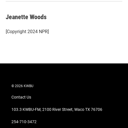
Jeanette Woods
[Copyright 2024 NPR]
© 2026 KWBU
Contact Us
103.3 KWBU-FM, 2100 River Street, Waco TX 76706
254-710-3472