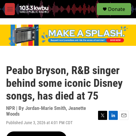
S
Donate
e
M
a
e
r
n
c
u
h
u
e
r
y
Peabo Bryson, R&B singer
behind some iconic Disney
songs, has died at 75
NPR | By
Jordan-Marie Smith
,
Jeanette
Woods
T
L
E
Published June 3, 2026 at 4:01 PM CDT
w
i
m
i
n
a