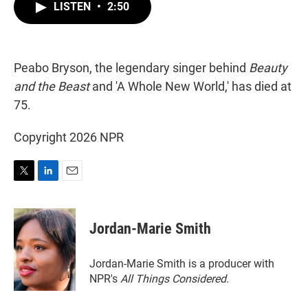
t
k
i
LISTEN
•
2:50
t
e
l
e
d
r
I
n
Peabo Bryson, the legendary singer behind
Beauty
and the Beast
and 'A Whole New World,' has died at
75.
Copyright 2026 NPR
T
L
E
w
i
m
i
n
a
t
k
i
Jordan-Marie Smith
t
e
l
e
d
r
I
Jordan-Marie Smith is a producer with
n
NPR's
All Things Considered.