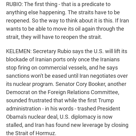
RUBIO: The first thing - that is a predicate to
anything else happening. The straits have to be
reopened. So the way to think about it is this. If Iran
wants to be able to move its oil again through the
strait, they will have to reopen the strait.
KELEMEN: Secretary Rubio says the U.S. will lift its
blockade of Iranian ports only once the Iranians
stop firing on commercial vessels, and he says
sanctions won't be eased until Iran negotiates over
its nuclear program. Senator Cory Booker, another
Democrat on the Foreign Relations Committee,
sounded frustrated that while the first Trump
administration - in his words - trashed President
Obama's nuclear deal, U.S. diplomacy is now
stalled, and Iran has found new leverage by closing
the Strait of Hormuz.