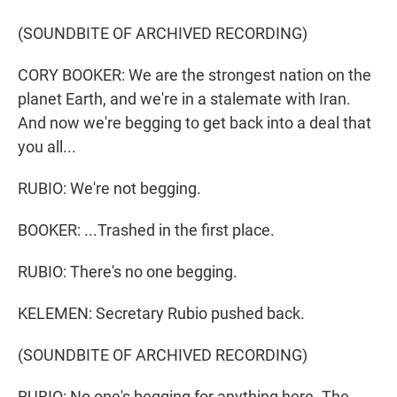
(SOUNDBITE OF ARCHIVED RECORDING)
CORY BOOKER: We are the strongest nation on the
planet Earth, and we're in a stalemate with Iran.
And now we're begging to get back into a deal that
you all...
RUBIO: We're not begging.
BOOKER: ...Trashed in the first place.
RUBIO: There's no one begging.
KELEMEN: Secretary Rubio pushed back.
(SOUNDBITE OF ARCHIVED RECORDING)
RUBIO: No one's begging for anything here. The