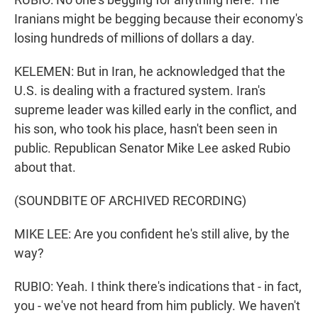
Iranians might be begging because their economy's
losing hundreds of millions of dollars a day.
KELEMEN: But in Iran, he acknowledged that the
U.S. is dealing with a fractured system. Iran's
supreme leader was killed early in the conflict, and
his son, who took his place, hasn't been seen in
public. Republican Senator Mike Lee asked Rubio
about that.
(SOUNDBITE OF ARCHIVED RECORDING)
MIKE LEE: Are you confident he's still alive, by the
way?
RUBIO: Yeah. I think there's indications that - in fact,
you - we've not heard from him publicly. We haven't