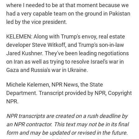
where I needed to be at that moment because we
had a very capable team on the ground in Pakistan
led by the vice president.
KELEMEN: Along with Trump's envoy, real estate
developer Steve Witkoff, and Trump's son-in-law
Jared Kushner. They've been leading negotiations
on Iran as well as trying to resolve Israel's war in
Gaza and Russia's war in Ukraine.
Michele Kelemen, NPR News, the State
Department. Transcript provided by NPR, Copyright
NPR.
NPR transcripts are created on a rush deadline by
an NPR contractor. This text may not be in its final
form and may be updated or revised in the future.