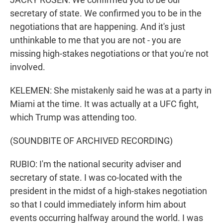
secretary of state. We confirmed you to be in the
negotiations that are happening. And it's just
unthinkable to me that you are not - you are
missing high-stakes negotiations or that you're not
involved.
KELEMEN: She mistakenly said he was at a party in
Miami at the time. It was actually at a UFC fight,
which Trump was attending too.
(SOUNDBITE OF ARCHIVED RECORDING)
RUBIO: I'm the national security adviser and
secretary of state. I was co-located with the
president in the midst of a high-stakes negotiation
so that I could immediately inform him about
events occurring halfway around the world. I was