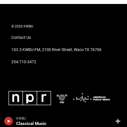
© 2026 KWBU
Contact Us
103.3 KWBU-FM, 2100 River Street, Waco TX 76706
254-710-3472
KWBU
Classical Music