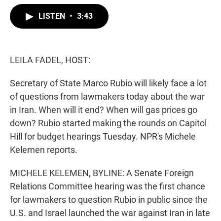
w
i
m
i
n
a
LISTEN
•
3:43
t
k
i
t
e
l
e
d
r
I
n
LEILA FADEL, HOST:
Secretary of State Marco Rubio will likely face a lot
of questions from lawmakers today about the war
in Iran. When will it end? When will gas prices go
down? Rubio started making the rounds on Capitol
Hill for budget hearings Tuesday. NPR's Michele
Kelemen reports.
MICHELE KELEMEN, BYLINE: A Senate Foreign
Relations Committee hearing was the first chance
for lawmakers to question Rubio in public since the
U.S. and Israel launched the war against Iran in late