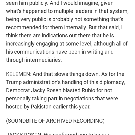
seen him publicly. And I would imagine, given
what's happened to multiple leaders in that system,
being very public is probably not something that's
recommended for them internally. But that said, I
think there are indications out there that he is
increasingly engaging at some level, although all of
his communications have been in writing and
through intermediaries.
KELEMEN: And that slows things down. As for the
Trump administration's handling of this diplomacy,
Democrat Jacky Rosen blasted Rubio for not
personally taking part in negotiations that were
hosted by Pakistan earlier this year.
(SOUNDBITE OF ARCHIVED RECORDING)
JACKY ROSEN: We confirmed you to be our