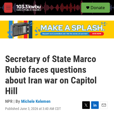
S
Donate
e
M
a
e
r
n
c
u
h
u
e
r
y
Secretary of State Marco
Rubio faces questions
about Iran war on Capitol
Hill
NPR | By
Michele Kelemen
Published June 3, 2026 at 3:40 AM CDT
T
L
E