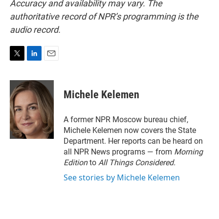
Accuracy and availability may vary. The
authoritative record of NPR’s programming is the
audio record.
T
L
E
w
i
m
i
n
a
t
k
i
Michele Kelemen
t
e
l
e
d
r
I
A former NPR Moscow bureau chief,
n
Michele Kelemen now covers the State
Department. Her reports can be heard on
all NPR News programs — from
Morning
Edition
to
All Things Considered.
See stories by Michele Kelemen