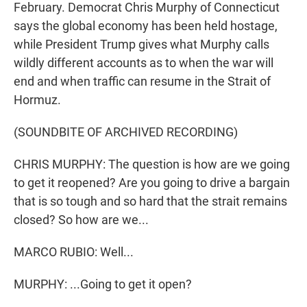
February. Democrat Chris Murphy of Connecticut
says the global economy has been held hostage,
while President Trump gives what Murphy calls
wildly different accounts as to when the war will
end and when traffic can resume in the Strait of
Hormuz.
(SOUNDBITE OF ARCHIVED RECORDING)
CHRIS MURPHY: The question is how are we going
to get it reopened? Are you going to drive a bargain
that is so tough and so hard that the strait remains
closed? So how are we...
MARCO RUBIO: Well...
MURPHY: ...Going to get it open?