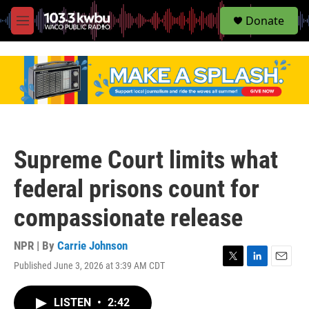
S
Donate
e
M
a
e
r
n
c
u
h
u
e
r
y
Supreme Court limits what
federal prisons count for
compassionate release
NPR | By
Carrie Johnson
Published June 3, 2026 at 3:39 AM CDT
T
L
E
w
i
m
i
n
a
LISTEN
•
2:42
t
k
i