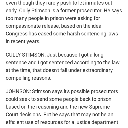
even though they rarely push to let inmates out
early. Cully Stimson is a former prosecutor. He says
too many people in prison were asking for
compassionate release, based on the idea
Congress has eased some harsh sentencing laws
in recent years.
CULLY STIMSON: Just because I got a long
sentence and I got sentenced according to the law
at the time, that doesn't fall under extraordinary
compelling reasons.
JOHNSON: Stimson says it's possible prosecutors
could seek to send some people back to prison
based on the reasoning and the new Supreme
Court decisions. But he says that may not be an
efficient use of resources for a justice department