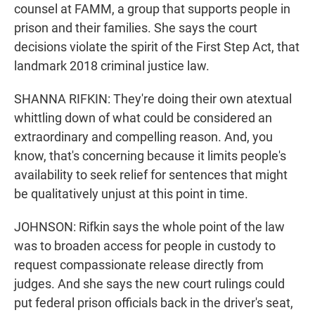
counsel at FAMM, a group that supports people in
prison and their families. She says the court
decisions violate the spirit of the First Step Act, that
landmark 2018 criminal justice law.
SHANNA RIFKIN: They're doing their own atextual
whittling down of what could be considered an
extraordinary and compelling reason. And, you
know, that's concerning because it limits people's
availability to seek relief for sentences that might
be qualitatively unjust at this point in time.
JOHNSON: Rifkin says the whole point of the law
was to broaden access for people in custody to
request compassionate release directly from
judges. And she says the new court rulings could
put federal prison officials back in the driver's seat,