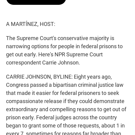
t
e
l
e
d
r
I
n
A MARTÍNEZ, HOST:
The Supreme Court's conservative majority is
narrowing options for people in federal prisons to
get out early. Here's NPR Supreme Court
correspondent Carrie Johnson.
CARRIE JOHNSON, BYLINE: Eight years ago,
Congress passed a bipartisan criminal justice law
that made it easier for federal prisoners to seek
compassionate release if they could demonstrate
extraordinary and compelling reasons to get out of
prison early. Federal judges across the country
began to grant some of those requests, about 1 in
every 7, sometimes for reasons far broader than