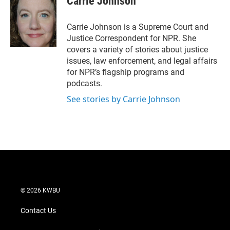
Carrie Johnson
t
e
l
e
d
r
I
Carrie Johnson is a Supreme Court and
n
Justice Correspondent for NPR. She
covers a variety of stories about justice
issues, law enforcement, and legal affairs
for NPR’s flagship programs and
podcasts.
See stories by Carrie Johnson
© 2026 KWBU
Contact Us