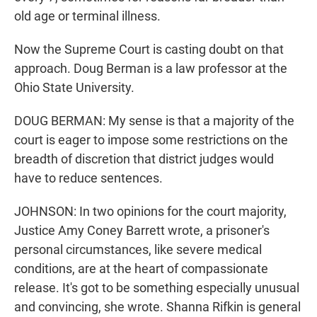
old age or terminal illness.
Now the Supreme Court is casting doubt on that
approach. Doug Berman is a law professor at the
Ohio State University.
DOUG BERMAN: My sense is that a majority of the
court is eager to impose some restrictions on the
breadth of discretion that district judges would
have to reduce sentences.
JOHNSON: In two opinions for the court majority,
Justice Amy Coney Barrett wrote, a prisoner's
personal circumstances, like severe medical
conditions, are at the heart of compassionate
release. It's got to be something especially unusual
and convincing, she wrote. Shanna Rifkin is general