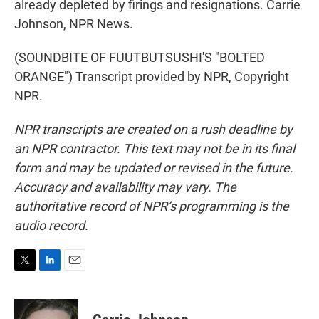
already depleted by firings and resignations. Carrie
Johnson, NPR News.
(SOUNDBITE OF FUUTBUTSUSHI'S "BOLTED
ORANGE") Transcript provided by NPR, Copyright
NPR.
NPR transcripts are created on a rush deadline by
an NPR contractor. This text may not be in its final
form and may be updated or revised in the future.
Accuracy and availability may vary. The
authoritative record of NPR’s programming is the
audio record.
T
L
E
w
i
m
i
n
a
t
k
i