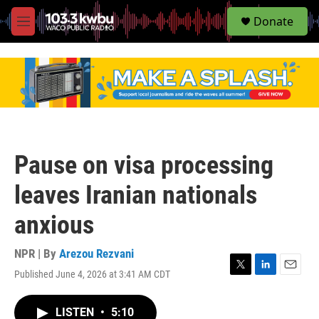
S
Donate
e
M
a
e
r
n
c
u
h
u
e
r
y
Pause on visa processing
leaves Iranian nationals
anxious
NPR | By
Arezou Rezvani
Published June 4, 2026 at 3:41 AM CDT
T
L
E
w
i
m
i
n
a
LISTEN
•
5:10
t
k
i