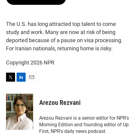
t
e
l
e
d
r
I
n
The U.S. has long attracted top talent to come
study and work. Many are now at risk of being
deported because of a pause on visa processing.
For Iranian nationals, returning home is risky.
Copyright 2026 NPR
T
L
E
w
i
m
i
n
a
t
k
i
Arezou Rezvani
t
e
l
e
d
r
I
Arezou Rezvani is a senior editor for NPR's
n
Morning Edition and founding editor of Up
First, NPR's daily news podcast.