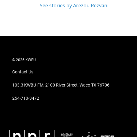
See stories by Arezou Rezvani
© 2026 KWBU
Contact Us
103.3 KWBU-FM, 2100 River Street, Waco TX 76706
254-710-3472