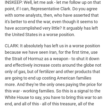
INSKEEP: Well, let me ask - let me follow up on that
point, if I can, Representative Clark. Do you agree
with some analysts, then, who have asserted that
it's better to end the war, even though it seems to
have accomplished very little? It arguably has left
the United States in a worse position.
CLARK: It absolutely has left us in a worse position
because we have seen Iran, for the first time, use
the Strait of Hormuz as a weapon - to shut it down
and effectively increase costs around the globe not
only of gas, but of fertilizer and other products that
are going to end up costing American families
more. And they're the only ones paying the price for
this war - working families. So this is a signal to the
White House to say, you have to bring this war to an
end, and all of this - all of this treasure, all of the