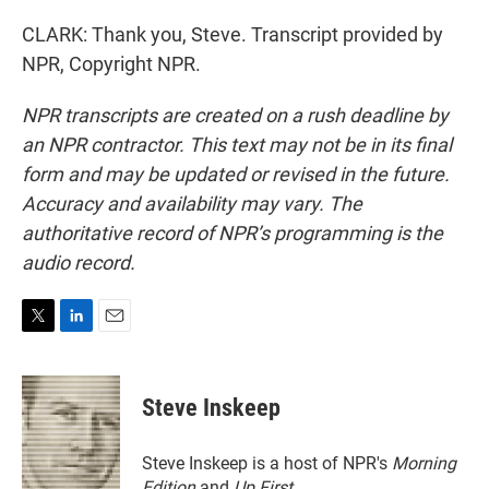
CLARK: Thank you, Steve. Transcript provided by
NPR, Copyright NPR.
NPR transcripts are created on a rush deadline by
an NPR contractor. This text may not be in its final
form and may be updated or revised in the future.
Accuracy and availability may vary. The
authoritative record of NPR’s programming is the
audio record.
T
L
E
w
i
m
i
n
a
t
k
i
Steve Inskeep
t
e
l
e
d
r
I
Steve Inskeep is a host of NPR's
Morning
n
Edition
and
Up First
.