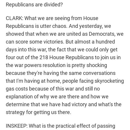
Republicans are divided?
CLARK: What we are seeing from House
Republicans is utter chaos. And yesterday, we
showed that when we are united as Democrats, we
can score some victories. But almost a hundred
days into this war, the fact that we could only get
four out of the 218 House Republicans to join us in
the war powers resolution is pretty shocking
because they're having the same conversations
that I'm having at home, people facing skyrocketing
gas costs because of this war and still no
explanation of why we are there and how we
determine that we have had victory and what's the
strategy for getting us there.
INSKEEP: What is the practical effect of passing