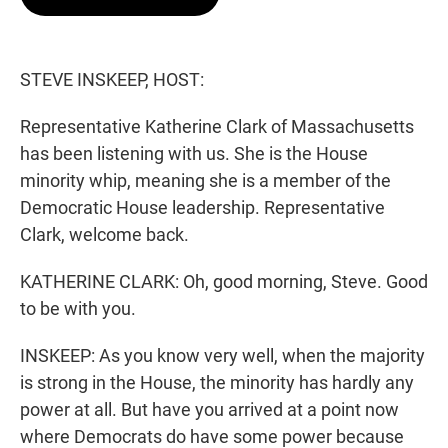
t
e
l
e
d
r
I
n
STEVE INSKEEP, HOST:
Representative Katherine Clark of Massachusetts
has been listening with us. She is the House
minority whip, meaning she is a member of the
Democratic House leadership. Representative
Clark, welcome back.
KATHERINE CLARK: Oh, good morning, Steve. Good
to be with you.
INSKEEP: As you know very well, when the majority
is strong in the House, the minority has hardly any
power at all. But have you arrived at a point now
where Democrats do have some power because