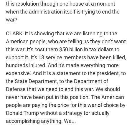
this resolution through one house at a moment
when the administration itself is trying to end the
war?
CLARK: It is showing that we are listening to the
American people, who are telling us they don't want
this war. It's cost them $50 billion in tax dollars to
support it. It's 13 service members have been killed,
hundreds injured. And it's made everything more
expensive. And it is a statement to the president, to
the State Department, to the Department of
Defense that we need to end this war. We should
never have been put in this position. The American
people are paying the price for this war of choice by
Donald Trump without a strategy for actually
accomplishing anything. We...