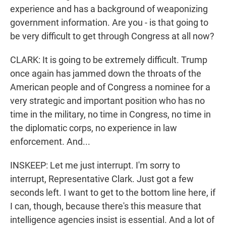
experience and has a background of weaponizing
government information. Are you - is that going to
be very difficult to get through Congress at all now?
CLARK: It is going to be extremely difficult. Trump
once again has jammed down the throats of the
American people and of Congress a nominee for a
very strategic and important position who has no
time in the military, no time in Congress, no time in
the diplomatic corps, no experience in law
enforcement. And...
INSKEEP: Let me just interrupt. I'm sorry to
interrupt, Representative Clark. Just got a few
seconds left. I want to get to the bottom line here, if
I can, though, because there's this measure that
intelligence agencies insist is essential. And a lot of