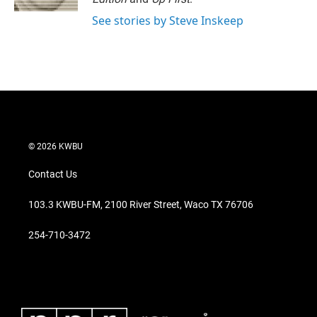
See stories by Steve Inskeep
© 2026 KWBU
Contact Us
103.3 KWBU-FM, 2100 River Street, Waco TX 76706
254-710-3472