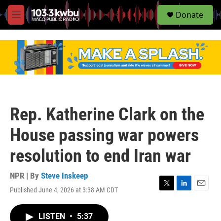
S
Donate
e
M
a
e
r
n
c
u
h
u
e
r
y
Rep. Katherine Clark on the
House passing war powers
resolution to end Iran war
NPR | By
Steve Inskeep
Published June 4, 2026 at 3:38 AM CDT
T
L
E
w
i
m
i
n
a
LISTEN
•
5:37
t
k
i