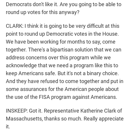
Democrats don't like it. Are you going to be able to
round up votes for this anyway?
CLARK: I think it is going to be very difficult at this
point to round up Democratic votes in the House.
We have been working for months to say, come
together. There's a bipartisan solution that we can
address concerns over this program while we
acknowledge that we need a program like this to
keep Americans safe. But it's not a binary choice.
And they have refused to come together and put in
some assurances for the American people about
the use of the FISA program against Americans.
INSKEEP: Got it. Representative Katherine Clark of
Massachusetts, thanks so much. Really appreciate
it.