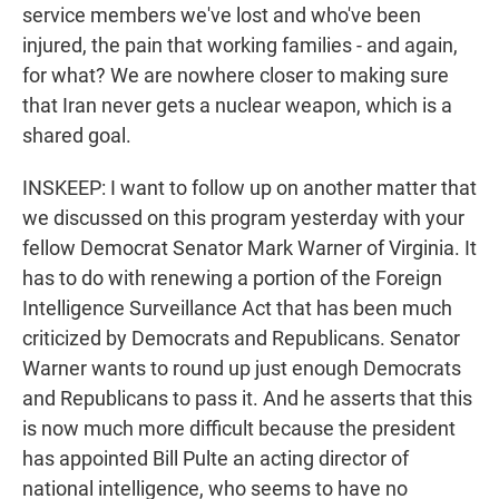
service members we've lost and who've been
injured, the pain that working families - and again,
for what? We are nowhere closer to making sure
that Iran never gets a nuclear weapon, which is a
shared goal.
INSKEEP: I want to follow up on another matter that
we discussed on this program yesterday with your
fellow Democrat Senator Mark Warner of Virginia. It
has to do with renewing a portion of the Foreign
Intelligence Surveillance Act that has been much
criticized by Democrats and Republicans. Senator
Warner wants to round up just enough Democrats
and Republicans to pass it. And he asserts that this
is now much more difficult because the president
has appointed Bill Pulte an acting director of
national intelligence, who seems to have no