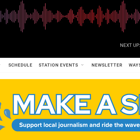
NEXT UP
SCHEDULE
STATION EVENTS
NEWSLETTER
WAY