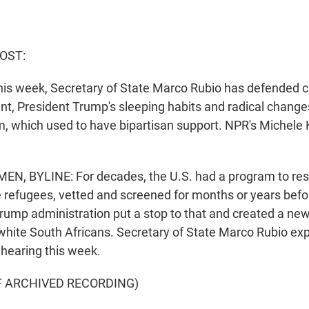
HOST:
 this week, Secretary of State Marco Rubio has defended 
t, President Trump's sleeping habits and radical changes
, which used to have bipartisan support. NPR's Michele
, BYLINE: For decades, the U.S. had a program to rese
 refugees, vetted and screened for months or years befo
 Trump administration put a stop to that and created a ne
 white South Africans. Secretary of State Marco Rubio expl
hearing this week.
F ARCHIVED RECORDING)