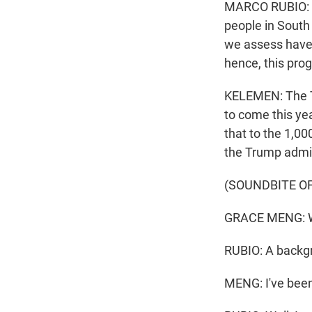
MARCO RUBIO: We
people in South
we assess have a
hence, this pro
KELEMEN: The Tr
to come this y
that to the 1,00
the Trump admin
(SOUNDBITE O
GRACE MENG: Why
RUBIO: A backgr
MENG: I've been 