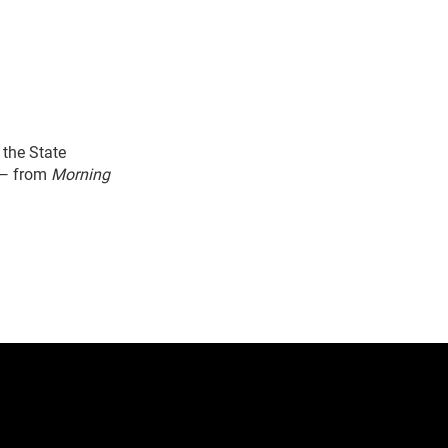
the State
 — from
Morning