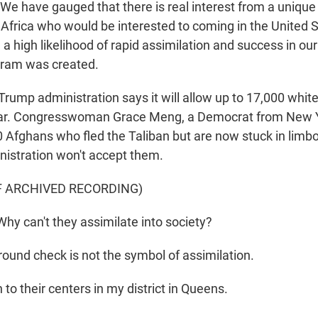
 have gauged that there is real interest from a unique
 Africa who would be interested to coming in the United
 high likelihood of rapid assimilation and success in our
gram was created.
ump administration says it will allow up to 17,000 whit
ear. Congresswoman Grace Meng, a Democrat from New 
0 Afghans who fled the Taliban but are now stuck in limbo
istration won't accept them.
F ARCHIVED RECORDING)
 can't they assimilate into society?
ound check is not the symbol of assimilation.
to their centers in my district in Queens.