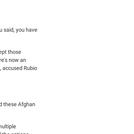
u said, you have
ept those
re's now an
, accused Rubio
nd these Afghan
multiple