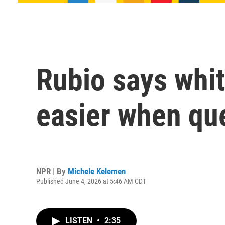
Rubio says whit
easier when qu
NPR | By
Michele Kelemen
Published June 4, 2026 at 5:46 AM CDT
LISTEN
•
2:35