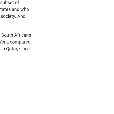
 subset of
 States and who
 society. And
e South Africans
York, compared
 in Qatar, since