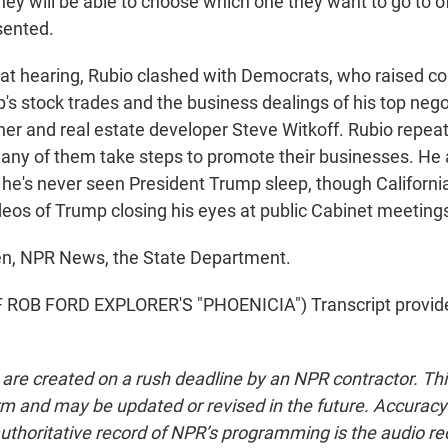
hey will be able to choose which one they want to go to o
sented.
t hearing, Rubio clashed with Democrats, who raised c
s stock trades and the business dealings of his top negot
er and real estate developer Steve Witkoff. Rubio repeat
 any of them take steps to promote their businesses. He 
he's never seen President Trump sleep, though Californ
eos of Trump closing his eyes at public Cabinet meeting
n, NPR News, the State Department.
ROB FORD EXPLORER'S "PHOENICIA") Transcript provid
 are created on a rush deadline by an NPR contractor. Th
form and may be updated or revised in the future. Accuracy 
uthoritative record of NPR’s programming is the audio re