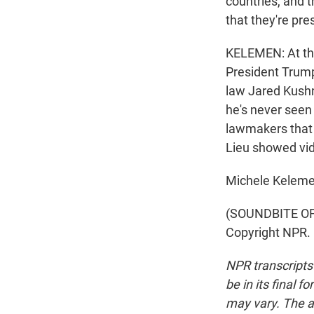
countries, and t
that they're pre
KELEMEN: At tha
President Trump'
law Jared Kushn
he's never seen
lawmakers that 
Lieu showed vid
Michele Keleme
(SOUNDBITE OF 
Copyright NPR.
NPR transcripts
be in its final 
may vary. The a