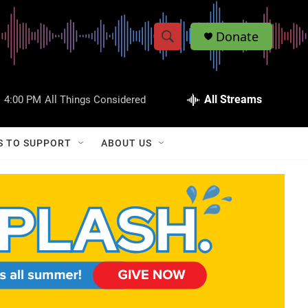
Donate
S
S
e
h
a
r
All Streams
:
4:00 PM
All Things Considered
o
c
h
w
Q
S TO SUPPORT
ABOUT US
u
S
e
r
e
y
a
r
c
h