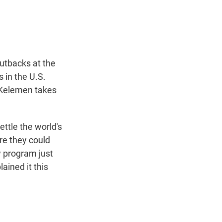
t
e
l
e
d
r
I
n
cutbacks at the
 in the U.S.
 Kelemen takes
ttle the world's
re they could
w program just
ained it this