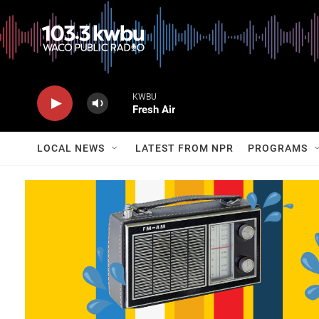
KWBU
Fresh Air
LOCAL NEWS
LATEST FROM NPR
PROGRAMS