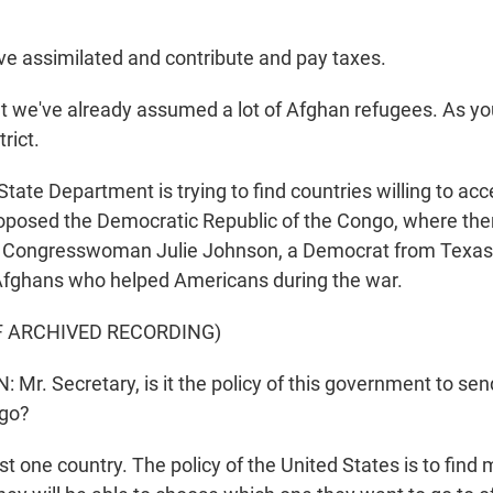
 assimilated and contribute and pay taxes.
t we've already assumed a lot of Afghan refugees. As yo
rict.
ate Department is trying to find countries willing to acc
posed the Democratic Republic of the Congo, where the
. Congresswoman Julie Johnson, a Democrat from Texas
Afghans who helped Americans during the war.
F ARCHIVED RECORDING)
Mr. Secretary, is it the policy of this government to se
ngo?
st one country. The policy of the United States is to find 