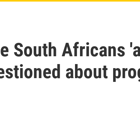
e South Africans 'a
estioned about pr