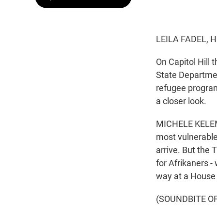
LEILA FADEL, 
On Capitol Hill
State Departmen
refugee program
a closer look.
MICHELE KELEMEN
most vulnerable
arrive. But the
for Afrikaners -
way at a House 
(SOUNDBITE O