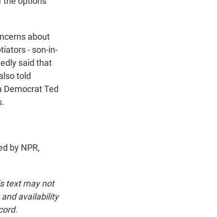
f the options
oncerns about
iators - son-in-
edly said that
also told
ia Democrat Ted
s.
ed by NPR,
is text may not
and availability
cord.