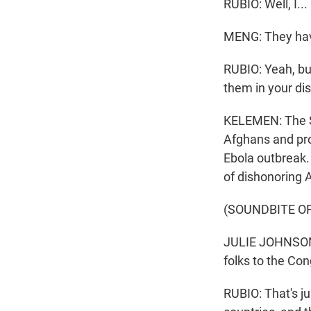
RUBIO: Well, I...
MENG: They have
RUBIO: Yeah, bu
them in your dist
KELEMEN: The St
Afghans and pro
Ebola outbreak
of dishonoring 
(SOUNDBITE O
JULIE JOHNSON: 
folks to the Co
RUBIO: That's ju