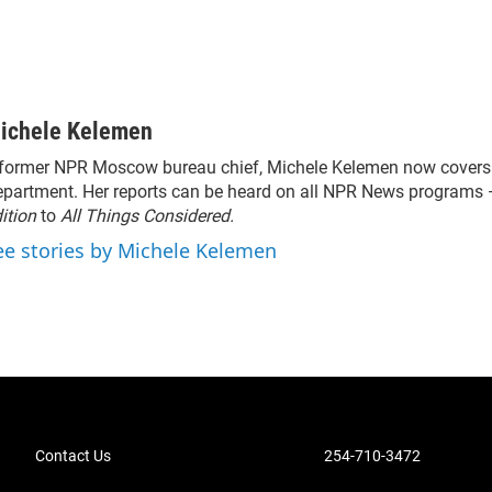
ichele Kelemen
former NPR Moscow bureau chief, Michele Kelemen now covers 
partment. Her reports can be heard on all NPR News programs
ition
to
All Things Considered.
ee stories by Michele Kelemen
Contact Us
254-710-3472