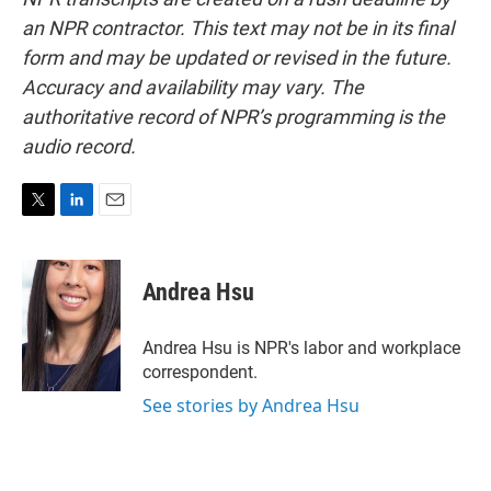
an NPR contractor. This text may not be in its final
form and may be updated or revised in the future.
Accuracy and availability may vary. The
authoritative record of NPR’s programming is the
audio record.
T
L
E
w
i
m
i
n
a
t
k
i
Andrea Hsu
t
e
l
e
d
r
I
Andrea Hsu is NPR's labor and workplace
n
correspondent.
See stories by Andrea Hsu