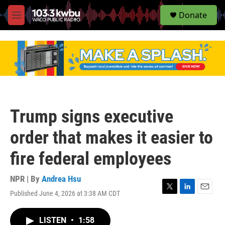
S
Donate
e
M
a
e
r
n
c
u
h
u
e
r
y
Trump signs executive
order that makes it easier to
fire federal employees
NPR | By
Andrea Hsu
Published June 4, 2026 at 3:38 AM CDT
T
L
E
w
i
m
i
n
a
LISTEN
•
1:58
t
k
i