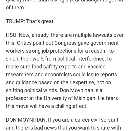
of them.
TRUMP: That's great.
HSU: Now, already, there are multiple lawsuits over
this. Critics point out Congress gave government
workers strong job protections for a reason - to
shield their work from political interference, to
make sure food safety experts and vaccine
researchers and economists could issue reports
and guidance based on their expertise, not on
shifting political winds. Don Moynihan is a
professor at the University of Michigan. He fears
this move will have a chilling effect.
DON MOYNIHAN: If you are a career civil servant
and there is bad news that you want to share with