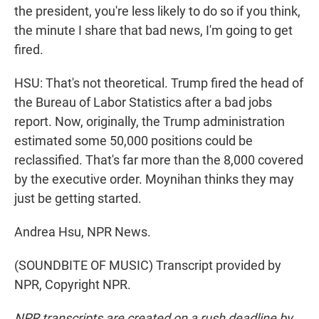
the president, you're less likely to do so if you think,
the minute I share that bad news, I'm going to get
fired.
HSU: That's not theoretical. Trump fired the head of
the Bureau of Labor Statistics after a bad jobs
report. Now, originally, the Trump administration
estimated some 50,000 positions could be
reclassified. That's far more than the 8,000 covered
by the executive order. Moynihan thinks they may
just be getting started.
Andrea Hsu, NPR News.
(SOUNDBITE OF MUSIC) Transcript provided by
NPR, Copyright NPR.
NPR transcripts are created on a rush deadline by