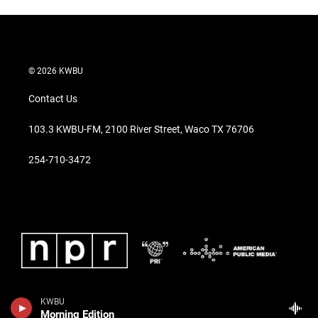
© 2026 KWBU
Contact Us
103.3 KWBU-FM, 2100 River Street, Waco TX 76706
254-710-3472
KWBU
Morning Edition