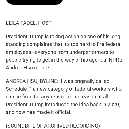
t
e
l
e
d
r
I
n
LEILA FADEL, HOST:
President Trump is taking action on one of his long-
standing complaints that it's too hard to fire federal
employees - everyone from underperformers to
people trying to get in the way of his agenda. NPR's
Andrea Hsu reports.
ANDREA HSU, BYLINE: It was originally called
Schedule F, a new category of federal workers who
can be fired for any reason or no reason at all.
President Trump introduced the idea back in 2020,
and now he's made it official.
(SOUNDBITE OF ARCHIVED RECORDING)