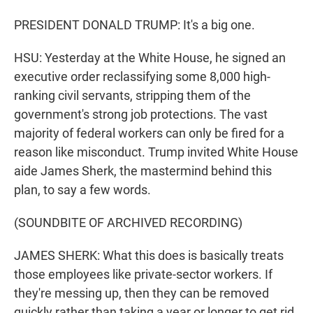
PRESIDENT DONALD TRUMP: It's a big one.
HSU: Yesterday at the White House, he signed an
executive order reclassifying some 8,000 high-
ranking civil servants, stripping them of the
government's strong job protections. The vast
majority of federal workers can only be fired for a
reason like misconduct. Trump invited White House
aide James Sherk, the mastermind behind this
plan, to say a few words.
(SOUNDBITE OF ARCHIVED RECORDING)
JAMES SHERK: What this does is basically treats
those employees like private-sector workers. If
they're messing up, then they can be removed
quickly rather than taking a year or longer to get rid