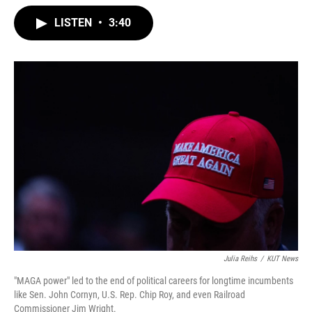
w
i
m
i
n
a
LISTEN
•
3:40
t
k
i
t
e
l
e
d
r
I
n
Julia Reihs
/
KUT News
"MAGA power" led to the end of political careers for longtime incumbents
like Sen. John Cornyn, U.S. Rep. Chip Roy, and even Railroad
Commissioner Jim Wright.