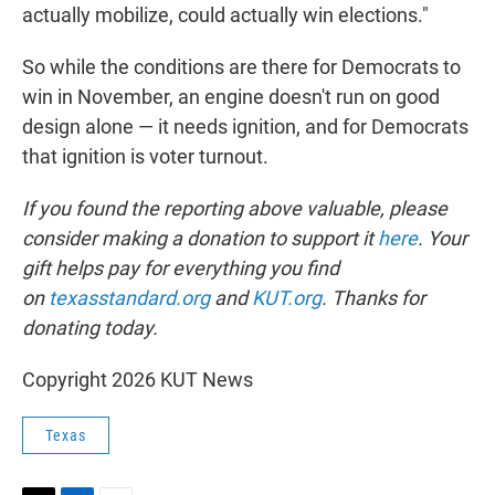
actually mobilize, could actually win elections."
So while the conditions are there for Democrats to
win in November, an engine doesn't run on good
design alone — it needs ignition, and for Democrats
that ignition is voter turnout.
If you found the reporting above valuable, please
consider making a donation to support it
here
. Your
gift helps pay for everything you find
on
texasstandard.org
and
KUT.org
. Thanks for
donating today.
Copyright 2026 KUT News
Texas