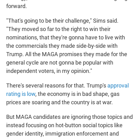
forward.
"That's going to be their challenge," Sims said.
"They moved so far to the right to win their
nominations, that they're gonna have to live with
the commercials they made side-by-side with
Trump. All the MAGA promises they made for the
general cycle are not gonna be popular with
independent voters, in my opinion."
There's several reasons for that. Trump's
approval
rating is low
, the economy is in bad shape, gas
prices are soaring and the country is at war.
But MAGA candidates are ignoring those topics and
instead focusing on hot-button social topics like
gender identity, immigration enforcement and