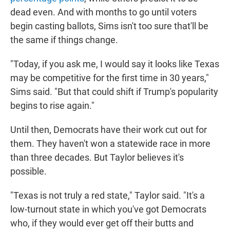
dead even. And with months to go until voters
begin casting ballots, Sims isn't too sure that'll be
the same if things change.
"Today, if you ask me, I would say it looks like Texas
may be competitive for the first time in 30 years,"
Sims said. "But that could shift if Trump's popularity
begins to rise again."
Until then, Democrats have their work cut out for
them. They haven't won a statewide race in more
than three decades. But Taylor believes it's
possible.
"Texas is not truly a red state," Taylor said. "It's a
low-turnout state in which you've got Democrats
who, if they would ever get off their butts and