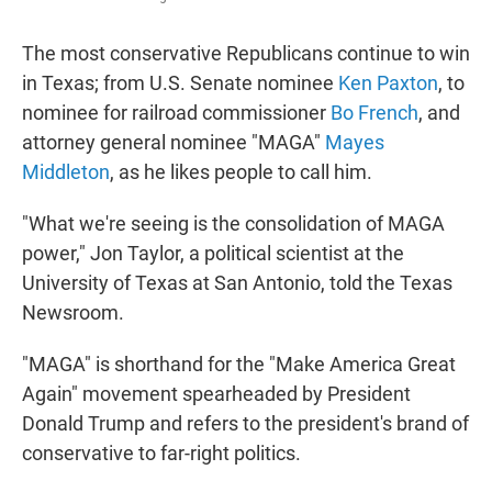
The most conservative Republicans continue to win
in Texas; from U.S. Senate nominee
Ken Paxton
, to
nominee for railroad commissioner
Bo French
, and
attorney general nominee "MAGA"
Mayes
Middleton
, as he likes people to call him.
"What we're seeing is the consolidation of MAGA
power," Jon Taylor, a political scientist at the
University of Texas at San Antonio, told the Texas
Newsroom.
"MAGA" is shorthand for the "Make America Great
Again" movement spearheaded by President
Donald Trump and refers to the president's brand of
conservative to far-right politics.