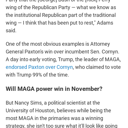
wing of the Republican Party — what we know as
the institutional Republican part of the traditional
wing — I think that has been put to rest," Adams
said.
One of the most obvious examples is Attorney
General Paxton's win over incumbent Sen. Cornyn.
A day into early voting, Trump, the leader of MAGA,
endorsed Paxton over Cornyn
, who claimed to vote
with Trump 99% of the time.
Will MAGA power win in November?
But Nancy Sims, a political scientist at the
University of Houston, believes while being the
most MAGA in the primaries was a winning
strategy, she isn't too sure what it'll look like going