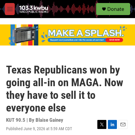
S
Donate
e
M
a
e
r
n
c
u
h
u
e
r
y
Texas Republicans won by
going all-in on MAGA. Now
they have to sell it to
everyone else
KUT 90.5 | By
Blaise Gainey
Published June 9, 2026 at 5:59 AM CDT
T
L
E