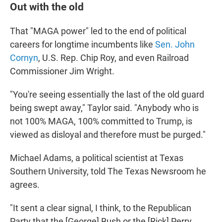
Out with the old
That "MAGA power" led to the end of political
careers for longtime incumbents like
Sen. John
Cornyn
, U.S. Rep. Chip Roy, and even Railroad
Commissioner Jim Wright.
"You're seeing essentially the last of the old guard
being swept away," Taylor said. "Anybody who is
not 100% MAGA, 100% committed to Trump, is
viewed as disloyal and therefore must be purged."
Michael Adams, a political scientist at Texas
Southern University, told The Texas Newsroom he
agrees.
"It sent a clear signal, I think, to the Republican
Party that the [George] Bush or the [Rick] Perry