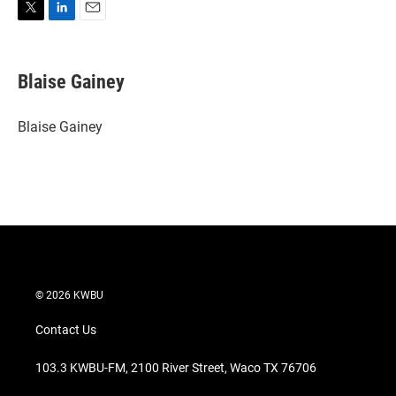
T
L
E
w
i
m
i
n
a
t
k
i
Blaise Gainey
t
e
l
e
d
r
I
Blaise Gainey
n
© 2026 KWBU
Contact Us
103.3 KWBU-FM, 2100 River Street, Waco TX 76706