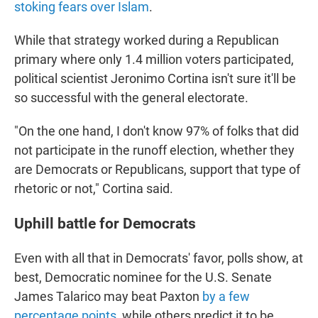
stoking fears over Islam
.
While that strategy worked during a Republican
primary where only 1.4 million voters participated,
political scientist Jeronimo Cortina isn't sure it'll be
so successful with the general electorate.
"On the one hand, I don't know 97% of folks that did
not participate in the runoff election, whether they
are Democrats or Republicans, support that type of
rhetoric or not," Cortina said.
Uphill battle for Democrats
Even with all that in Democrats' favor, polls show, at
best, Democratic nominee for the U.S. Senate
James Talarico may beat Paxton
by a few
percentage points
, while others predict it to be