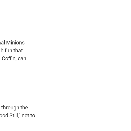
nal Minions
gh fun that
e Coffin, can
 through the
d Still," not to