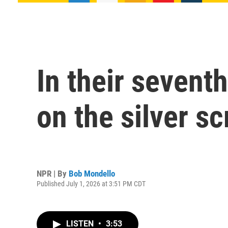
In their seven
on the silver s
NPR | By
Bob Mondello
Published July 1, 2026 at 3:51 PM CDT
LISTEN
•
3:53