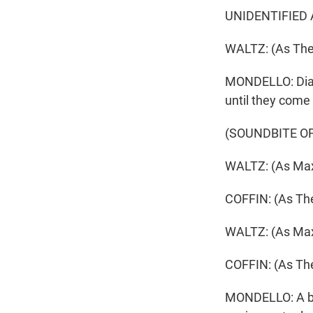
UNIDENTIFIED A
WALTZ: (As The 
MONDELLO: Dialo
until they come
(SOUNDBITE OF
WALTZ: (As Max
COFFIN: (As The
WALTZ: (As Max)
COFFIN: (As The
MONDELLO: A boo