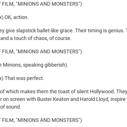
 FILM, "MINIONS AND MONSTERS")
) OK, action.
ive slapstick ballet-like grace. Their timing is genius. T
, and a touch of chaos, of course.
 FILM, "MINIONS AND MONSTERS")
 Minions, speaking gibberish).
) That was perfect.
f which makes them the toast of silent Hollywood. They 
 on screen with Buster Keaton and Harold Lloyd, inspire 
 of sound.
 FILM, "MINIONS AND MONSTERS")