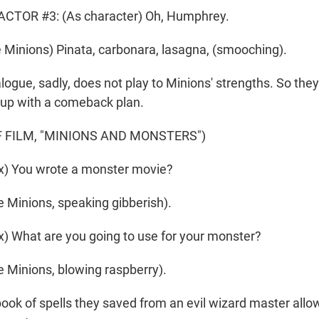
CTOR #3: (As character) Oh, Humphrey.
Minions) Pinata, carbonara, lasagna, (smooching).
gue, sadly, does not play to Minions' strengths. So they'
 up with a comeback plan.
 FILM, "MINIONS AND MONSTERS")
) You wrote a monster movie?
 Minions, speaking gibberish).
 What are you going to use for your monster?
 Minions, blowing raspberry).
k of spells they saved from an evil wizard master allo