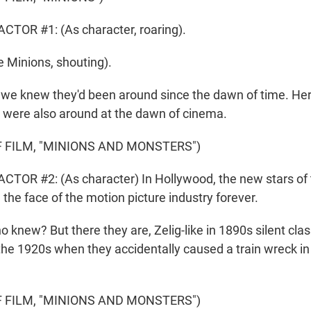
TOR #1: (As character, roaring).
 Minions, shouting).
e knew they'd been around since the dawn of time. He
 were also around at the dawn of cinema.
 FILM, "MINIONS AND MONSTERS")
TOR #2: (As character) In Hollywood, the new stars of t
the face of the motion picture industry forever.
new? But there they are, Zelig-like in 1890s silent clas
 the 1920s when they accidentally caused a train wreck in
 FILM, "MINIONS AND MONSTERS")