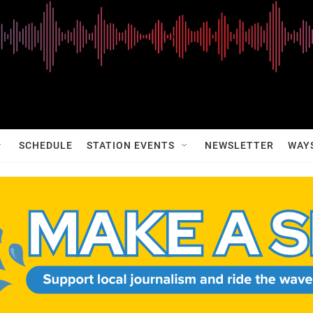
SCHEDULE
STATION EVENTS
NEWSLETTER
WAY