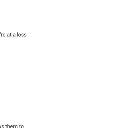
re at a loss
ws them to