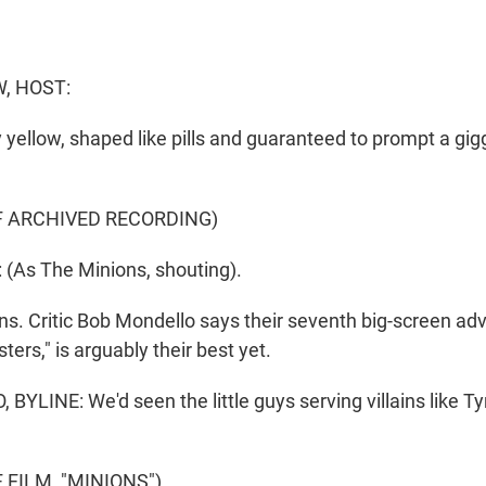
, HOST:
 yellow, shaped like pills and guaranteed to prompt a gi
F ARCHIVED RECORDING)
(As The Minions, shouting).
. Critic Bob Mondello says their seventh big-screen adv
ers," is arguably their best yet.
YLINE: We'd seen the little guys serving villains like 
 FILM, "MINIONS")