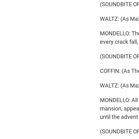
(SOUNDBITE OF
WALTZ: (As Max
MONDELLO: They g
every crack fall
(SOUNDBITE OF
COFFIN: (As The
WALTZ: (As Max
MONDELLO: All o
mansion, appear
until the advent
(SOUNDBITE OF