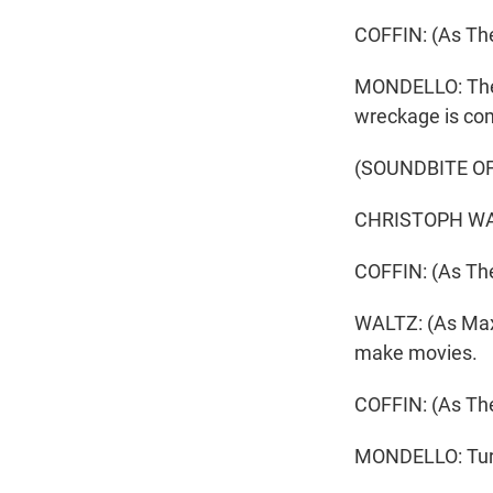
COFFIN: (As The
MONDELLO: The d
wreckage is com
(SOUNDBITE OF
CHRISTOPH WALT
COFFIN: (As The
WALTZ: (As Max) 
make movies.
COFFIN: (As Th
MONDELLO: Turns