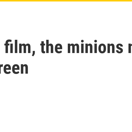
th film, the minio
creen