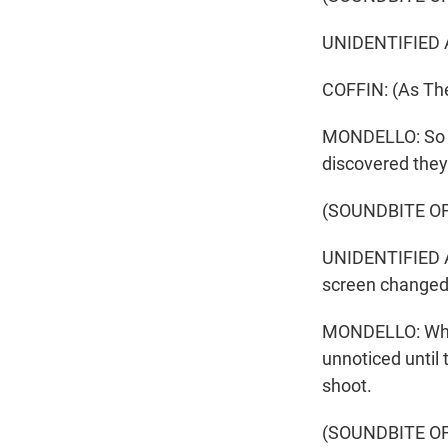
UNIDENTIFIED AC
COFFIN: (As The
MONDELLO: So w
discovered they
(SOUNDBITE OF
UNIDENTIFIED AC
screen changed 
MONDELLO: Who k
unnoticed until
shoot.
(SOUNDBITE OF