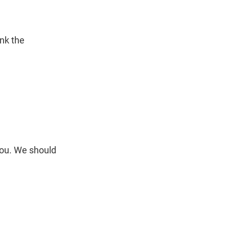
ink the
you. We should