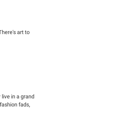
here's art to
live in a grand
fashion fads,