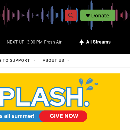
Donate
S
S
e
h
a
r
All Streams
NEXT UP:
3:00 PM
Fresh Air
o
c
h
w
Q
S TO SUPPORT
ABOUT US
u
S
e
r
e
y
a
r
c
h