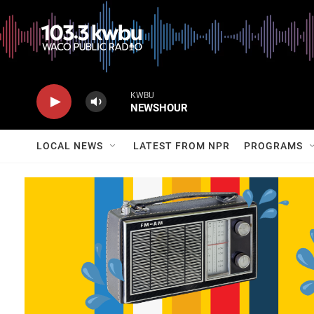
KWBU
NEWSHOUR
LOCAL NEWS
LATEST FROM NPR
PROGRAMS