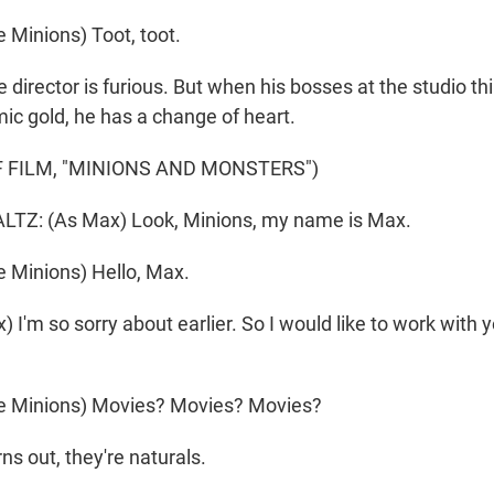
 Minions) Toot, toot.
irector is furious. But when his bosses at the studio th
ic gold, he has a change of heart.
 FILM, "MINIONS AND MONSTERS")
Z: (As Max) Look, Minions, my name is Max.
 Minions) Hello, Max.
I'm so sorry about earlier. So I would like to work with 
e Minions) Movies? Movies? Movies?
 out, they're naturals.