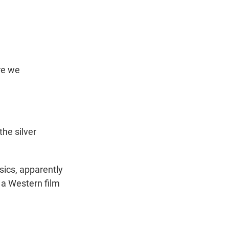
re we
he silver
sics, apparently
 a Western film