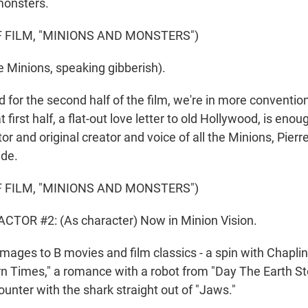
monsters.
 FILM, "MINIONS AND MONSTERS")
 Minions, speaking gibberish).
or the second half of the film, we're in more conventio
at first half, a flat-out love letter to old Hollywood, is enou
tor and original creator and voice of all the Minions, Pierr
ide.
 FILM, "MINIONS AND MONSTERS")
CTOR #2: (As character) Now in Minion Vision.
es to B movies and film classics - a spin with Chaplin
n Times," a romance with a robot from "Day The Earth Stoo
unter with the shark straight out of "Jaws."