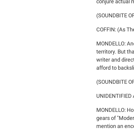
conjure actual 
(SOUNDBITE OF
COFFIN: (As The
MONDELLO: And f
territory. But th
writer and direc
afford to backsl
(SOUNDBITE OF
UNIDENTIFIED A
MONDELLO: Homag
gears of "Moder
mention an enco