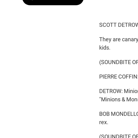
SCOTT DETROW
They are canary
kids.
(SOUNDBITE O
PIERRE COFFIN: 
DETROW: Minions
"Minions & Monst
BOB MONDELLO, B
rex.
(SOUNDBITE OF