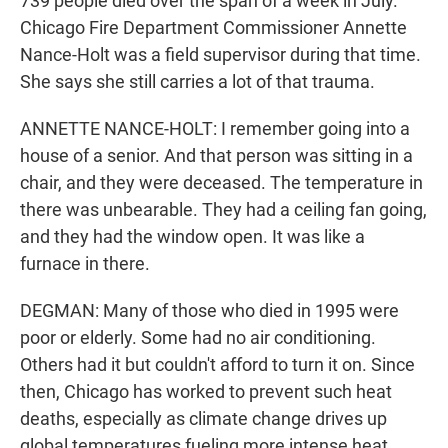
739 people died over the span of a week in July.
Chicago Fire Department Commissioner Annette
Nance-Holt was a field supervisor during that time.
She says she still carries a lot of that trauma.
ANNETTE NANCE-HOLT: I remember going into a
house of a senior. And that person was sitting in a
chair, and they were deceased. The temperature in
there was unbearable. They had a ceiling fan going,
and they had the window open. It was like a
furnace in there.
DEGMAN: Many of those who died in 1995 were
poor or elderly. Some had no air conditioning.
Others had it but couldn't afford to turn it on. Since
then, Chicago has worked to prevent such heat
deaths, especially as climate change drives up
global temperatures fueling more intense heat