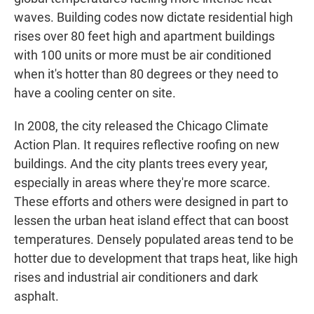
waves. Building codes now dictate residential high
rises over 80 feet high and apartment buildings
with 100 units or more must be air conditioned
when it's hotter than 80 degrees or they need to
have a cooling center on site.
In 2008, the city released the Chicago Climate
Action Plan. It requires reflective roofing on new
buildings. And the city plants trees every year,
especially in areas where they're more scarce.
These efforts and others were designed in part to
lessen the urban heat island effect that can boost
temperatures. Densely populated areas tend to be
hotter due to development that traps heat, like high
rises and industrial air conditioners and dark
asphalt.