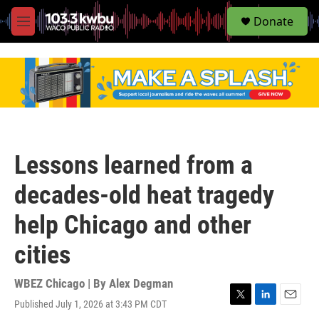
S
Donate
e
M
a
e
r
n
c
u
h
u
e
r
y
Lessons learned from a
decades-old heat tragedy
help Chicago and other
cities
WBEZ Chicago | By
Alex Degman
Published July 1, 2026 at 3:43 PM CDT
T
L
E