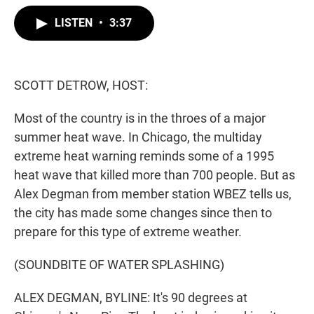
w
i
m
i
n
a
LISTEN
•
3:37
t
k
i
t
e
l
e
d
r
I
n
SCOTT DETROW, HOST:
Most of the country is in the throes of a major
summer heat wave. In Chicago, the multiday
extreme heat warning reminds some of a 1995
heat wave that killed more than 700 people. But as
Alex Degman from member station WBEZ tells us,
the city has made some changes since then to
prepare for this type of extreme weather.
(SOUNDBITE OF WATER SPLASHING)
ALEX DEGMAN, BYLINE: It's 90 degrees at