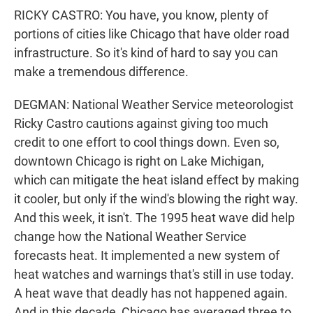
RICKY CASTRO: You have, you know, plenty of
portions of cities like Chicago that have older road
infrastructure. So it's kind of hard to say you can
make a tremendous difference.
DEGMAN: National Weather Service meteorologist
Ricky Castro cautions against giving too much
credit to one effort to cool things down. Even so,
downtown Chicago is right on Lake Michigan,
which can mitigate the heat island effect by making
it cooler, but only if the wind's blowing the right way.
And this week, it isn't. The 1995 heat wave did help
change how the National Weather Service
forecasts heat. It implemented a new system of
heat watches and warnings that's still in use today.
A heat wave that deadly has not happened again.
And in this decade, Chicago has averaged three to