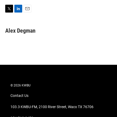
T
L
E
w
i
m
i
n
a
t
k
i
Alex Degman
t
e
l
e
d
r
I
n
© 2026 KWBU
Contact Us
103.3 KWBU-FM, 2100 River Street, Waco TX 76706