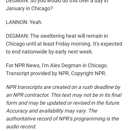
DEGMAN: So you would do this over a day in
January in Chicago?
LANNON: Yeah.
DEGMAN: The sweltering heat will remain in
Chicago until at least Friday morning. It's expected
to end nationwide by early next week.
For NPR News, I'm Alex Degman in Chicago.
Transcript provided by NPR, Copyright NPR.
NPR transcripts are created on a rush deadline by
an NPR contractor. This text may not be in its final
form and may be updated or revised in the future.
Accuracy and availability may vary. The
authoritative record of NPR’s programming is the
audio record.