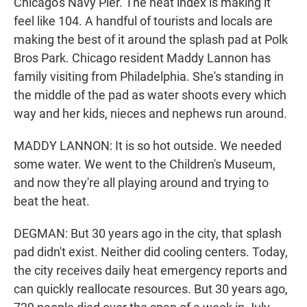
Chicago's Navy Pier. The heat index is making it
feel like 104. A handful of tourists and locals are
making the best of it around the splash pad at Polk
Bros Park. Chicago resident Maddy Lannon has
family visiting from Philadelphia. She's standing in
the middle of the pad as water shoots every which
way and her kids, nieces and nephews run around.
MADDY LANNON: It is so hot outside. We needed
some water. We went to the Children's Museum,
and now they're all playing around and trying to
beat the heat.
DEGMAN: But 30 years ago in the city, that splash
pad didn't exist. Neither did cooling centers. Today,
the city receives daily heat emergency reports and
can quickly reallocate resources. But 30 years ago,