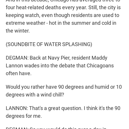
four heat-related deaths every year. Still, the city is
keeping watch, even though residents are used to
extreme weather - hot in the summer and cold in
the winter.
(SOUNDBITE OF WATER SPLASHING)
DEGMAN: Back at Navy Pier, resident Maddy
Lannon wades into the debate that Chicagoans
often have.
Would you rather have 90 degrees and humid or 10
degrees with a wind chill?
LANNON: That's a great question. I think it's the 90
degrees for me.