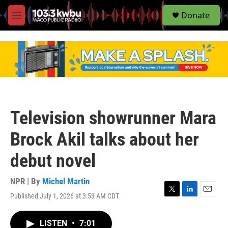
S
Donate
e
M
a
e
r
n
c
u
h
u
e
r
y
Television showrunner Mara
Brock Akil talks about her
debut novel
NPR | By
Michel Martin
Published July 1, 2026 at 3:53 AM CDT
T
L
E
w
i
m
i
n
a
LISTEN
•
7:01
t
k
i