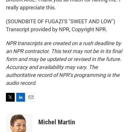
really appreciate this.
(SOUNDBITE OF FUGAZI'S "SWEET AND LOW")
Transcript provided by NPR, Copyright NPR.
NPR transcripts are created on a rush deadline by
an NPR contractor. This text may not be in its final
form and may be updated or revised in the future.
Accuracy and availability may vary. The
authoritative record of NPR’s programming is the
audio record.
T
L
E
w
i
m
i
n
a
t
k
i
Michel Martin
t
e
l
e
d