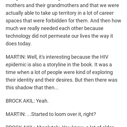
mothers and their grandmothers and that we were
actually able to take up territory in a lot of career
spaces that were forbidden for them. And then how
much we really needed each other because
technology did not permeate our lives the way it
does today.
MARTIN: Well, it's interesting because the HIV
epidemic is also a storyline in the book. It was a
time when a lot of people were kind of exploring
their identity and their desires. But then there was
this shadow that then...
BROCK AKIL: Yeah.
MARTIN: ...Started to loom over it, right?