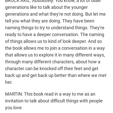
BROCK AKIL: Absolutely. You know, a lot of older
generations like to talk about the younger
generations and what they're not doing. But let me
tell you what they are doing. They have been
naming things to try to understand things. They're
ready to have a deeper conversation. The naming
of things allows us to kind of look deeper. And so
the book allows me to join a conversation in a way
that allows us to explore it in many different ways,
through many different characters, about how a
character can be knocked off their feet and get
back up and get back up better than where we met
her.
MARTIN: This book read in a way to me as an
invitation to talk about difficult things with people
you love.