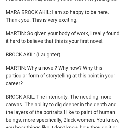
MARA BROCK AKIL: I am so happy to be here.
Thank you. This is very exciting.
MARTIN: So given your body of work, I really found
it hard to believe that this is your first novel.
BROCK AKIL: (Laughter).
MARTIN: Why a novel? Why now? Why this
particular form of storytelling at this point in your
career?
BROCK AKIL: The interiority. The needing more
canvas. The ability to dig deeper in the depth and
the layers of the portraits I like to paint of human
beings, more specifically, Black women. You know,
you hear things like, I don't know how they do it or