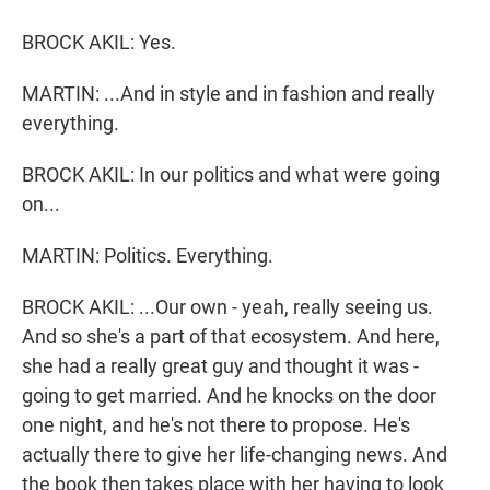
BROCK AKIL: Yes.
MARTIN: ...And in style and in fashion and really
everything.
BROCK AKIL: In our politics and what were going
on...
MARTIN: Politics. Everything.
BROCK AKIL: ...Our own - yeah, really seeing us.
And so she's a part of that ecosystem. And here,
she had a really great guy and thought it was -
going to get married. And he knocks on the door
one night, and he's not there to propose. He's
actually there to give her life-changing news. And
the book then takes place with her having to look