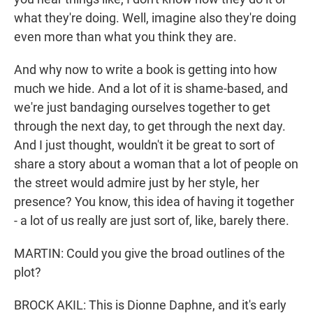
what they're doing. Well, imagine also they're doing
even more than what you think they are.
And why now to write a book is getting into how
much we hide. And a lot of it is shame-based, and
we're just bandaging ourselves together to get
through the next day, to get through the next day.
And I just thought, wouldn't it be great to sort of
share a story about a woman that a lot of people on
the street would admire just by her style, her
presence? You know, this idea of having it together
- a lot of us really are just sort of, like, barely there.
MARTIN: Could you give the broad outlines of the
plot?
BROCK AKIL: This is Dionne Daphne, and it's early