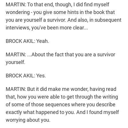
MARTIN: To that end, though, I did find myself
wondering - you give some hints in the book that
you are yourself a survivor. And also, in subsequent
interviews, you've been more clear...
BROCK AKIL: Yeah.
MARTIN: ...About the fact that you are a survivor
yourself.
BROCK AKIL: Yes.
MARTIN: But it did make me wonder, having read
that, how you were able to get through the writing
of some of those sequences where you describe
exactly what happened to you. And I found myself
worrying about you.