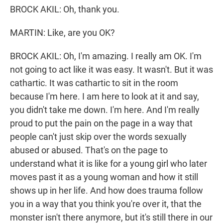
BROCK AKIL: Oh, thank you.
MARTIN: Like, are you OK?
BROCK AKIL: Oh, I'm amazing. I really am OK. I'm
not going to act like it was easy. It wasn't. But it was
cathartic. It was cathartic to sit in the room
because I'm here. I am here to look at it and say,
you didn't take me down. I'm here. And I'm really
proud to put the pain on the page in a way that
people can't just skip over the words sexually
abused or abused. That's on the page to
understand what it is like for a young girl who later
moves past it as a young woman and how it still
shows up in her life. And how does trauma follow
you in a way that you think you're over it, that the
monster isn't there anymore, but it's still there in our