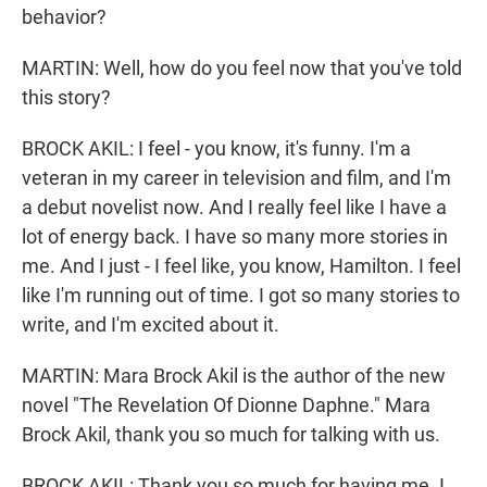
behavior?
MARTIN: Well, how do you feel now that you've told
this story?
BROCK AKIL: I feel - you know, it's funny. I'm a
veteran in my career in television and film, and I'm
a debut novelist now. And I really feel like I have a
lot of energy back. I have so many more stories in
me. And I just - I feel like, you know, Hamilton. I feel
like I'm running out of time. I got so many stories to
write, and I'm excited about it.
MARTIN: Mara Brock Akil is the author of the new
novel "The Revelation Of Dionne Daphne." Mara
Brock Akil, thank you so much for talking with us.
BROCK AKIL: Thank you so much for having me. I