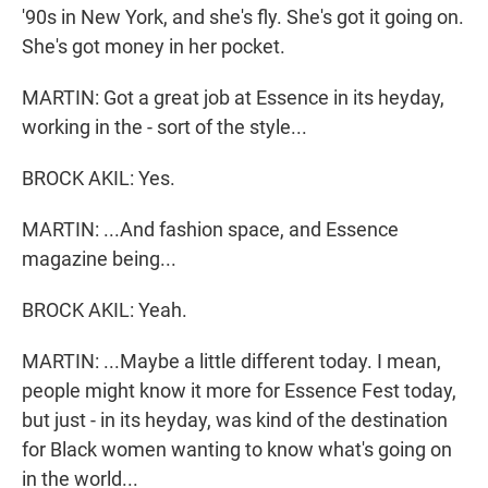
'90s in New York, and she's fly. She's got it going on.
She's got money in her pocket.
MARTIN: Got a great job at Essence in its heyday,
working in the - sort of the style...
BROCK AKIL: Yes.
MARTIN: ...And fashion space, and Essence
magazine being...
BROCK AKIL: Yeah.
MARTIN: ...Maybe a little different today. I mean,
people might know it more for Essence Fest today,
but just - in its heyday, was kind of the destination
for Black women wanting to know what's going on
in the world...