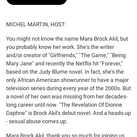
t
e
l
e
d
r
I
n
MICHEL MARTIN, HOST:
You might not know the name Mara Brock Akil, but
you probably know her work. She's the writer
and/or creator of "Girlfriends," "The Game," "Being
Mary Jane" and recently the Netflix hit "Forever,"
based on the Judy Blume novel. In fact, she's the
only African American showrunner to have a major
television series during every year of the 2000s. But
a novel of her own was missing from her decades-
long career until now. "The Revelation Of Dionne
Daphne" is Brock Akil's debut novel. And a heads-up
- sexual abuse comes up.
Mara Brock Akil, thank you so much for joining us.