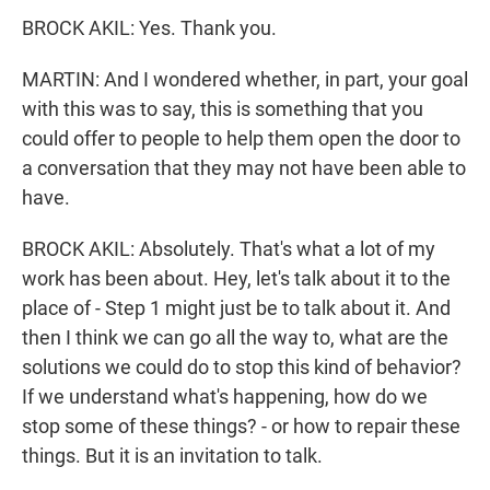
BROCK AKIL: Yes. Thank you.
MARTIN: And I wondered whether, in part, your goal
with this was to say, this is something that you
could offer to people to help them open the door to
a conversation that they may not have been able to
have.
BROCK AKIL: Absolutely. That's what a lot of my
work has been about. Hey, let's talk about it to the
place of - Step 1 might just be to talk about it. And
then I think we can go all the way to, what are the
solutions we could do to stop this kind of behavior?
If we understand what's happening, how do we
stop some of these things? - or how to repair these
things. But it is an invitation to talk.