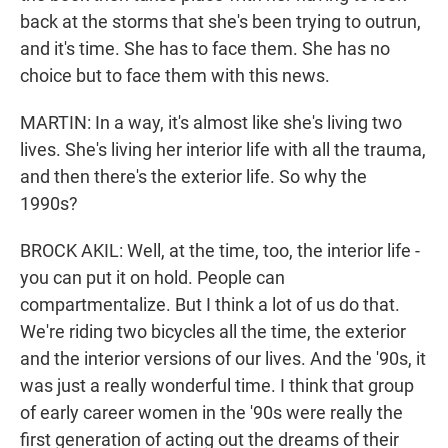
back at the storms that she's been trying to outrun,
and it's time. She has to face them. She has no
choice but to face them with this news.
MARTIN: In a way, it's almost like she's living two
lives. She's living her interior life with all the trauma,
and then there's the exterior life. So why the
1990s?
BROCK AKIL: Well, at the time, too, the interior life -
you can put it on hold. People can
compartmentalize. But I think a lot of us do that.
We're riding two bicycles all the time, the exterior
and the interior versions of our lives. And the '90s, it
was just a really wonderful time. I think that group
of early career women in the '90s were really the
first generation of acting out the dreams of their