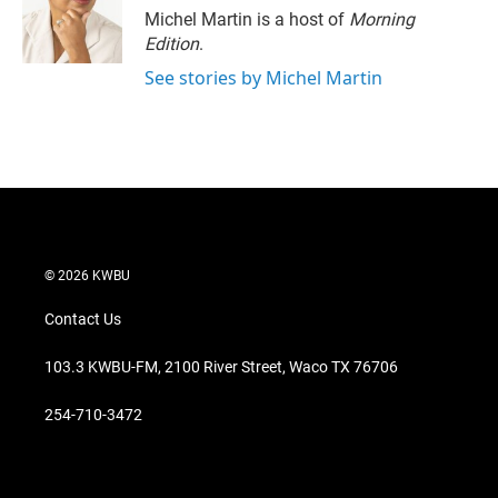
r
I
Michel Martin is a host of
Morning
n
Edition
.
See stories by Michel Martin
© 2026 KWBU
Contact Us
103.3 KWBU-FM, 2100 River Street, Waco TX 76706
254-710-3472