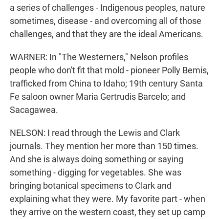
a series of challenges - Indigenous peoples, nature
sometimes, disease - and overcoming all of those
challenges, and that they are the ideal Americans.
WARNER: In "The Westerners," Nelson profiles
people who don't fit that mold - pioneer Polly Bemis,
trafficked from China to Idaho; 19th century Santa
Fe saloon owner Maria Gertrudis Barcelo; and
Sacagawea.
NELSON: I read through the Lewis and Clark
journals. They mention her more than 150 times.
And she is always doing something or saying
something - digging for vegetables. She was
bringing botanical specimens to Clark and
explaining what they were. My favorite part - when
they arrive on the western coast, they set up camp