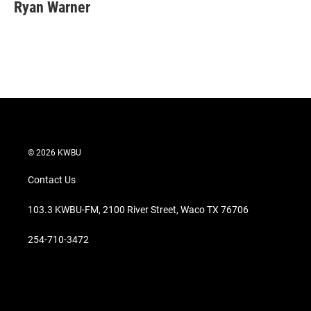
t
k
i
Ryan Warner
t
e
l
e
d
r
I
n
© 2026 KWBU
Contact Us
103.3 KWBU-FM, 2100 River Street, Waco TX 76706
254-710-3472