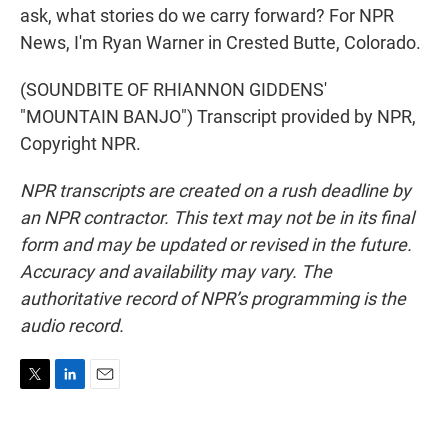
ask, what stories do we carry forward? For NPR
News, I'm Ryan Warner in Crested Butte, Colorado.
(SOUNDBITE OF RHIANNON GIDDENS'
"MOUNTAIN BANJO") Transcript provided by NPR,
Copyright NPR.
NPR transcripts are created on a rush deadline by
an NPR contractor. This text may not be in its final
form and may be updated or revised in the future.
Accuracy and availability may vary. The
authoritative record of NPR’s programming is the
audio record.
T
L
E
w
i
m
i
n
a