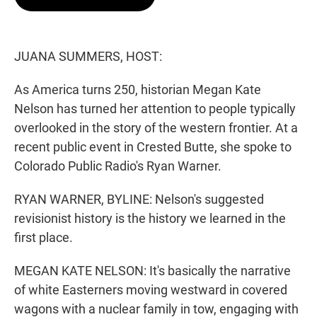
t
e
l
e
d
r
I
n
JUANA SUMMERS, HOST:
As America turns 250, historian Megan Kate
Nelson has turned her attention to people typically
overlooked in the story of the western frontier. At a
recent public event in Crested Butte, she spoke to
Colorado Public Radio's Ryan Warner.
RYAN WARNER, BYLINE: Nelson's suggested
revisionist history is the history we learned in the
first place.
MEGAN KATE NELSON: It's basically the narrative
of white Easterners moving westward in covered
wagons with a nuclear family in tow, engaging with