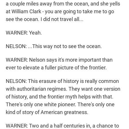
a couple miles away from the ocean, and she yells
at William Clark - you are going to take me to go
see the ocean. I did not travel all...
WARNER: Yeah.
NELSON: ...This way not to see the ocean.
WARNER: Nelson says it's more important than
ever to elevate a fuller picture of the frontier.
NELSON: This erasure of history is really common
with authoritarian regimes. They want one version
of history, and the frontier myth helps with that.
There's only one white pioneer. There's only one
kind of story of American greatness.
WARNER: Two and a half centuries in, a chance to