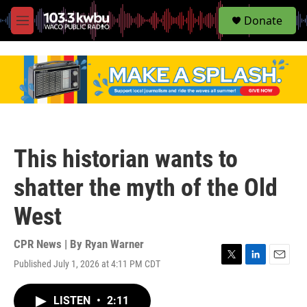
S
Donate
e
M
a
e
r
n
c
u
h
u
e
r
y
This historian wants to
shatter the myth of the Old
West
CPR News | By
Ryan Warner
Published July 1, 2026 at 4:11 PM CDT
T
L
E
w
i
m
i
n
a
LISTEN
•
2:11
t
k
i