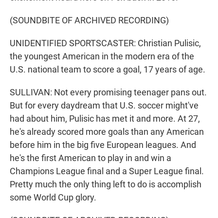
(SOUNDBITE OF ARCHIVED RECORDING)
UNIDENTIFIED SPORTSCASTER: Christian Pulisic,
the youngest American in the modern era of the
U.S. national team to score a goal, 17 years of age.
SULLIVAN: Not every promising teenager pans out.
But for every daydream that U.S. soccer might've
had about him, Pulisic has met it and more. At 27,
he's already scored more goals than any American
before him in the big five European leagues. And
he's the first American to play in and win a
Champions League final and a Super League final.
Pretty much the only thing left to do is accomplish
some World Cup glory.