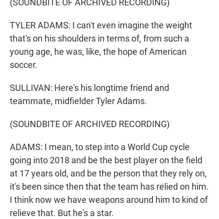
(SOUNDBITE OF ARCHIVED RECORDING)
TYLER ADAMS: I can't even imagine the weight
that's on his shoulders in terms of, from such a
young age, he was, like, the hope of American
soccer.
SULLIVAN: Here's his longtime friend and
teammate, midfielder Tyler Adams.
(SOUNDBITE OF ARCHIVED RECORDING)
ADAMS: I mean, to step into a World Cup cycle
going into 2018 and be the best player on the field
at 17 years old, and be the person that they rely on,
it's been since then that the team has relied on him.
I think now we have weapons around him to kind of
relieve that. But he's a star.