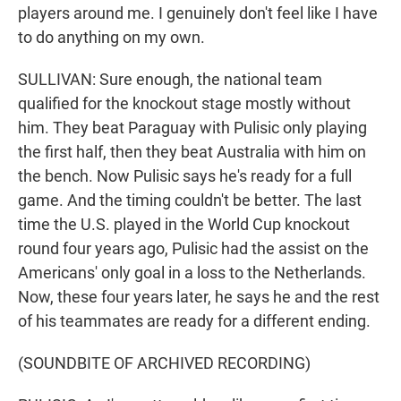
players around me. I genuinely don't feel like I have
to do anything on my own.
SULLIVAN: Sure enough, the national team
qualified for the knockout stage mostly without
him. They beat Paraguay with Pulisic only playing
the first half, then they beat Australia with him on
the bench. Now Pulisic says he's ready for a full
game. And the timing couldn't be better. The last
time the U.S. played in the World Cup knockout
round four years ago, Pulisic had the assist on the
Americans' only goal in a loss to the Netherlands.
Now, these four years later, he says he and the rest
of his teammates are ready for a different ending.
(SOUNDBITE OF ARCHIVED RECORDING)