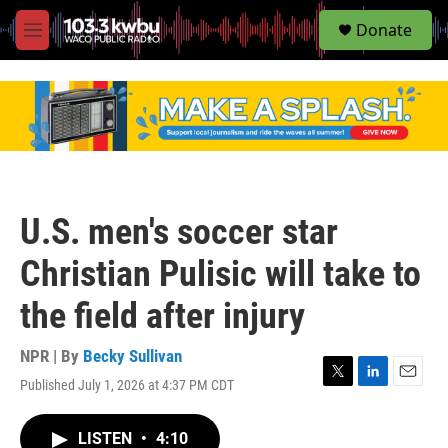
S
Donate
e
M
a
e
r
n
c
u
h
u
e
r
y
U.S. men's soccer star
Christian Pulisic will take to
the field after injury
NPR | By
Becky Sullivan
Published July 1, 2026 at 4:37 PM CDT
T
L
E
w
i
m
i
n
a
LISTEN
•
4:10
t
k
i