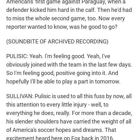
Americans' first game against Paraguay, when a
defender kicked him hard in the calf. Then he'd had
to miss the whole second game, too. Now every
reporter wanted to know, was he good to go?
(SOUNDBITE OF ARCHIVED RECORDING)
PULISIC: Yeah. I'm feeling good. Yeah, I've
obviously joined with the team in the last few days.
So I'm feeling good, positive going into it. And
hopefully I'll be able to play a part in tomorrow.
SULLIVAN: Pulisic is used to all this fuss by now, all
this attention to every little injury - well, to
everything he does, really. For more than a decade,
his slender shoulders have carried the weight of all
of America's soccer hopes and dreams. That
excitement heard here on Fox back in 2016.