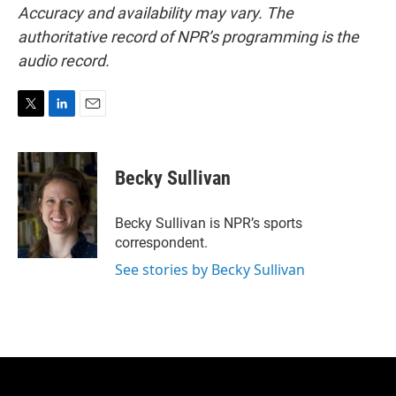
Accuracy and availability may vary. The
authoritative record of NPR’s programming is the
audio record.
T
L
E
w
i
m
i
n
a
t
k
i
Becky Sullivan
t
e
l
e
d
r
I
Becky Sullivan is NPR’s sports
n
correspondent.
See stories by Becky Sullivan