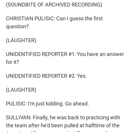
(SOUNDBITE OF ARCHIVED RECORDING)
CHRISTIAN PULISIC: Can I guess the first
question?
(LAUGHTER)
UNIDENTIFIED REPORTER #1: You have an answer
for it?
UNIDENTIFIED REPORTER #2: Yes.
(LAUGHTER)
PULISIC: I'm just kidding. Go ahead.
SULLIVAN: Finally, he was back to practicing with
the team after he'd been pulled at halftime of the