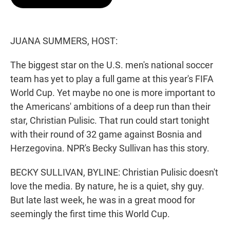
t
e
l
e
d
r
I
n
JUANA SUMMERS, HOST:
The biggest star on the U.S. men's national soccer
team has yet to play a full game at this year's FIFA
World Cup. Yet maybe no one is more important to
the Americans' ambitions of a deep run than their
star, Christian Pulisic. That run could start tonight
with their round of 32 game against Bosnia and
Herzegovina. NPR's Becky Sullivan has this story.
BECKY SULLIVAN, BYLINE: Christian Pulisic doesn't
love the media. By nature, he is a quiet, shy guy.
But late last week, he was in a great mood for
seemingly the first time this World Cup.