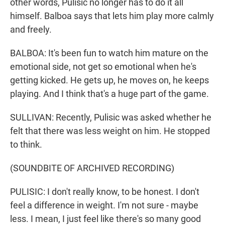
other words, Pulisic no longer has to do it all
himself. Balboa says that lets him play more calmly
and freely.
BALBOA: It's been fun to watch him mature on the
emotional side, not get so emotional when he's
getting kicked. He gets up, he moves on, he keeps
playing. And I think that's a huge part of the game.
SULLIVAN: Recently, Pulisic was asked whether he
felt that there was less weight on him. He stopped
to think.
(SOUNDBITE OF ARCHIVED RECORDING)
PULISIC: I don't really know, to be honest. I don't
feel a difference in weight. I'm not sure - maybe
less. I mean, I just feel like there's so many good