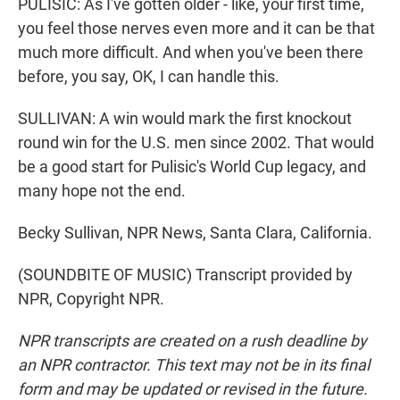
PULISIC: As I've gotten older - like, your first time,
you feel those nerves even more and it can be that
much more difficult. And when you've been there
before, you say, OK, I can handle this.
SULLIVAN: A win would mark the first knockout
round win for the U.S. men since 2002. That would
be a good start for Pulisic's World Cup legacy, and
many hope not the end.
Becky Sullivan, NPR News, Santa Clara, California.
(SOUNDBITE OF MUSIC) Transcript provided by
NPR, Copyright NPR.
NPR transcripts are created on a rush deadline by
an NPR contractor. This text may not be in its final
form and may be updated or revised in the future.