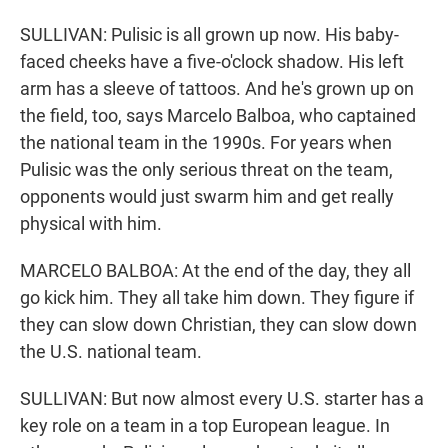
SULLIVAN: Pulisic is all grown up now. His baby-
faced cheeks have a five-o'clock shadow. His left
arm has a sleeve of tattoos. And he's grown up on
the field, too, says Marcelo Balboa, who captained
the national team in the 1990s. For years when
Pulisic was the only serious threat on the team,
opponents would just swarm him and get really
physical with him.
MARCELO BALBOA: At the end of the day, they all
go kick him. They all take him down. They figure if
they can slow down Christian, they can slow down
the U.S. national team.
SULLIVAN: But now almost every U.S. starter has a
key role on a team in a top European league. In