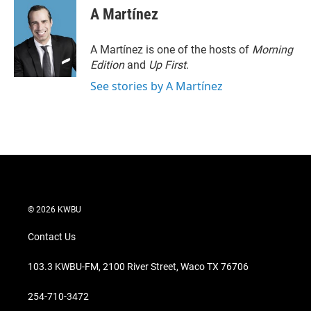
t
k
i
A Martínez
t
e
l
e
d
r
I
A Martínez is one of the hosts of
Morning
n
Edition
and
Up First
.
See stories by A Martínez
© 2026 KWBU
Contact Us
103.3 KWBU-FM, 2100 River Street, Waco TX 76706
254-710-3472