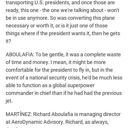
transporting U.S. presidents, and once those are
ready, this one - the one we're talking about - won't
be in use anymore. So was converting this plane
necessary or worth it, or is it just one of those
things where if the president wants it, then he gets
it?
ABOULAFIA: To be gentle, it was a complete waste
of time and money. I mean, it might be more
comfortable for the president to fly in, but in the
event of a national security crisis, he'd be much less
able to function as a global superpower
commander in chief than if he had had the previous
jet.
MARTÍNEZ: Richard Aboulafia is managing director
at AeroDynamic Advisory. Richard, as always,