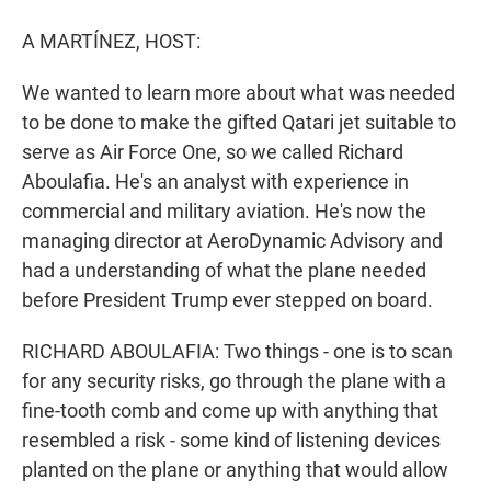
r
I
n
A MARTÍNEZ, HOST:
We wanted to learn more about what was needed
to be done to make the gifted Qatari jet suitable to
serve as Air Force One, so we called Richard
Aboulafia. He's an analyst with experience in
commercial and military aviation. He's now the
managing director at AeroDynamic Advisory and
had a understanding of what the plane needed
before President Trump ever stepped on board.
RICHARD ABOULAFIA: Two things - one is to scan
for any security risks, go through the plane with a
fine-tooth comb and come up with anything that
resembled a risk - some kind of listening devices
planted on the plane or anything that would allow