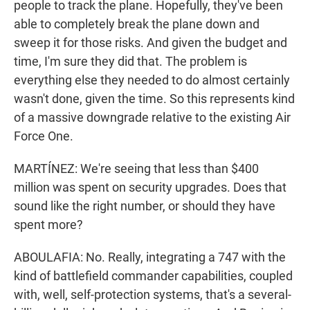
people to track the plane. Hopefully, they've been
able to completely break the plane down and
sweep it for those risks. And given the budget and
time, I'm sure they did that. The problem is
everything else they needed to do almost certainly
wasn't done, given the time. So this represents kind
of a massive downgrade relative to the existing Air
Force One.
MARTÍNEZ: We're seeing that less than $400
million was spent on security upgrades. Does that
sound like the right number, or should they have
spent more?
ABOULAFIA: No. Really, integrating a 747 with the
kind of battlefield commander capabilities, coupled
with, well, self-protection systems, that's a several-