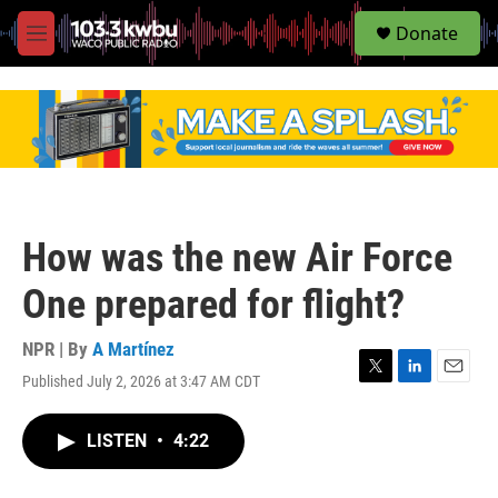
S
Donate
e
M
a
e
r
n
c
u
h
u
e
r
y
How was the new Air Force
One prepared for flight?
NPR | By
A Martínez
Published July 2, 2026 at 3:47 AM CDT
T
L
E
w
i
m
i
n
a
LISTEN
•
4:22
t
k
i
t
e
l
e
d