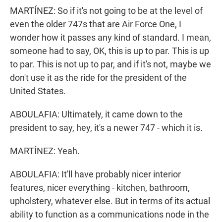
MARTÍNEZ: So if it's not going to be at the level of
even the older 747s that are Air Force One, I
wonder how it passes any kind of standard. I mean,
someone had to say, OK, this is up to par. This is up
to par. This is not up to par, and if it's not, maybe we
don't use it as the ride for the president of the
United States.
ABOULAFIA: Ultimately, it came down to the
president to say, hey, it's a newer 747 - which it is.
MARTÍNEZ: Yeah.
ABOULAFIA: It'll have probably nicer interior
features, nicer everything - kitchen, bathroom,
upholstery, whatever else. But in terms of its actual
ability to function as a communications node in the