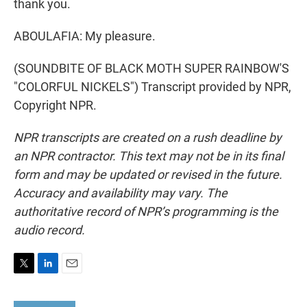
thank you.
ABOULAFIA: My pleasure.
(SOUNDBITE OF BLACK MOTH SUPER RAINBOW'S
"COLORFUL NICKELS") Transcript provided by NPR,
Copyright NPR.
NPR transcripts are created on a rush deadline by
an NPR contractor. This text may not be in its final
form and may be updated or revised in the future.
Accuracy and availability may vary. The
authoritative record of NPR’s programming is the
audio record.
T
L
E
w
i
m
i
n
a