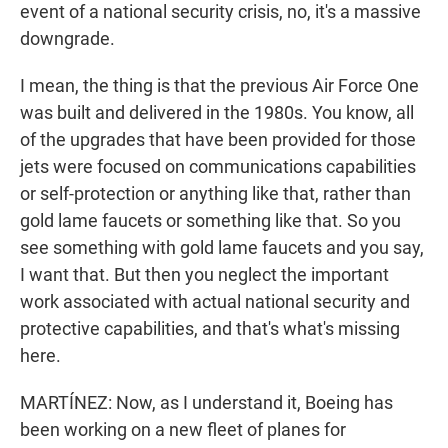
event of a national security crisis, no, it's a massive
downgrade.
I mean, the thing is that the previous Air Force One
was built and delivered in the 1980s. You know, all
of the upgrades that have been provided for those
jets were focused on communications capabilities
or self-protection or anything like that, rather than
gold lame faucets or something like that. So you
see something with gold lame faucets and you say,
I want that. But then you neglect the important
work associated with actual national security and
protective capabilities, and that's what's missing
here.
MARTÍNEZ: Now, as I understand it, Boeing has
been working on a new fleet of planes for