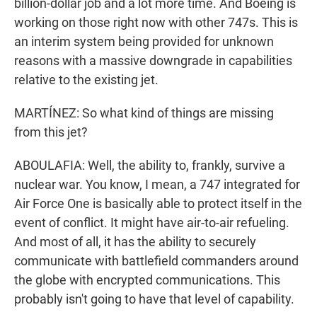
billion-dollar job and a lot more time. And Boeing is
working on those right now with other 747s. This is
an interim system being provided for unknown
reasons with a massive downgrade in capabilities
relative to the existing jet.
MARTÍNEZ: So what kind of things are missing
from this jet?
ABOULAFIA: Well, the ability to, frankly, survive a
nuclear war. You know, I mean, a 747 integrated for
Air Force One is basically able to protect itself in the
event of conflict. It might have air-to-air refueling.
And most of all, it has the ability to securely
communicate with battlefield commanders around
the globe with encrypted communications. This
probably isn't going to have that level of capability.