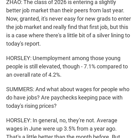
ZHAO: The class of 2026 is entering a slightly
better job market than their peers from last year.
Now, granted, it's never easy for new grads to enter
the job market and really find that first job, but this
is a case where there's a little bit of a silver lining to
today's report.
HORSLEY: Unemployment among those young
people is still elevated, though - 7.1% compared to
an overall rate of 4.2%.
SUMMERS: And what about wages for people who
do have jobs? Are paychecks keeping pace with
today's rising prices?
HORSLEY: In general, no, they're not. Average
wages in June were up 3.5% from a year ago.
That's a little better than the month before. But