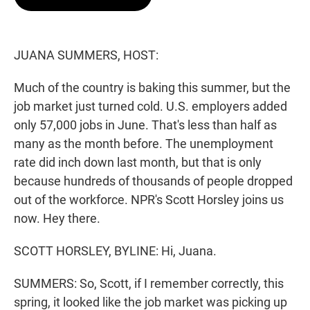
t
e
l
e
d
r
I
n
JUANA SUMMERS, HOST:
Much of the country is baking this summer, but the
job market just turned cold. U.S. employers added
only 57,000 jobs in June. That's less than half as
many as the month before. The unemployment
rate did inch down last month, but that is only
because hundreds of thousands of people dropped
out of the workforce. NPR's Scott Horsley joins us
now. Hey there.
SCOTT HORSLEY, BYLINE: Hi, Juana.
SUMMERS: So, Scott, if I remember correctly, this
spring, it looked like the job market was picking up