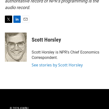
authoritative record of NPR’s programming is the
audio record.
T
L
E
w
i
m
i
n
a
t
k
i
Scott Horsley
t
e
l
e
d
r
I
Scott Horsley is NPR's Chief Economics
n
Correspondent.
See stories by Scott Horsley
© 2026 KWBU