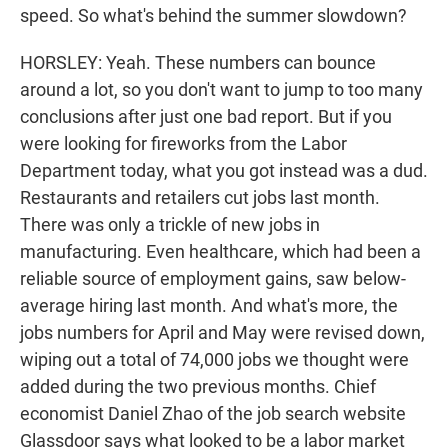
speed. So what's behind the summer slowdown?
HORSLEY: Yeah. These numbers can bounce
around a lot, so you don't want to jump to too many
conclusions after just one bad report. But if you
were looking for fireworks from the Labor
Department today, what you got instead was a dud.
Restaurants and retailers cut jobs last month.
There was only a trickle of new jobs in
manufacturing. Even healthcare, which had been a
reliable source of employment gains, saw below-
average hiring last month. And what's more, the
jobs numbers for April and May were revised down,
wiping out a total of 74,000 jobs we thought were
added during the two previous months. Chief
economist Daniel Zhao of the job search website
Glassdoor says what looked to be a labor market