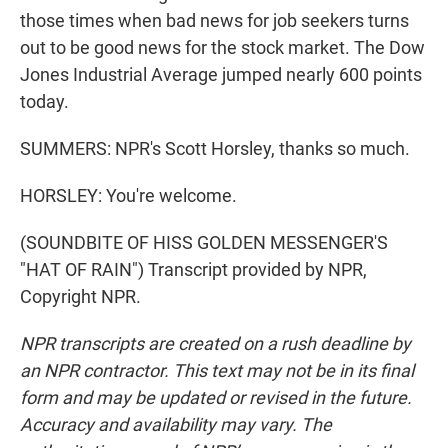
those times when bad news for job seekers turns
out to be good news for the stock market. The Dow
Jones Industrial Average jumped nearly 600 points
today.
SUMMERS: NPR's Scott Horsley, thanks so much.
HORSLEY: You're welcome.
(SOUNDBITE OF HISS GOLDEN MESSENGER'S
"HAT OF RAIN") Transcript provided by NPR,
Copyright NPR.
NPR transcripts are created on a rush deadline by
an NPR contractor. This text may not be in its final
form and may be updated or revised in the future.
Accuracy and availability may vary. The