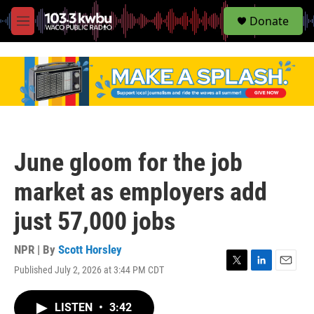
S
Donate
e
M
a
e
r
n
c
u
h
u
e
r
y
June gloom for the job
market as employers add
just 57,000 jobs
NPR | By
Scott Horsley
Published July 2, 2026 at 3:44 PM CDT
T
L
E
w
i
m
i
n
a
LISTEN
•
3:42
t
k
i