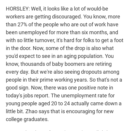
HORSLEY: Well, it looks like a lot of would-be
workers are getting discouraged. You know, more
than 27% of the people who are out of work have
been unemployed for more than six months, and
with so little turnover, it's hard for folks to get a foot
in the door. Now, some of the drop is also what
you'd expect to see in an aging population. You
know, thousands of baby boomers are retiring
every day. But we're also seeing dropouts among
people in their prime working years. So that's not a
good sign. Now, there was one positive note in
today's jobs report. The unemployment rate for
young people aged 20 to 24 actually came down a
little bit. Zhao says that is encouraging for new
college graduates.