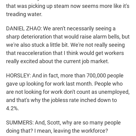
that was picking up steam now seems more like it's
treading water.
DANIEL ZHAO: We aren't necessarily seeing a
sharp deterioration that would raise alarm bells, but
we're also stuck a little bit. We're not really seeing
that reacceleration that I think would get workers
really excited about the current job market.
HORSLEY: And in fact, more than 700,000 people
gave up looking for work last month. People who
are not looking for work don't count as unemployed,
and that's why the jobless rate inched down to
4.2%.
SUMMERS: And, Scott, why are so many people
doing that? I mean, leaving the workforce?