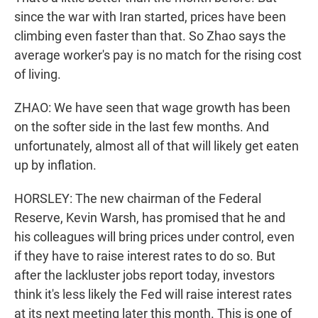
since the war with Iran started, prices have been
climbing even faster than that. So Zhao says the
average worker's pay is no match for the rising cost
of living.
ZHAO: We have seen that wage growth has been
on the softer side in the last few months. And
unfortunately, almost all of that will likely get eaten
up by inflation.
HORSLEY: The new chairman of the Federal
Reserve, Kevin Warsh, has promised that he and
his colleagues will bring prices under control, even
if they have to raise interest rates to do so. But
after the lackluster jobs report today, investors
think it's less likely the Fed will raise interest rates
at its next meeting later this month. This is one of