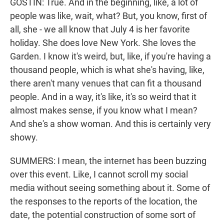
GOSTIN: True. And in the beginning, like, a lot of
people was like, wait, what? But, you know, first of
all, she - we all know that July 4 is her favorite
holiday. She does love New York. She loves the
Garden. I know it's weird, but, like, if you're having a
thousand people, which is what she's having, like,
there aren't many venues that can fit a thousand
people. And in a way, it's like, it's so weird that it
almost makes sense, if you know what I mean?
And she's a show woman. And this is certainly very
showy.
SUMMERS: I mean, the internet has been buzzing
over this event. Like, I cannot scroll my social
media without seeing something about it. Some of
the responses to the reports of the location, the
date, the potential construction of some sort of