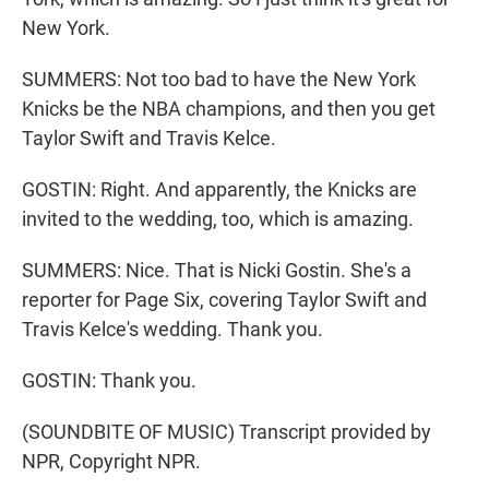
New York.
SUMMERS: Not too bad to have the New York
Knicks be the NBA champions, and then you get
Taylor Swift and Travis Kelce.
GOSTIN: Right. And apparently, the Knicks are
invited to the wedding, too, which is amazing.
SUMMERS: Nice. That is Nicki Gostin. She's a
reporter for Page Six, covering Taylor Swift and
Travis Kelce's wedding. Thank you.
GOSTIN: Thank you.
(SOUNDBITE OF MUSIC) Transcript provided by
NPR, Copyright NPR.