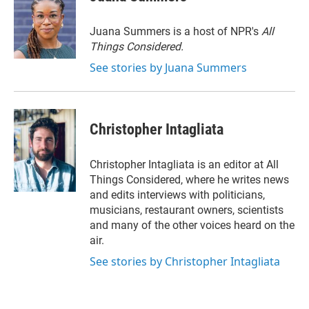
Juana Summers is a host of NPR's
All
Things Considered.
See stories by Juana Summers
Christopher Intagliata
Christopher Intagliata is an editor at All
Things Considered, where he writes news
and edits interviews with politicians,
musicians, restaurant owners, scientists
and many of the other voices heard on the
air.
See stories by Christopher Intagliata