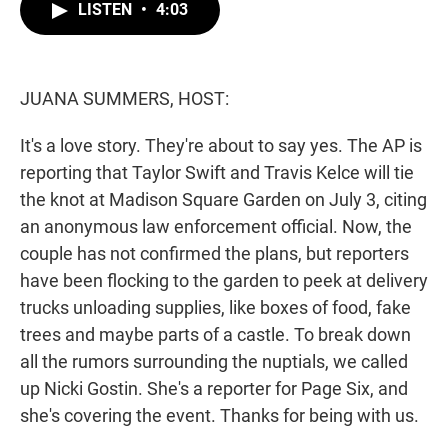
t
k
i
LISTEN
•
4:03
t
e
l
e
d
r
I
n
JUANA SUMMERS, HOST:
It's a love story. They're about to say yes. The AP is
reporting that Taylor Swift and Travis Kelce will tie
the knot at Madison Square Garden on July 3, citing
an anonymous law enforcement official. Now, the
couple has not confirmed the plans, but reporters
have been flocking to the garden to peek at delivery
trucks unloading supplies, like boxes of food, fake
trees and maybe parts of a castle. To break down
all the rumors surrounding the nuptials, we called
up Nicki Gostin. She's a reporter for Page Six, and
she's covering the event. Thanks for being with us.