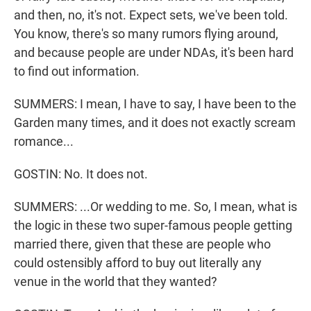
and then, no, it's not. Expect sets, we've been told.
You know, there's so many rumors flying around,
and because people are under NDAs, it's been hard
to find out information.
SUMMERS: I mean, I have to say, I have been to the
Garden many times, and it does not exactly scream
romance...
GOSTIN: No. It does not.
SUMMERS: ...Or wedding to me. So, I mean, what is
the logic in these two super-famous people getting
married there, given that these are people who
could ostensibly afford to buy out literally any
venue in the world that they wanted?