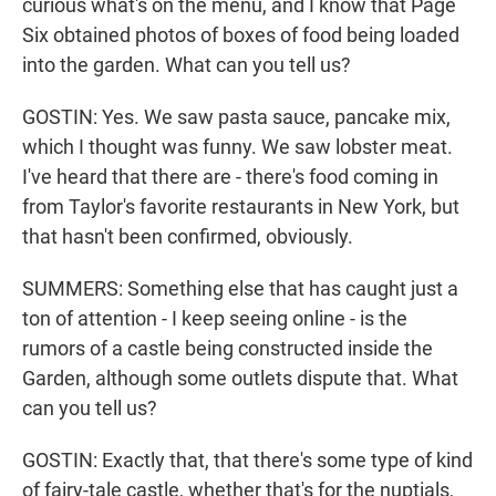
curious what's on the menu, and I know that Page
Six obtained photos of boxes of food being loaded
into the garden. What can you tell us?
GOSTIN: Yes. We saw pasta sauce, pancake mix,
which I thought was funny. We saw lobster meat.
I've heard that there are - there's food coming in
from Taylor's favorite restaurants in New York, but
that hasn't been confirmed, obviously.
SUMMERS: Something else that has caught just a
ton of attention - I keep seeing online - is the
rumors of a castle being constructed inside the
Garden, although some outlets dispute that. What
can you tell us?
GOSTIN: Exactly that, that there's some type of kind
of fairy-tale castle, whether that's for the nuptials,