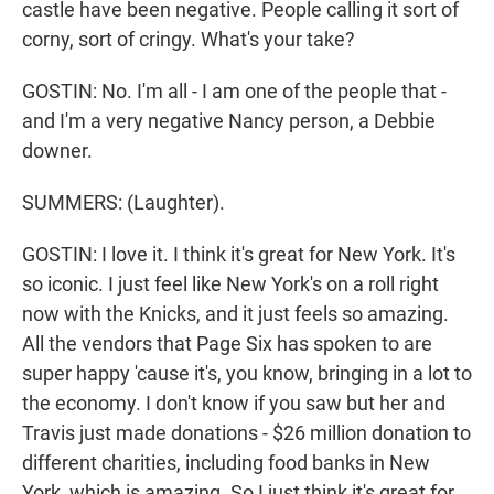
castle have been negative. People calling it sort of
corny, sort of cringy. What's your take?
GOSTIN: No. I'm all - I am one of the people that -
and I'm a very negative Nancy person, a Debbie
downer.
SUMMERS: (Laughter).
GOSTIN: I love it. I think it's great for New York. It's
so iconic. I just feel like New York's on a roll right
now with the Knicks, and it just feels so amazing.
All the vendors that Page Six has spoken to are
super happy 'cause it's, you know, bringing in a lot to
the economy. I don't know if you saw but her and
Travis just made donations - $26 million donation to
different charities, including food banks in New
York, which is amazing. So I just think it's great for