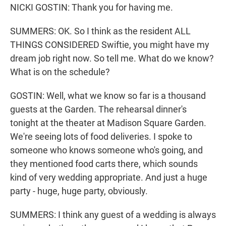
NICKI GOSTIN: Thank you for having me.
SUMMERS: OK. So I think as the resident ALL
THINGS CONSIDERED Swiftie, you might have my
dream job right now. So tell me. What do we know?
What is on the schedule?
GOSTIN: Well, what we know so far is a thousand
guests at the Garden. The rehearsal dinner's
tonight at the theater at Madison Square Garden.
We're seeing lots of food deliveries. I spoke to
someone who knows someone who's going, and
they mentioned food carts there, which sounds
kind of very wedding appropriate. And just a huge
party - huge, huge party, obviously.
SUMMERS: I think any guest of a wedding is always