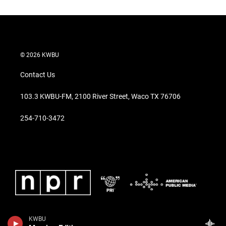
© 2026 KWBU
Contact Us
103.3 KWBU-FM, 2100 River Street, Waco TX 76706
254-710-3472
KWBU