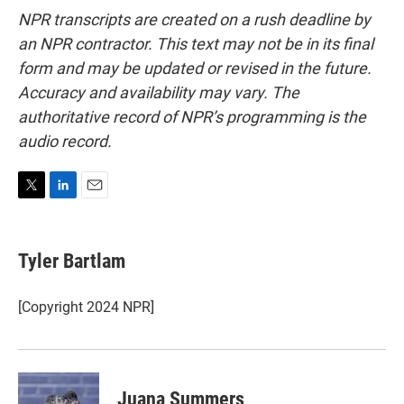
NPR transcripts are created on a rush deadline by
an NPR contractor. This text may not be in its final
form and may be updated or revised in the future.
Accuracy and availability may vary. The
authoritative record of NPR’s programming is the
audio record.
T
L
E
w
i
m
i
n
a
t
k
i
Tyler Bartlam
t
e
l
e
d
r
I
[Copyright 2024 NPR]
n
Juana Summers