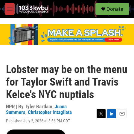
S
Donate
e
M
a
e
r
n
c
u
h
u
e
r
y
Lobster may be on the menu
for Taylor Swift and Travis
Kelce's NYC nuptials
NPR | By
Tyler Bartlam
,
Juana
Summers
,
Christopher Intagliata
T
L
E
Published July 2, 2026 at 3:36 PM CDT
w
i
m
i
n
a