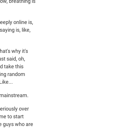
ow, breathing is
eeply online is,
aying is, like,
at's why it's
st said, oh,
d take this
cting random
ike...
e mainstream.
eriously over
me to start
the guys who are