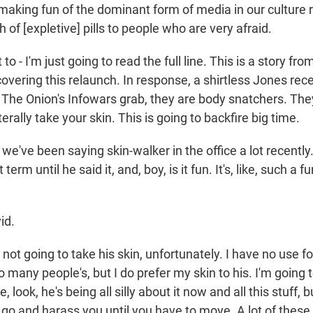
 making fun of the dominant form of media in our culture 
h of [expletive] pills to people who are very afraid.
o - I'm just going to read the full line. This is a story f
overing this relaunch. In response, a shirtless Jones re
 The Onion's Infowars grab, they are body snatchers. They
erally take your skin. This is going to backfire big time.
've been saying skin-walker in the office a lot recently. It
term until he said it, and, boy, is it fun. It's, like, such a 
id.
ot going to take his skin, unfortunately. I have no use for 
o many people's, but I do prefer my skin to his. I'm going
ke, look, he's being all silly about it now and all this stuff, 
 go and harass you until you have to move. A lot of these 