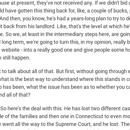
e at present, they've not received any. If we didn't bid o
 have gotten this thing back for, like, a couple of bucks,
. And then, you know, he's had a years-long plan to try to d
t back from his landlord. Like, that's the level at which he'
. So we, at least in the intermediary steps here, are goi
ong term, we're going to turn this, in my opinion, really 
ad website - into a really good one and give people some
 still happen.
o talk about all of that. But first, without going through 
what is the best way to understand where this stands in c
p has been, what the issue has been as to whether you c
 all of that?
o here's the deal with this. He has lost two different cas
le of the families and then one in Connecticut to even mo
 went all the way to the Supreme Court, and he lost. The