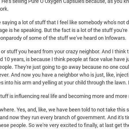
y. He's selling Pure O Oxygen Capsules because, as you kn
ork.
aying a lot of stuff that I feel like somebody who's not d
ge is he speaking. But the fact is a lot of the stuff you're s
 nonparody of some of the stuff we've heard on Infowars.
r stuff you heard from your crazy neighbor. And I think th
 10 years, is because I think people at face value have ju
people. They're just going to go away because no one coul
ever. And now you have a neighbor who is just, like, inje
 into his arm and yelling at your child through the lawn. L
uff is influencing real life and becoming more and mor
ere. Yes, and, like, we have been told to not take this s
 and now they run every branch of government. And it's ti
ese people. So we're very excited to finally, at last get 