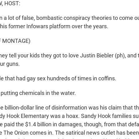
, HOST:
 a lot of false, bombastic conspiracy theories to come o
his former Infowars platform over the years.
F MONTAGE)
 tell your kids they got to love Justin Biebler (ph), and 
our guns.
e that had gay sex hundreds of times in coffins.
m putting chemicals in the water.
billion-dollar line of disinformation was his claim that t
ndy Hook Elementary was a hoax. Sandy Hook families s
be paid the $1.4 billion in damages, though, from that de
e The Onion comes in. The satirical news outlet has been 