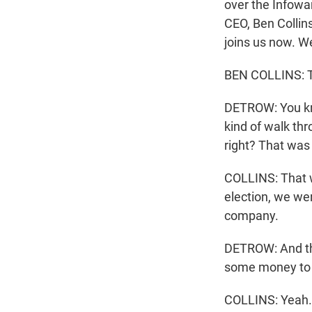
over the Infowa
CEO, Ben Collins
joins us now. 
BEN COLLINS: Th
DETROW: You kno
kind of walk th
right? That was
COLLINS: That w
election, we wer
company.
DETROW: And the 
some money to 
COLLINS: Yeah. 