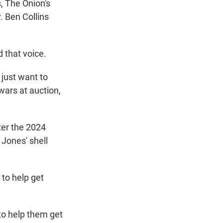
, The Onion's
. Ben Collins
 that voice.
 just want to
wars at auction,
ter the 2024
 Jones' shell
 to help get
to help them get