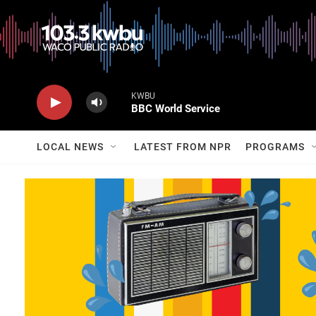
KWBU
BBC World Service
LOCAL NEWS
LATEST FROM NPR
PROGRAMS