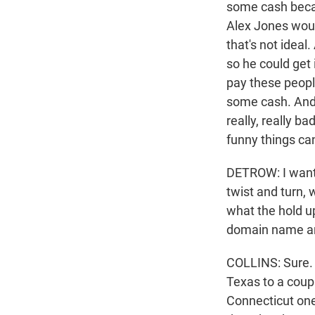
some cash becaus
Alex Jones would
that's not ideal
so he could get i
pay these people
some cash. And l
really, really b
funny things can
DETROW: I want t
twist and turn, 
what the hold u
domain name and
COLLINS: Sure. S
Texas to a coup
Connecticut one