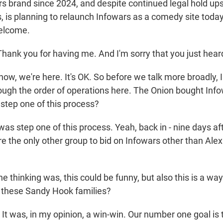
rs brand since 2024, and despite continued legal hold ups
, is planning to relaunch Infowars as a comedy site today
Welcome.
ank you for having me. And I'm sorry that you just heard
w, we're here. It's OK. So before we talk more broadly, I
rough the order of operations here. The Onion bought Info
 step one of this process?
as step one of this process. Yeah, back in - nine days af
e the only other group to bid on Infowars other than Alex
thinking was, this could be funny, but also this is a way
these Sandy Hook families?
It was, in my opinion, a win-win. Our number one goal is 