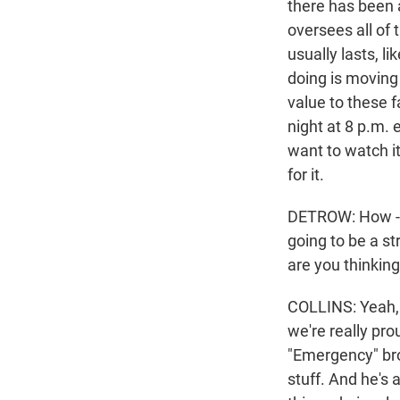
there has been 
oversees all of 
usually lasts, l
doing is moving
value to these f
night at 8 p.m.
want to watch it
for it.
DETROW: How - li
going to be a st
are you thinkin
COLLINS: Yeah, 
we're really pro
"Emergency" bro
stuff. And he's 