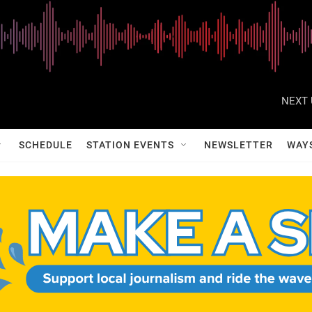
NEXT 
SCHEDULE
STATION EVENTS
NEWSLETTER
WAY