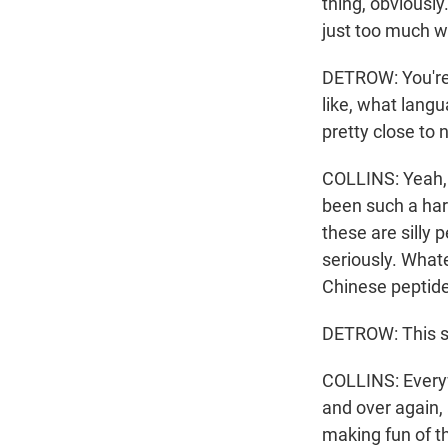
thing, obviousl
just too much w
DETROW: You're s
like, what langua
pretty close to
COLLINS: Yeah, o
been such a hard
these are silly 
seriously. What
Chinese peptides
DETROW: This st
COLLINS: Everywh
and over again,
making fun of th