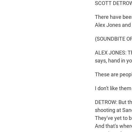
SCOTT DETROW
There have been
Alex Jones and 
(SOUNDBITE O
ALEX JONES: They
says, hand in y
These are peopl
I don't like the
DETROW: But the 
shooting at Sa
They've yet to 
And that's wher