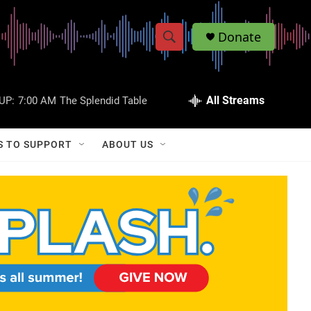
Donate
S
S
e
h
a
r
All Streams
UP:
7:00 AM
The Splendid Table
o
c
h
w
Q
S TO SUPPORT
ABOUT US
u
S
e
r
e
y
a
r
c
h