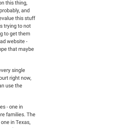
n this thing,
 probably, and
evalue this stuff
s trying to not
ng to get them
bad website -
 hope that maybe
every single
ourt right now,
an use the
es - one in
re families. The
 one in Texas,