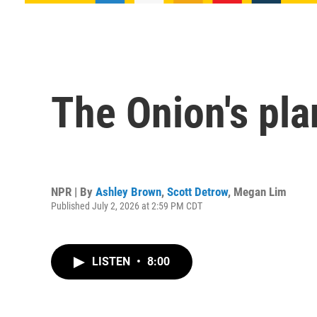
The Onion's plan
NPR | By
Ashley Brown
,
Scott Detrow
,
Megan Lim
Published July 2, 2026 at 2:59 PM CDT
LISTEN
•
8:00