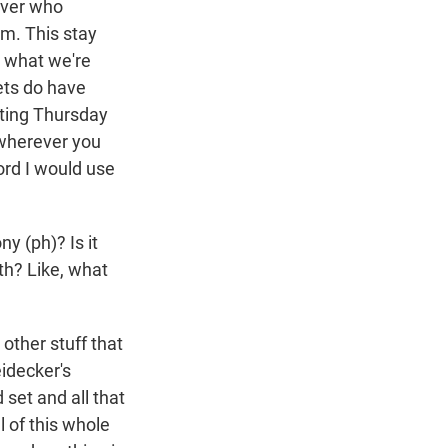
iver who
em. This stay
So what we're
ets do have
rting Thursday
 wherever you
word I would use
y (ph)? Is it
oth? Like, what
other stuff that
eidecker's
set and all that
l of this whole