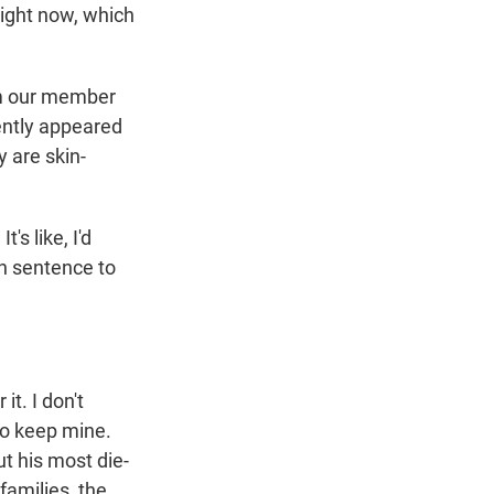
right now, which
rom our member
cently appeared
 are skin-
's like, I'd
fun sentence to
it. I don't
 to keep mine.
but his most die-
families, the