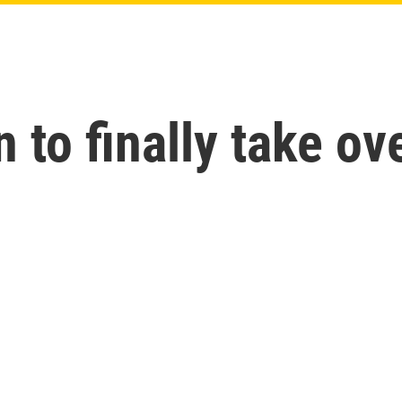
 to finally take ov