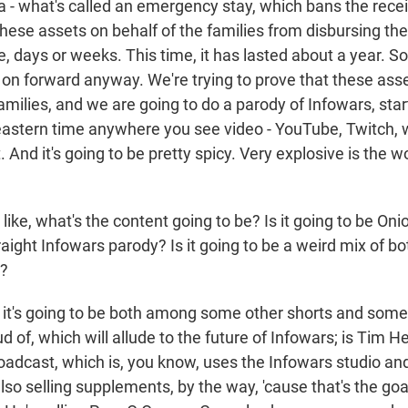
a - what's called an emergency stay, which bans the rece
these assets on behalf of the families from disbursing th
ike, days or weeks. This time, it has lasted about a year. 
 on forward anyway. We're trying to prove that these ass
amilies, and we are going to do a parody of Infowars, sta
 eastern time anywhere you see video - YouTube, Twitch,
. And it's going to be pretty spicy. Very explosive is the 
ke, what's the content going to be? Is it going to be Onion
raight Infowars parody? Is it going to be a weird mix of b
g?
it's going to be both among some other shorts and some 
ud of, which will allude to the future of Infowars; is Tim H
adcast, which is, you know, uses the Infowars studio and 
also selling supplements, by the way, 'cause that's the goa