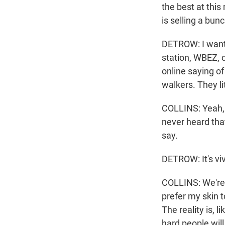
the best at this
is selling a bunc
DETROW: I want t
station, WBEZ, c
online saying of
walkers. They lit
COLLINS: Yeah, we
never heard that 
say.
DETROW: It's viv
COLLINS: We're n
prefer my skin t
The reality is, li
hard people will