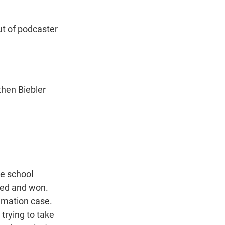
n
ut of podcaster
then Biebler
he school
ued and won.
famation case.
trying to take