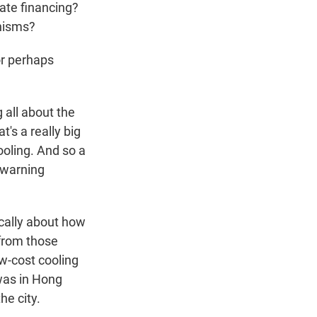
vate financing?
anisms?
or perhaps
 all about the
's a really big
ooling. And so a
y warning
ically about how
 from those
w-cost cooling
 was in Hong
he city.