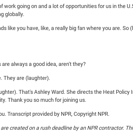
 of work going on and a lot of opportunities for us in the U.
g globally.
s like you have, like, a really big fan where you are. So (l
 are always a good idea, aren't they?
 They are (laughter).
ghter). That's Ashley Ward. She directs the Heat Policy
ty. Thank you so much for joining us.
. Transcript provided by NPR, Copyright NPR.
 are created on a rush deadline by an NPR contractor. Th