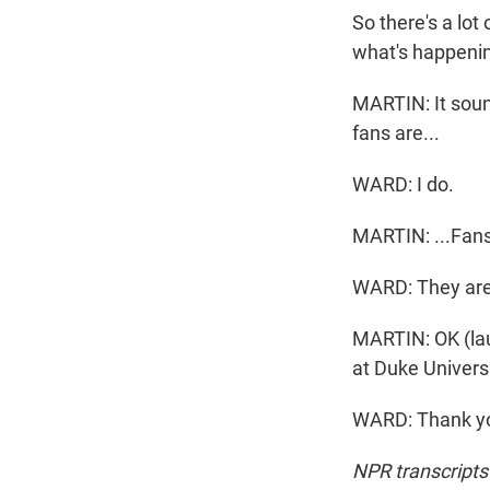
So there's a lot
what's happenin
MARTIN: It sound
fans are...
WARD: I do.
MARTIN: ...Fans
WARD: They are.
MARTIN: OK (lau
at Duke Universi
WARD: Thank you
NPR transcripts