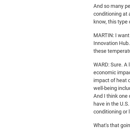
And so many peo
conditioning at 
know, this type 
MARTIN: I want t
Innovation Hub.
these temperat
WARD: Sure. A lo
economic impact
impact of heat on
well-being incl
And I think one 
have in the U.S.
conditioning or
What's that goi