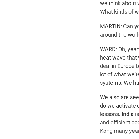
we think about w
What kinds of w
MARTIN: Can yo
around the worl
WARD: Oh, yeah, 
heat wave that w
deal in Europe b
lot of what we'r
systems. We hav
We also are seei
do we activate 
lessons. India 
and efficient c
Kong many years