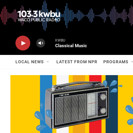
KWBU
Classical Music
LOCAL NEWS
LATEST FROM NPR
PROGRAMS