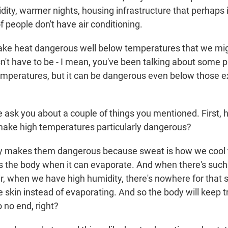
dity, warmer nights, housing infrastructure that perhaps 
f people don't have air conditioning.
ke heat dangerous well below temperatures that we mig
n't have to be - I mean, you've been talking about some p
emperatures, but it can be dangerous even below those e
ask you about a couple of things you mentioned. First, 
ake high temperatures particularly dangerous?
 makes them dangerous because sweat is how we cool 
s the body when it can evaporate. And when there's such
ir, when we have high humidity, there's nowhere for that s
he skin instead of evaporating. And so the body will keep t
to no end, right?