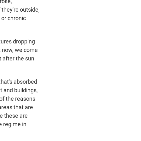
roke,
 they're outside,
 or chronic
tures dropping
ght now, we come
t after the sun
 that's absorbed
t and buildings,
 of the reasons
reas that are
se these are
e regime in