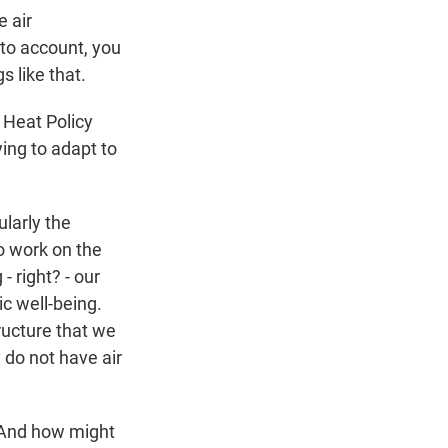
e air
into account, you
s like that.
e Heat Policy
ing to adapt to
ularly the
o work on the
- right? - our
c well-being.
tructure that we
 do not have air
? And how might