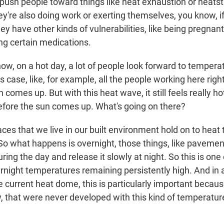
 push people toward things like heat exhaustion or heatst
they're also doing work or exerting themselves, you know, if
they have other kinds of vulnerabilities, like being pregnant
ing certain medications.
w, on a hot day, a lot of people look forward to tempera
this case, like, for example, all the people working here ri
n comes up. But with this heat wave, it still feels really ho
fore the sun comes up. What's going on there?
es that we live in our built environment hold on to heat
 So what happens is overnight, those things, like pavemen
uring the day and release it slowly at night. So this is one
night temperatures remaining persistently high. And in a
e current heat dome, this is particularly important becau
, that were never developed with this kind of temperatur