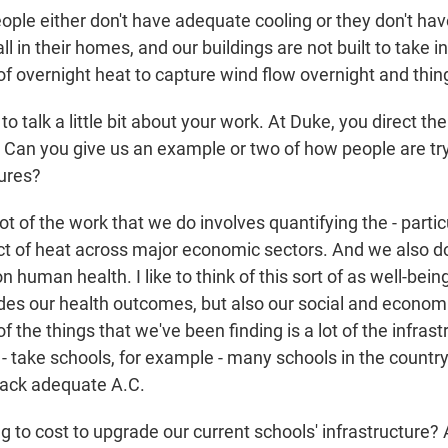
ple either don't have adequate cooling or they don't hav
all in their homes, and our buildings are not built to take 
of overnight heat to capture wind flow overnight and thing
o talk a little bit about your work. At Duke, you direct th
 Can you give us an example or two of how people are try
ures?
t of the work that we do involves quantifying the - partic
 of heat across major economic sectors. And we also d
 human health. I like to think of this sort of as well-being 
udes our health outcomes, but also our social and economi
of the things that we've been finding is a lot of the infras
 - take schools, for example - many schools in the country
 lack adequate A.C.
ng to cost to upgrade our current schools' infrastructure