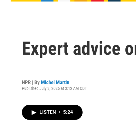
Expert advice o
NPR | By
Michel Martin
Published July 3, 2026 at 3:12 AM CDT
LISTEN
•
5:24