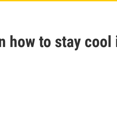
n how to stay cool