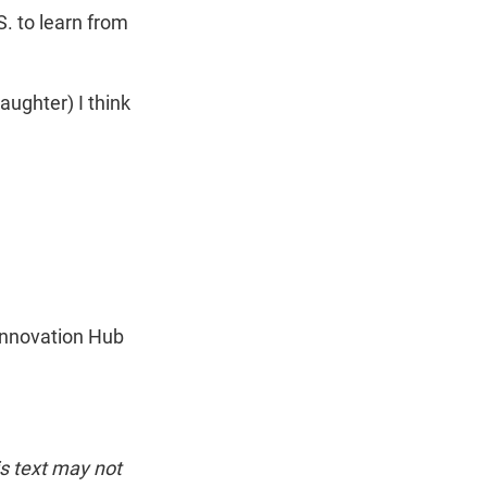
S. to learn from
aughter) I think
 Innovation Hub
is text may not