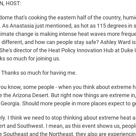
N, HOST:
dome that's cooking the eastern half of the country, humi
r. As Anastasia just mentioned, as hot as 115 degrees in
climate change is making intense heat waves more frequ
 different, and how can people stay safe? Ashley Ward is
 She's director of the Heat Policy Innovation Hub at Duke 
 so much for joining us.
Thanks so much for having me.
u know, some people - when you think about extreme he
e the Arizona Desert. But right now things are extreme in
, Georgia. Should more people in more places expect to ge
y. I think we need to stop thinking about extreme heat 
ert and Southwest. I mean, as this event shows us, peopl
 Southeast and the Northeast, they also are experiencing