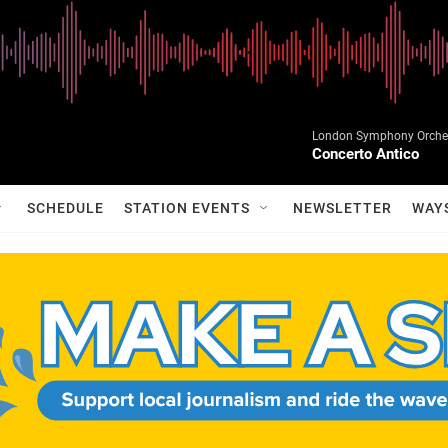
London Symphony Orchest
Concerto Antico
SCHEDULE
STATION EVENTS
NEWSLETTER
WAY