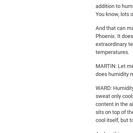
addition to humi
You know, lots o
And that can ma
Phoenix. It does
extraordinary t
temperatures.
MARTIN: Let me 
does humidity m
WARD: Humidity
sweat only cool
content in the a
sits on top of t
cool itself, but 