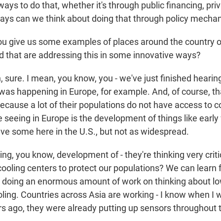
ays to do that, whether it's through public financing, pri
ays can we think about doing that through policy mech
u give us some examples of places around the country 
d that are addressing this in some innovative ways?
sure. I mean, you know, you - we've just finished hearing
as happening in Europe, for example. And, of course, that
ecause a lot of their populations do not have access to c
e seeing in Europe is the development of things like earl
e some here in the U.S., but not as widespread.
ng, you know, development of - they're thinking very crit
cooling centers to protect our populations? We can learn
is doing an enormous amount of work on thinking about lo
ooling. Countries across Asia are working - I know when I
 ago, they were already putting up sensors throughout t