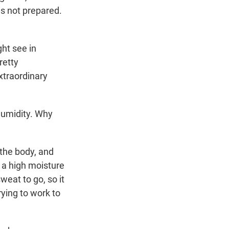
is not prepared.
ht see in
retty
xtraordinary
humidity. Why
the body, and
 a high moisture
weat to go, so it
rying to work to