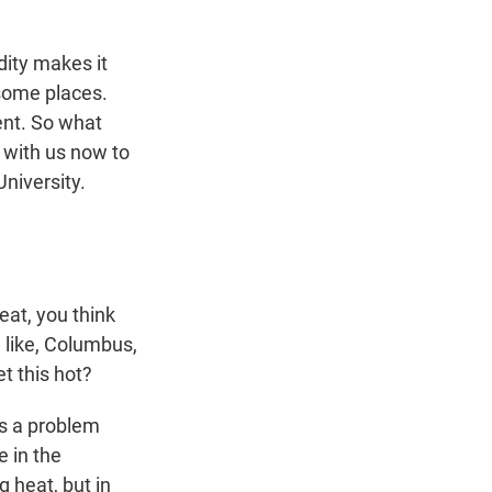
n
dity makes it
 some places.
ent. So what
 with us now to
University.
at, you think
, like, Columbus,
t this hot?
as a problem
e in the
 heat, but in