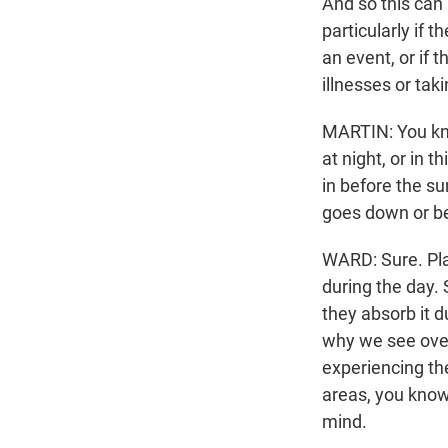
And so this can
particularly if 
an event, or if 
illnesses or tak
MARTIN: You kno
at night, or in 
in before the su
goes down or be
WARD: Sure. Plac
during the day.
they absorb it d
why we see over
experiencing th
areas, you know
mind.