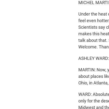
MICHEL MARTI
Under the heat 
feel even hotte
Scientists say 
makes this heat
talk about that.
Welcome. Thanks
ASHLEY WARD: 
MARTIN: Now, yo
about places lik
Ohio, in Atlanta
WARD: Absolutel
only for the des
Midwest and the