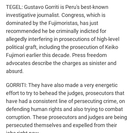
TEGEL: Gustavo Gorriti is Peru's best-known
investigative journalist. Congress, which is
dominated by the Fujimoristas, has just
recommended he be criminally indicted for
allegedly interfering in prosecutions of high-level
political graft, including the prosecution of Keiko
Fujimori earlier this decade. Press freedom
advocates describe the charges as sinister and
absurd.
GORRITI: They have also made a very energetic
effort to try to behead the judges, prosecutors that
have had a consistent line of persecuting crime, on
defending human rights and also trying to combat
corruption. These prosecutors and judges are being
persecuted themselves and expelled from their