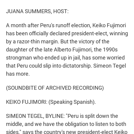
r
I
n
JUANA SUMMERS, HOST:
A month after Peru's runoff election, Keiko Fujimori
has been officially declared president-elect, winning
by a razor-thin margin. But the victory of the
daughter of the late Alberto Fujimori, the 1990s
strongman who ended up in jail, has some worried
that Peru could slip into dictatorship. Simeon Tegel
has more.
(SOUNDBITE OF ARCHIVED RECORDING)
KEIKO FUJIMORI: (Speaking Spanish).
SIMEON TEGEL, BYLINE: "Peru is split down the
middle, and we have the obligation to listen to both
sides," says the country's new president-elect Keiko