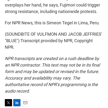
overplays her hand, he says, Fujimori could trigger
strong resistance, including nationwide protests.
For NPR News, this is Simeon Tegel in Lima, Peru.
(SOUNDBITE OF VULFMON AND JACOB JEFFRIES'
"BLUE") Transcript provided by NPR, Copyright
NPR.
NPR transcripts are created on a rush deadline by
an NPR contractor. This text may not be in its final
form and may be updated or revised in the future.
Accuracy and availability may vary. The
authoritative record of NPR’s programming is the
audio record.