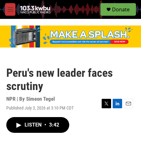
S
Donate
e
M
a
e
r
n
c
u
h
u
e
r
y
Peru's new leader faces
scrutiny
NPR | By
Simeon Tegel
Published July 3, 2026 at 3:10 PM CDT
T
L
E
w
i
m
i
n
a
LISTEN
•
3:42
t
k
i
t
e
l
e
d