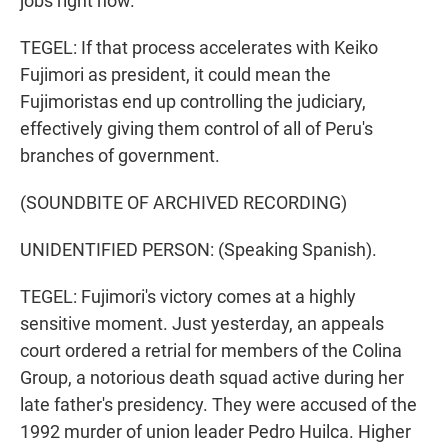
jobs right now.
TEGEL: If that process accelerates with Keiko
Fujimori as president, it could mean the
Fujimoristas end up controlling the judiciary,
effectively giving them control of all of Peru's
branches of government.
(SOUNDBITE OF ARCHIVED RECORDING)
UNIDENTIFIED PERSON: (Speaking Spanish).
TEGEL: Fujimori's victory comes at a highly
sensitive moment. Just yesterday, an appeals
court ordered a retrial for members of the Colina
Group, a notorious death squad active during her
late father's presidency. They were accused of the
1992 murder of union leader Pedro Huilca. Higher