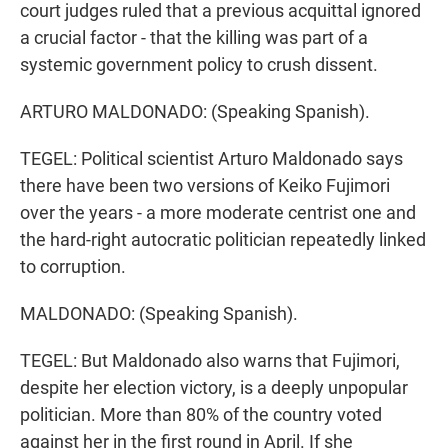
court judges ruled that a previous acquittal ignored
a crucial factor - that the killing was part of a
systemic government policy to crush dissent.
ARTURO MALDONADO: (Speaking Spanish).
TEGEL: Political scientist Arturo Maldonado says
there have been two versions of Keiko Fujimori
over the years - a more moderate centrist one and
the hard-right autocratic politician repeatedly linked
to corruption.
MALDONADO: (Speaking Spanish).
TEGEL: But Maldonado also warns that Fujimori,
despite her election victory, is a deeply unpopular
politician. More than 80% of the country voted
against her in the first round in April. If she