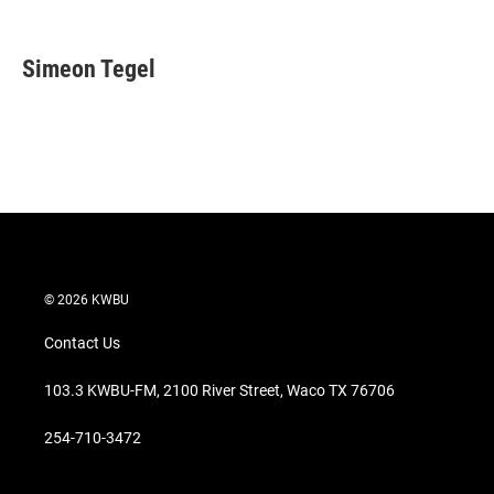
T
L
E
w
i
m
i
n
a
t
k
i
Simeon Tegel
t
e
l
e
d
r
I
n
© 2026 KWBU
Contact Us
103.3 KWBU-FM, 2100 River Street, Waco TX 76706
254-710-3472