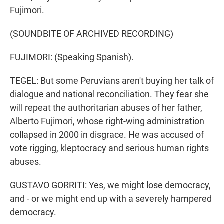
Fujimori.
(SOUNDBITE OF ARCHIVED RECORDING)
FUJIMORI: (Speaking Spanish).
TEGEL: But some Peruvians aren't buying her talk of
dialogue and national reconciliation. They fear she
will repeat the authoritarian abuses of her father,
Alberto Fujimori, whose right-wing administration
collapsed in 2000 in disgrace. He was accused of
vote rigging, kleptocracy and serious human rights
abuses.
GUSTAVO GORRITI: Yes, we might lose democracy,
and - or we might end up with a severely hampered
democracy.