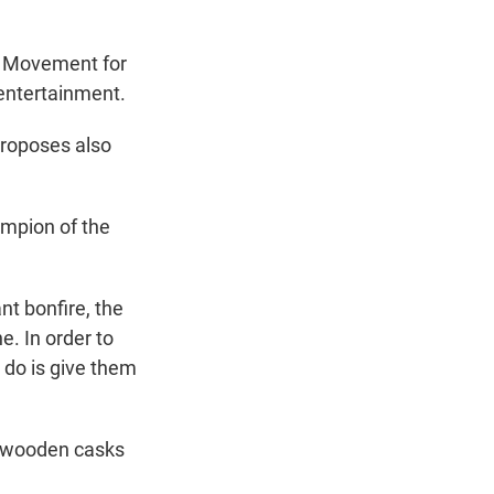
al Movement for
 entertainment.
proposes also
mpion of the
nt bonfire, the
e. In order to
o do is give them
f wooden casks