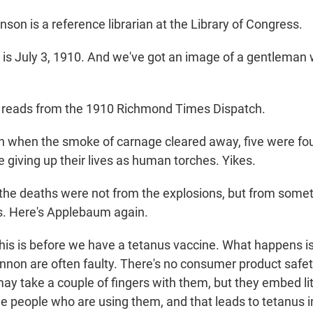
on is a reference librarian at the Library of Congress.
s July 3, 1910. And we've got an image of a gentleman 
reads from the 1910 Richmond Times Dispatch.
when the smoke of carnage cleared away, five were fou
 giving up their lives as human torches. Yikes.
he deaths were not from the explosions, but from somet
us. Here's Applebaum again.
 is before we have a tetanus vaccine. What happens is 
annon are often faulty. There's no consumer product safe
y take a couple of fingers with them, but they embed litt
the people who are using them, and that leads to tetanus 