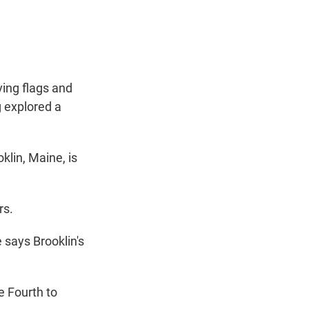
t
e
l
e
d
r
I
n
ing flags and
g explored a
lin, Maine, is
rs.
 says Brooklin's
e Fourth to