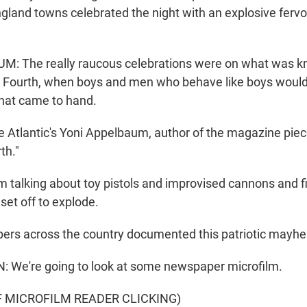
land towns celebrated the night with an explosive fervor.
: The really raucous celebrations were on what was k
e Fourth, when boys and men who behave like boys woul
that came to hand.
e Atlantic's Yoni Appelbaum, author of the magazine piec
th."
talking about toy pistols and improvised cannons and f
set off to explode.
rs across the country documented this patriotic mayh
We're going to look at some newspaper microfilm.
F MICROFILM READER CLICKING)