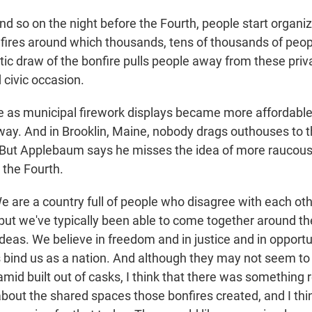
so on the night before the Fourth, people start organizi
fires around which thousands, tens of thousands of peop
ic draw of the bonfire pulls people away from these priv
 civic occasion.
 as municipal firework displays became more affordable,
way. And in Brooklin, Maine, nobody drags outhouses to t
ut Applebaum says he misses the idea of more raucous l
 the Fourth.
re a country full of people who disagree with each othe
 but we've typically been able to come together around th
ideas. We believe in freedom and in justice and in opport
ind us as a nation. And although they may not seem to h
amid built out of casks, I think that there was something r
bout the shared spaces those bonfires created, and I thi