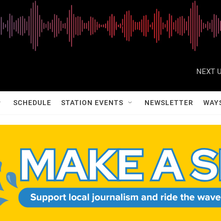
NEXT U
SCHEDULE
STATION EVENTS
NEWSLETTER
WAY