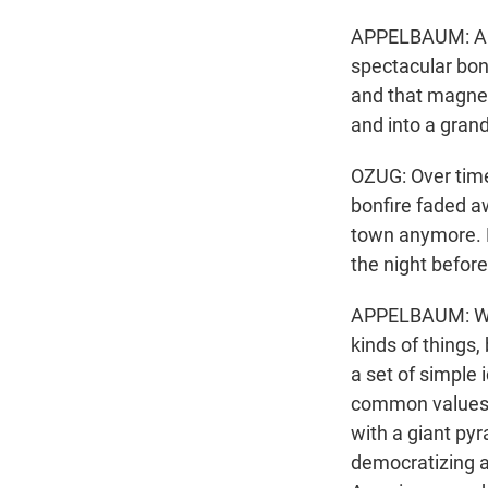
APPELBAUM: And 
spectacular bon
and that magnet
and into a grand
OZUG: Over time
bonfire faded a
town anymore. B
the night before
APPELBAUM: We a
kinds of things,
a set of simple 
common values b
with a giant pyr
democratizing a