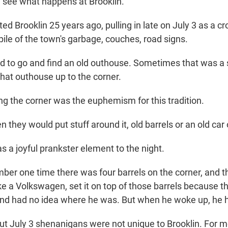
see what happens at Brooklin.
sited Brooklin 25 years ago, pulling in late on July 3 as a 
ile of the town's garbage, couches, road signs.
to go and find an old outhouse. Sometimes that was a s
hat outhouse up to the corner.
g the corner was the euphemism for this tradition.
they would put stuff around it, old barrels or an old car 
 a joyful prankster element to the night.
er one time there was four barrels on the corner, and t
like a Volkswagen, set it on top of those barrels because th
nd had no idea where he was. But when he woke up, he h
out July 3 shenanigans were not unique to Brooklin. For m