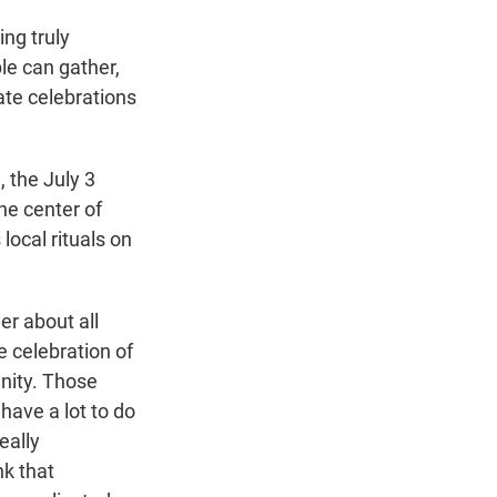
ng truly
le can gather,
ate celebrations
 the July 3
he center of
ocal rituals on
r about all
e celebration of
unity. Those
ave a lot to do
eally
nk that