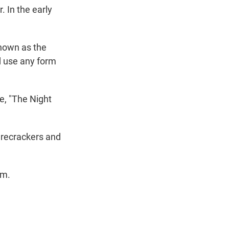
 In the early
nown as the
d use any form
e, "The Night
irecrackers and
em.