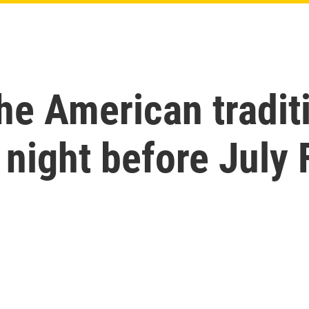
e American traditi
night before July 