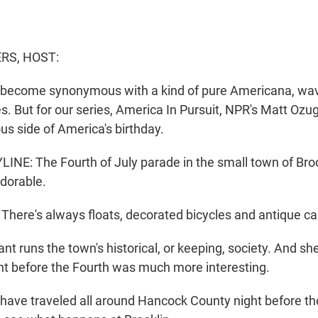
S, HOST:
 become synonymous with a kind of pure Americana, wav
s. But for our series, America In Pursuit, NPR's Matt Ozu
s side of America's birthday.
NE: The Fourth of July parade in the small town of Brook
adorable.
ere's always floats, decorated bicycles and antique ca
t runs the town's historical, or keeping, society. And she
ight before the Fourth was much more interesting.
ave traveled all around Hancock County night before th