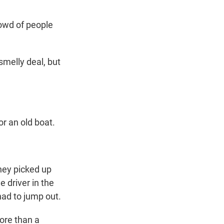
crowd of people
melly deal, but
or an old boat.
hey picked up
e driver in the
ad to jump out.
ore than a