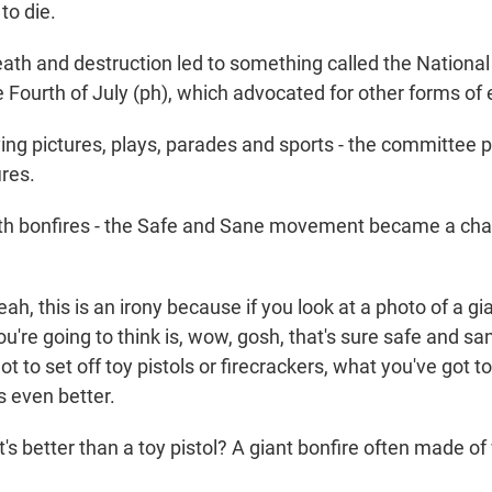
 to die.
eath and destruction led to something called the Nation
 Fourth of July (ph), which advocated for other forms of
 pictures, plays, parades and sports - the committee 
res.
bonfires - the Safe and Sane movement became a cha
 this is an irony because if you look at a photo of a gia
you're going to think is, wow, gosh, that's sure safe and san
t to set off toy pistols or firecrackers, what you've got t
s even better.
s better than a toy pistol? A giant bonfire often made o