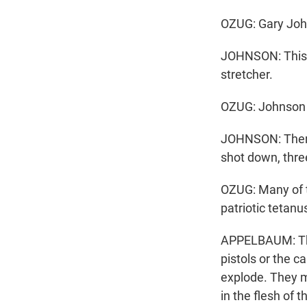
OZUG: Gary Johns
JOHNSON: This i
stretcher.
OZUG: Johnson 
JOHNSON: Then 
shot down, three
OZUG: Many of t
patriotic tetan
APPELBAUM: This
pistols or the c
explode. They ma
in the flesh of 