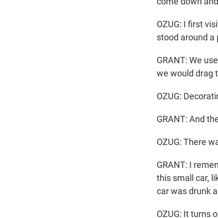
come down and 
OZUG: I first vi
stood around a p
GRANT: We used 
we would drag t
OZUG: Decoratin
GRANT: And then 
OZUG: There was
GRANT: I rememb
this small car, 
car was drunk a
OZUG: It turns 