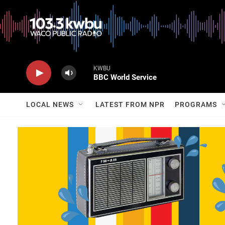
KWBU
BBC World Service
LOCAL NEWS
LATEST FROM NPR
PROGRAMS