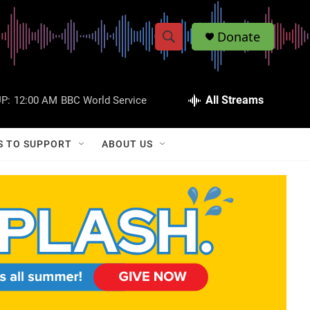
Donate
S
S
e
h
a
r
All Streams
P:
12:00 AM
BBC World Service
o
c
h
w
Q
S TO SUPPORT
ABOUT US
u
S
e
r
e
y
a
r
c
h