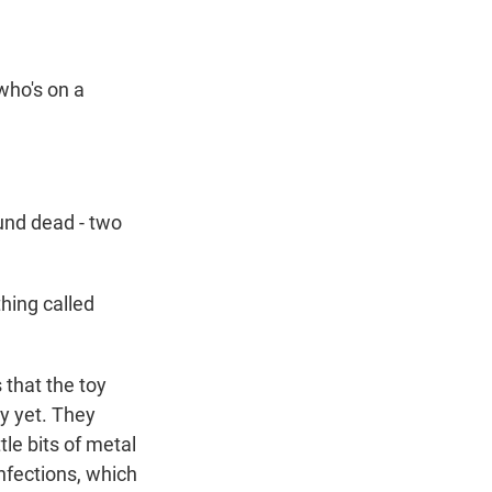
who's on a
nd dead - two
hing called
that the toy
ty yet. They
le bits of metal
infections, which