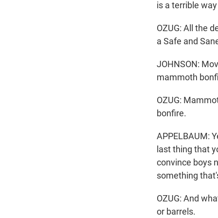
is a terrible way
OZUG: All the d
a Safe and Sane
JOHNSON: Moving
mammoth bonfi
OZUG: Mammoth 
bonfire.
APPELBAUM: Yeah,
last thing that 
convince boys no
something that'
OZUG: And what'
or barrels.