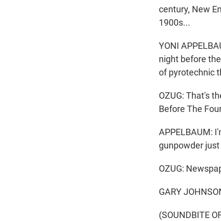
century, New Eng
1900s...
YONI APPELBAUM
night before th
of pyrotechnic 
OZUG: That's th
Before The Four
APPELBAUM: I'm 
gunpowder just 
OZUG: Newspape
GARY JOHNSON: 
(SOUNDBITE O