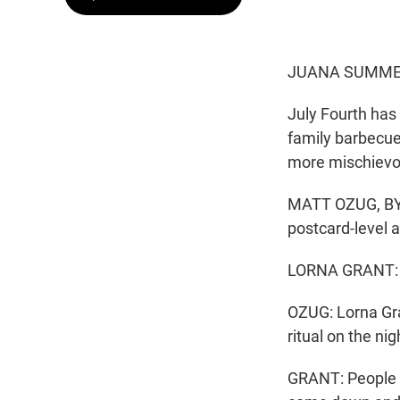
JUANA SUMMER
July Fourth has
family barbecue
more mischievou
MATT OZUG, BYLI
postcard-level 
LORNA GRANT: Th
OZUG: Lorna Gran
ritual on the n
GRANT: People h