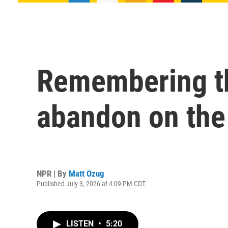
Remembering th
abandon on the 
NPR | By
Matt Ozug
Published July 3, 2026 at 4:09 PM CDT
LISTEN
•
5:20