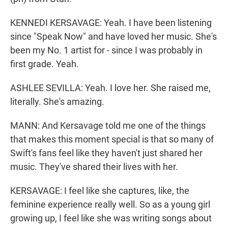
KENNEDI KERSAVAGE: Yeah. I have been listening
since "Speak Now" and have loved her music. She's
been my No. 1 artist for - since I was probably in
first grade. Yeah.
ASHLEE SEVILLA: Yeah. I love her. She raised me,
literally. She's amazing.
MANN: And Kersavage told me one of the things
that makes this moment special is that so many of
Swift's fans feel like they haven't just shared her
music. They've shared their lives with her.
KERSAVAGE: I feel like she captures, like, the
feminine experience really well. So as a young girl
growing up, I feel like she was writing songs about