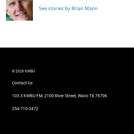
e
d
r
I
See stories by Brian Mann
n
© 2026 KWBU
Contact Us
103.3 KWBU-FM, 2100 River Street, Waco TX 76706
254-710-3472