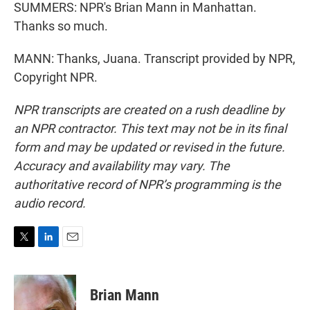
SUMMERS: NPR's Brian Mann in Manhattan.
Thanks so much.
MANN: Thanks, Juana. Transcript provided by NPR,
Copyright NPR.
NPR transcripts are created on a rush deadline by
an NPR contractor. This text may not be in its final
form and may be updated or revised in the future.
Accuracy and availability may vary. The
authoritative record of NPR’s programming is the
audio record.
T
L
E
w
i
m
i
n
a
t
k
i
Brian Mann
t
e
l