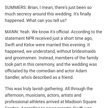
SUMMERS: Brian, I mean, there's just been so
much secrecy around this wedding. It's finally
happened. What can you tell us?
MANN: Yeah. We know it's official. According to the
statement NPR received just a short time ago,
Swift and Kelce were married this evening. It
happened, we understand, without bridesmaids
and groomsmen. Instead, members of the family
took part in this ceremony, and the wedding was
officiated by the comedian and actor Adam
Sandler, who's described as a friend.
This was truly lavish gathering. All through the
afternoon, musicians, actors, artists and
professional athletes arrived at Madison Square