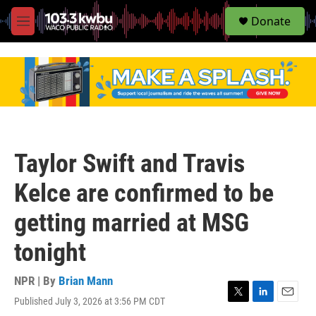
S
Donate
e
M
a
e
r
n
c
u
h
u
e
r
y
Taylor Swift and Travis
Kelce are confirmed to be
getting married at MSG
tonight
NPR | By
Brian Mann
Published July 3, 2026 at 3:56 PM CDT
T
L
E