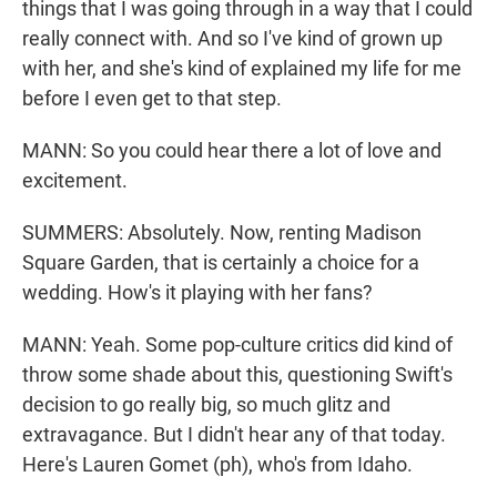
things that I was going through in a way that I could
really connect with. And so I've kind of grown up
with her, and she's kind of explained my life for me
before I even get to that step.
MANN: So you could hear there a lot of love and
excitement.
SUMMERS: Absolutely. Now, renting Madison
Square Garden, that is certainly a choice for a
wedding. How's it playing with her fans?
MANN: Yeah. Some pop-culture critics did kind of
throw some shade about this, questioning Swift's
decision to go really big, so much glitz and
extravagance. But I didn't hear any of that today.
Here's Lauren Gomet (ph), who's from Idaho.