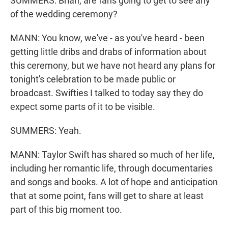
SUMMERS: Brian, are fans going to get to see any
of the wedding ceremony?
MANN: You know, we've - as you've heard - been
getting little dribs and drabs of information about
this ceremony, but we have not heard any plans for
tonight's celebration to be made public or
broadcast. Swifties I talked to today say they do
expect some parts of it to be visible.
SUMMERS: Yeah.
MANN: Taylor Swift has shared so much of her life,
including her romantic life, through documentaries
and songs and books. A lot of hope and anticipation
that at some point, fans will get to share at least
part of this big moment too.