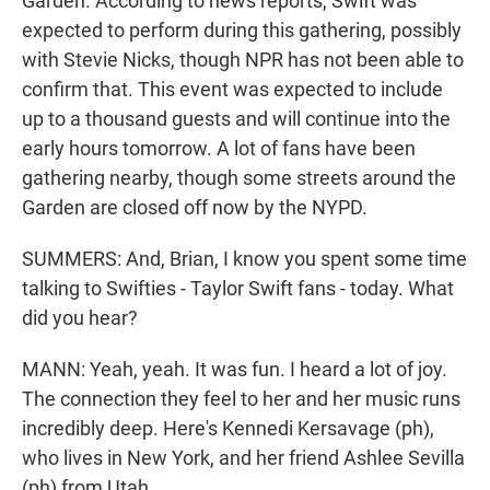
Garden. According to news reports, Swift was
expected to perform during this gathering, possibly
with Stevie Nicks, though NPR has not been able to
confirm that. This event was expected to include
up to a thousand guests and will continue into the
early hours tomorrow. A lot of fans have been
gathering nearby, though some streets around the
Garden are closed off now by the NYPD.
SUMMERS: And, Brian, I know you spent some time
talking to Swifties - Taylor Swift fans - today. What
did you hear?
MANN: Yeah, yeah. It was fun. I heard a lot of joy.
The connection they feel to her and her music runs
incredibly deep. Here's Kennedi Kersavage (ph),
who lives in New York, and her friend Ashlee Sevilla
(ph) from Utah.