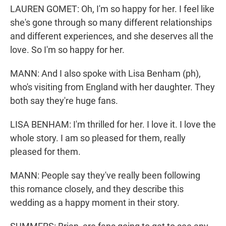
LAUREN GOMET: Oh, I'm so happy for her. I feel like
she's gone through so many different relationships
and different experiences, and she deserves all the
love. So I'm so happy for her.
MANN: And I also spoke with Lisa Benham (ph),
who's visiting from England with her daughter. They
both say they're huge fans.
LISA BENHAM: I'm thrilled for her. I love it. I love the
whole story. I am so pleased for them, really
pleased for them.
MANN: People say they've really been following
this romance closely, and they describe this
wedding as a happy moment in their story.