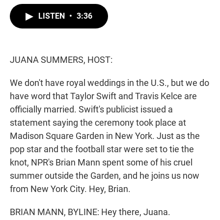
w
i
m
i
n
a
LISTEN
•
3:36
t
k
i
t
e
l
e
d
r
I
n
JUANA SUMMERS, HOST:
We don't have royal weddings in the U.S., but we do
have word that Taylor Swift and Travis Kelce are
officially married. Swift's publicist issued a
statement saying the ceremony took place at
Madison Square Garden in New York. Just as the
pop star and the football star were set to tie the
knot, NPR's Brian Mann spent some of his cruel
summer outside the Garden, and he joins us now
from New York City. Hey, Brian.
BRIAN MANN, BYLINE: Hey there, Juana.