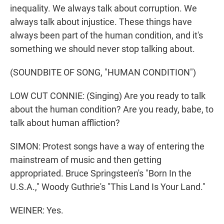
inequality. We always talk about corruption. We
always talk about injustice. These things have
always been part of the human condition, and it's
something we should never stop talking about.
(SOUNDBITE OF SONG, "HUMAN CONDITION")
LOW CUT CONNIE: (Singing) Are you ready to talk
about the human condition? Are you ready, babe, to
talk about human affliction?
SIMON: Protest songs have a way of entering the
mainstream of music and then getting
appropriated. Bruce Springsteen's "Born In the
U.S.A.," Woody Guthrie's "This Land Is Your Land."
WEINER: Yes.