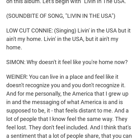
on this album. Let's begin with "Livin In The USA."
(SOUNDBITE OF SONG, "LIVIN IN THE USA")
LOW CUT CONNIE: (Singing) Livin' in the USA but it
ain't my home. Livin' in the USA, but it ain't my
home.
SIMON: Why doesn't it feel like you're home now?
WEINER: You can live in a place and feel like it
doesn't recognize you and you don't recognize it.
And for me personally, the America that I grew up
in and the messaging of what America is and is
supposed to be, it - that feels distant to me. And a
lot of people that I know feel the same way. They
feel lost. They don't feel included. And I think that's
a sentiment that a lot of people share, that you can