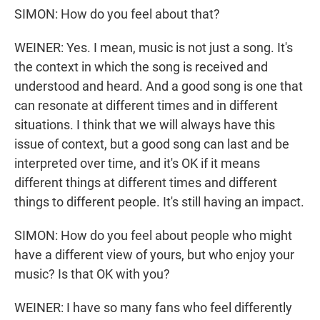
SIMON: How do you feel about that?
WEINER: Yes. I mean, music is not just a song. It's
the context in which the song is received and
understood and heard. And a good song is one that
can resonate at different times and in different
situations. I think that we will always have this
issue of context, but a good song can last and be
interpreted over time, and it's OK if it means
different things at different times and different
things to different people. It's still having an impact.
SIMON: How do you feel about people who might
have a different view of yours, but who enjoy your
music? Is that OK with you?
WEINER: I have so many fans who feel differently