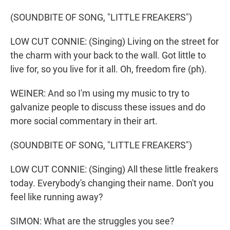
(SOUNDBITE OF SONG, "LITTLE FREAKERS")
LOW CUT CONNIE: (Singing) Living on the street for
the charm with your back to the wall. Got little to
live for, so you live for it all. Oh, freedom fire (ph).
WEINER: And so I'm using my music to try to
galvanize people to discuss these issues and do
more social commentary in their art.
(SOUNDBITE OF SONG, "LITTLE FREAKERS")
LOW CUT CONNIE: (Singing) All these little freakers
today. Everybody's changing their name. Don't you
feel like running away?
SIMON: What are the struggles you see?