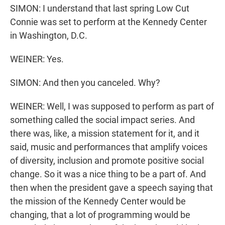
SIMON: I understand that last spring Low Cut
Connie was set to perform at the Kennedy Center
in Washington, D.C.
WEINER: Yes.
SIMON: And then you canceled. Why?
WEINER: Well, I was supposed to perform as part of
something called the social impact series. And
there was, like, a mission statement for it, and it
said, music and performances that amplify voices
of diversity, inclusion and promote positive social
change. So it was a nice thing to be a part of. And
then when the president gave a speech saying that
the mission of the Kennedy Center would be
changing, that a lot of programming would be