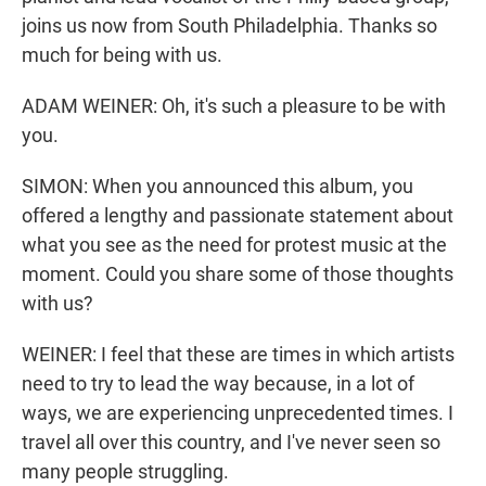
joins us now from South Philadelphia. Thanks so
much for being with us.
ADAM WEINER: Oh, it's such a pleasure to be with
you.
SIMON: When you announced this album, you
offered a lengthy and passionate statement about
what you see as the need for protest music at the
moment. Could you share some of those thoughts
with us?
WEINER: I feel that these are times in which artists
need to try to lead the way because, in a lot of
ways, we are experiencing unprecedented times. I
travel all over this country, and I've never seen so
many people struggling.