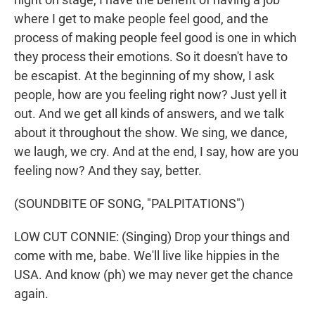
where I get to make people feel good, and the
process of making people feel good is one in which
they process their emotions. So it doesn't have to
be escapist. At the beginning of my show, I ask
people, how are you feeling right now? Just yell it
out. And we get all kinds of answers, and we talk
about it throughout the show. We sing, we dance,
we laugh, we cry. And at the end, I say, how are you
feeling now? And they say, better.
(SOUNDBITE OF SONG, "PALPITATIONS")
LOW CUT CONNIE: (Singing) Drop your things and
come with me, babe. We'll live like hippies in the
USA. And know (ph) we may never get the chance
again.