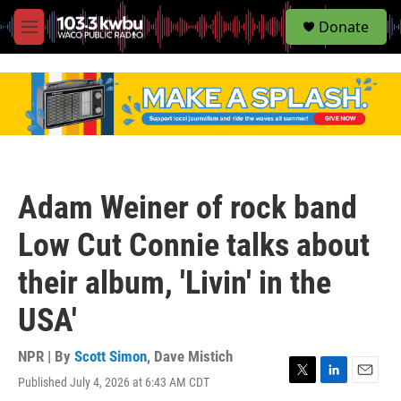
S
Donate
e
M
a
e
r
n
c
u
h
u
e
r
y
Adam Weiner of rock band
Low Cut Connie talks about
their album, 'Livin' in the
USA'
NPR | By
Scott Simon
,
Dave Mistich
Published July 4, 2026 at 6:43 AM CDT
T
L
E