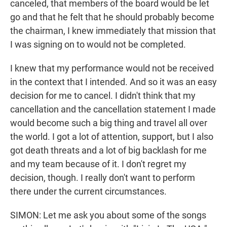
canceled, that members of the board would be let
go and that he felt that he should probably become
the chairman, I knew immediately that mission that
I was signing on to would not be completed.
I knew that my performance would not be received
in the context that I intended. And so it was an easy
decision for me to cancel. I didn't think that my
cancellation and the cancellation statement I made
would become such a big thing and travel all over
the world. I got a lot of attention, support, but I also
got death threats and a lot of big backlash for me
and my team because of it. I don't regret my
decision, though. I really don't want to perform
there under the current circumstances.
SIMON: Let me ask you about some of the songs