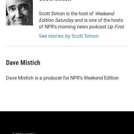
t
e
l
e
d
r
I
Scott Simon is the host of
Weekend
n
Edition Saturday
and is one of the hosts
of NPR's morning news podcast
Up First
.
See stories by Scott Simon
Dave Mistich
Dave Mistich is a producer for NPR's Weekend Edition