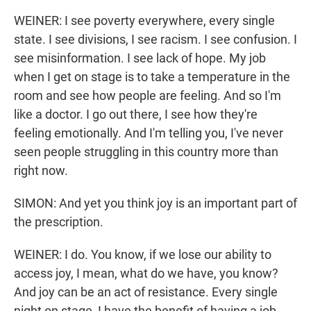
WEINER: I see poverty everywhere, every single
state. I see divisions, I see racism. I see confusion. I
see misinformation. I see lack of hope. My job
when I get on stage is to take a temperature in the
room and see how people are feeling. And so I'm
like a doctor. I go out there, I see how they're
feeling emotionally. And I'm telling you, I've never
seen people struggling in this country more than
right now.
SIMON: And yet you think joy is an important part of
the prescription.
WEINER: I do. You know, if we lose our ability to
access joy, I mean, what do we have, you know?
And joy can be an act of resistance. Every single
night on stage, I have the benefit of having a job