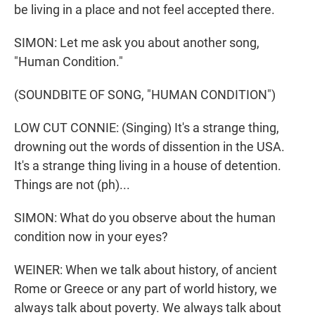
be living in a place and not feel accepted there.
SIMON: Let me ask you about another song,
"Human Condition."
(SOUNDBITE OF SONG, "HUMAN CONDITION")
LOW CUT CONNIE: (Singing) It's a strange thing,
drowning out the words of dissention in the USA.
It's a strange thing living in a house of detention.
Things are not (ph)...
SIMON: What do you observe about the human
condition now in your eyes?
WEINER: When we talk about history, of ancient
Rome or Greece or any part of world history, we
always talk about poverty. We always talk about