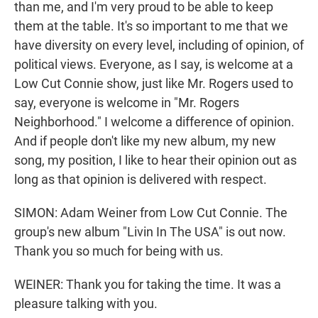
than me, and I'm very proud to be able to keep
them at the table. It's so important to me that we
have diversity on every level, including of opinion, of
political views. Everyone, as I say, is welcome at a
Low Cut Connie show, just like Mr. Rogers used to
say, everyone is welcome in "Mr. Rogers
Neighborhood." I welcome a difference of opinion.
And if people don't like my new album, my new
song, my position, I like to hear their opinion out as
long as that opinion is delivered with respect.
SIMON: Adam Weiner from Low Cut Connie. The
group's new album "Livin In The USA" is out now.
Thank you so much for being with us.
WEINER: Thank you for taking the time. It was a
pleasure talking with you.