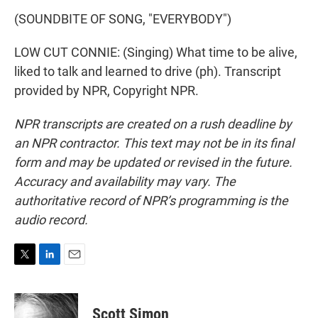
(SOUNDBITE OF SONG, "EVERYBODY")
LOW CUT CONNIE: (Singing) What time to be alive,
liked to talk and learned to drive (ph). Transcript
provided by NPR, Copyright NPR.
NPR transcripts are created on a rush deadline by
an NPR contractor. This text may not be in its final
form and may be updated or revised in the future.
Accuracy and availability may vary. The
authoritative record of NPR’s programming is the
audio record.
T
L
E
w
i
m
i
n
a
t
k
i
Scott Simon