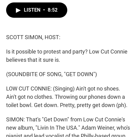
w
i
m
i
n
a
LISTEN
•
8:52
t
k
i
t
e
l
e
d
r
I
n
SCOTT SIMON, HOST:
Is it possible to protest and party? Low Cut Connie
believes that it sure is.
(SOUNDBITE OF SONG, "GET DOWN")
LOW CUT CONNIE: (Singing) Ain't got no shoes.
Ain't got no clothes. Throwing our phones down a
toilet bowl. Get down. Pretty, pretty get down (ph).
SIMON: That's "Get Down" from Low Cut Connie's
new album, "Livin In The USA." Adam Weiner, who's
pianist and lead vocalist of the Philly-based group,