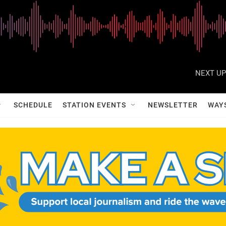
NEXT UP
SCHEDULE
STATION EVENTS
NEWSLETTER
WAY