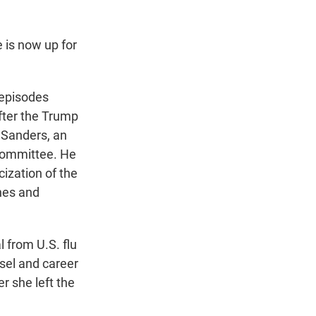
is now up for
 episodes
fter the Trump
 Sanders, an
Committee. He
ization of the
nes and
from U.S. flu
sel and career
er she left the