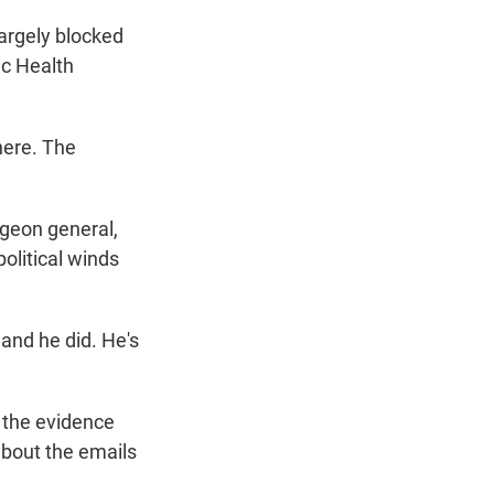
argely blocked
ic Health
here. The
rgeon general,
olitical winds
and he did. He's
 the evidence
about the emails