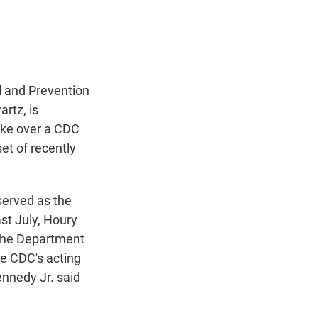
t
e
l
e
d
r
I
n
l and Prevention
rtz, is
take over a CDC
et of recently
erved as the
ast July, Houry
the Department
e CDC's acting
ennedy Jr. said