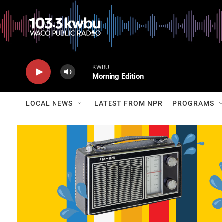
KWBU
Morning Edition
LOCAL NEWS
LATEST FROM NPR
PROGRAMS