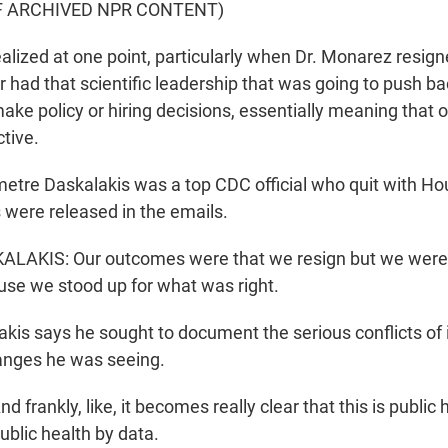
F ARCHIVED NPR CONTENT)
lized at one point, particularly when Dr. Monarez resign
ger had that scientific leadership that was going to push ba
ake policy or hiring decisions, essentially meaning that 
tive.
tre Daskalakis was a top CDC official who quit with Ho
 were released in the emails.
AKIS: Our outcomes were that we resign but we were 
ause we stood up for what was right.
is says he sought to document the serious conflicts of 
anges he was seeing.
frankly, like, it becomes really clear that this is public 
ublic health by data.