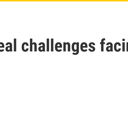
al challenges faci