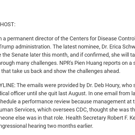
 HOST:
n a permanent director of the Centers for Disease Contro
Trump administration. The latest nominee, Dr. Erica Schwa
 the Senate later this month, and if confirmed, she will 
hrough many challenges. NPR's Pien Huang reports on a s
 that take us back and show the challenges ahead.
LINE: The emails were provided by Dr. Deb Houry, who s
cal officer until she quit last August. In one email from l
chedule a performance review because management at 
uman Services, which oversees CDC, thought she was th
meone else was in that role. Health Secretary Robert F. K
ngressional hearing two months earlier.