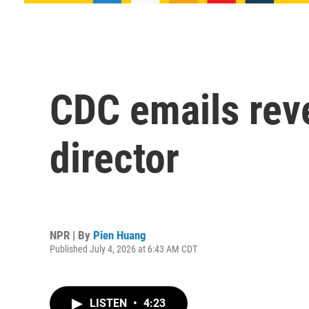
CDC emails reve
director
NPR | By
Pien Huang
Published July 4, 2026 at 6:43 AM CDT
LISTEN
•
4:23