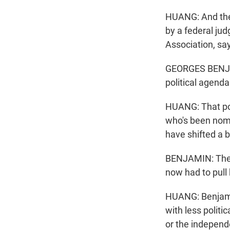
HUANG: And the 
by a federal ju
Association, say
GEORGES BENJAMI
political agenda i
HUANG: That pos
who's been nomin
have shifted a bi
BENJAMIN: The p
now had to pull 
HUANG: Benjamin
with less politi
or the independ