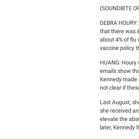
(SOUNDBITE O
DEBRA HOURY: Yo
that there was i
about 4% of flu
vaccine policy 
HUANG: Houry wa
emails show tha
Kennedy made on 
not clear if th
Last August, sh
she received an 
elevate the abso
later, Kennedy f