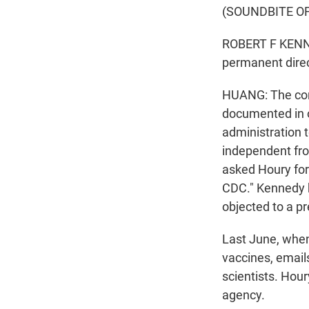
(SOUNDBITE O
ROBERT F KENNE
permanent direc
HUANG: The conf
documented in o
administration 
independent fr
asked Houry for 
CDC." Kennedy h
objected to a pr
Last June, whe
vaccines, email
scientists. Hour
agency.