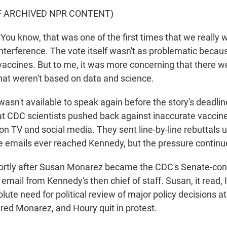
F ARCHIVED NPR CONTENT)
u know, that was one of the first times that we really
nterference. The vote itself wasn't as problematic because
 vaccines. But to me, it was more concerning that there 
that weren't based on data and science.
sn't available to speak again before the story's deadlin
t CDC scientists pushed back against inaccurate vaccin
TV and social media. They sent line-by-line rebuttals up
ese emails ever reached Kennedy, but the pressure continu
ortly after Susan Monarez became the CDC's Senate-conf
email from Kennedy's then chief of staff. Susan, it read, 
lute need for political review of major policy decisions 
ired Monarez, and Houry quit in protest.