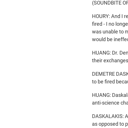
(SOUNDBITE O
HOURY: And I rea
fired - I no lon
was unable to m
would be ineffec
HUANG: Dr. Deme
their exchanges
DEMETRE DASKAL
to be fired bec
HUANG: Daskalak
anti-science ch
DASKALAKIS: And 
as opposed to p