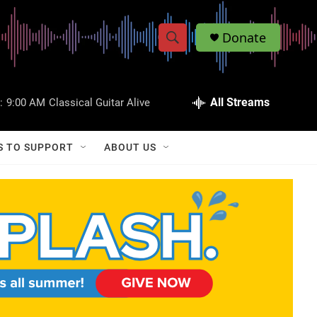
Donate
S
S
e
h
a
r
All Streams
:
9:00 AM
Classical Guitar Alive
o
c
h
w
Q
S TO SUPPORT
ABOUT US
u
S
e
r
e
y
a
r
c
h