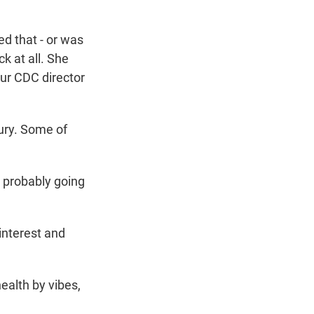
ed that - or was
ck at all. She
our CDC director
ury. Some of
probably going
interest and
health by vibes,