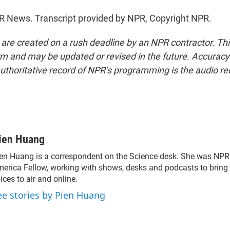
R News. Transcript provided by NPR, Copyright NPR.
 are created on a rush deadline by an NPR contractor. Th
form and may be updated or revised in the future. Accuracy 
uthoritative record of NPR’s programming is the audio re
ien Huang
en Huang is a correspondent on the Science desk. She was NPR's 
erica Fellow, working with shows, desks and podcasts to bring
ices to air and online.
ee stories by Pien Huang