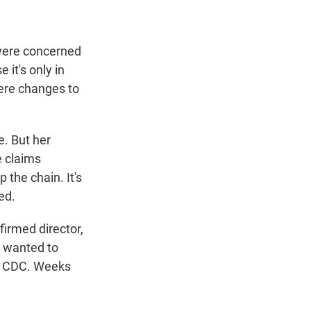
 were concerned
 it's only in
were changes to
e. But her
e claims
 the chain. It's
ed.
irmed director,
I wanted to
at CDC. Weeks