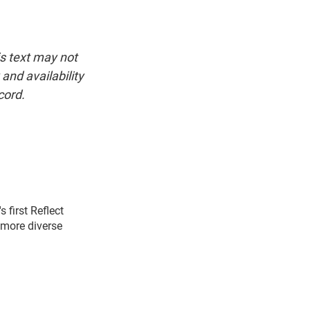
is text may not
and availability
cord.
first Reflect
 more diverse