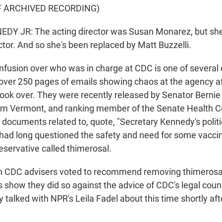
F ARCHIVED RECORDING)
DY JR: The acting director was Susan Monarez, but she 
tor. And so she's been replaced by Matt Buzzelli.
usion over who was in charge at CDC is one of several
ver 250 pages of emails showing chaos at the agency a
took over. They were recently released by Senator Bernie
om Vermont, and ranking member of the Senate Health 
documents related to, quote, "Secretary Kennedy's politic
ad long questioned the safety and need for some vacci
eservative called thimerosal.
n CDC advisers voted to recommend removing thimerosal 
s show they did so against the advice of CDC's legal coun
y talked with NPR's Leila Fadel about this time shortly aft