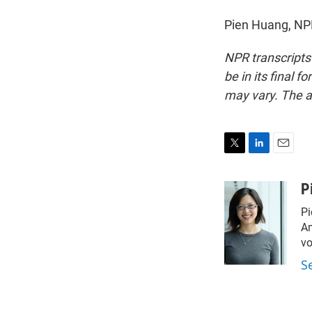
Pien Huang, NP
NPR transcripts
be in its final 
may vary. The a
T
L
E
w
i
m
i
n
a
P
t
k
i
Pi
t
e
l
e
d
Am
r
I
vo
n
S