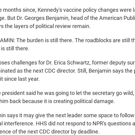
months since, Kennedy's vaccine policy changes were l
dge. But Dr. Georges Benjamin, head of the American Publ
s the layers of political review remain.
N: The burden is still there. The roadblocks are still t
s still there.
es challenges for Dr. Erica Schwartz, former deputy su
ated as the next CDC director. Still, Benjamin says the p
t since last year.
resident said he was going to let the secretary go wild, 
him back because it is creating political damage.
 says it may give the next leader some space to follow
cal interference. HHS did not respond to NPR's questions 
ence of the next CDC director by deadline.