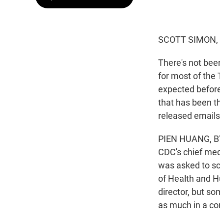
SCOTT SIMON,
There's not bee
for most of the 
expected before
that has been t
released emails
PIEN HUANG, BY
CDC's chief medi
was asked to s
of Health and H
director, but so
as much in a co