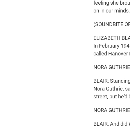
feeling she brou
on in our minds
(SOUNDBITE O
ELIZABETH BLAIR
In February 194
called Hanover
NORA GUTHRIE: 
BLAIR: Standing
Nora Guthrie, s
street, but he'd 
NORA GUTHRIE: A
BLAIR: And did 