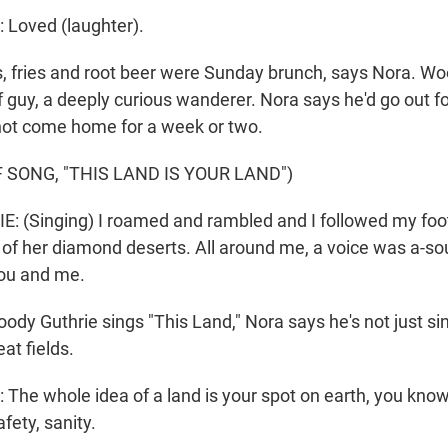
Loved (laughter).
, fries and root beer were Sunday brunch, says Nora. W
 of guy, a deeply curious wanderer. Nora says he'd go out f
not come home for a week or two.
 SONG, "THIS LAND IS YOUR LAND")
 (Singing) I roamed and rambled and I followed my foot
 of her diamond deserts. All around me, a voice was a-sou
ou and me.
dy Guthrie sings "This Land," Nora says he's not just si
at fields.
he whole idea of a land is your spot on earth, you know
fety, sanity.