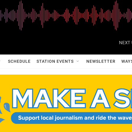
NEXT 
SCHEDULE
STATION EVENTS
NEWSLETTER
WAY