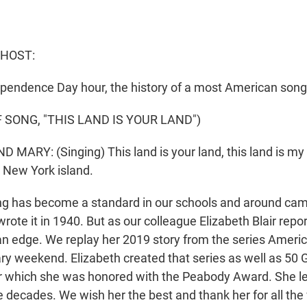
 HOST:
ndependence Day hour, the history of a most American song
 SONG, "THIS LAND IS YOUR LAND")
 MARY: (Singing) This land is your land, this land is my
e New York island.
g has become a standard in our schools and around cam
ote it in 1940. But as our colleague Elizabeth Blair report
an edge. We replay her 2019 story from the series Ameri
ry weekend. Elizabeth created that series as well as 50 
r which she was honored with the Peabody Award. She le
e decades. We wish her the best and thank her for all th