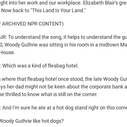
ght into her work and our workplace. Elizabeth Blair's gre
. Now back to "This Land Is Your Land."
F ARCHIVED NPR CONTENT)
: To understand the song, it helps to understand the gu
0, Woody Guthrie was sitting in his room in a midtown M
 House.
Which was a kind of fleabag hotel.
 where that fleabag hotel once stood, the late Woody Gut
ays her dad might not be keen about the corporate bank 
be thrilled to know what is still on the corner.
nd I'm sure he ate at a hot dog stand right on this cor
Woody Guthrie like hot dogs?