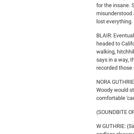
for the insane. 
misunderstood a
lost everything.
BLAIR: Eventual
headed to Calif
walking, hitchhi
says in a way, t
recorded those 
NORA GUTHRIE: 
Woody would stan
comfortable 'ca
(SOUNDBITE OF
W GUTHRIE: (Sin