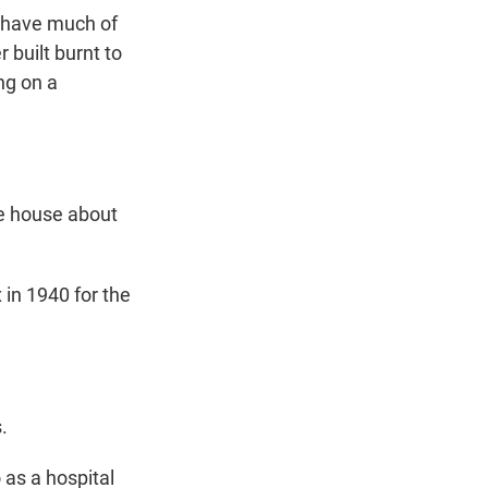
t have much of
 built burnt to
ng on a
he house about
 in 1940 for the
.
 as a hospital