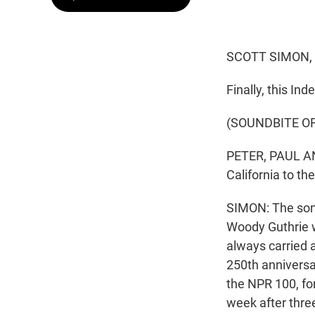
SCOTT SIMON,
Finally, this I
(SOUNDBITE OF
PETER, PAUL AND
California to th
SIMON: The son
Woody Guthrie wr
always carried 
250th anniversa
the NPR 100, fo
week after thre