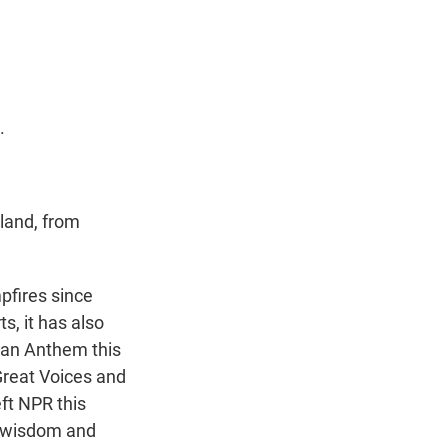
t
e
l
e
d
r
I
n
.
 land, from
pfires since
s, it has also
can Anthem this
Great Voices and
ft NPR this
e wisdom and