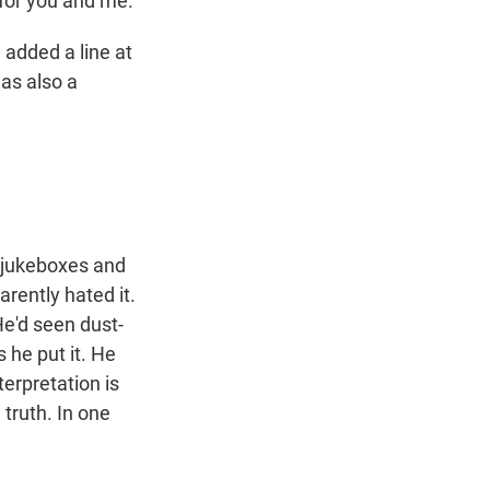
for you and me.
e added a line at
was also a
n jukeboxes and
rently hated it.
He'd seen dust-
s he put it. He
terpretation is
 truth. In one