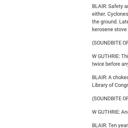
BLAIR: Safety a
either. Cyclones
the ground. Lat
kerosene stove t
(SOUNDBITE O
W GUTHRIE: This
twice before an
BLAIR: A choked
Library of Cong
(SOUNDBITE O
W GUTHRIE: And 
BLAIR: Ten year