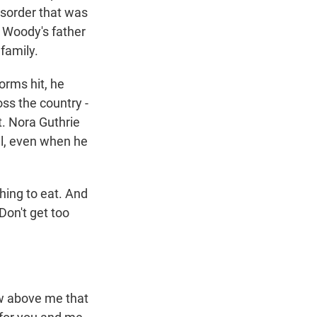
isorder that was
 Woody's father
 family.
orms hit, he
ss the country -
t. Nora Guthrie
ll, even when he
ing to eat. And
Don't get too
.
aw above me that