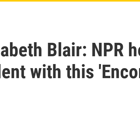
zabeth Blair: NPR h
ent with this 'Enco