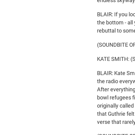
endless skyway,
BLAIR: If you loo
the bottom - all
rebuttal to som
(SOUNDBITE OF
KATE SMITH: (Si
BLAIR: Kate Smi
the radio everyw
After everything
bowl refugees fig
originally calle
that Guthrie fel
verse that rare