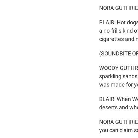
NORA GUTHRIE: 
BLAIR: Hot dogs
a no-frills kind
cigarettes and 
(SOUNDBITE OF
WOODY GUTHRIE:
sparkling sands
was made for y
BLAIR: When Woo
deserts and whe
NORA GUTHRIE: T
you can claim sa