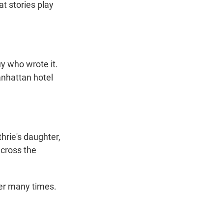
at stories play
y who wrote it.
anhattan hotel
hrie's daughter,
across the
ner many times.