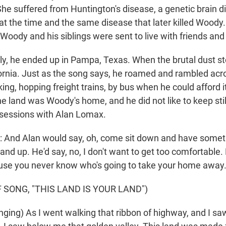
She suffered from Huntington's disease, a genetic brain d
t the time and the same disease that later killed Woody.
 Woody and his siblings were sent to live with friends and
ly, he ended up in Pampa, Texas. When the brutal dust st
ornia. Just as the song says, he roamed and rambled acro
king, hopping freight trains, by bus when he could afford i
he land was Woody's home, and he did not like to keep sti
sessions with Alan Lomax.
And Alan would say, oh, come sit down and have someth
d up. He'd say, no, I don't want to get too comfortable. 
use you never know who's going to take your home away
 SONG, "THIS LAND IS YOUR LAND")
ging) As I went walking that ribbon of highway, and I s