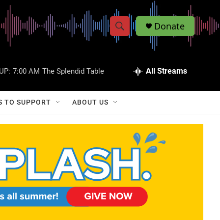
Donate
S
S
e
h
a
r
All Streams
UP:
7:00 AM
The Splendid Table
o
c
h
w
Q
S TO SUPPORT
ABOUT US
u
S
e
r
e
y
a
r
c
h