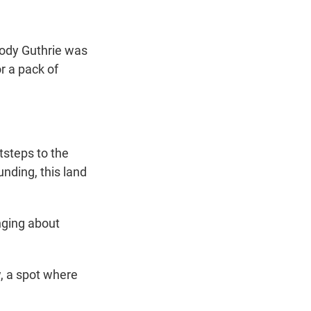
oody Guthrie was
or a pack of
steps to the
nding, this land
nging about
, a spot where