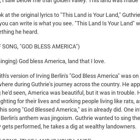
 I saw below me that golden valley. This land was made 
k at the original lyrics to "This Land is Your Land," Guthri
 you can write is what you see. "This Land Is Your Land" 
ething he heard.
 SONG, "GOD BLESS AMERICA")
nging) God bless America, land that I love.
th's version of Irving Berlin's "God Bless America" was o
here during Guthrie's journey across the country. He appa
 he'd seen, America was beautiful, but it was in trouble. 
hting for their lives and working people living like rats, a
d his song "God Blessed America," as in already did. One in
t Berlin's anthem was jingoism. Guthrie wanted to sing the
ly gets performed, he takes a dig at wealthy landowners.