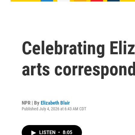
Celebrating Eli
arts correspond
NPR | By
Elizabeth Blair
Published July 4, 2026 at 6:43 AM CDT
LISTEN
•
8:05