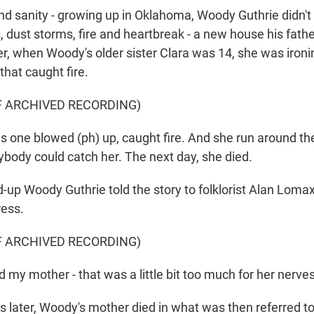
nd sanity - growing up in Oklahoma, Woody Guthrie didn'
, dust storms, fire and heartbreak - a new house his father
er, when Woody's older sister Clara was 14, she was ironi
hat caught fire.
F ARCHIVED RECORDING)
 one blowed (ph) up, caught fire. And she run around t
ybody could catch her. The next day, she died.
-up Woody Guthrie told the story to folklorist Alan Lomax
ress.
F ARCHIVED RECORDING)
my mother - that was a little bit too much for her nerves
s later, Woody's mother died in what was then referred to