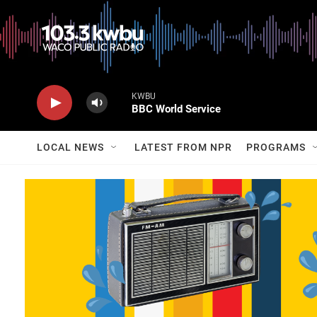
KWBU
BBC World Service
LOCAL NEWS
LATEST FROM NPR
PROGRAMS