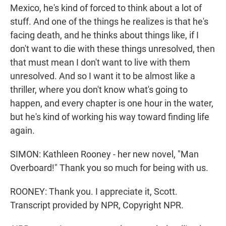
Mexico, he's kind of forced to think about a lot of
stuff. And one of the things he realizes is that he's
facing death, and he thinks about things like, if I
don't want to die with these things unresolved, then
that must mean I don't want to live with them
unresolved. And so I want it to be almost like a
thriller, where you don't know what's going to
happen, and every chapter is one hour in the water,
but he's kind of working his way toward finding life
again.
SIMON: Kathleen Rooney - her new novel, "Man
Overboard!" Thank you so much for being with us.
ROONEY: Thank you. I appreciate it, Scott.
Transcript provided by NPR, Copyright NPR.