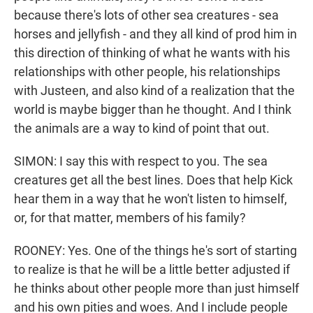
because there's lots of other sea creatures - sea
horses and jellyfish - and they all kind of prod him in
this direction of thinking of what he wants with his
relationships with other people, his relationships
with Justeen, and also kind of a realization that the
world is maybe bigger than he thought. And I think
the animals are a way to kind of point that out.
SIMON: I say this with respect to you. The sea
creatures get all the best lines. Does that help Kick
hear them in a way that he won't listen to himself,
or, for that matter, members of his family?
ROONEY: Yes. One of the things he's sort of starting
to realize is that he will be a little better adjusted if
he thinks about other people more than just himself
and his own pities and woes. And I include people