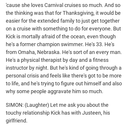
'cause she loves Carnival cruises so much. And so
the thinking was that for Thanksgiving, it would be
easier for the extended family to just get together
on a cruise with something to do for everyone. But
Kick is mortally afraid of the ocean, even though
he's a former champion swimmer. He's 33. He's
from Omaha, Nebraska. He's sort of an every man.
He's a physical therapist by day and a fitness
instructor by night. But he's kind of going through a
personal crisis and feels like there's got to be more
to life, and he's trying to figure out himself and also
why some people aggravate him so much.
SIMON: (Laughter) Let me ask you about the
touchy relationship Kick has with Justeen, his
girlfriend.