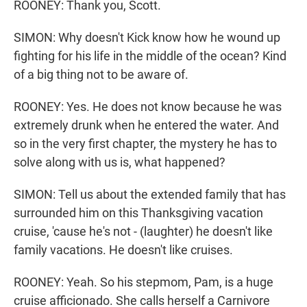
ROONEY: Thank you, Scott.
SIMON: Why doesn't Kick know how he wound up
fighting for his life in the middle of the ocean? Kind
of a big thing not to be aware of.
ROONEY: Yes. He does not know because he was
extremely drunk when he entered the water. And
so in the very first chapter, the mystery he has to
solve along with us is, what happened?
SIMON: Tell us about the extended family that has
surrounded him on this Thanksgiving vacation
cruise, 'cause he's not - (laughter) he doesn't like
family vacations. He doesn't like cruises.
ROONEY: Yeah. So his stepmom, Pam, is a huge
cruise afficionado. She calls herself a Carnivore