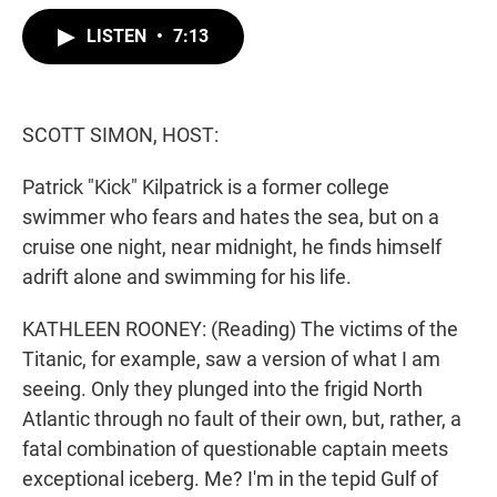
w
i
m
i
n
a
LISTEN
•
7:13
t
k
i
t
e
l
e
d
r
I
n
SCOTT SIMON, HOST:
Patrick "Kick" Kilpatrick is a former college
swimmer who fears and hates the sea, but on a
cruise one night, near midnight, he finds himself
adrift alone and swimming for his life.
KATHLEEN ROONEY: (Reading) The victims of the
Titanic, for example, saw a version of what I am
seeing. Only they plunged into the frigid North
Atlantic through no fault of their own, but, rather, a
fatal combination of questionable captain meets
exceptional iceberg. Me? I'm in the tepid Gulf of