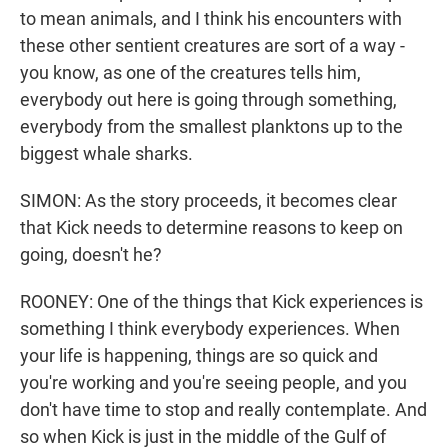
to mean animals, and I think his encounters with
these other sentient creatures are sort of a way -
you know, as one of the creatures tells him,
everybody out here is going through something,
everybody from the smallest planktons up to the
biggest whale sharks.
SIMON: As the story proceeds, it becomes clear
that Kick needs to determine reasons to keep on
going, doesn't he?
ROONEY: One of the things that Kick experiences is
something I think everybody experiences. When
your life is happening, things are so quick and
you're working and you're seeing people, and you
don't have time to stop and really contemplate. And
so when Kick is just in the middle of the Gulf of