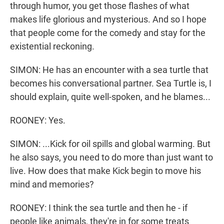
through humor, you get those flashes of what
makes life glorious and mysterious. And so I hope
that people come for the comedy and stay for the
existential reckoning.
SIMON: He has an encounter with a sea turtle that
becomes his conversational partner. Sea Turtle is, I
should explain, quite well-spoken, and he blames...
ROONEY: Yes.
SIMON: ...Kick for oil spills and global warming. But
he also says, you need to do more than just want to
live. How does that make Kick begin to move his
mind and memories?
ROONEY: I think the sea turtle and then he - if
people like animals, they're in for some treats