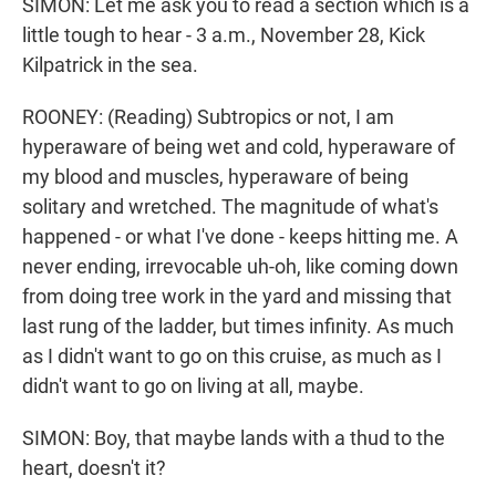
SIMON: Let me ask you to read a section which is a
little tough to hear - 3 a.m., November 28, Kick
Kilpatrick in the sea.
ROONEY: (Reading) Subtropics or not, I am
hyperaware of being wet and cold, hyperaware of
my blood and muscles, hyperaware of being
solitary and wretched. The magnitude of what's
happened - or what I've done - keeps hitting me. A
never ending, irrevocable uh-oh, like coming down
from doing tree work in the yard and missing that
last rung of the ladder, but times infinity. As much
as I didn't want to go on this cruise, as much as I
didn't want to go on living at all, maybe.
SIMON: Boy, that maybe lands with a thud to the
heart, doesn't it?