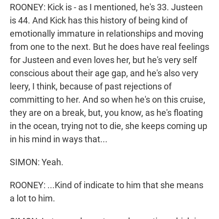
ROONEY: Kick is - as I mentioned, he's 33. Justeen
is 44. And Kick has this history of being kind of
emotionally immature in relationships and moving
from one to the next. But he does have real feelings
for Justeen and even loves her, but he's very self
conscious about their age gap, and he's also very
leery, I think, because of past rejections of
committing to her. And so when he's on this cruise,
they are on a break, but, you know, as he's floating
in the ocean, trying not to die, she keeps coming up
in his mind in ways that...
SIMON: Yeah.
ROONEY: ...Kind of indicate to him that she means
a lot to him.