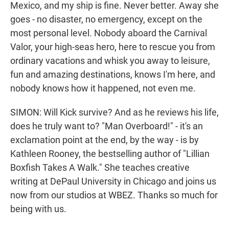
Mexico, and my ship is fine. Never better. Away she
goes - no disaster, no emergency, except on the
most personal level. Nobody aboard the Carnival
Valor, your high-seas hero, here to rescue you from
ordinary vacations and whisk you away to leisure,
fun and amazing destinations, knows I'm here, and
nobody knows how it happened, not even me.
SIMON: Will Kick survive? And as he reviews his life,
does he truly want to? "Man Overboard!" - it's an
exclamation point at the end, by the way - is by
Kathleen Rooney, the bestselling author of "Lillian
Boxfish Takes A Walk." She teaches creative
writing at DePaul University in Chicago and joins us
now from our studios at WBEZ. Thanks so much for
being with us.