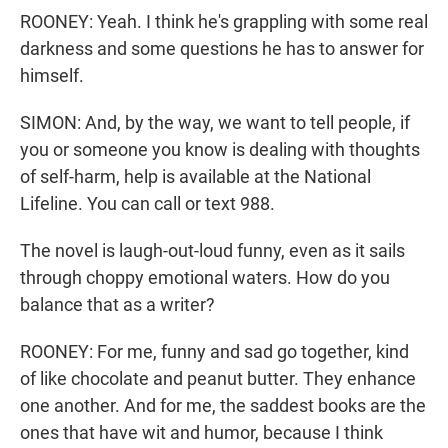
ROONEY: Yeah. I think he's grappling with some real
darkness and some questions he has to answer for
himself.
SIMON: And, by the way, we want to tell people, if
you or someone you know is dealing with thoughts
of self-harm, help is available at the National
Lifeline. You can call or text 988.
The novel is laugh-out-loud funny, even as it sails
through choppy emotional waters. How do you
balance that as a writer?
ROONEY: For me, funny and sad go together, kind
of like chocolate and peanut butter. They enhance
one another. And for me, the saddest books are the
ones that have wit and humor, because I think