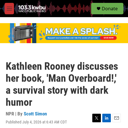
S
Donate
e
M
a
e
r
n
c
u
h
u
e
r
y
Kathleen Rooney discusses
her book, 'Man Overboard!,'
a survival story with dark
humor
NPR | By
Scott Simon
Published July 4, 2026 at 6:43 AM CDT
T
L
E