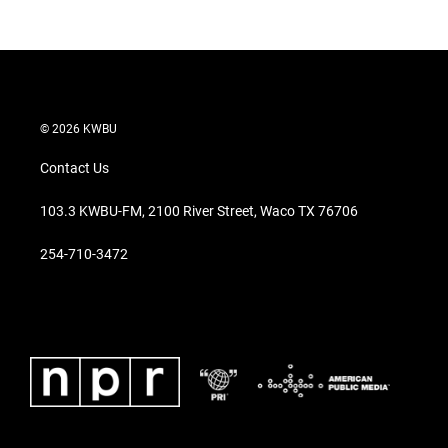
© 2026 KWBU
Contact Us
103.3 KWBU-FM, 2100 River Street, Waco TX 76706
254-710-3472