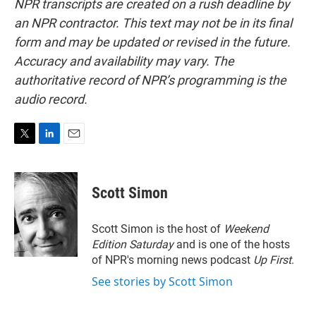
NPR transcripts are created on a rush deadline by
an NPR contractor. This text may not be in its final
form and may be updated or revised in the future.
Accuracy and availability may vary. The
authoritative record of NPR’s programming is the
audio record.
T
L
E
w
i
m
i
n
a
t
k
i
Scott Simon
t
e
l
e
d
r
I
Scott Simon is the host of
Weekend
n
Edition Saturday
and is one of the hosts
of NPR's morning news podcast
Up First
.
See stories by Scott Simon