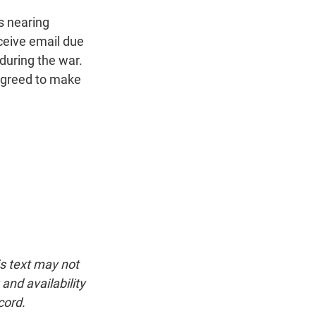
s nearing
eceive email due
 during the war.
agreed to make
is text may not
and availability
cord.