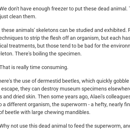
We don't have enough freezer to put these dead animal.
 just clean them.
 these animals' skeletons can be studied and exhibited.
echniques to strip the flesh off an organism, but each ha
cal treatments, but those tend to be bad for the enviro
leton. There's boiling the specimen.
hat is really time consuming.
ere's the use of dermestid beetles, which quickly gobble
hey escape, they can destroy museum specimens elsewhe
s and dried skin. Then some years ago, Alaei's colleagues
to a different organism, the superworm - a hefty, nearly fi
 of beetle with large chewing mandibles.
Why not use this dead animal to feed the superworm, a