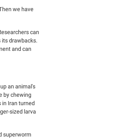
 Then we have
 Researchers can
s its drawbacks.
nment and can
 up an animal's
re by chewing
 in Iran turned
nger-sized larva
nd superworm