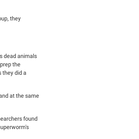
oup, they
ms dead animals
 prep the
 they did a
 and at the same
esearchers found
 superworm's