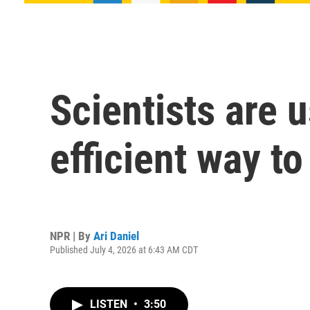
Scientists are 
efficient way t
NPR | By
Ari Daniel
Published July 4, 2026 at 6:43 AM CDT
LISTEN
•
3:50