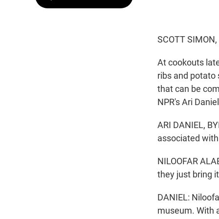
SCOTT SIMON,
At cookouts late
ribs and potato 
that can be com
NPR's Ari Daniel
ARI DANIEL, BYL
associated with 
NILOOFAR ALAEI 
they just bring 
DANIEL: Niloofa
museum. With al