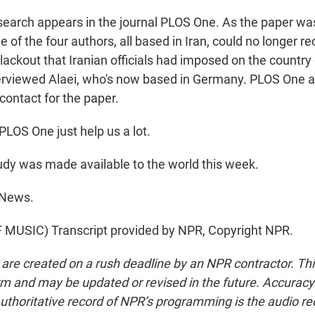
earch appears in the journal PLOS One. As the paper wa
ee of the four authors, all based in Iran, could no longer r
blackout that Iranian officials had imposed on the country
terviewed Alaei, who's now based in Germany. PLOS One 
contact for the paper.
LOS One just help us a lot.
dy was made available to the world this week.
 News.
MUSIC) Transcript provided by NPR, Copyright NPR.
 are created on a rush deadline by an NPR contractor. Th
form and may be updated or revised in the future. Accuracy 
uthoritative record of NPR’s programming is the audio re