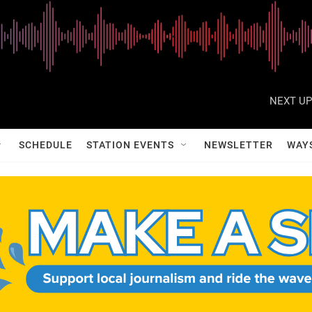
NEXT UP
SCHEDULE
STATION EVENTS
NEWSLETTER
WAY