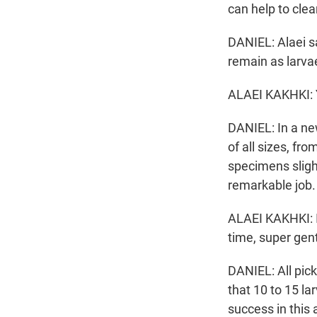
can help to cle
DANIEL: Alaei s
remain as larva
ALAEI KAKHKI: Y
DANIEL: In a ne
of all sizes, fr
specimens sligh
remarkable job.
ALAEI KAKHKI: I
time, super gentl
DANIEL: All pic
that 10 to 15 l
success in this 