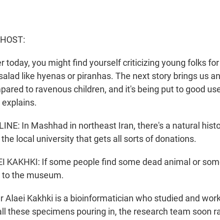
 HOST:
r today, you might find yourself criticizing young folks for
salad like hyenas or piranhas. The next story brings us a
pared to ravenous children, and it's being put to good 
 explains.
INE: In Mashhad in northeast Iran, there's a natural hi
the local university that gets all sorts of donations.
KAKHKI: If some people find some dead animal or some 
it to the museum.
r Alaei Kakhki is a bioinformatician who studied and work
l these specimens pouring in, the research team soon ra