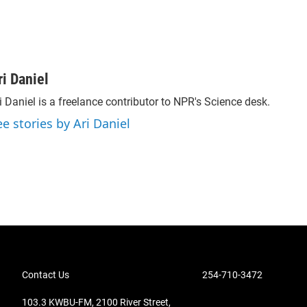
ri Daniel
i Daniel is a freelance contributor to NPR's Science desk.
ee stories by Ari Daniel
Contact Us
254-710-3472
103.3 KWBU-FM, 2100 River Street,