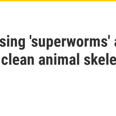
using 'superworms' 
o clean animal skel