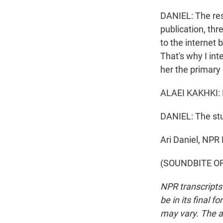
DANIEL: The res
publication, thr
to the internet 
That's why I in
her the primary 
ALAEI KAKHKI: P
DANIEL: The stu
Ari Daniel, NPR
(SOUNDBITE OF 
NPR transcripts
be in its final 
may vary. The a