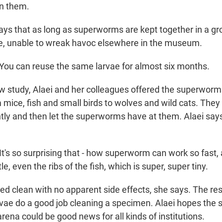
an them.
ays that as long as superworms are kept together in a gr
e, unable to wreak havoc elsewhere in the museum.
ou can reuse the same larvae for almost six months.
w study, Alaei and her colleagues offered the superwor
om mice, fish and small birds to wolves and wild cats. They
tly and then let the superworms have at them. Alaei says
t's so surprising that - how superworm can work so fast,
e, even the ribs of the fish, which is super, super tiny.
ked clean with no apparent side effects, she says. The r
arvae do a good job cleaning a specimen. Alaei hopes the
arena could be good news for all kinds of institutions.