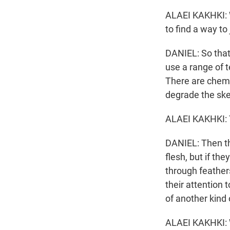
ALAEI KAKHKI: 
to find a way to
DANIEL: So that
use a range of t
There are chemi
degrade the ske
ALAEI KAKHKI: T
DANIEL: Then th
flesh, but if t
through feather
their attention 
of another kind
ALAEI KAKHKI: 