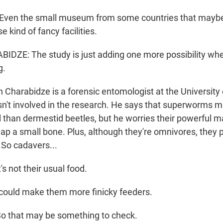
Even the small museum from some countries that maybe
e kind of fancy facilities.
DZE: The study is just adding one more possibility wh
g.
harabidze is a forensic entomologist at the University of
't involved in the research. He says that superworms m
l than dermestid beetles, but he worries their powerful 
ap a small bone. Plus, although they're omnivores, they p
 So cadavers...
s not their usual food.
could make them more finicky feeders.
 that may be something to check.