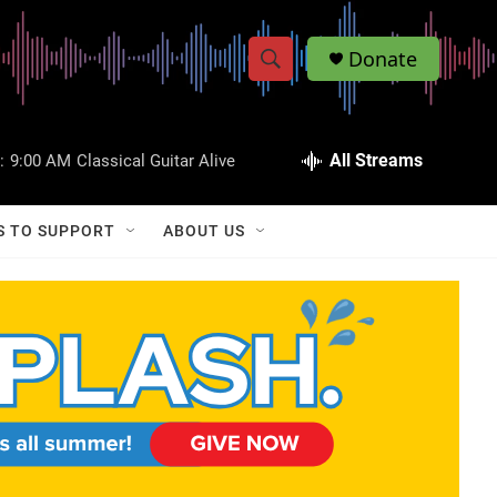
Donate
S
S
e
h
a
r
All Streams
:
9:00 AM
Classical Guitar Alive
o
c
h
w
Q
S TO SUPPORT
ABOUT US
u
S
e
r
e
y
a
r
c
h