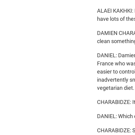
ALAEI KAKHKI: 
have lots of thes
DAMIEN CHARABI
clean somethin
DANIEL: Damien C
France who wasn
easier to contro
inadvertently sn
vegetarian diet.
CHARABIDZE: It'
DANIEL: Which 
CHARABIDZE: So