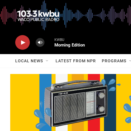
KWBU
Morning Edition
LOCAL NEWS
LATEST FROM NPR
PROGRAMS