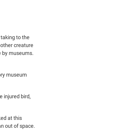
t
e
l
e
d
r
I
n
 taking to the
nother creature
use by museums.
story museum
injured bird,
ed at this
n out of space.