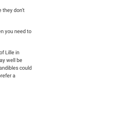
 they don't
en you need to
 Lille in
ay well be
mandibles could
refer a