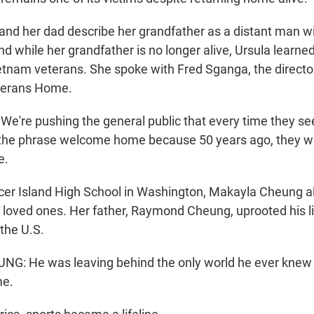
and her dad describe her grandfather as a distant man wi
d while her grandfather is no longer alive, Ursula learned i
ietnam veterans. She spoke with Fred Sganga, the directo
eterans Home.
're pushing the general public that every time they se
 the phrase welcome home because 50 years ago, they w
e.
er Island High School in Washington, Makayla Cheung al
of loved ones. Her father, Raymond Cheung, uprooted his l
the U.S.
: He was leaving behind the only world he ever knew 
me.