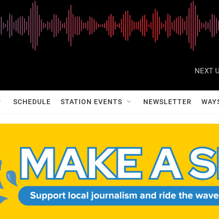
NEXT U
SCHEDULE
STATION EVENTS
NEWSLETTER
WAY