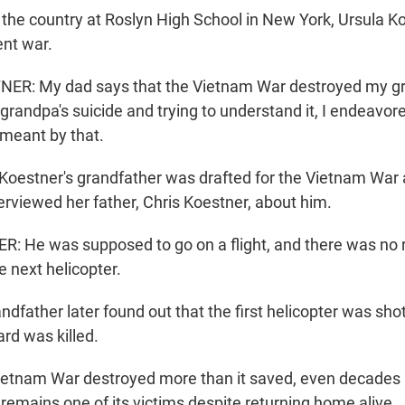
the country at Roslyn High School in New York, Ursula Ko
ent war.
R: My dad says that the Vietnam War destroyed my gra
randpa's suicide and trying to understand it, I endeavore
meant by that.
Koestner's grandfather was drafted for the Vietnam War
erviewed her father, Chris Koestner, about him.
 He was supposed to go on a flight, and there was no 
e next helicopter.
dfather later found out that the first helicopter was sho
rd was killed.
tnam War destroyed more than it saved, even decades af
remains one of its victims despite returning home alive.