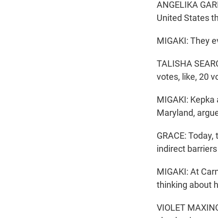
ANGELIKA GARRET
United States th
MIGAKI: They ev
TALISHA SEARCY:
votes, like, 20 
MIGAKI: Kepka a
Maryland, argue
GRACE: Today, t
indirect barrier
MIGAKI: At Carm
thinking about 
VIOLET MAXINOSK