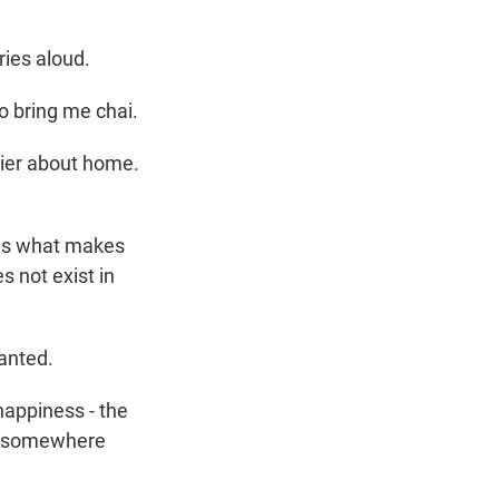
ries aloud.
to bring me chai.
dier about home.
 is what makes
s not exist in
ranted.
 happiness - the
e, somewhere