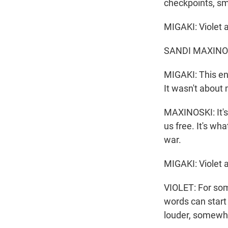
checkpoints, sm
MIGAKI: Violet 
SANDI MAXINOSKI:
MIGAKI: This en
It wasn't about 
MAXINOSKI: It's
us free. It's wh
war.
MIGAKI: Violet a
VIOLET: For some
words can start
louder, somewhe