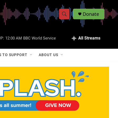
Donate
S
S
e
h
a
r
All Streams
P:
12:00 AM
BBC World Service
o
c
h
w
Q
S TO SUPPORT
ABOUT US
u
S
e
r
e
y
a
r
c
h