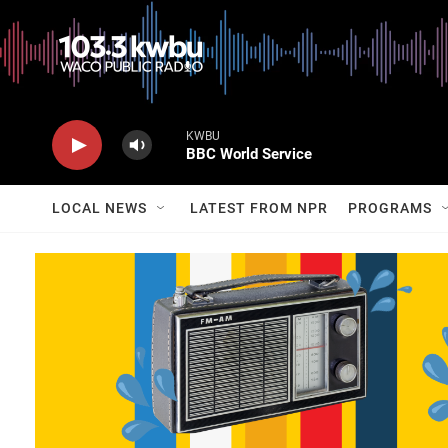
KWBU
BBC World Service
LOCAL NEWS
LATEST FROM NPR
PROGRAMS