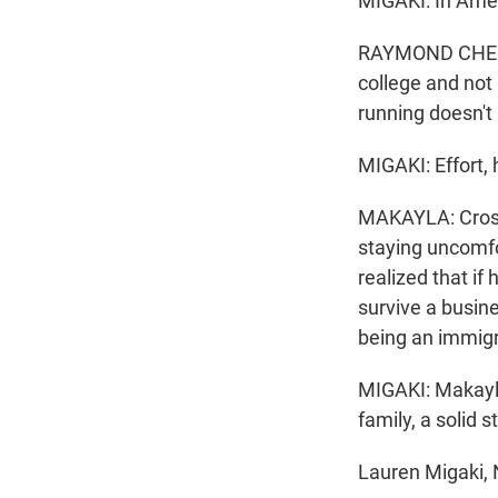
MIGAKI: In Amer
RAYMOND CHEUNG
college and not
running doesn'
MIGAKI: Effort, 
MAKAYLA: Cross-c
staying uncomfo
realized that if
survive a busin
being an immigr
MIGAKI: Makayla
family, a solid 
Lauren Migaki,