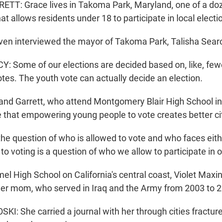
T: Grace lives in Takoma Park, Maryland, one of a doze
at allows residents under 18 to participate in local electi
en interviewed the mayor of Takoma Park, Talisha Sear
 Some of our elections are decided based on, like, few
votes. The youth vote can actually decide an election.
nd Garrett, who attend Montgomery Blair High School in 
 that empowering young people to vote creates better ci
he question of who is allowed to vote and who faces eithe
s to voting is a question of who we allow to participate in
el High School on California's central coast, Violet Maxi
her mom, who served in Iraq and the Army from 2003 to 
I: She carried a journal with her through cities fractu