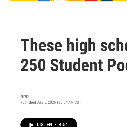
These high sch
250 Student Po
NPR
Published July 5, 2026 at 7:04 AM CDT
LISTEN
•
4:51