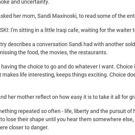
oke and uncertainty.
asked her mom, Sandi Maxinoski, to read some of the ent
 I'm sitting in a little Iraqi cafe, waiting for the waiter 
try describes a conversation Sandi had with another sol
missing the food, the movies, the restaurants.
 having the choice to go and do whatever I want. Choice
at makes life interesting, keeps things exciting. Choice doe
nd her mother reflect on how easy it is to take it all for g
thing repeated so often - life, liberty and the pursuit of
 to lose their shape until you hear them somewhere els
re closer to danger.