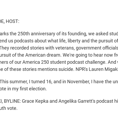
E, HOST:
arks the 250th anniversary of its founding, we asked stu
end us podcasts about what life, liberty and the pursuit 
hey recorded stories with veterans, government official
ursuit of the American dream. We're going to hear now f
ners of our America 250 student podcast challenge. And
one of these stories mentions suicide. NPR's Lauren Migak
is summer, I turned 16, and in November, I have the u
ote in my first election.
BYLINE: Grace Kepka and Angelika Garrett's podcast hi
uth vote.