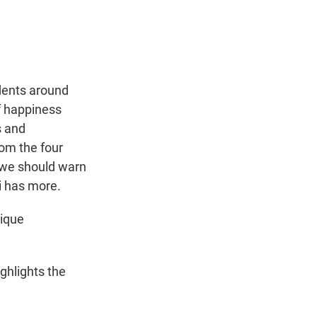
t
e
l
e
d
r
I
n
dents around
of happiness
s and
rom the four
 we should warn
i has more.
nique
ghlights the