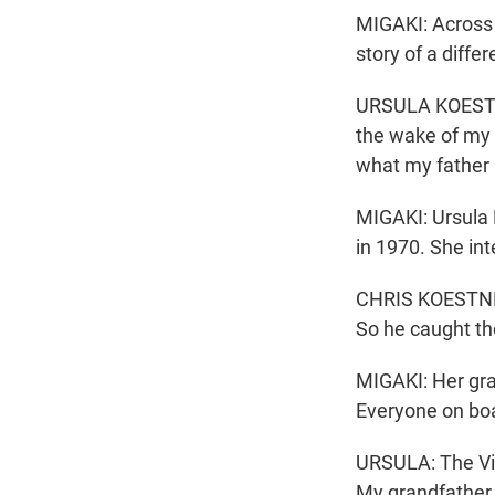
MIGAKI: Across 
story of a differ
URSULA KOESTNE
the wake of my g
what my father 
MIGAKI: Ursula 
in 1970. She int
CHRIS KOESTNER:
So he caught th
MIGAKI: Her gran
Everyone on boa
URSULA: The Vie
My grandfather 