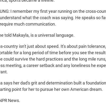
ica, sports became a lifeline.
: I remember my first year running on the cross-coun
 understand what the coach was saying. He speaks so fast
t require much communication.
he told Makayla, is a universal language.
ountry isn't just about speed. It's about pain tolerance,
rtable for a long period of time before you see the resul
 he could survive the hard practices and the long mile runs
ess meeting, a career setback and any loneliness he exp
ant.
 says her dad's grit and determination built a foundation
starting point for her to pursue her own American dream.
 NPR News.