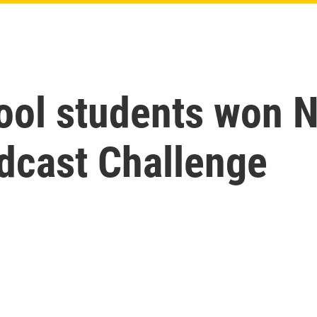
ool students won 
dcast Challenge