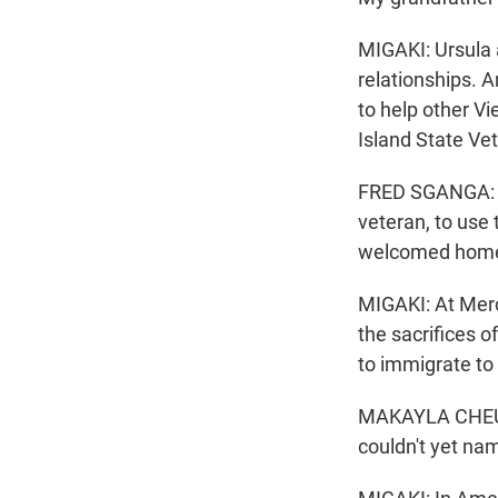
MIGAKI: Ursula 
relationships. An
to help other V
Island State V
FRED SGANGA: We
veteran, to use
welcomed hom
MIGAKI: At Merc
the sacrifices 
to immigrate to 
MAKAYLA CHEUNG
couldn't yet na