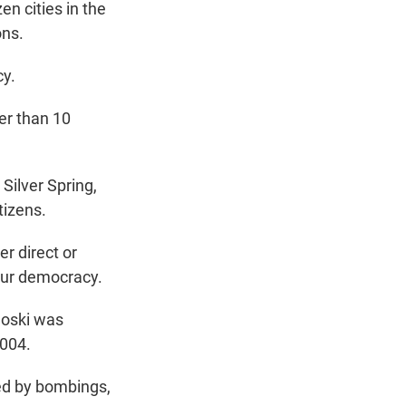
n cities in the
ons.
cy.
er than 10
Silver Spring,
tizens.
r direct or
 our democracy.
noski was
2004.
red by bombings,