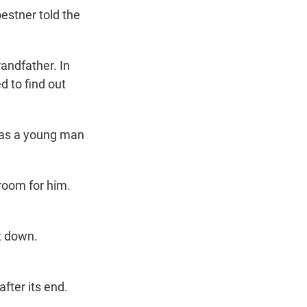
estner told the
ndfather. In
d to find out
 as a young man
room for him.
t down.
ter its end.