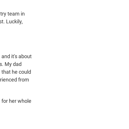
try team in
. Luckily,
 and it's about
ts. My dad
, that he could
erienced from
 for her whole