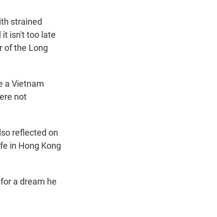
th strained
t isn't too late
r of the Long
e a Vietnam
ere not
so reflected on
ife in Hong Kong
for a dream he