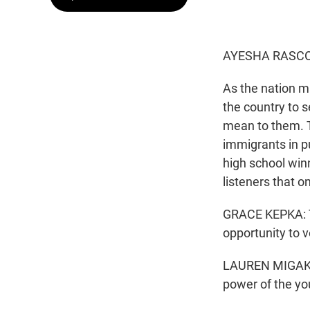
AYESHA RASCO
As the nation m
the country to s
mean to them. T
immigrants in p
high school win
listeners that 
GRACE KEPKA: Th
opportunity to v
LAUREN MIGAKI, 
power of the yo