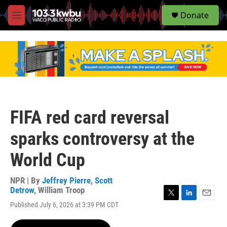
S
Donate
e
M
a
e
r
n
c
u
h
u
e
r
y
FIFA red card reversal
sparks controversy at the
World Cup
NPR | By
Jeffrey Pierre
,
Scott
Detrow
,
William Troop
T
L
E
Published July 6, 2026 at 3:39 PM CDT
w
i
m
i
n
a