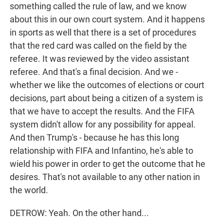
something called the rule of law, and we know
about this in our own court system. And it happens
in sports as well that there is a set of procedures
that the red card was called on the field by the
referee. It was reviewed by the video assistant
referee. And that's a final decision. And we -
whether we like the outcomes of elections or court
decisions, part about being a citizen of a system is
that we have to accept the results. And the FIFA
system didn't allow for any possibility for appeal.
And then Trump's - because he has this long
relationship with FIFA and Infantino, he's able to
wield his power in order to get the outcome that he
desires. That's not available to any other nation in
the world.
DETROW: Yeah. On the other hand...