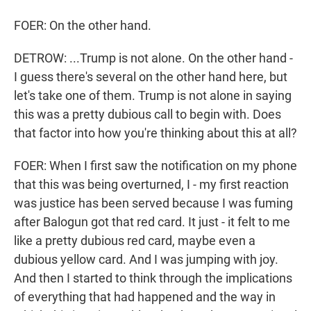
FOER: On the other hand.
DETROW: ...Trump is not alone. On the other hand -
I guess there's several on the other hand here, but
let's take one of them. Trump is not alone in saying
this was a pretty dubious call to begin with. Does
that factor into how you're thinking about this at all?
FOER: When I first saw the notification on my phone
that this was being overturned, I - my first reaction
was justice has been served because I was fuming
after Balogun got that red card. It just - it felt to me
like a pretty dubious red card, maybe even a
dubious yellow card. And I was jumping with joy.
And then I started to think through the implications
of everything that had happened and the way in