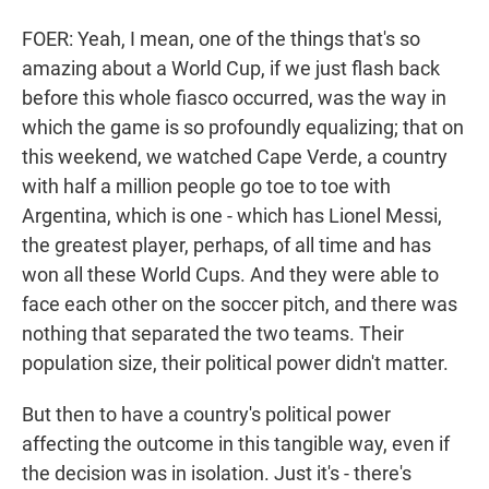
FOER: Yeah, I mean, one of the things that's so
amazing about a World Cup, if we just flash back
before this whole fiasco occurred, was the way in
which the game is so profoundly equalizing; that on
this weekend, we watched Cape Verde, a country
with half a million people go toe to toe with
Argentina, which is one - which has Lionel Messi,
the greatest player, perhaps, of all time and has
won all these World Cups. And they were able to
face each other on the soccer pitch, and there was
nothing that separated the two teams. Their
population size, their political power didn't matter.
But then to have a country's political power
affecting the outcome in this tangible way, even if
the decision was in isolation. Just it's - there's