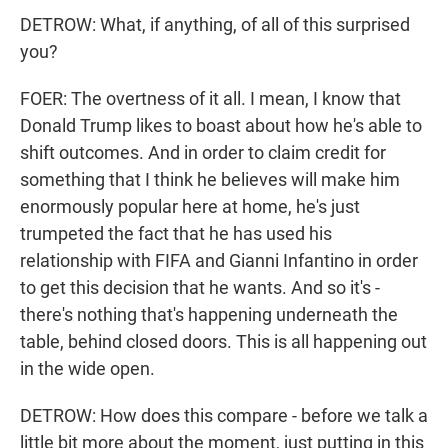
DETROW: What, if anything, of all of this surprised
you?
FOER: The overtness of it all. I mean, I know that
Donald Trump likes to boast about how he's able to
shift outcomes. And in order to claim credit for
something that I think he believes will make him
enormously popular here at home, he's just
trumpeted the fact that he has used his
relationship with FIFA and Gianni Infantino in order
to get this decision that he wants. And so it's -
there's nothing that's happening underneath the
table, behind closed doors. This is all happening out
in the wide open.
DETROW: How does this compare - before we talk a
little bit more about the moment, just putting in this