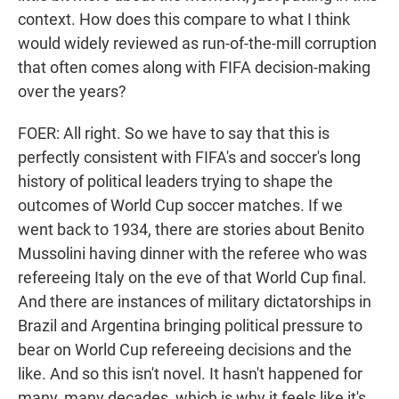
context. How does this compare to what I think
would widely reviewed as run-of-the-mill corruption
that often comes along with FIFA decision-making
over the years?
FOER: All right. So we have to say that this is
perfectly consistent with FIFA's and soccer's long
history of political leaders trying to shape the
outcomes of World Cup soccer matches. If we
went back to 1934, there are stories about Benito
Mussolini having dinner with the referee who was
refereeing Italy on the eve of that World Cup final.
And there are instances of military dictatorships in
Brazil and Argentina bringing political pressure to
bear on World Cup refereeing decisions and the
like. And so this isn't novel. It hasn't happened for
many, many decades, which is why it feels like it's