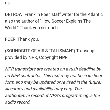
us.
DETROW: Franklin Foer, staff writer for the Atlantic,
also the author of "How Soccer Explains The
World." Thank you so much.
FOER: Thank you.
(SOUNDBITE OF AIR'S "TALISMAN") Transcript
provided by NPR, Copyright NPR.
NPR transcripts are created on a rush deadline by
an NPR contractor. This text may not be in its final
form and may be updated or revised in the future.
Accuracy and availability may vary. The
authoritative record of NPR’s programming is the
audio record.