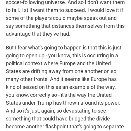
soccer-following universe. And so I don't want them
to fail. I still want them to succeed. I would love it if
some of the players could maybe speak out and
say something that distances themselves from this
advantage that they've had.
But I fear what's going to happen is that this is just
going to open up - you know, this is occurring in a
political context where Europe and the United
States are drifting away from one another on so
many other fronts. And it seems like Europe has
kind of seized on this as an example of the way,
you know, correctly so - it's the way the United
States under Trump has thrown around its power.
And so it's just, again, so devastating to see
something that could have bridged the divide
become another flashpoint that's going to separate