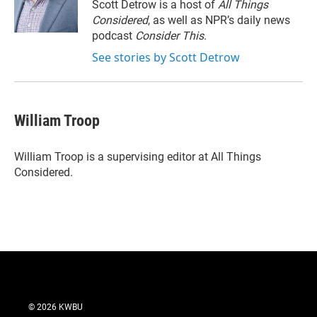
Scott Detrow is a host of
All Things
Considered
, as well as NPR’s daily news
podcast
Consider This
.
See stories by Scott Detrow
William Troop
William Troop is a supervising editor at All Things
Considered.
© 2026 KWBU