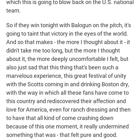
which this is going to blow back on the U.S. national
team.
So if they win tonight with Balogun on the pitch, it's
going to taint that victory in the eyes of the world.
And so that makes - the more I thought about it - it
didn't take me too long, but the more I thought
about it, the more deeply uncomfortable I felt, but
also just sad that this thing that's been such a
marvelous experience, this great festival of unity
with the Scotts coming in and drinking Boston dry,
with the way in which all these fans have come to
this country and rediscovered their affection and
love for America, even for ranch dressing and then
to have that all kind of come crashing down
because of this one moment, it really undermined
something that was - that felt pure and good.