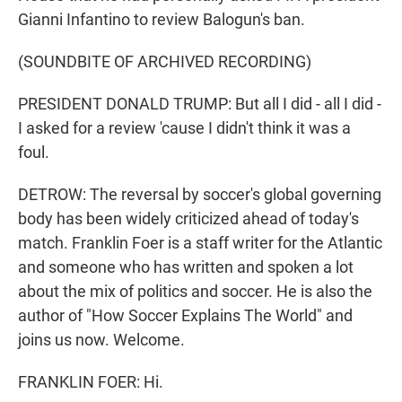
Gianni Infantino to review Balogun's ban.
(SOUNDBITE OF ARCHIVED RECORDING)
PRESIDENT DONALD TRUMP: But all I did - all I did -
I asked for a review 'cause I didn't think it was a
foul.
DETROW: The reversal by soccer's global governing
body has been widely criticized ahead of today's
match. Franklin Foer is a staff writer for the Atlantic
and someone who has written and spoken a lot
about the mix of politics and soccer. He is also the
author of "How Soccer Explains The World" and
joins us now. Welcome.
FRANKLIN FOER: Hi.