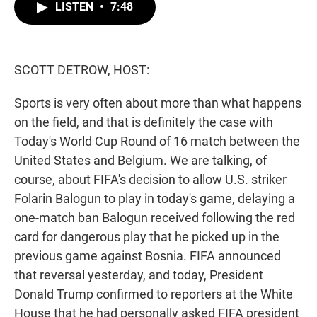
t
k
i
LISTEN
•
7:48
t
e
l
e
d
r
I
n
SCOTT DETROW, HOST:
Sports is very often about more than what happens
on the field, and that is definitely the case with
Today's World Cup Round of 16 match between the
United States and Belgium. We are talking, of
course, about FIFA's decision to allow U.S. striker
Folarin Balogun to play in today's game, delaying a
one-match ban Balogun received following the red
card for dangerous play that he picked up in the
previous game against Bosnia. FIFA announced
that reversal yesterday, and today, President
Donald Trump confirmed to reporters at the White
House that he had personally asked FIFA president