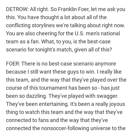
DETROW: All right. So Franklin Foer, let me ask you
this. You have thought a lot about all of the
conflicting storylines we're talking about right now.
You are also cheering for the U.S. men's national
team as a fan. What, to you, is the best-case
scenario for tonight's match, given all of this?
FOER: There is no best-case scenario anymore
because I still want these guys to win. I really like
this team, and the way that they've played over the
course of this tournament has been so - has just
been so dazzling. They've played with swagger.
They've been entertaining. It's been a really joyous
thing to watch this team and the way that they've
connected to fans and the way that they've
connected the nonsoccer-following universe to the