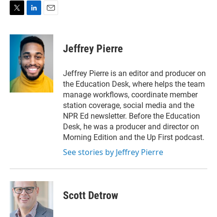
T
L
E
w
i
m
i
n
a
t
k
i
Jeffrey Pierre
t
e
l
e
d
r
I
Jeffrey Pierre is an editor and producer on
n
the Education Desk, where helps the team
manage workflows, coordinate member
station coverage, social media and the
NPR Ed newsletter. Before the Education
Desk, he was a producer and director on
Morning Edition and the Up First podcast.
See stories by Jeffrey Pierre
Scott Detrow