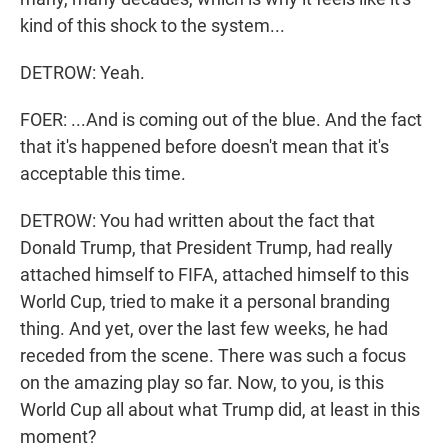
kind of this shock to the system...
DETROW: Yeah.
FOER: ...And is coming out of the blue. And the fact
that it's happened before doesn't mean that it's
acceptable this time.
DETROW: You had written about the fact that
Donald Trump, that President Trump, had really
attached himself to FIFA, attached himself to this
World Cup, tried to make it a personal branding
thing. And yet, over the last few weeks, he had
receded from the scene. There was such a focus
on the amazing play so far. Now, to you, is this
World Cup all about what Trump did, at least in this
moment?