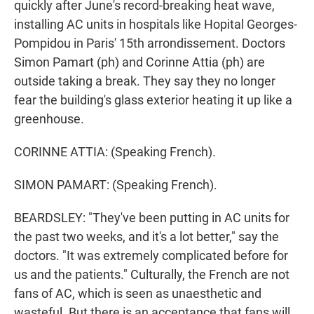
quickly after June's record-breaking heat wave,
installing AC units in hospitals like Hopital Georges-
Pompidou in Paris' 15th arrondissement. Doctors
Simon Pamart (ph) and Corinne Attia (ph) are
outside taking a break. They say they no longer
fear the building's glass exterior heating it up like a
greenhouse.
CORINNE ATTIA: (Speaking French).
SIMON PAMART: (Speaking French).
BEARDSLEY: "They've been putting in AC units for
the past two weeks, and it's a lot better," say the
doctors. "It was extremely complicated before for
us and the patients." Culturally, the French are not
fans of AC, which is seen as unaesthetic and
wasteful. But there is an acceptance that fans will