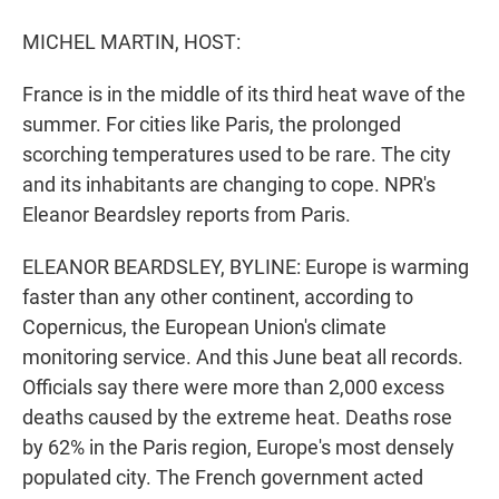
r
I
n
MICHEL MARTIN, HOST:
France is in the middle of its third heat wave of the
summer. For cities like Paris, the prolonged
scorching temperatures used to be rare. The city
and its inhabitants are changing to cope. NPR's
Eleanor Beardsley reports from Paris.
ELEANOR BEARDSLEY, BYLINE: Europe is warming
faster than any other continent, according to
Copernicus, the European Union's climate
monitoring service. And this June beat all records.
Officials say there were more than 2,000 excess
deaths caused by the extreme heat. Deaths rose
by 62% in the Paris region, Europe's most densely
populated city. The French government acted