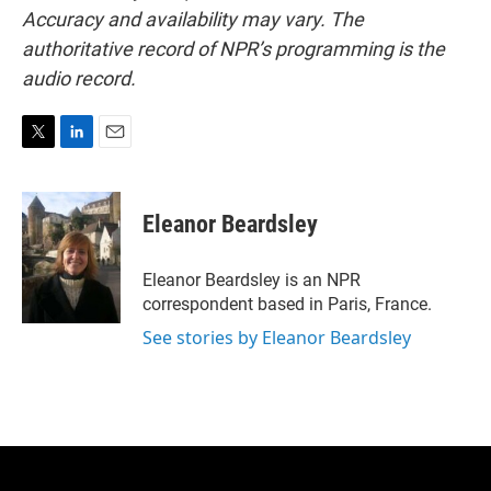
Accuracy and availability may vary. The
authoritative record of NPR’s programming is the
audio record.
T
L
E
w
i
m
i
n
a
t
k
i
Eleanor Beardsley
t
e
l
e
d
r
I
Eleanor Beardsley is an NPR
n
correspondent based in Paris, France.
See stories by Eleanor Beardsley