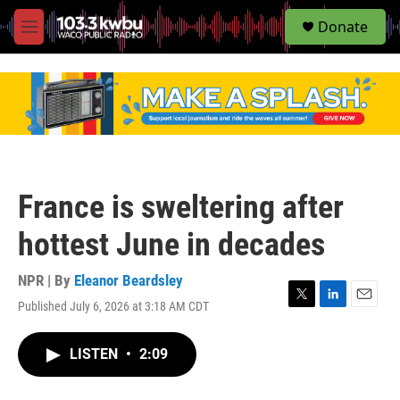
S
Donate
e
M
a
e
r
n
c
u
h
u
e
r
y
France is sweltering after
hottest June in decades
NPR | By
Eleanor Beardsley
Published July 6, 2026 at 3:18 AM CDT
T
L
E
w
i
m
i
n
a
LISTEN
•
2:09
t
k
i
t
e
l
e
d