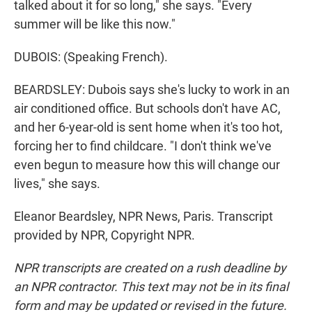
talked about it for so long," she says. "Every
summer will be like this now."
DUBOIS: (Speaking French).
BEARDSLEY: Dubois says she's lucky to work in an
air conditioned office. But schools don't have AC,
and her 6-year-old is sent home when it's too hot,
forcing her to find childcare. "I don't think we've
even begun to measure how this will change our
lives," she says.
Eleanor Beardsley, NPR News, Paris. Transcript
provided by NPR, Copyright NPR.
NPR transcripts are created on a rush deadline by
an NPR contractor. This text may not be in its final
form and may be updated or revised in the future.