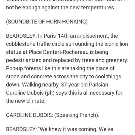
not be enough against the new temperatures.
(SOUNDBITE OF HORN HONKING)
BEARDSLEY: In Paris' 14th arrondissement, the
cobblestone traffic circle surrounding the iconic lion
statue at Place Denfert-Rochereau is being
pedestrianized and replaced by trees and greenery.
Pop-up forests like this are taking the place of
stone and concrete across the city to cool things
down. Walking nearby, 37-year-old Parisian
Caroline Dubois (ph) says this is all necessary for
the new climate.
CAROLINE DUBOIS: (Speaking French).
BEARDSLEY: "We knew it was coming. We've