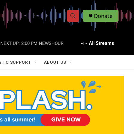
Donate
S
S
e
h
a
r
All Streams
NEXT UP:
2:00 PM
NEWSHOUR
o
c
h
w
Q
S TO SUPPORT
ABOUT US
u
S
e
r
e
y
a
r
c
h