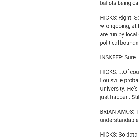
ballots being c
HICKS: Right. So
wrongdoing, at l
are run by loca
political boundar
INSKEEP: Sure.
HICKS: ...Of cou
Louisville prob
University. He'
just happen. St
BRIAN AMOS: The 
understandable w
HICKS: So data 