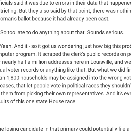
fficials said it was due to errors in their data that happen
tricting. But they also said by that point, there was nothi
woman's ballot because it had already been cast.
o too late to do anything about that. Sounds serious.
Yeah. And it - so it got us wondering just how big this pr
puter program. It scraped the clerk's public records on pol
nearly half a million addresses here in Louisville, and we
ual voter records or anything like that. But what we did f
 than 1,800 households may be assigned into the wrong vot
ases, that let people vote in political races they shouldn'
d them from picking their own representatives. And it's eve
ults of this one state House race.
 losing candidate in that primary could potentially file a