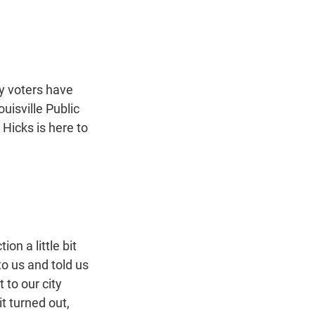
t
e
l
e
d
r
I
n
y voters have
uisville Public
 Hicks is here to
n a little bit
o us and told us
 to our city
t turned out,