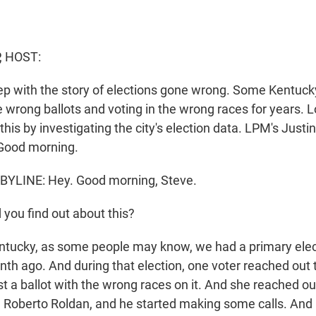
, HOST:
ep with the story of elections gone wrong. Some Kentuck
 wrong ballots and voting in the wrong races for years. Lo
is by investigating the city's election data. LPM's Justin
. Good morning.
BYLINE: Hey. Good morning, Steve.
you find out about this?
ntucky, as some people may know, we had a primary electio
th ago. And during that election, one voter reached out t
t a ballot with the wrong races on it. And she reached out
r, Roberto Roldan, and he started making some calls. And i