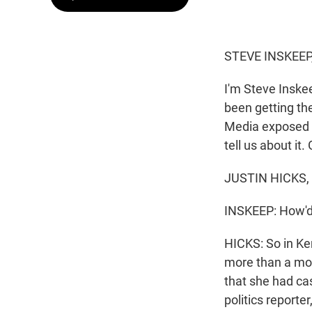
STEVE INSKEEP
I'm Steve Inske
been getting the
Media exposed th
tell us about it
JUSTIN HICKS, 
INSKEEP: How'd 
HICKS: So in Ke
more than a mon
that she had cas
politics reporte