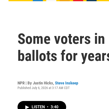
Some voters in 
ballots for year
NPR | By
Justin Hicks
,
Steve Inskeep
Published July 6, 2026 at 3:17 AM CDT
LISTEN
•
3:40