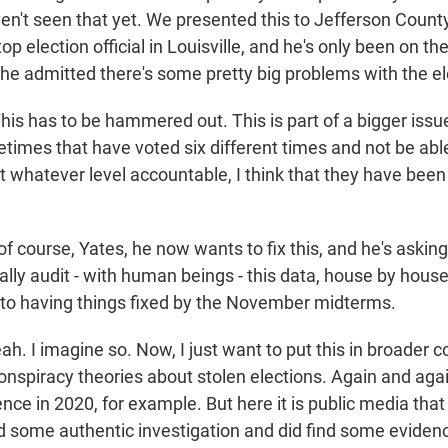
en't seen that yet. We presented this to Jefferson Count
op election official in Louisville, and he's only been on the
 he admitted there's some pretty big problems with the el
is has to be hammered out. This is part of a bigger issu
times that have voted six different times and not be able
 at whatever level accountable, I think that they have been
f course, Yates, he now wants to fix this, and he's askin
ly audit - with human beings - this data, house by house
to having things fixed by the November midterms.
h. I imagine so. Now, I just want to put this in broader 
onspiracy theories about stolen elections. Again and aga
ence in 2020, for example. But here it is public media that
id some authentic investigation and did find some eviden