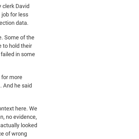
y clerk David
 job for less
ection data.
e. Some of the
 to hold their
 failed in some
g for more
. And he said
context here. We
in, no evidence,
 actually looked
ce of wrong