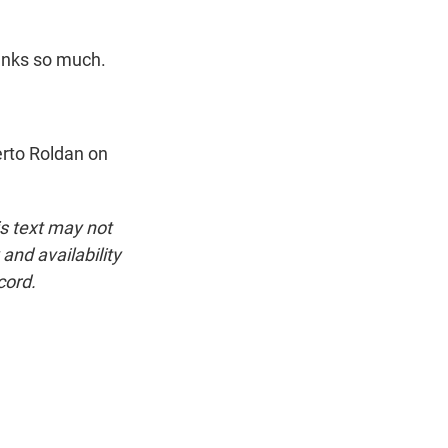
hanks so much.
erto Roldan on
is text may not
and availability
cord.