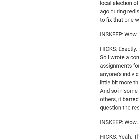
local election o
ago during redis
to fix that one 
INSKEEP: Wow. S
HICKS: Exactly. 
So I wrote a com
assignments for 
anyone's individ
little bit more
And so in some c
others, it barre
question the res
INSKEEP: Wow.
HICKS: Yeah. The