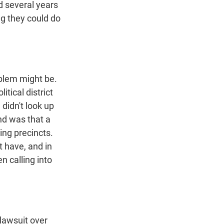
ed several years
ng they could do
oblem might be.
itical district
 didn't look up
ind was that a
ing precincts.
t have, and in
n calling into
 lawsuit over