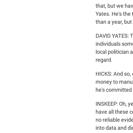
that, but we hav
Yates. He's the t
than a year, but
DAVID YATES: Th
individuals some
local politician
regard.
HICKS: And so, o
money to manual
he's committed 
INSKEEP: Oh, yea
have all these c
no reliable evid
into data and d