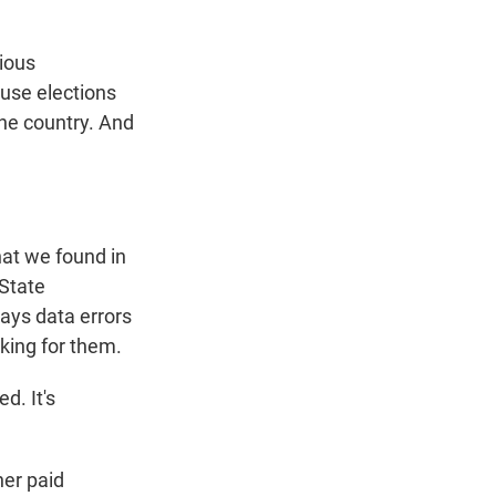
cious
ause elections
he country. And
what we found in
 State
ays data errors
king for them.
d. It's
ner paid