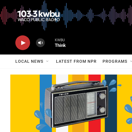
KWBU
Think
LOCAL NEWS
LATEST FROM NPR
PROGRAMS