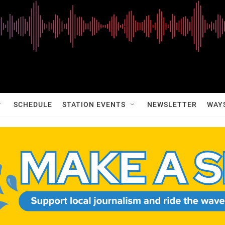
SCHEDULE
STATION EVENTS
NEWSLETTER
WAY