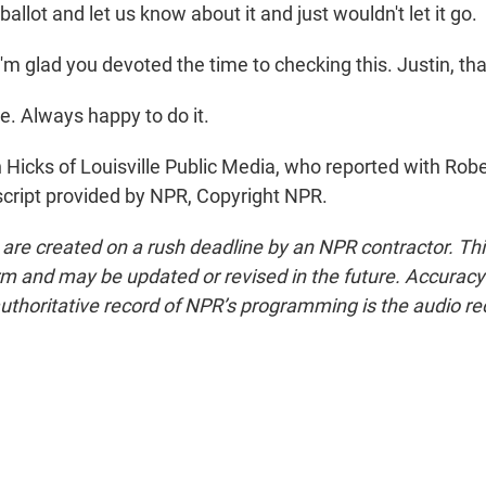
ballot and let us know about it and just wouldn't let it go.
I'm glad you devoted the time to checking this. Justin, t
e. Always happy to do it.
 Hicks of Louisville Public Media, who reported with Rob
nscript provided by NPR, Copyright NPR.
 are created on a rush deadline by an NPR contractor. Th
form and may be updated or revised in the future. Accuracy 
uthoritative record of NPR’s programming is the audio re