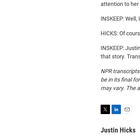
attention to her 
INSKEEP: Well, 
HICKS: Of cours
INSKEEP: Justin
that story. Tra
NPR transcripts
be in its final 
may vary. The a
T
L
E
w
i
m
i
n
a
Justin Hicks
t
k
i