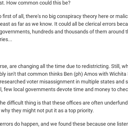
ast. How common could this be?
 first of all, there's no big conspiracy theory here or mali
east as far as we know. It could all be clerical errors bec
l governments, hundreds and thousands of them around t
ies...
rse, are changing all the time due to redistricting. Still, 
ably isn't that common thinks Ben (ph) Amos with Wichita
s researched voter misassignment in multiple states and s
ill, few local governments devote time and money to chec
difficult thing is that these offices are often underfunde
hy they might not put it as a top priority.
errors do happen, and we found these because one liste