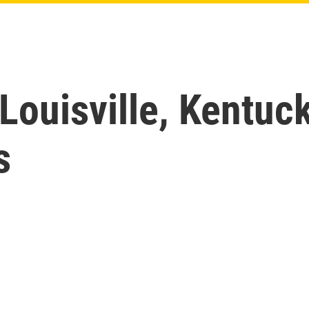
Louisville, Kentuc
s