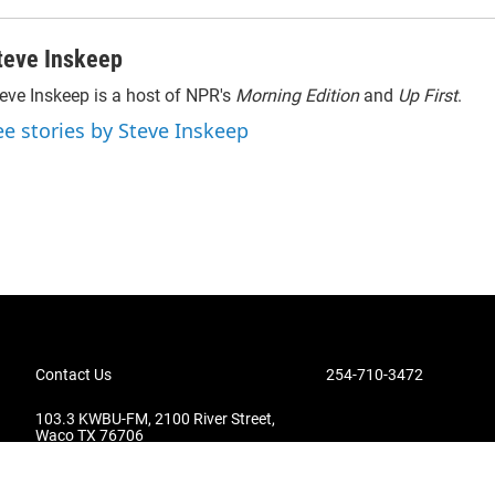
teve Inskeep
eve Inskeep is a host of NPR's
Morning Edition
and
Up First
.
ee stories by Steve Inskeep
Contact Us
254-710-3472
103.3 KWBU-FM, 2100 River Street,
Waco TX 76706