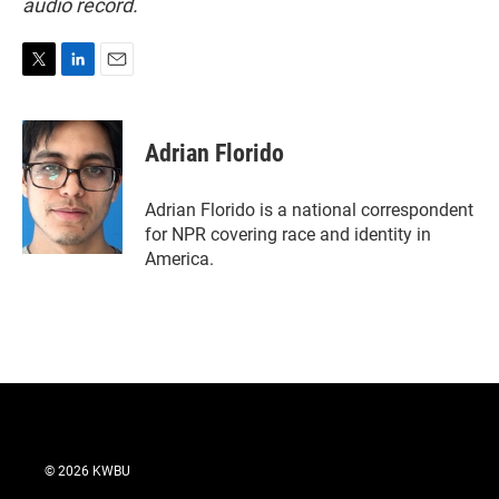
audio record.
T
L
E
w
i
m
i
n
a
t
k
i
Adrian Florido
t
e
l
e
d
r
I
Adrian Florido is a national correspondent
n
for NPR covering race and identity in
America.
© 2026 KWBU