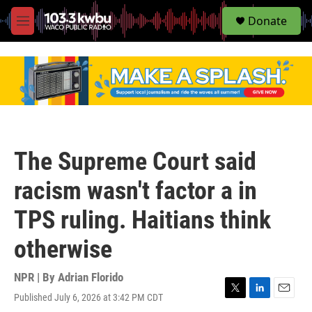
S
Donate
e
M
a
e
r
n
c
u
h
u
e
r
y
The Supreme Court said
racism wasn't factor a in
TPS ruling. Haitians think
otherwise
NPR | By
Adrian Florido
Published July 6, 2026 at 3:42 PM CDT
T
L
E