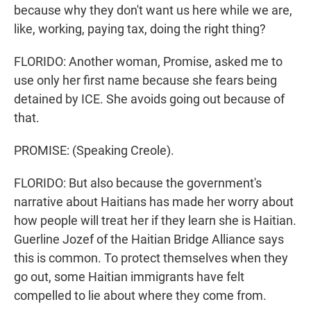
because why they don't want us here while we are,
like, working, paying tax, doing the right thing?
FLORIDO: Another woman, Promise, asked me to
use only her first name because she fears being
detained by ICE. She avoids going out because of
that.
PROMISE: (Speaking Creole).
FLORIDO: But also because the government's
narrative about Haitians has made her worry about
how people will treat her if they learn she is Haitian.
Guerline Jozef of the Haitian Bridge Alliance says
this is common. To protect themselves when they
go out, some Haitian immigrants have felt
compelled to lie about where they come from.