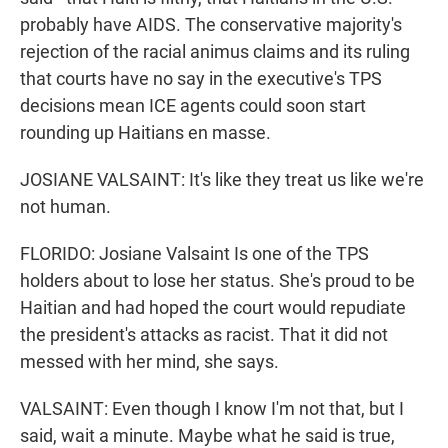
probably have AIDS. The conservative majority's
rejection of the racial animus claims and its ruling
that courts have no say in the executive's TPS
decisions mean ICE agents could soon start
rounding up Haitians en masse.
JOSIANE VALSAINT: It's like they treat us like we're
not human.
FLORIDO: Josiane Valsaint Is one of the TPS
holders about to lose her status. She's proud to be
Haitian and had hoped the court would repudiate
the president's attacks as racist. That it did not
messed with her mind, she says.
VALSAINT: Even though I know I'm not that, but I
said, wait a minute. Maybe what he said is true,