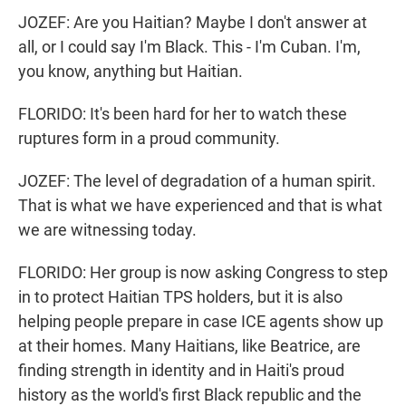
JOZEF: Are you Haitian? Maybe I don't answer at
all, or I could say I'm Black. This - I'm Cuban. I'm,
you know, anything but Haitian.
FLORIDO: It's been hard for her to watch these
ruptures form in a proud community.
JOZEF: The level of degradation of a human spirit.
That is what we have experienced and that is what
we are witnessing today.
FLORIDO: Her group is now asking Congress to step
in to protect Haitian TPS holders, but it is also
helping people prepare in case ICE agents show up
at their homes. Many Haitians, like Beatrice, are
finding strength in identity and in Haiti's proud
history as the world's first Black republic and the