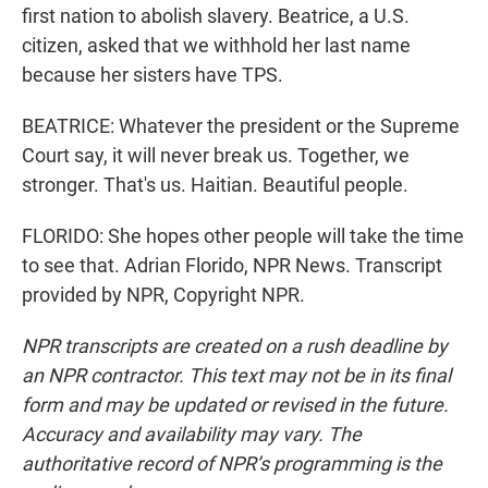
first nation to abolish slavery. Beatrice, a U.S.
citizen, asked that we withhold her last name
because her sisters have TPS.
BEATRICE: Whatever the president or the Supreme
Court say, it will never break us. Together, we
stronger. That's us. Haitian. Beautiful people.
FLORIDO: She hopes other people will take the time
to see that. Adrian Florido, NPR News. Transcript
provided by NPR, Copyright NPR.
NPR transcripts are created on a rush deadline by
an NPR contractor. This text may not be in its final
form and may be updated or revised in the future.
Accuracy and availability may vary. The
authoritative record of NPR’s programming is the