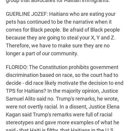
group that advocates for Haitian immigrants.
GUERLINE JOZEF: Haitians who are eating your
pets has continued to be the narrative when it
comes for Black people. Be afraid of Black people
because they are going to steal your X, Y and Z.
Therefore, we have to make sure they are no
longer a part of our community.
FLORIDO: The Constitution prohibits government
discrimination based on race, so the court had to
decide - did race likely motivate the decision to end
TPS for Haitians? In the majority opinion, Justice
Samuel Alito said no. Trump's remarks, he wrote,
were not overtly racial. In a dissent, Justice Elena
Kagan said Trump's remarks were full of racial
stereotypes and gave more examples of what he
said - that Haiti is filthy, that Haitians in the U.S.