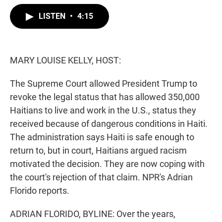
w
i
m
i
n
a
LISTEN
•
4:15
t
k
i
t
e
l
e
d
r
I
n
MARY LOUISE KELLY, HOST:
The Supreme Court allowed President Trump to
revoke the legal status that has allowed 350,000
Haitians to live and work in the U.S., status they
received because of dangerous conditions in Haiti.
The administration says Haiti is safe enough to
return to, but in court, Haitians argued racism
motivated the decision. They are now coping with
the court's rejection of that claim. NPR's Adrian
Florido reports.
ADRIAN FLORIDO, BYLINE: Over the years,