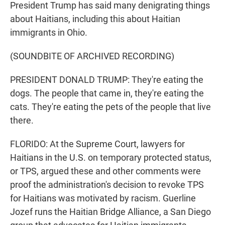
President Trump has said many denigrating things
about Haitians, including this about Haitian
immigrants in Ohio.
(SOUNDBITE OF ARCHIVED RECORDING)
PRESIDENT DONALD TRUMP: They're eating the
dogs. The people that came in, they're eating the
cats. They're eating the pets of the people that live
there.
FLORIDO: At the Supreme Court, lawyers for
Haitians in the U.S. on temporary protected status,
or TPS, argued these and other comments were
proof the administration's decision to revoke TPS
for Haitians was motivated by racism. Guerline
Jozef runs the Haitian Bridge Alliance, a San Diego