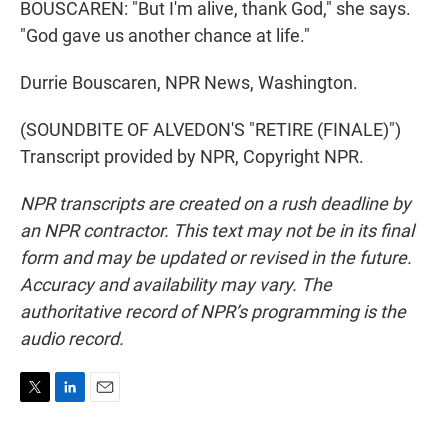
BOUSCAREN: "But I'm alive, thank God," she says.
"God gave us another chance at life."
Durrie Bouscaren, NPR News, Washington.
(SOUNDBITE OF ALVEDON'S "RETIRE (FINALE)")
Transcript provided by NPR, Copyright NPR.
NPR transcripts are created on a rush deadline by
an NPR contractor. This text may not be in its final
form and may be updated or revised in the future.
Accuracy and availability may vary. The
authoritative record of NPR’s programming is the
audio record.
T
L
E
w
i
m
i
n
a