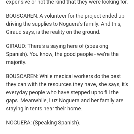
expensive or not the kind that they were looking for.
BOUSCAREN: A volunteer for the project ended up
driving the supplies to Noguera's family. And this,
Giraud says, is the reality on the ground.
GIRAUD: There's a saying here of (speaking
Spanish). You know, the good people - we're the
majority.
BOUSCAREN: While medical workers do the best
they can with the resources they have, she says, it's
everyday people who have stepped up to fill the
gaps. Meanwhile, Luz Noguera and her family are
staying in tents near their home.
NOGUERA: (Speaking Spanish).