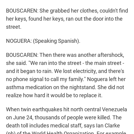
BOUSCAREN: She grabbed her clothes, couldn't find
her keys, found her keys, ran out the door into the
street.
NOGUERA: (Speaking Spanish).
BOUSCAREN: Then there was another aftershock,
she said. "We ran into the street - the main street -
and it began to rain. We lost electricity, and there's
no phone signal to call my family." Noguera left her
asthma medication on the nightstand. She did not
realize how hard it would be to replace it.
When twin earthquakes hit north central Venezuela
on June 24, thousands of people were killed. The
death toll includes medical staff, says Ian Clarke
(ph) of the World Health Organization. For example,