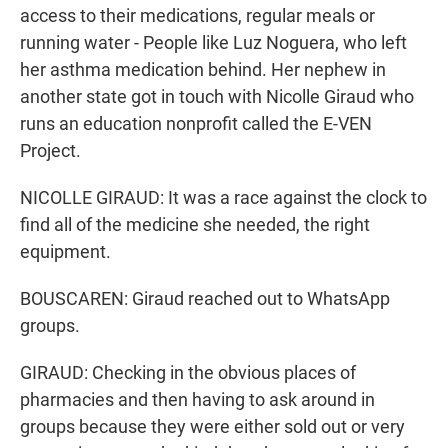
access to their medications, regular meals or
running water - People like Luz Noguera, who left
her asthma medication behind. Her nephew in
another state got in touch with Nicolle Giraud who
runs an education nonprofit called the E-VEN
Project.
NICOLLE GIRAUD: It was a race against the clock to
find all of the medicine she needed, the right
equipment.
BOUSCAREN: Giraud reached out to WhatsApp
groups.
GIRAUD: Checking in the obvious places of
pharmacies and then having to ask around in
groups because they were either sold out or very