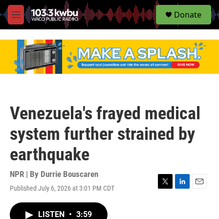
S
Donate
e
M
a
e
r
n
c
u
h
u
e
r
y
Venezuela's frayed medical
system further strained by
earthquake
NPR | By
Durrie Bouscaren
Published July 6, 2026 at 3:01 PM CDT
T
L
E
w
i
m
i
n
a
LISTEN
•
3:59
t
k
i