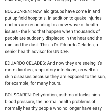
BOUSCAREN: Now, aid groups have come in and
put up field hospitals. In addition to quake injuries,
doctors are responding to a new wave of health
issues - the kind that happen when thousands of
people are suddenly displaced in the heat and the
rain and the dust. This is Dr. Eduardo Celades, a
senior health advisor for UNICEF.
EDUARDO CELADES: And now they are seeing it's
more diarrhea, respiratory infections, as well as
skin diseases because they are exposed to the sun,
for example, for many hours.
BOUSCAREN: Dehydration, asthma attacks, high
blood pressure, the normal health problems of
normally healthy people who no longer have easy