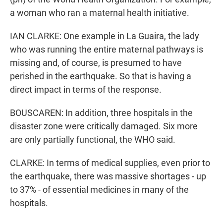
a woman who ran a maternal health initiative.
IAN CLARKE: One example in La Guaira, the lady
who was running the entire maternal pathways is
missing and, of course, is presumed to have
perished in the earthquake. So that is having a
direct impact in terms of the response.
BOUSCAREN: In addition, three hospitals in the
disaster zone were critically damaged. Six more
are only partially functional, the WHO said.
CLARKE: In terms of medical supplies, even prior to
the earthquake, there was massive shortages - up
to 37% - of essential medicines in many of the
hospitals.