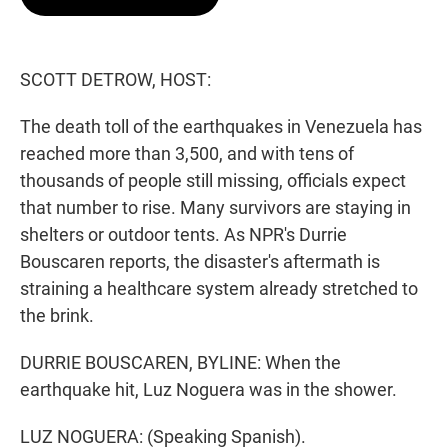
t
e
l
e
d
r
I
n
SCOTT DETROW, HOST:
The death toll of the earthquakes in Venezuela has
reached more than 3,500, and with tens of
thousands of people still missing, officials expect
that number to rise. Many survivors are staying in
shelters or outdoor tents. As NPR's Durrie
Bouscaren reports, the disaster's aftermath is
straining a healthcare system already stretched to
the brink.
DURRIE BOUSCAREN, BYLINE: When the
earthquake hit, Luz Noguera was in the shower.
LUZ NOGUERA: (Speaking Spanish).