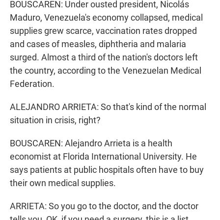
BOUSCAREN: Under ousted president, Nicolás
Maduro, Venezuela's economy collapsed, medical
supplies grew scarce, vaccination rates dropped
and cases of measles, diphtheria and malaria
surged. Almost a third of the nation's doctors left
the country, according to the Venezuelan Medical
Federation.
ALEJANDRO ARRIETA: So that's kind of the normal
situation in crisis, right?
BOUSCAREN: Alejandro Arrieta is a health
economist at Florida International University. He
says patients at public hospitals often have to buy
their own medical supplies.
ARRIETA: So you go to the doctor, and the doctor
tells you, OK, if you need a surgery, this is a list.