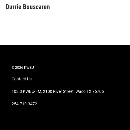
t
k
i
Durrie Bouscaren
t
e
l
e
d
r
I
n
© 2026 KWBU
Contact Us
103.3 KWBU-FM, 2100 River Street, Waco TX 76706
254-710-3472